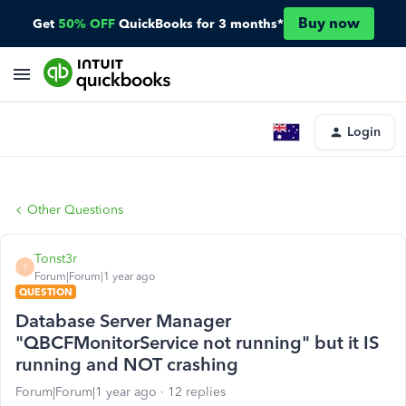
Buy now
Get
50% OFF
QuickBooks for 3 months*
Login
Other Questions
Tonst3r
T
Forum|Forum|1 year ago
QUESTION
Database Server Manager
"QBCFMonitorService not running" but it IS
running and NOT crashing
Forum|Forum|1 year ago
12 replies