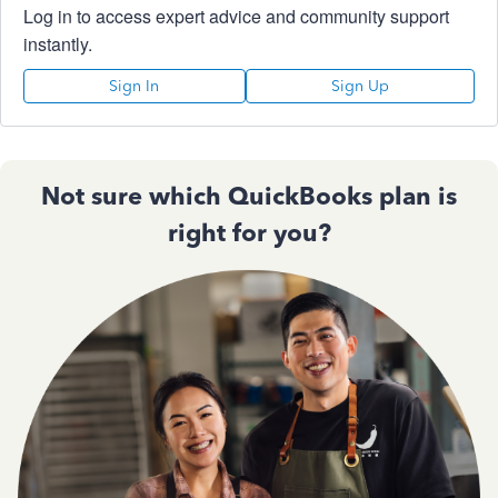
Log in to access expert advice and community support
instantly.
Sign In
Sign Up
Not sure which QuickBooks plan is
right for you?