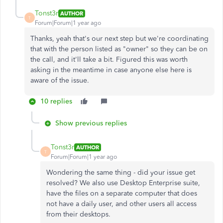
Tonst3r
AUTHOR
T
Forum|Forum|1 year ago
Thanks, yeah that's our next step but we're coordinating
that with the person listed as "owner" so they can be on
the call, and it'll take a bit. Figured this was worth
asking in the meantime in case anyone else here is
aware of the issue.
10 replies
Show previous replies
Tonst3r
AUTHOR
T
Forum|Forum|1 year ago
Wondering the same thing - did your issue get
resolved? We also use Desktop Enterprise suite,
have the files on a separate computer that does
not have a daily user, and other users all access
from their desktops.