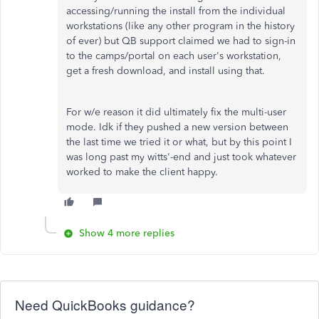
accessing/running the install from the individual
workstations (like any other program in the history
of ever) but QB support claimed we had to sign-in
to the camps/portal on each user's workstation,
get a fresh download, and install using that.
For w/e reason it did ultimately fix the multi-user
mode. Idk if they pushed a new version between
the last time we tried it or what, but by this point I
was long past my witts'-end and just took whatever
worked to make the client happy.
Show 4 more replies
Need QuickBooks guidance?