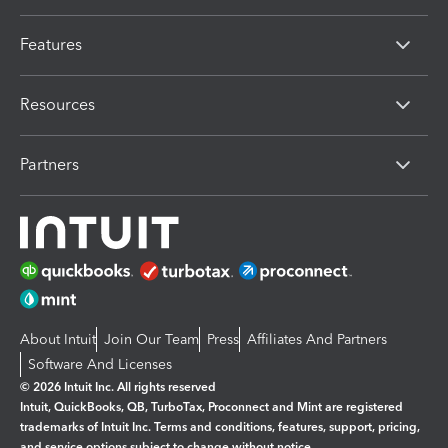
Features
Resources
Partners
About Intuit
Join Our Team
Press
Affiliates And Partners
Software And Licenses
© 2026 Intuit Inc. All rights reserved
Intuit, QuickBooks, QB, TurboTax, Proconnect and Mint are registered
trademarks of Intuit Inc. Terms and conditions, features, support, pricing,
and service options subject to change without notice.