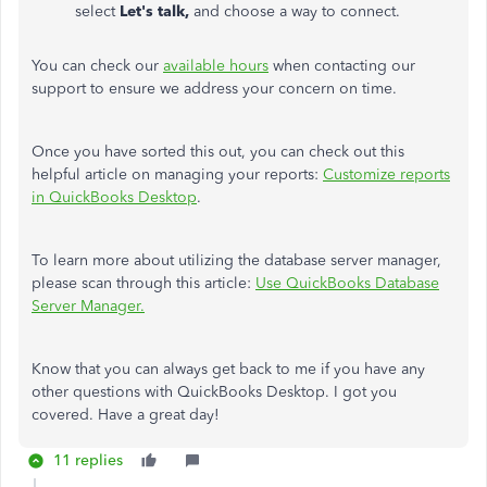
select
Let's talk,
and choose a way to connect.
You can check our
available hours
when contacting our
support to ensure we address your concern on time.
Once you have sorted this out, you can check out this
helpful article on managing your reports:
Customize reports
in QuickBooks Desktop
.
To learn more about utilizing the database server manager,
please scan through this article:
Use QuickBooks Database
Server Manager.
Know that you can always get back to me if you have any
other questions with QuickBooks Desktop. I got you
covered. Have a great day!
11 replies