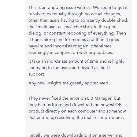
This is an ongoing issue with us. We seem to get it
resolved eventually through no actual changes,
other than users having to constantly double check
the "multi-user access" checkbox in the open
dialog, or constant rebooting of everything. Then
it hums along fine for months and then it goes
haywire and inconsistent again, oftentimes
seemingly in conjunction with big updates.
It take an inordinate amount of time and is highly
annoying to the users and myself as the IT
support.
Any new insights are greatly appreciated.
They never fixed the error on DB Manager, but
they had us login and download the newest QB
product directly on each computer and somehow
that ended up resolving the multi-user problems.
Initially we were downloading it on a server and