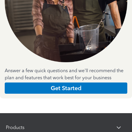
Answer a few quick questions and we'll recommend the
plan and features that work best for your business
Get Started
Products