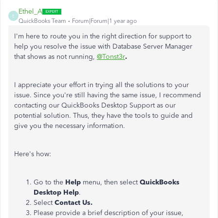
Ethel_A
E
QuickBooks Team
Forum|Forum|1 year ago
I'm here to route you in the right direction for support to
help you resolve the issue with Database Server Manager
that shows as not running,
@Tonst3r
.
I appreciate your effort in trying all the solutions to your
issue. Since you're still having the same issue, I recommend
contacting our QuickBooks Desktop Support as our
potential solution. Thus, they have the tools to guide and
give you the necessary information.
Here's how:
Go to the
Help
menu, then select
QuickBooks
Desktop Help
.
Select
Contact Us.
Please provide a brief description of your issue,