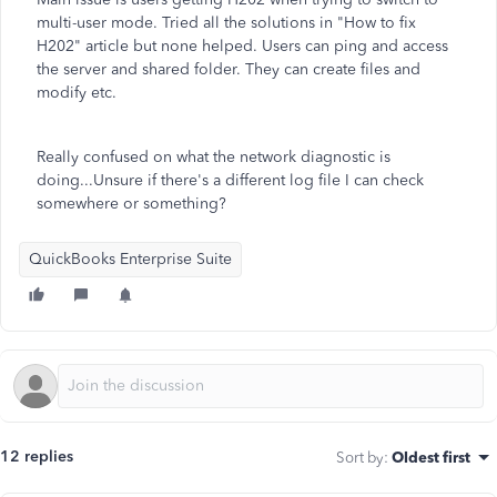
multi-user mode. Tried all the solutions in "How to fix
H202" article but none helped. Users can ping and access
the server and shared folder. They can create files and
modify etc.
Really confused on what the network diagnostic is
doing...Unsure if there's a different log file I can check
somewhere or something?
QuickBooks Enterprise Suite
12 replies
Sort by
:
Oldest first