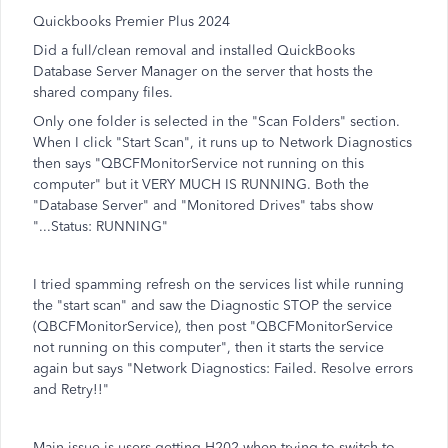
Quickbooks Premier Plus 2024
Did a full/clean removal and installed QuickBooks
Database Server Manager on the server that hosts the
shared company files.
Only one folder is selected in the "Scan Folders" section.
When I click "Start Scan", it runs up to Network Diagnostics
then says "QBCFMonitorService not running on this
computer" but it VERY MUCH IS RUNNING. Both the
"Database Server" and "Monitored Drives" tabs show
"...Status: RUNNING"
I tried spamming refresh on the services list while running
the "start scan" and saw the Diagnostic STOP the service
(QBCFMonitorService), then post "QBCFMonitorService
not running on this computer", then it starts the service
again but says "Network Diagnostics: Failed. Resolve errors
and Retry!!"
Main issue is users getting H202 when trying to switch to