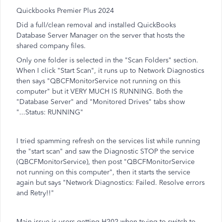
Quickbooks Premier Plus 2024
Did a full/clean removal and installed QuickBooks
Database Server Manager on the server that hosts the
shared company files.
Only one folder is selected in the "Scan Folders" section.
When I click "Start Scan", it runs up to Network Diagnostics
then says "QBCFMonitorService not running on this
computer" but it VERY MUCH IS RUNNING. Both the
"Database Server" and "Monitored Drives" tabs show
"...Status: RUNNING"
I tried spamming refresh on the services list while running
the "start scan" and saw the Diagnostic STOP the service
(QBCFMonitorService), then post "QBCFMonitorService
not running on this computer", then it starts the service
again but says "Network Diagnostics: Failed. Resolve errors
and Retry!!"
Main issue is users getting H202 when trying to switch to