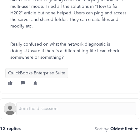
multi-user mode. Tried all the solutions in "How to fix
H202" article but none helped. Users can ping and access
the server and shared folder. They can create files and
modify etc.
Really confused on what the network diagnostic is
doing...Unsure if there's a different log file I can check
somewhere or something?
QuickBooks Enterprise Suite
12 replies
Sort by
:
Oldest first