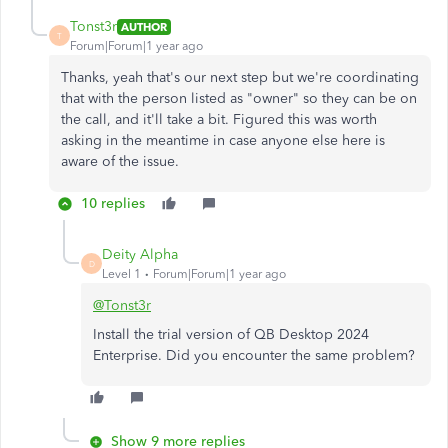
Tonst3r
AUTHOR
T
Forum|Forum|1 year ago
Thanks, yeah that's our next step but we're coordinating
that with the person listed as "owner" so they can be on
the call, and it'll take a bit. Figured this was worth
asking in the meantime in case anyone else here is
aware of the issue.
10 replies
Deity Alpha
D
Level 1
Forum|Forum|1 year ago
@Tonst3r
Install the trial version of QB Desktop 2024
Enterprise. Did you encounter the same problem?
Show 9 more replies