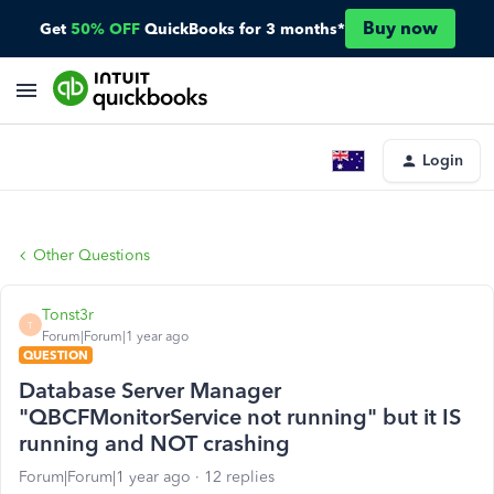
Buy now
Get
50% OFF
QuickBooks for 3 months*
Login
Other Questions
Tonst3r
T
Forum|Forum|1 year ago
QUESTION
Database Server Manager
"QBCFMonitorService not running" but it IS
running and NOT crashing
Forum|Forum|1 year ago
12 replies