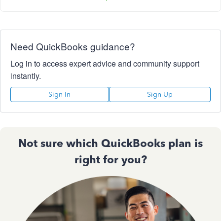
Need QuickBooks guidance?
Log in to access expert advice and community support
instantly.
Sign In
Sign Up
Not sure which QuickBooks plan is
right for you?