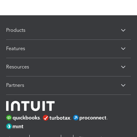
Products
Features
Resources
Partners