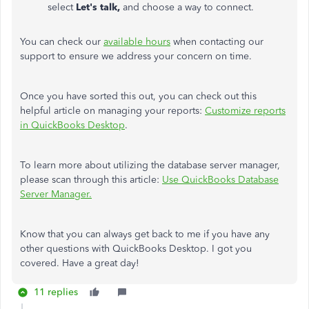
select
Let's talk,
and choose a way to connect.
You can check our
available hours
when contacting our
support to ensure we address your concern on time.
Once you have sorted this out, you can check out this
helpful article on managing your reports:
Customize reports
in QuickBooks Desktop
.
To learn more about utilizing the database server manager,
please scan through this article:
Use QuickBooks Database
Server Manager.
Know that you can always get back to me if you have any
other questions with QuickBooks Desktop. I got you
covered. Have a great day!
11 replies