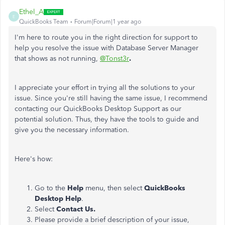
Ethel_A
E
QuickBooks Team
Forum|Forum|1 year ago
I'm here to route you in the right direction for support to
help you resolve the issue with Database Server Manager
that shows as not running,
@Tonst3r
.
I appreciate your effort in trying all the solutions to your
issue. Since you're still having the same issue, I recommend
contacting our QuickBooks Desktop Support as our
potential solution. Thus, they have the tools to guide and
give you the necessary information.
Here's how:
Go to the
Help
menu, then select
QuickBooks
Desktop Help
.
Select
Contact Us.
Please provide a brief description of your issue,