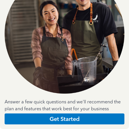
Answer a few quick questions and we'll recommend the
plan and features that work best for your business
Get Started