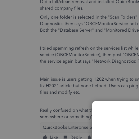
Did a full/clean removal and installed QuickBook
shared company files.
Only one folder is selected in the "Scan Folders" 
Diagnostics then says "QBCFMonitorService not 
Both the "Database Server" and "Monitored Drive
I tried spamming refresh on the services list whil
service (QBCFMonitorService), then post "QBCFMon
the service again but says "Network Diagnostics: F
Main issue is users getting H202 when trying to sw
fix H202" article but none helped. Users can ping
files and modify etc.
Really confused on what the network diagnostic is d
somewhere or something?
QuickBooks Enterprise Suite
Like
Reply
Follow