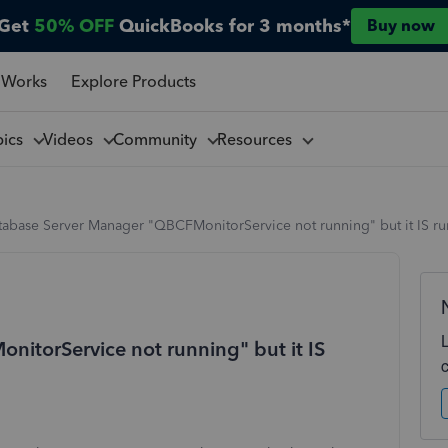
Get
50% OFF
QuickBooks for 3 months*
Buy now
 Works
Explore Products
pics
Videos
Community
Resources
tabase Server Manager "QBCFMonitorService not running" but it IS r
itorService not running" but it IS