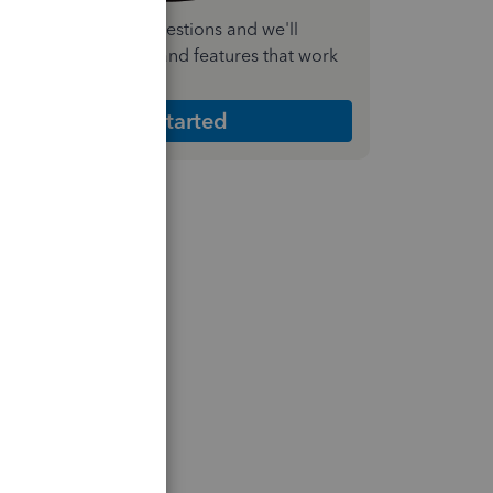
nswer a few quick questions and we'll
ecommend the plan and features that work
est for your business
Get Started