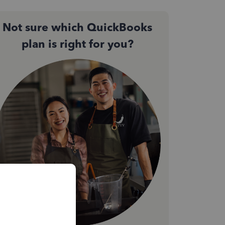
Not sure which QuickBooks
plan is right for you?