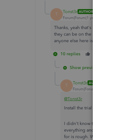
Tonst3r
AUTHOR
T
Forum|Forum|1 year ago
Thanks, yeah that's our next step but we're
they can be on the call, and it'll take a bi
anyone else here is aware of the issue.
10 replies
Like
Reply
Show previous replies
Tonst3r
AUTHOR
T
Forum|Forum|1 year ago
@Tonst3r
Install the trial version of QB Deskt
I didn't know the networked version ca
everything and re-configure it for the 
for is rough. We bill this client for I