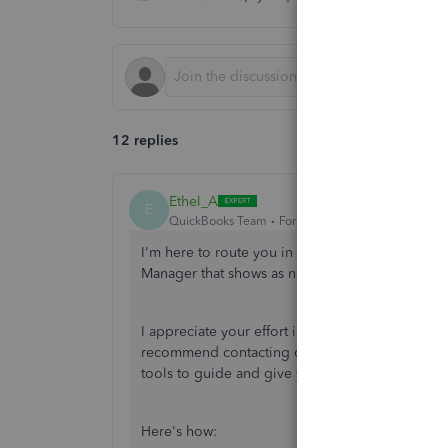
12 replies
Ethel_A
E
QuickBooks Team
Forum|Forum|1 year ago
I'm here to route you in the right direction for
Manager that shows as not running,
@Tonst3r
.
I appreciate your effort in trying all the solution
recommend contacting our QuickBooks Desktop S
tools to guide and give you the necessary infor
Here's how: