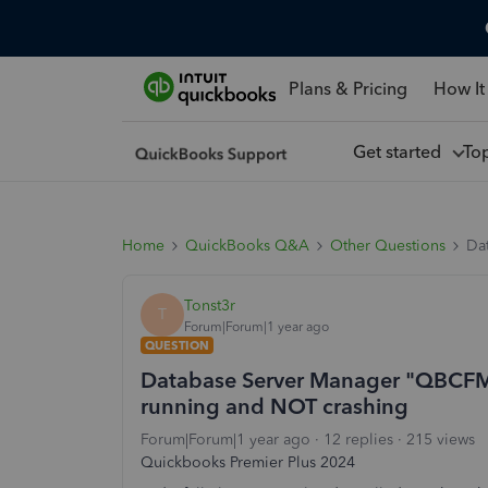
Plans & Pricing
How It
Get started
To
Home
QuickBooks Q&A
Other Questions
Da
Tonst3r
T
Forum|Forum|1 year ago
QUESTION
Database Server Manager "QBCFMon
running and NOT crashing
Forum|Forum|1 year ago
12 replies
215 views
Quickbooks Premier Plus 2024