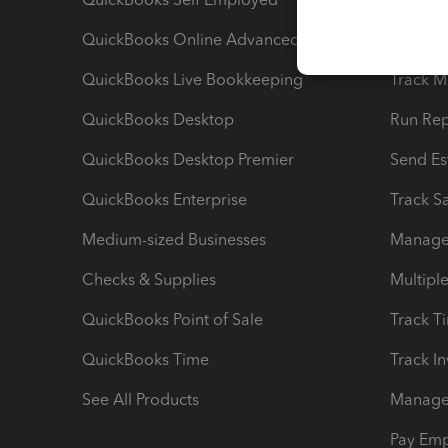
QuickBooks Online Advanced
Maximiz
QuickBooks Live Bookkeeping
Track M
QuickBooks Desktop
Run Rep
QuickBooks Desktop Premier
Send Es
QuickBooks Enterprise
Track Sa
Medium-sized Businesses
Manage 
Checks & Supplies
Multipl
QuickBooks Point of Sale
Track T
QuickBooks Time
Track I
See All Products
Manage 
Pay Em