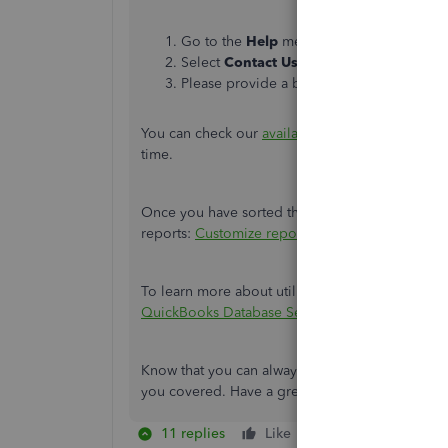
Go to the
Help
menu, then select
QuickB
Select
Contact Us.
Please provide a brief description of your
You can check our
available hours
when contact
time.
Once you have sorted this out, you can check ou
reports:
Customize reports in QuickBooks Desk
To learn more about utilizing the database serve
QuickBooks Database Server Manager.
Know that you can always get back to me if you
you covered. Have a great day!
11 replies
Like
Reply