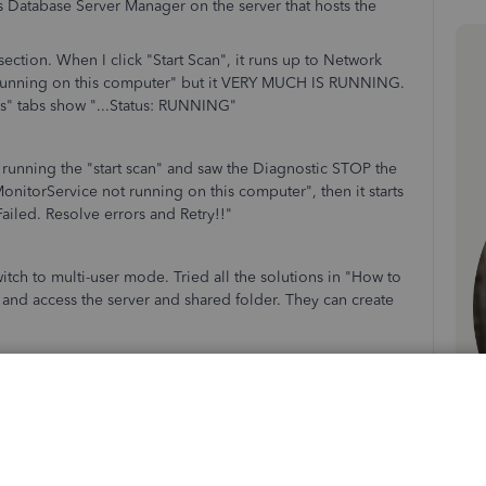
s Database Server Manager on the server that hosts the
section. When I click "Start Scan", it runs up to Network
running on this computer" but it VERY MUCH IS RUNNING.
s" tabs show "...Status: RUNNING"
e running the "start scan" and saw the Diagnostic STOP the
itorService not running on this computer", then it starts
ailed. Resolve errors and Retry!!"
itch to multi-user mode. Tried all the solutions in "How to
 and access the server and shared folder. They can create
oing...Unsure if there's a different log file I can check