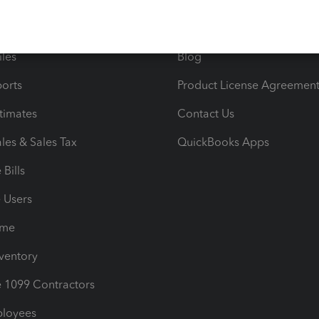
e Tax Deductions
Tutorials
iles
Blog
orts
Product License Agreemen
timates
Contact Us
les & Sales Tax
QuickBooks Apps
Bills
e Users
ime
nventory
1099 Contractors
ployees