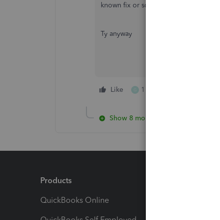
known fix or something. At that point,
Ty anyway
Like
1 person likes this
G
Show 8 more replies
Products
Feature
QuickBooks Online
Track I
QuickBooks Self Employed
Invoice