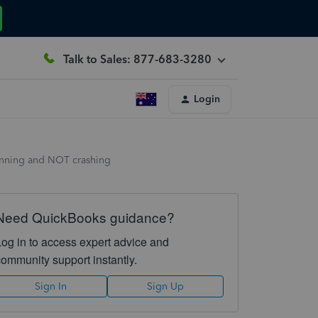
Talk to Sales: 877-683-3280
Login
unning and NOT crashing
Need QuickBooks guidance?
Log in to access expert advice and
community support instantly.
Sign In
Sign Up