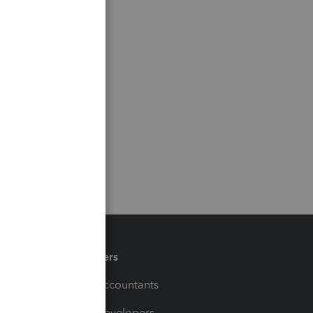
Partners
For Accountants
For Developers