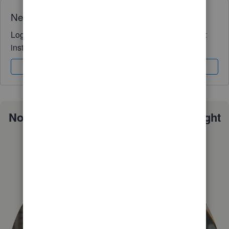
Need QuickBooks guidance?
Log in to access expert advice and community support
instantly.
Sign In
Sign Up
Not sure which QuickBooks plan is right
for you?