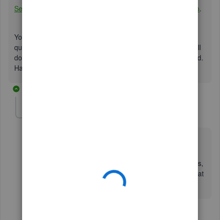
Set up QuickBooks Workforce for your QuickBooks Desktop
.
You can get back to me anytime you have additional
questions in QuickBooks by posting your response below. I'll
do whatever it takes to ensure your concerns are addressed.
Have a great day!
7 replies
BikerCPA
AUTHOR
B
Forum|Forum|6 years ago
I am using Desktop hosted on Right Networks, in case
that makes any difference...
So when I go to set up Workforce and invite employees,
it asks for a user ID and password but I don't know what
needs to be entered there.....
6 replies