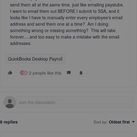
send them all at the same time, just like emailing paystubs.
I want to email them out BEFORE I submit to SSA, and it
looks like I have to manually enter every employee's email
address and send them one at a time? Am I doing
something wrong or missing something? This will take
forever.....and too easy to make a mistake with the email
addresses.
QuickBooks Desktop Payroll
2 people like this
S
O
8 replies
Sort by
:
Oldest first