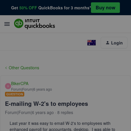
Buy now
Get
50% OFF
QuickBooks for 3 months*
Login
Other Questions
BikerCPA
B
Forum|Forum|6 years ago
QUESTION
E-mailing W-2's to employees
Forum|Forum|6 years ago
8 replies
Last year it was easy to email W-2's to employees with
enhanced payroll for accountants, desktop. I was able to