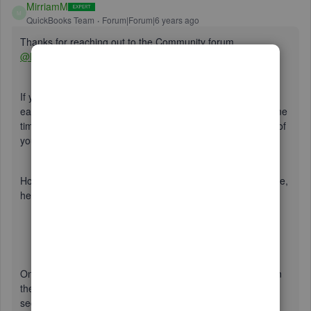
MirriamM
M
QuickBooks Team
Forum|Forum|6 years ago
Thanks for reaching out to the Community forum,
@BikerCPA
.
If you've signed up to QuickBooks Workforce, it will make it
easy for you to email W2's to your employees all at the same
time. Just make sure you've set up an email address to all of
your employees.
However, if you haven't signed up for QuickBooks Workforce,
here's what you'll need to do:
Open a browser on your computer or mobile device.
QuickBooks Workforce runs smoothly on the latest
versions of Chrome, Firefox, and Safari (for Mac).
Go to
workforce.intuit.com
and sign in.
Once done, you can go to this article and follow the steps in
the
Set up your company file for Qb Workforce Admin
section. Here is the link: