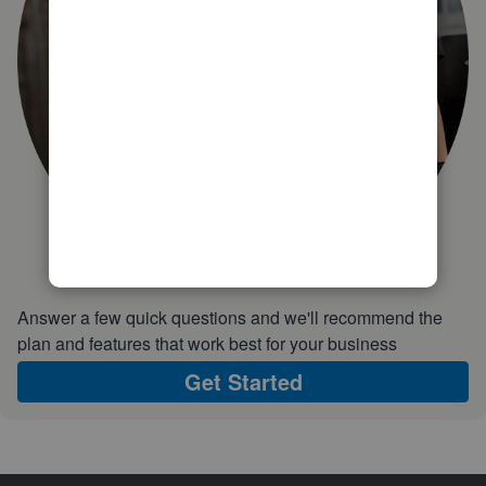
Answer a few quick questions and we'll recommend the
plan and features that work best for your business
Get Started