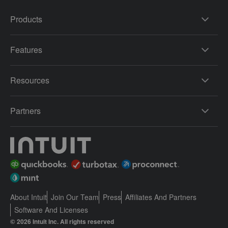
Products
Features
Resources
Partners
About Intuit
Join Our Team
Press
Affiliates And Partners
Software And Licenses
© 2026 Intuit Inc. All rights reserved