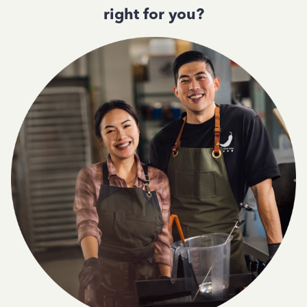
right for you?