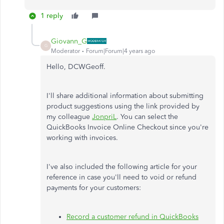
1 reply
Giovann_G
G
Moderator
Forum|Forum|4 years ago
Hello, DCWGeoff.
I'll share additional information about submitting
product suggestions using the link provided by
my colleague
JonpriL
. You can select the
QuickBooks Invoice Online Checkout since you're
working with invoices.
I've also included the following article for your
reference in case you'll need to void or refund
payments for your customers:
Record a customer refund in QuickBooks