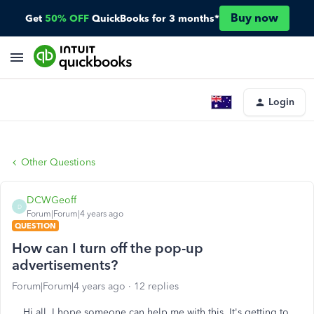
Buy now
Get
50% OFF
QuickBooks for 3 months*
Login
Other Questions
DCWGeoff
D
Forum|Forum|4 years ago
QUESTION
How can I turn off the pop-up
advertisements?
Forum|Forum|4 years ago
12 replies
Hi all. I hope someone can help me with this. It's getting to