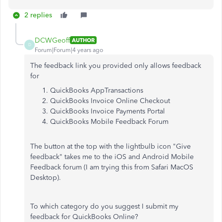
2 replies
DCWGeoff
AUTHOR
D
Forum|Forum|4 years ago
The feedback link you provided only allows feedback
for
QuickBooks AppTransactions
QuickBooks Invoice Online Checkout
QuickBooks Invoice Payments Portal
QuickBooks Mobile Feedback Forum
The button at the top with the lightbulb icon "Give
feedback" takes me to the iOS and Android Mobile
Feedback forum (I am trying this from Safari MacOS
Desktop).
To which category do you suggest I submit my
feedback for QuickBooks Online?