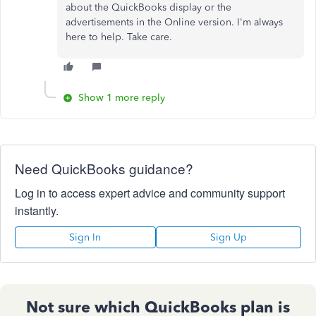
about the QuickBooks display or the
advertisements in the Online version. I'm always
here to help. Take care.
Show 1 more reply
Need QuickBooks guidance?
Log in to access expert advice and community support
instantly.
Sign In
Sign Up
Not sure which QuickBooks plan is