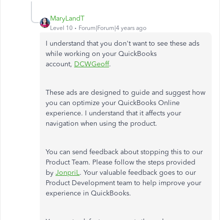
MaryLandT
Level 10
Forum|Forum|4 years ago
I understand that you don't want to see these ads
while working on your QuickBooks
account,
DCWGeoff
.
These ads are designed to guide and suggest how
you can optimize your QuickBooks Online
experience. I understand that it affects your
navigation when using the product.
You can send feedback about stopping this to our
Product Team. Please follow the steps provided
by
JonpriL
. Your valuable feedback goes to our
Product Development team to help improve your
experience in QuickBooks.