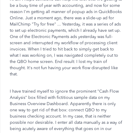
be a busy time of year with accounting, and now for some
reason I'm getting all manner of popup ads in QuickBooks
Online. Just a moment ago, there was a slide-up ad for
MailChimp "Try for free" ... Yesterday, it was a series of ads
to set up electronic payments, which I already have set up.
One of the Electronic Payments ads yesterday was full-
screen and interrupted my workflow of processing client
invoices. When I tried to hit back to simply get back to
what I was working on, I was navigated completely out to
the QBO home screen. End result: I lost my train of
thought. It's not fun having your work flow disrupted like
that.
I have trained myself to ignore the prominent "Cash Flow
Analysis" box filled with fictitious sample data on my
Business Overview Dashboard. Apparently there is only
one way to get rid of that box: connect QBO to my
business checking account. In my case, that is neither
possible nor desirable. I enter all data manually as a way of
being acutely aware of everything that goes on in our