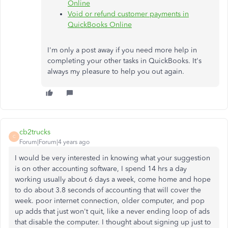
Online
Void or refund customer payments in
QuickBooks Online
I'm only a post away if you need more help in
completing your other tasks in QuickBooks. It's
always my pleasure to help you out again.
cb2trucks
C
Forum|Forum|4 years ago
I would be very interested in knowing what your suggestion
is on other accounting software, I spend 14 hrs a day
working usually about 6 days a week, come home and hope
to do about 3.8 seconds of accounting that will cover the
week. poor internet connection, older computer, and pop
up adds that just won't quit, like a never ending loop of ads
that disable the computer. I thought about signing up just to