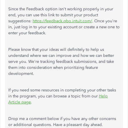
Since the Feedback option isn't working properly in your
end, you can use this link to submit your product
suggestions:
https://feedback.qbo.intuit.com/
. Once you're
in, just log in to your existing account or create a new one to
enter your feedback.
Please know that your ideas will definitely to help us
understand where we can improve and how we can better
serve you. We're tracking feedback submissions, and take
them into consideration when prioritizing feature
development.
If you need some resources in completing your other tasks
in the program, you can browse a topic from our
Help
Article page
.
Drop me a comment below if you have any other concerns
or additional questions. Have a pleasant day ahead.