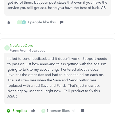
get rid of them, but your post states that even if you have the
service you still get ads. hope you have the best of luck, CB
3 people like this
N
A
A
NetValueDave
N
Forum|Forum|4 years ago
I tried to send feedback and it doesn't work. Support needs
to pass on just how annoying this is getting with the ads. I'm
going to talk to my accounting. I entered about a dozen
invoices the other day and had to close the ad on each on.
The last straw was when the Save and Send button was
replaced with an ad Save and Fund. That's just mess up.
Not a happy user at all right now. Tell product to fix this
ASAP.
3 replies
1 person likes this
A