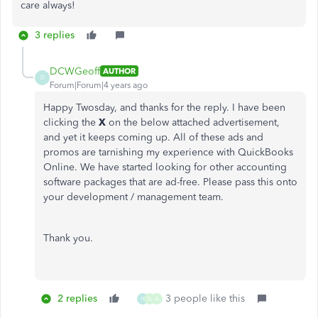
care always!
3 replies
DCWGeoff
AUTHOR
D
Forum|Forum|4 years ago
Happy Twosday, and thanks for the reply. I have been
clicking the
X
on the below attached advertisement,
and yet it keeps coming up. All of these ads and
promos are tarnishing my experience with QuickBooks
Online. We have started looking for other accounting
software packages that are ad-free. Please pass this onto
your development / management team.
Thank you.
2 replies
3 people like this
H
N
A