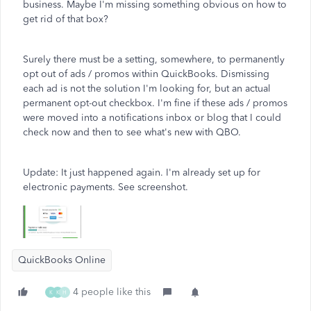
business. Maybe I'm missing something obvious on how to
get rid of that box?
Surely there must be a setting, somewhere, to permanently
opt out of ads / promos within QuickBooks. Dismissing
each ad is not the solution I'm looking for, but an actual
permanent opt-out checkbox. I'm fine if these ads / promos
were moved into a notifications inbox or blog that I could
check now and then to see what's new with QBO.
Update: It just happened again. I'm already set up for
electronic payments. See screenshot.
QuickBooks Online
4 people like this
K
K
H