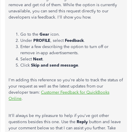
remove and get rid of them. While the option is currently
unavailable, you can send this request directly to our
developers via feedback. I'll show you how.
Go to the
Gear
icon.
Under
PROFILE
, select
Feedback
.
Enter a few describing the option to turn off or
remove in-app advertisements.
Select
Next
.
Click
Skip and send message
.
I'm adding this reference so you're able to track the status of
your request as well as the latest updates from our
developer team:
Customer Feedback for QuickBooks
Online
.
It'll always be my pleasure to help if you've got other
questions besides this one. Use the
Reply
button and leave
your comment below so that I can assist you further. Take