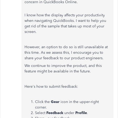
concern in QuickBooks Online.
I know how the display affects your productivity
when navigating QuickBooks. I want to help you
get rid of the sample that takes up most of your
screen.
However, an option to do so is still unavailable at
this time. As we assess this, I encourage you to
share your feedback to our product engineers.
We continue to improve the product, and this
feature might be available in the future.
Here's how to submit feedback:
Click the
Gear
icon in the upper-right
corner.
Select
Feedback
under
Profile
.