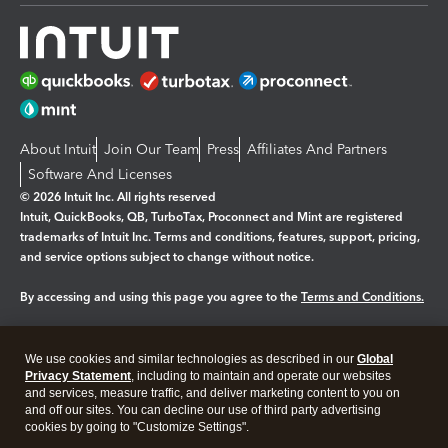
About Intuit
Join Our Team
Press
Affiliates And Partners
Software And Licenses
© 2026 Intuit Inc. All rights reserved
Intuit, QuickBooks, QB, TurboTax, Proconnect and Mint are registered
trademarks of Intuit Inc. Terms and conditions, features, support, pricing,
and service options subject to change without notice.
By accessing and using this page you agree to the
Terms and Conditions.
Manage cookies
About cookies
|
We use cookies and similar technologies as described in our
Global
Legal
Privacy
Security
Privacy Statement
, including to maintain and operate our websites
and services, measure traffic, and deliver marketing content to you on
and off our sites. You can decline our use of third party advertising
cookies by going to "Customize Settings".