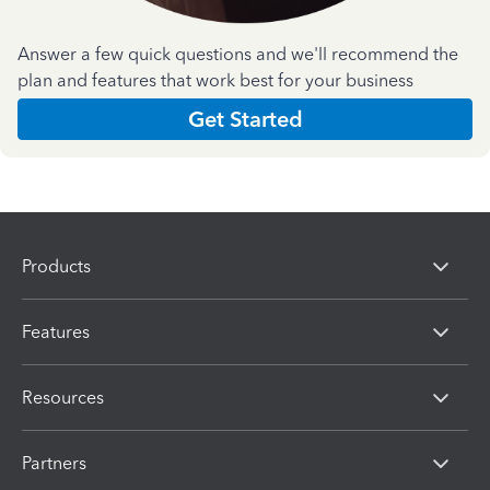
Answer a few quick questions and we'll recommend the
plan and features that work best for your business
Get Started
Products
Features
Resources
Partners