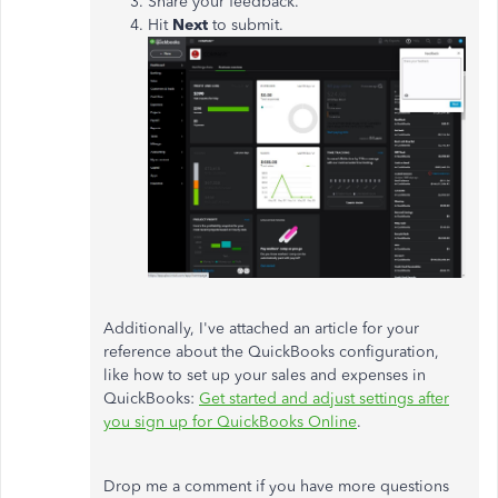
Share your feedback.
Hit
Next
to submit.
Additionally, I've attached an article for your
reference about the QuickBooks configuration,
like how to set up your sales and expenses in
QuickBooks:
Get started and adjust settings after
you sign up for QuickBooks Online
.
Drop me a comment if you have more questions