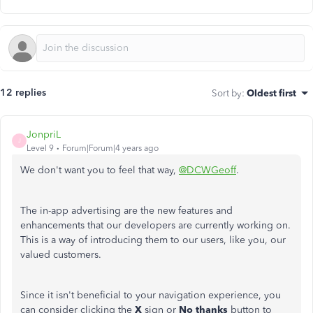
12 replies
Sort by
:
Oldest first
JonpriL
J
Level 9
Forum|Forum|4 years ago
We don't want you to feel that way,
@DCWGeoff
.
The in-app advertising are the new features and
enhancements that our developers are currently working on.
This is a way of introducing them to our users, like you, our
valued customers.
Since it isn't beneficial to your navigation experience, you
can consider clicking the
X
sign or
No thanks
button to