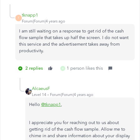
tknapp1
T
Forum|Forum|4 years ago
I am still waiting on a response to get rid of the cash
flow sample that takes up half the screen. I do not want
this service and the advertisement takes away from
productivity.
2 replies
1 person likes this
A
AlcaeusF
Level 14
Forum|Forum|4 years ago
Hello
@tknapp1
,
I appreciate you for reaching out to us about
getting rid of the cash flow sample. Allow me to
chime in and share information about your display