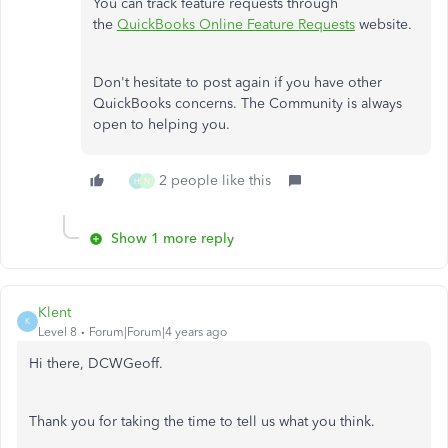
You can track feature requests through
the
QuickBooks Online Feature Requests
website.
Don't hesitate to post again if you have other
QuickBooks concerns. The Community is always
open to helping you.
2 people like this
H
N
Show 1 more reply
Klent
K
Level 8
Forum|Forum|4 years ago
Hi there, DCWGeoff.
Thank you for taking the time to tell us what you think.