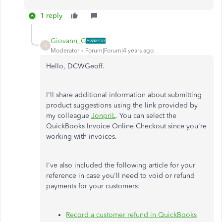
1 reply
Giovann_G
G
Moderator
Forum|Forum|4 years ago
Hello, DCWGeoff.
I'll share additional information about submitting
product suggestions using the link provided by
my colleague
JonpriL
. You can select the
QuickBooks Invoice Online Checkout since you're
working with invoices.
I've also included the following article for your
reference in case you'll need to void or refund
payments for your customers:
Record a customer refund in QuickBooks