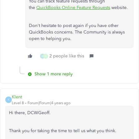
You can track feature requests through
the
QuickBooks Online Feature Requests
website.
Don't hesitate to post again if you have other
QuickBooks concerns. The Community is always
open to helping you.
2 people like this
H
N
Show 1 more reply
Klent
K
Level 8
Forum|Forum|4 years ago
Hi there, DCWGeoff.
Thank you for taking the time to tell us what you think.