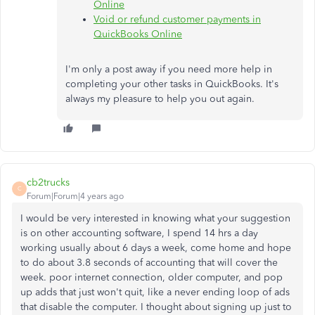
Online
Void or refund customer payments in
QuickBooks Online
I'm only a post away if you need more help in
completing your other tasks in QuickBooks. It's
always my pleasure to help you out again.
cb2trucks
C
Forum|Forum|4 years ago
I would be very interested in knowing what your suggestion
is on other accounting software, I spend 14 hrs a day
working usually about 6 days a week, come home and hope
to do about 3.8 seconds of accounting that will cover the
week. poor internet connection, older computer, and pop
up adds that just won't quit, like a never ending loop of ads
that disable the computer. I thought about signing up just to