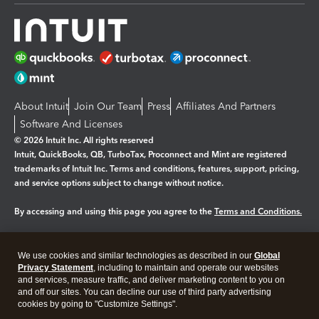
About Intuit
Join Our Team
Press
Affiliates And Partners
Software And Licenses
© 2026 Intuit Inc. All rights reserved
Intuit, QuickBooks, QB, TurboTax, Proconnect and Mint are registered
trademarks of Intuit Inc. Terms and conditions, features, support, pricing,
and service options subject to change without notice.
By accessing and using this page you agree to the
Terms and Conditions.
Manage cookies
About cookies
|
We use cookies and similar technologies as described in our
Global
Legal
Privacy
Security
Privacy Statement
, including to maintain and operate our websites
and services, measure traffic, and deliver marketing content to you on
and off our sites. You can decline our use of third party advertising
cookies by going to "Customize Settings".