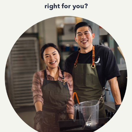
right for you?