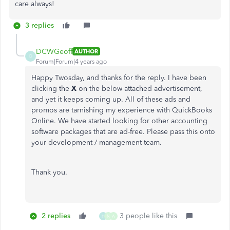
care always!
3 replies
DCWGeoff
AUTHOR
D
Forum|Forum|4 years ago
Happy Twosday, and thanks for the reply. I have been
clicking the
X
on the below attached advertisement,
and yet it keeps coming up. All of these ads and
promos are tarnishing my experience with QuickBooks
Online. We have started looking for other accounting
software packages that are ad-free. Please pass this onto
your development / management team.
Thank you.
2 replies
3 people like this
H
N
A