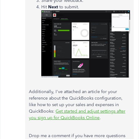
Share your feedback.
Hit
Next
to submit.
Additionally, I've attached an article for your
reference about the QuickBooks configuration,
like how to set up your sales and expenses in
QuickBooks:
Get started and adjust settings after
you sign up for QuickBooks Online
.
Drop me a comment if you have more questions