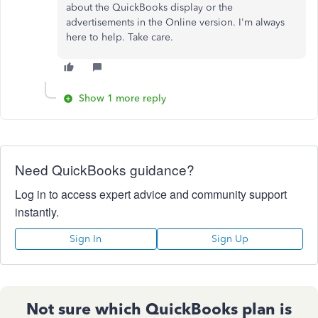
about the QuickBooks display or the
advertisements in the Online version. I'm always
here to help. Take care.
Show 1 more reply
Need QuickBooks guidance?
Log in to access expert advice and community support
instantly.
Sign In
Sign Up
Not sure which QuickBooks plan is