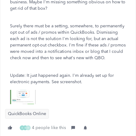
business. Maybe I'm missing something obvious on how to
get rid of that box?
Surely there must be a setting, somewhere, to permanently
opt out of ads / promos within QuickBooks. Dismissing
each ad is not the solution I'm looking for, but an actual
permanent opt-out checkbox. I'm fine if these ads / promos
were moved into a notifications inbox or blog that I could
check now and then to see what's new with QBO.
Update: It just happened again. I'm already set up for
electronic payments. See screenshot.
QuickBooks Online
4 people like this
K
K
H