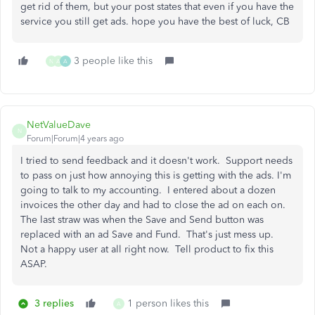
get rid of them, but your post states that even if you have the
service you still get ads. hope you have the best of luck, CB
3 people like this
N
A
A
NetValueDave
N
Forum|Forum|4 years ago
I tried to send feedback and it doesn't work. Support needs
to pass on just how annoying this is getting with the ads. I'm
going to talk to my accounting. I entered about a dozen
invoices the other day and had to close the ad on each on.
The last straw was when the Save and Send button was
replaced with an ad Save and Fund. That's just mess up.
Not a happy user at all right now. Tell product to fix this
ASAP.
3 replies
1 person likes this
A