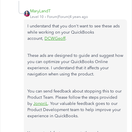
MaryLandT
Level 10
Forum|Forum|4 years ago
I understand that you don't want to see these ads
while working on your QuickBooks
account,
DCWGeoff
.
These ads are designed to guide and suggest how
you can optimize your QuickBooks Online
experience. I understand that it affects your
navigation when using the product.
You can send feedback about stopping this to our
Product Team. Please follow the steps provided
by
JonpriL
. Your valuable feedback goes to our
Product Development team to help improve your
experience in QuickBooks.