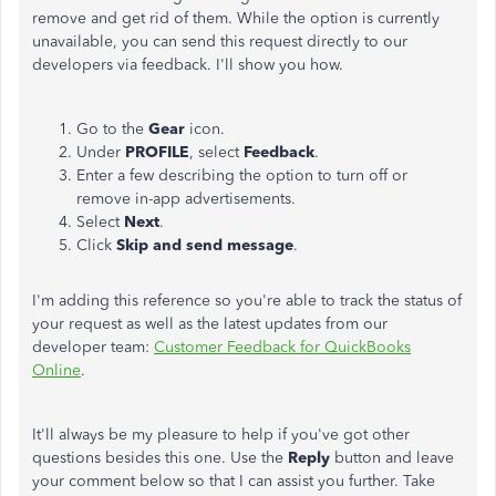
remove and get rid of them. While the option is currently
unavailable, you can send this request directly to our
developers via feedback. I'll show you how.
Go to the
Gear
icon.
Under
PROFILE
, select
Feedback
.
Enter a few describing the option to turn off or
remove in-app advertisements.
Select
Next
.
Click
Skip and send message
.
I'm adding this reference so you're able to track the status of
your request as well as the latest updates from our
developer team:
Customer Feedback for QuickBooks
Online
.
It'll always be my pleasure to help if you've got other
questions besides this one. Use the
Reply
button and leave
your comment below so that I can assist you further. Take