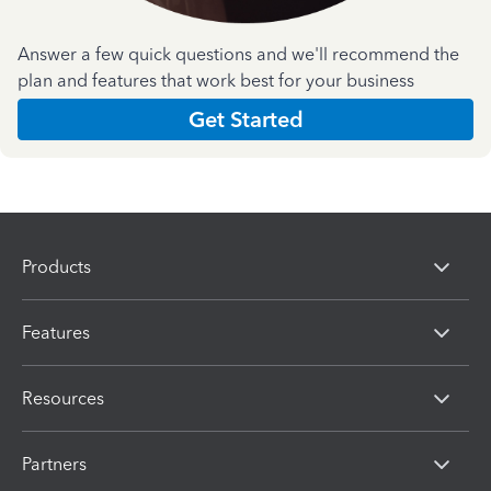
Answer a few quick questions and we'll recommend the
plan and features that work best for your business
Get Started
Products
Features
Resources
Partners