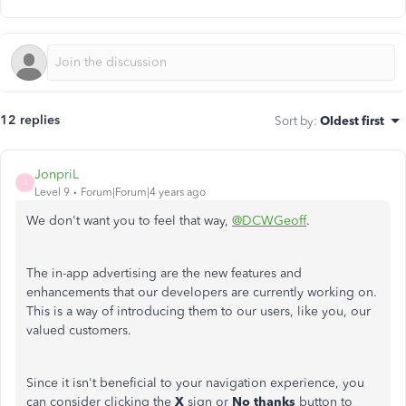
12 replies
Sort by
:
Oldest first
JonpriL
J
Level 9
Forum|Forum|4 years ago
We don't want you to feel that way,
@DCWGeoff
.
The in-app advertising are the new features and
enhancements that our developers are currently working on.
This is a way of introducing them to our users, like you, our
valued customers.
Since it isn't beneficial to your navigation experience, you
can consider clicking the
X
sign or
No thanks
button to