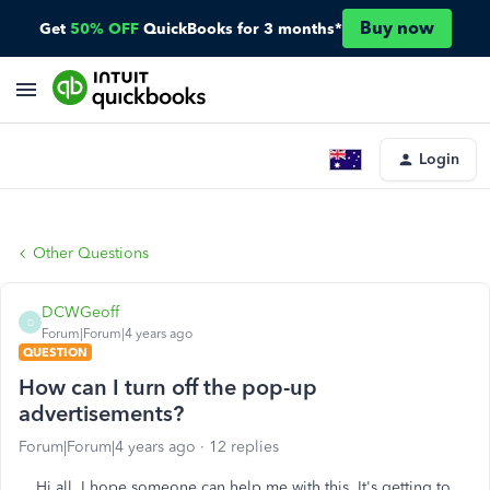
Buy now
Get
50% OFF
QuickBooks for 3 months*
Login
Other Questions
DCWGeoff
D
Forum|Forum|4 years ago
QUESTION
How can I turn off the pop-up
advertisements?
Forum|Forum|4 years ago
12 replies
Hi all. I hope someone can help me with this. It's getting to