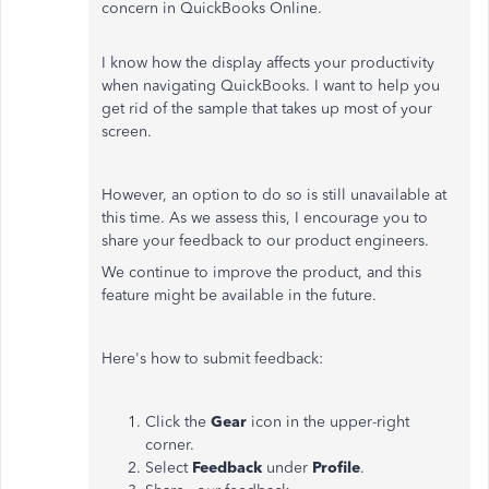
concern in QuickBooks Online.
I know how the display affects your productivity
when navigating QuickBooks. I want to help you
get rid of the sample that takes up most of your
screen.
However, an option to do so is still unavailable at
this time. As we assess this, I encourage you to
share your feedback to our product engineers.
We continue to improve the product, and this
feature might be available in the future.
Here's how to submit feedback:
Click the
Gear
icon in the upper-right
corner.
Select
Feedback
under
Profile
.