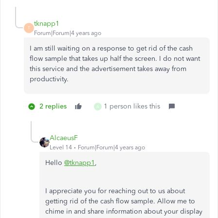
tknapp1
T
Forum|Forum|4 years ago
I am still waiting on a response to get rid of the cash
flow sample that takes up half the screen. I do not want
this service and the advertisement takes away from
productivity.
2 replies
1 person likes this
A
AlcaeusF
Level 14
Forum|Forum|4 years ago
Hello
@tknapp1
,
I appreciate you for reaching out to us about
getting rid of the cash flow sample. Allow me to
chime in and share information about your display