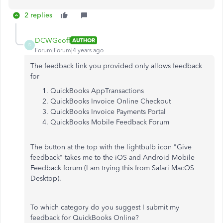
2 replies
DCWGeoff
AUTHOR
D
Forum|Forum|4 years ago
The feedback link you provided only allows feedback
for
QuickBooks AppTransactions
QuickBooks Invoice Online Checkout
QuickBooks Invoice Payments Portal
QuickBooks Mobile Feedback Forum
The button at the top with the lightbulb icon "Give
feedback" takes me to the iOS and Android Mobile
Feedback forum (I am trying this from Safari MacOS
Desktop).
To which category do you suggest I submit my
feedback for QuickBooks Online?