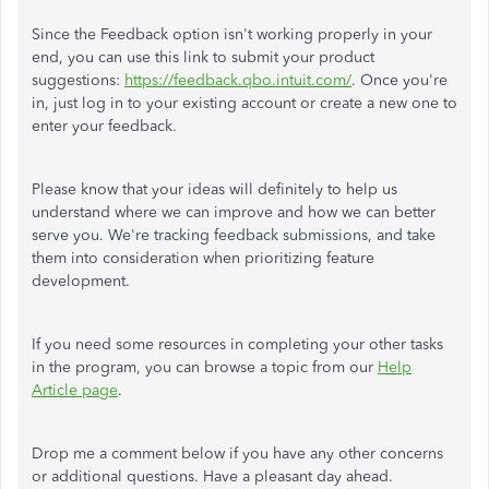
Since the Feedback option isn't working properly in your
end, you can use this link to submit your product
suggestions:
https://feedback.qbo.intuit.com/
. Once you're
in, just log in to your existing account or create a new one to
enter your feedback.
Please know that your ideas will definitely to help us
understand where we can improve and how we can better
serve you. We're tracking feedback submissions, and take
them into consideration when prioritizing feature
development.
If you need some resources in completing your other tasks
in the program, you can browse a topic from our
Help
Article page
.
Drop me a comment below if you have any other concerns
or additional questions. Have a pleasant day ahead.