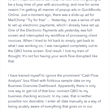
be a busy time of year with accounting, and now for some
reason I'm getting all manner of popup ads in QuickBooks
Online. Just a moment ago, there was a slide-up ad for
MailChimp "Try for free" ... Yesterday, it was a series of ads
to set up electronic payments, which I already have set up.
One of the Electronic Payments ads yesterday was full-
screen and interrupted my workflow of processing client
invoices. When I tried to hit back to simply get back to
what I was working on, I was navigated completely out to
the QBO home screen. End result: I lost my train of
thought. It's not fun having your work flow disrupted like
that.
I have trained myself to ignore the prominent "Cash Flow
Analysis" box filled with fictitious sample data on my
Business Overview Dashboard. Apparently there is only
one way to get rid of that box: connect QBO to my
business checking account. In my case, that is neither
possible nor desirable. I enter all data manually as a way of
being acutely aware of everything that goes on in our