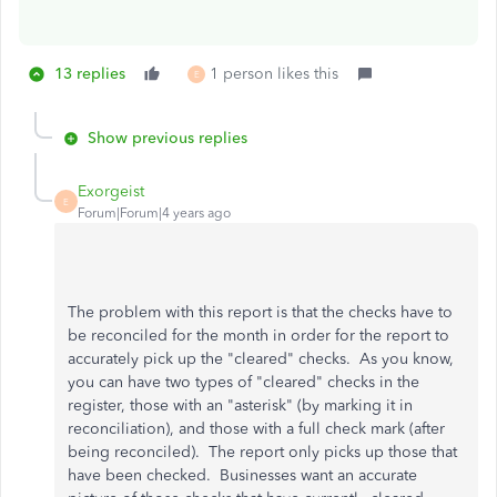
13 replies
1 person likes this
E
Show previous replies
Exorgeist
E
Forum|Forum|4 years ago
The problem with this report is that the checks have to
be reconciled for the month in order for the report to
accurately pick up the "cleared" checks. As you know,
you can have two types of "cleared" checks in the
register, those with an "asterisk" (by marking it in
reconciliation), and those with a full check mark (after
being reconciled). The report only picks up those that
have been checked. Businesses want an accurate