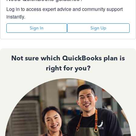
Log in to access expert advice and community support
instantly.
Sign In
Sign Up
Not sure which QuickBooks plan is
right for you?