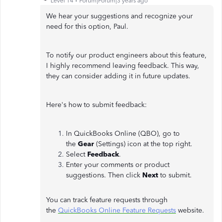
Level 14
Forum|Forum|3 years ago
We hear your suggestions and recognize your
need for this option, Paul.
To notify our product engineers about this feature,
I highly recommend leaving feedback. This way,
they can consider adding it in future updates.
Here's how to submit feedback:
In QuickBooks Online (QBO), go to
the
Gear
(Settings) icon at the top right.
Select
Feedback
.
Enter your comments or product
suggestions. Then click
Next
to submit.
You can track feature requests through
the
QuickBooks Online Feature Requests
website.