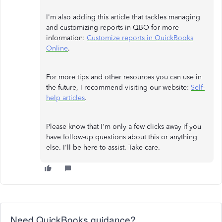
I'm also adding this article that tackles managing
and customizing reports in QBO for more
information:
Customize reports in QuickBooks
Online
.
For more tips and other resources you can use in
the future, I recommend visiting our website:
Self-
help articles
.
Please know that I'm only a few clicks away if you
have follow-up questions about this or anything
else. I'll be here to assist. Take care.
Need QuickBooks guidance?