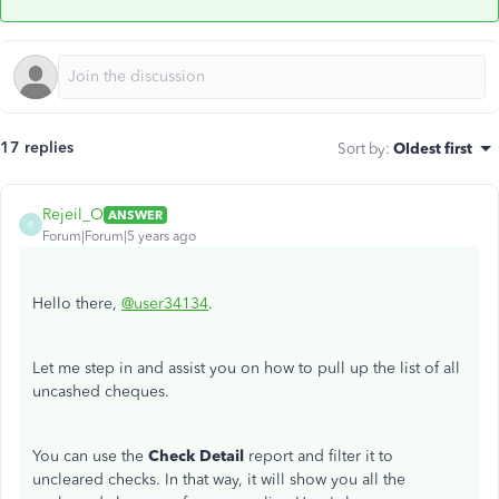
17 replies
Sort by
:
Oldest first
Rejeil_O
ANSWER
R
Forum|Forum|5 years ago
Hello there,
@user34134
.
Let me step in and assist you on how to pull up the list of all
uncashed cheques.
You can use the
Check Detail
report and filter it to
uncleared checks. In that way, it will show you all the