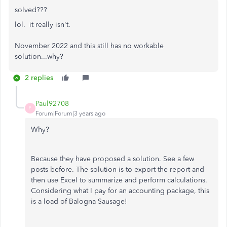
solved???
lol. it really isn't.
November 2022 and this still has no workable
solution...why?
2 replies
Paul92708
P
Forum|Forum|3 years ago
Why?
Because they have proposed a solution. See a few
posts before. The solution is to export the report and
then use Excel to summarize and perform calculations.
Considering what I pay for an accounting package, this
is a load of Balogna Sausage!