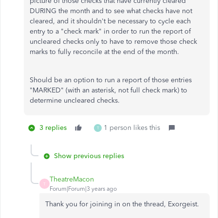
picture of those checks that have currently cleared
DURING the month and to see what checks have not
cleared, and it shouldn't be necessary to cycle each
entry to a "check mark" in order to run the report of
uncleared checks only to have to remove those check
marks to fully reconcile at the end of the month.
Should be an option to run a report of those entries
"MARKED" (with an asterisk, not full check mark) to
determine uncleared checks.
3 replies
1 person likes this
T
Show previous replies
TheatreMacon
T
Forum|Forum|3 years ago
Thank you for joining in on the thread, Exorgeist.