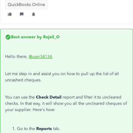
QuickBooks Online
Best answer by
Rejeil_O
Hello there,
@user34134
.
Let me step in and assist you on how to pull up the list of all
uncashed cheques.
You can use the
Check Detail
report and filter it to uncleared
checks. In that way, it will show you all the uncleared cheques of
your supplier. Here's how:
Go to the
Reports
tab.