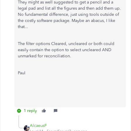
They might as well suggested to get a pencil and a
legal pad and list all the figures and then add them up.
No fundamental difference, just using tools outside of
the costly software package. Maybe an abacus, I like
that...
The filter options Cleared, uncleared or both could
easily contain the option to select uncleared AND
unmarked for reconciliation.
Paul
1 reply
AlcaeusF