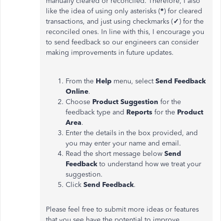
manually cleared or reconciled. Therefore, I also
like the idea of ​​using only asterisks (
*
) for cleared
transactions, and just using checkmarks (
✓
) for the
reconciled ones. In line with this, I encourage you
to send feedback so our engineers can consider
making improvements in future updates.
From the
Help
menu, select
Send Feedback
Online
.
Choose
Product Suggestion
for the
feedback type and
Reports
for the
Product
Area
.
Enter the details in the box provided, and
you may enter your name and email.
Read the short message below
Send
Feedback
to understand how we treat your
suggestion.
Click
Send Feedback
.
Please feel free to submit more ideas or features
that you see have the potential to improve