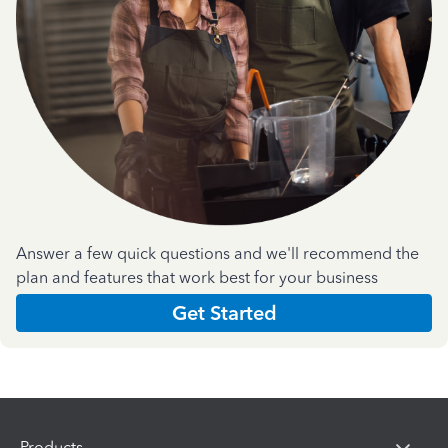
Answer a few quick questions and we'll recommend the
plan and features that work best for your business
Get Started
Products