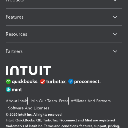
Features
Resources
Partners
About Intuit
Join Our Team
Press
Affiliates And Partners
Software And Licenses
© 2026 Intuit Inc. All rights reserved
Intuit, QuickBooks, QB, TurboTax, Proconnect and Mint are registered
trademarks of Intuit Inc. Terms and conditions, features, support, pricing,