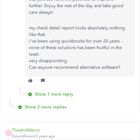
further. Enjoy the rest of the day and take good
care always!
my check detail report looks absolutely nothing
like that.
i've been using quickbooks for over 20 years -
none of these solutions has been fruitful in the
least.
very disappointing.
Can anyone recommend alternative software?
Show 1 more reply
Show 2 more replies
TheatreMacon
T
Forum|Forum|3 years ago