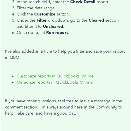
In the search field, enter the
Check Detail
report.
Filter the date range.
Click the
Customize
button.
Under the
Filter
dropdown, go to the
Cleared
section
and filter it to
Uncleared
.
Once done, hit
Run report
.
I've also added an article to help you filter and save your report
in QBO:
Customize reports in QuickBooks Online
Memorize reports in QuickBooks Online
If you have other questions, feel free to leave a message in the
comment section. I'm always around here in the Community to
help. Take care, and have a good day.