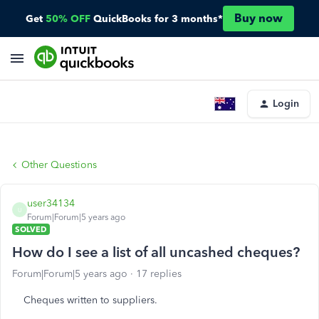
Buy now
Get
50% OFF
QuickBooks for 3 months*
Login
Other Questions
user34134
U
Forum|Forum|5 years ago
SOLVED
How do I see a list of all uncashed cheques?
Forum|Forum|5 years ago
17 replies
Cheques written to suppliers.