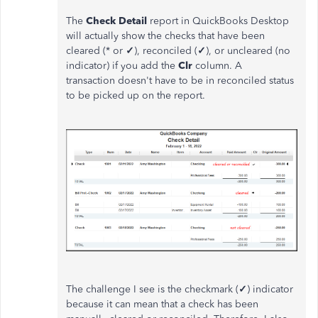
The
Check Detail
report in QuickBooks Desktop
will actually show the checks that have been
cleared (* or
✓
), reconciled (
✓
), or uncleared (no
indicator) if you add the
Clr
column. A
transaction doesn't have to be in reconciled status
to be picked up on the report.
The challenge I see is the checkmark (
✓
) indicator
because it can mean that a check has been