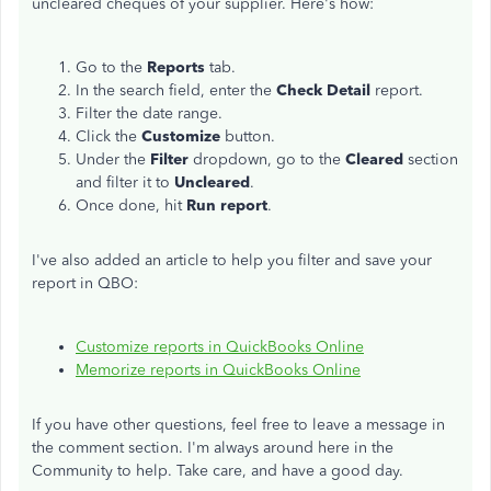
uncleared cheques of your supplier. Here's how:
Go to the
Reports
tab.
In the search field, enter the
Check Detail
report.
Filter the date range.
Click the
Customize
button.
Under the
Filter
dropdown, go to the
Cleared
section
and filter it to
Uncleared
.
Once done, hit
Run report
.
I've also added an article to help you filter and save your
report in QBO:
Customize reports in QuickBooks Online
Memorize reports in QuickBooks Online
If you have other questions, feel free to leave a message in
the comment section. I'm always around here in the
Community to help. Take care, and have a good day.