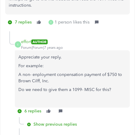
instructions.
7 replies
1 person likes this
E
effort
AUTHOR
E
Forum|Forum|7 years ago
Appreciate your reply.
For example:
A non- enployment conpensation payment of $750 to
Brown Cilff, Inc.
Do we need to give them a 1099- MISC for this?
6 replies
Show previous replies