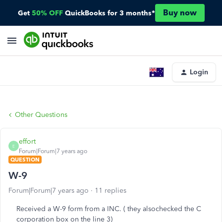
Buy now
Get
50% OFF
QuickBooks for 3 months*
Login
Other Questions
effort
E
Forum|Forum|7 years ago
QUESTION
W-9
Forum|Forum|7 years ago
11 replies
Received a W-9 form from a INC. ( they alsochecked the C
corporation box on the line 3)