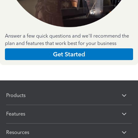
Answer a few quick questions and we'll recommend the
plan and features that work best for your business
Get Started
Products
Features
Resources