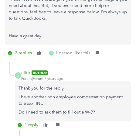
need about this. But, if you ever need more help or
questions, feel free to leave a response below. I'm always up
to talk QuickBooks.
Have a great day!
2 replies
1 person likes this
E
effort
AUTHOR
E
Forum|Forum|7 years ago
Thank you for the reply.
I have another non employee compensation payment
to a xxx, INC.
Do I need to ask them to fill out a W-9?
1 reply