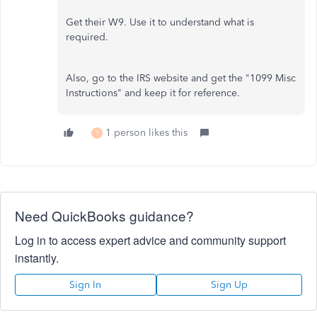
Get their W9. Use it to understand what is
required.
Also, go to the IRS website and get the "1099 Misc
Instructions" and keep it for reference.
1 person likes this
T
Need QuickBooks guidance?
Log in to access expert advice and community support
instantly.
Sign In
Sign Up