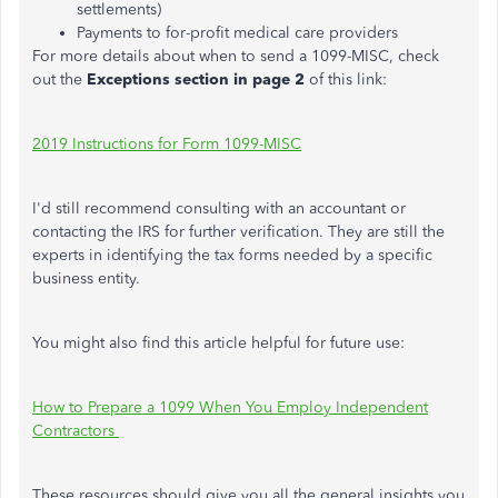
settlements)
Payments to for-profit medical care providers
For more details about when to send a 1099-MISC, check
out the
Exceptions section in page 2
of this link:
2019 Instructions for Form 1099-MISC
I'd still recommend consulting with an accountant or
contacting the IRS for further verification. They are still the
experts in identifying the tax forms needed by a specific
business entity.
You might also find this article helpful for future use:
How to Prepare a 1099 When You Employ Independent
Contractors
These resources should give you all the general insights you