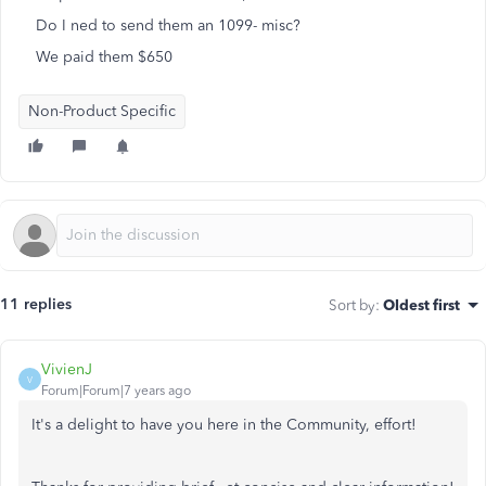
Do I ned to send them an 1099- misc?
We paid them $650
Non-Product Specific
11 replies
Sort by
:
Oldest first
VivienJ
V
Forum|Forum|7 years ago
It's a delight to have you here in the Community, effort!