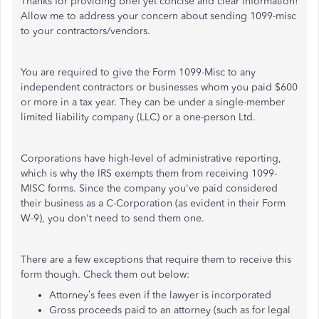
Thanks for providing brief yet concise and clear information!
Allow me to address your concern about sending 1099-misc
to your contractors/vendors.
You are required to give the Form 1099-Misc to any
independent contractors or businesses whom you paid $600
or more in a tax year. They can be under a single-member
limited liability company (LLC) or a one-person Ltd.
Corporations have high-level of administrative reporting,
which is why the IRS exempts them from receiving 1099-
MISC forms. Since the company you've paid considered
their business as a C-Corporation (as evident in their Form
W-9), you don't need to send them one.
There are a few exceptions that require them to receive this
form though. Check them out below:
Attorney’s fees even if the lawyer is incorporated
Gross proceeds paid to an attorney (such as for legal