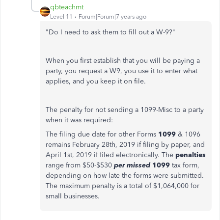
qbteachmt
Level 11
Forum|Forum|7 years ago
"Do I need to ask them to fill out a W-9?"
When you first establish that you will be paying a
party, you request a W9, you use it to enter what
applies, and you keep it on file.
The penalty for not sending a 1099-Misc to a party
when it was required:
The filing due date for other Forms
1099
& 1096
remains February 28th, 2019 if filing by paper, and
April 1st, 2019 if filed electronically. The
penalties
range from $50-$530
per missed
1099
tax form,
depending on how late the forms were submitted.
The maximum penalty is a total of $1,064,000 for
small businesses.