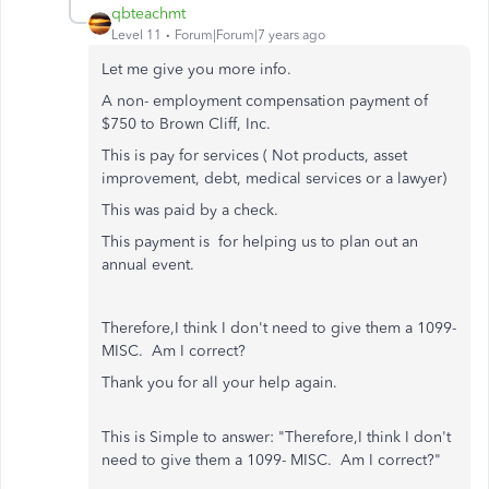
qbteachmt
Level 11
Forum|Forum|7 years ago
Let me give you more info.
A non- employment compensation payment of
$750 to Brown Cliff, Inc.
This is pay for services ( Not products, asset
improvement, debt, medical services or a lawyer)
This was paid by a check.
This payment is for helping us to plan out an
annual event.
Therefore,I think I don't need to give them a 1099-
MISC. Am I correct?
Thank you for all your help again.
This is Simple to answer: "Therefore,I think I don't
need to give them a 1099- MISC. Am I correct?"