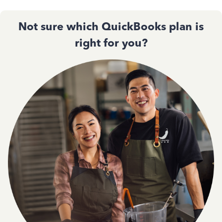
Not sure which QuickBooks plan is
right for you?