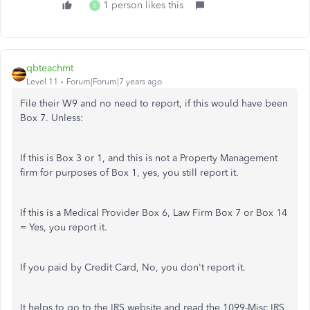
1 person likes this
E
qbteachmt
Level 11
Forum|Forum|7 years ago
File their W9 and no need to report, if this would have been
Box 7. Unless:
If this is Box 3 or 1, and this is not a Property Management
firm for purposes of Box 1, yes, you still report it.
If this is a Medical Provider Box 6, Law Firm Box 7 or Box 14
= Yes, you report it.
If you paid by Credit Card, No, you don't report it.
It helps to go to the IRS website and read the 1099-Misc IRS