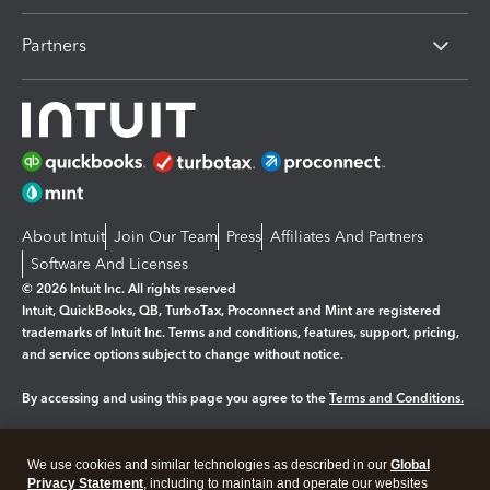
Partners
About Intuit
Join Our Team
Press
Affiliates And Partners
Software And Licenses
© 2026 Intuit Inc. All rights reserved
Intuit, QuickBooks, QB, TurboTax, Proconnect and Mint are registered
trademarks of Intuit Inc. Terms and conditions, features, support, pricing,
and service options subject to change without notice.
By accessing and using this page you agree to the
Terms and Conditions.
Manage cookies
About cookies
|
We use cookies and similar technologies as described in our
Global
Legal
Privacy
Security
Privacy Statement
, including to maintain and operate our websites