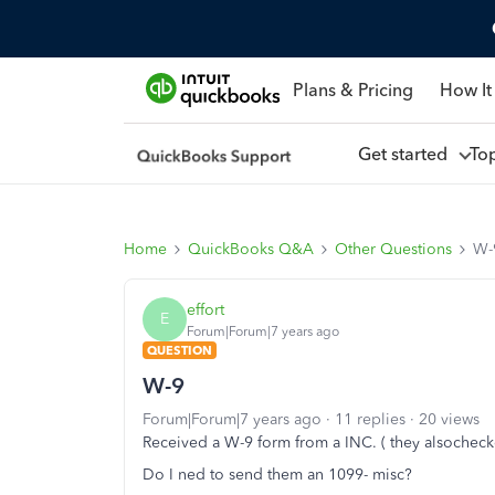
Plans & Pricing
How It
Get started
To
Home
QuickBooks Q&A
Other Questions
W-
effort
E
Forum|Forum|7 years ago
QUESTION
W-9
Forum|Forum|7 years ago
11 replies
20 views
Received a W-9 form from a INC. ( they alsocheck
Do I ned to send them an 1099- misc?