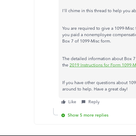
I'll chime in this thread to help you a
You are required to give a 1099-Misc
you paid a nonemployee compensation
Box 7 of 1099-Misc form.
The detailed information about Box
the
2019 Instructions for Form 1099-
If you have other questions about 109
around to help. Have a great day!
Like
Reply
Show 5 more replies