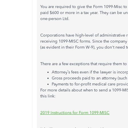
You are required to give the Form 1099-Misc t
paid $600 or more in a tax year. They can be un
one-person Ltd.
Corporations have high-level of administrative 
receiving 1099-MISC forms. Since the company 
(as evident in their Form W-9), you don't need
There are a few exceptions that require them t
Attorney’s fees even if the lawyer is inco
Gross proceeds paid to an attorney (such a
Payments to for-profit medical care provi
For more details about when to send a 1099-MI
this link:
2019 Instructions for Form 1099-MISC