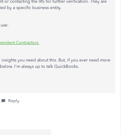
 or contacting the IRS for further verification. They are
ded by a specific business entity.
 use:
pendent Contractors
 insights you need about this. But, if you ever need more
 below. I'm always up to talk QuickBooks.
Reply