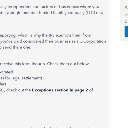
o any independent contractors or businesses whom you
A
der a single-member limited liability company (LLC) or a
r
b
reporting, which is why the IRS exempts them from
you've paid considered their business as a C-Corporation
 to send them one.
o receive this form though. Check them out below:
rporated
s for legal settlements)
ders
SC, check out the
Exceptions section in page 2
of