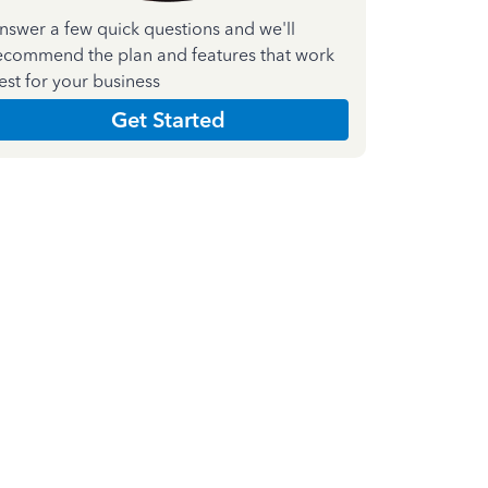
nswer a few quick questions and we'll
ecommend the plan and features that work
est for your business
Get Started