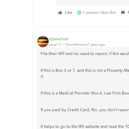
Like
1 person likes this
E
qbteachmt
Level 11
Forum|Forum|7 years ago
File their W9 and no need to report, if this wo
If this is Box 3 or 1, and this is not a Property
it.
If this is a Medical Provider Box 6, Law Firm Box
If you paid by Credit Card, No, you don't report
It helps to go to the IRS website and read the 10