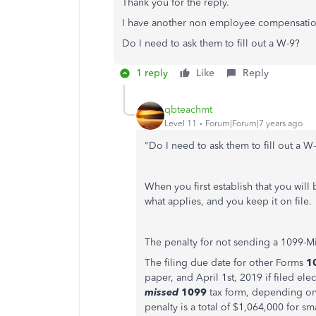
Thank you for the reply.
I have another non employee compensation
Do I need to ask them to fill out a W-9?
1 reply
Like
Reply
qbteachmt
Level 11
Forum|Forum|7 years ago
"Do I need to ask them to fill out a W
When you first establish that you will
what applies, and you keep it on file.
The penalty for not sending a 1099-Mi
The filing due date for other Forms
1
paper, and April 1st, 2019 if filed ele
missed
1099
tax form, depending on
penalty is a total of $1,064,000 for sm