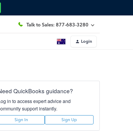
Talk to Sales: 877-683-3280
Login
Need QuickBooks guidance?
Log in to access expert advice and
community support instantly.
Sign In
Sign Up