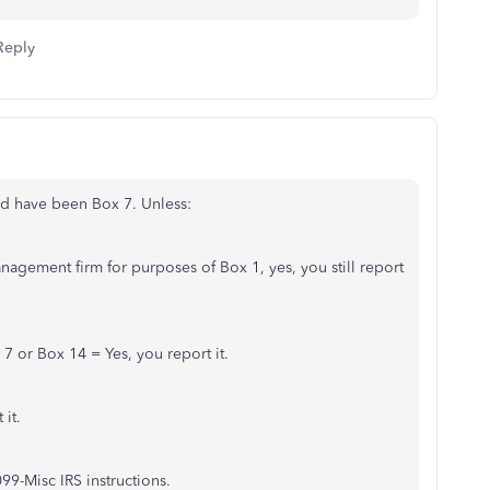
Reply
uld have been Box 7. Unless:
 Management firm for purposes of Box 1, yes, you still report
 7 or Box 14 = Yes, you report it.
 it.
99-Misc IRS instructions.