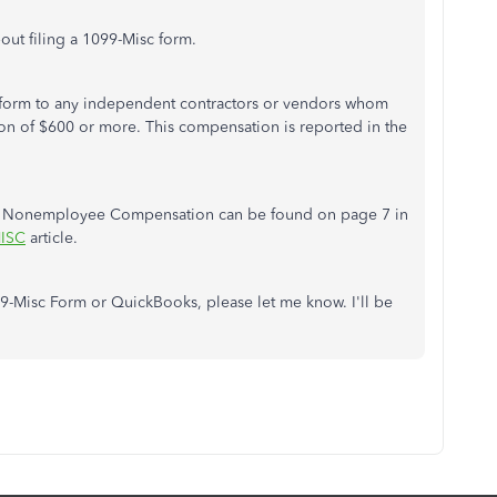
bout filing a 1099-Misc form.
 form to any independent contractors or vendors whom
 of $600 or more. This compensation is reported in the
 7 Nonemployee Compensation can be found on page 7 in
MISC
article.
9-Misc Form or QuickBooks, please let me know. I'll be