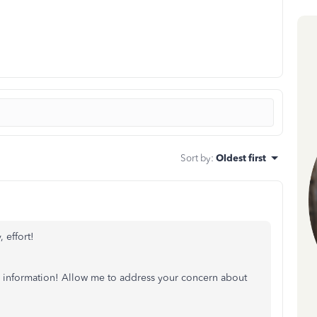
Sort by
:
Oldest first
 effort!
ar information! Allow me to address your concern about