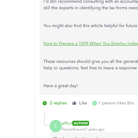
I'd still recommend consulting with an accountant
still the experts in identifying the tax forms nee
You might also find this article helpful for future
How to Prepare a 1099 When You Employ Inde
These resources should give you all the general
help or questions, feel free to leave a response
Have a great day!
2 replies
Like
1 person likes this
E
effort
AUTHOR
E
Forum|Forum|7 years ago