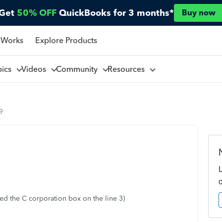
Get
50% OFF
QuickBooks for 3 months*
Buy now
 Works
Explore Products
pics
Videos
Community
Resources
9
ed the C corporation box on the line 3)