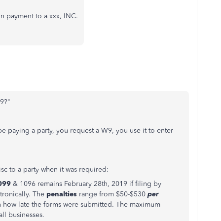
 payment to a xxx, INC.
-9?"
 be paying a party, you request a W9, you use it to enter
sc to a party when it was required:
099
& 1096 remains February 28th, 2019 if filing by
ctronically. The
penalties
range from $50-$530
per
 how late the forms were submitted. The maximum
all businesses.