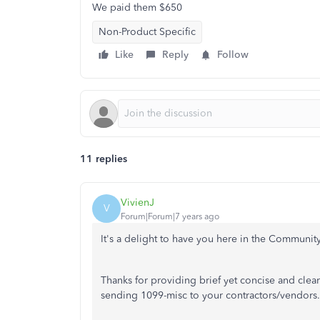
We paid them $650
Non-Product Specific
Like
Reply
Follow
11 replies
VivienJ
V
Forum|Forum|7 years ago
It's a delight to have you here in the Community,
Thanks for providing brief yet concise and cle
sending 1099-misc to your contractors/vendors.