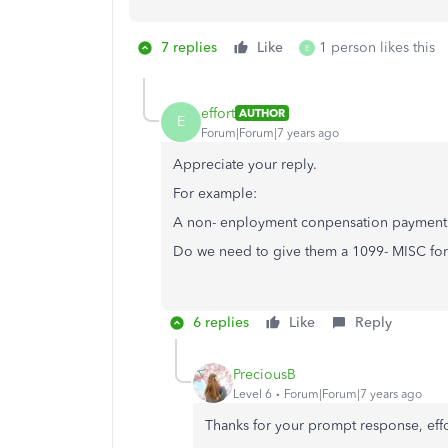
7 replies
Like
1 person likes this
E
effort
AUTHOR
E
Forum|Forum|7 years ago
Appreciate your reply.
For example:
A non- enployment conpensation payment o
Do we need to give them a 1099- MISC for 
6 replies
Like
Reply
PreciousB
Level 6
Forum|Forum|7 years ago
Thanks for your prompt response, effo