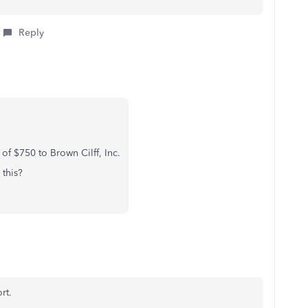
Reply
f $750 to Brown Cilff, Inc.
this?
rt.