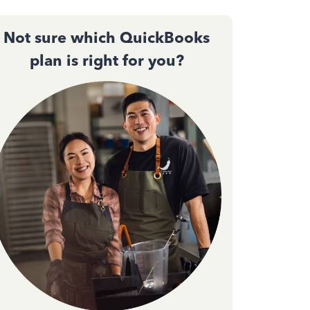
Not sure which QuickBooks
plan is right for you?