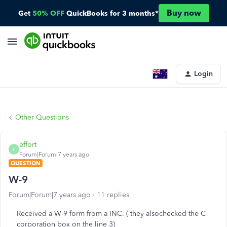
Buy now
Get
50% OFF
QuickBooks for 3 months*
Login
Other Questions
effort
E
Forum|Forum|7 years ago
QUESTION
W-9
Forum|Forum|7 years ago
11 replies
Received a W-9 form from a INC. ( they alsochecked the C
corporation box on the line 3)