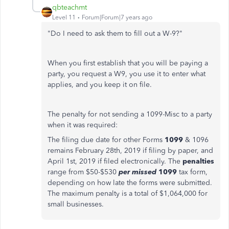
qbteachmt
Level 11
Forum|Forum|7 years ago
"Do I need to ask them to fill out a W-9?"
When you first establish that you will be paying a
party, you request a W9, you use it to enter what
applies, and you keep it on file.
The penalty for not sending a 1099-Misc to a party
when it was required:
The filing due date for other Forms
1099
& 1096
remains February 28th, 2019 if filing by paper, and
April 1st, 2019 if filed electronically. The
penalties
range from $50-$530
per missed
1099
tax form,
depending on how late the forms were submitted.
The maximum penalty is a total of $1,064,000 for
small businesses.