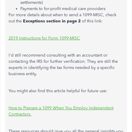
settlements)
Payments to for-profit medical care providers
For more details about when to send a 1099-MISC, check
out the
Exceptions section in page 2
of this link:
2019 Instructions for Form 1099-MISC
I'd still recommend consulting with an accountant or
contacting the IRS for further verification. They are still the
experts in identifying the tax forms needed by a specific
business entity.
You might also find this article helpful for future use:
How to Prepare a 1099 When You Employ Independent
Contractors
These resources should give you all the general insights you