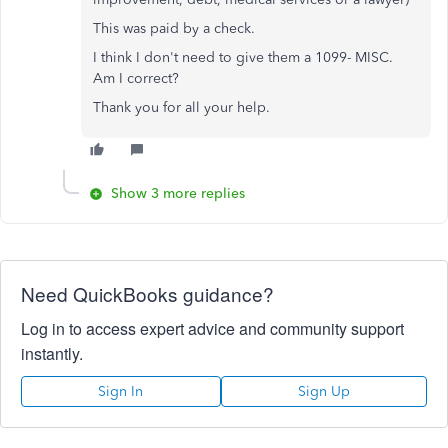
This was paid by a check.
I think I don't need to give them a 1099- MISC.
Am I correct?
Thank you for all your help.
Show 3 more replies
Need QuickBooks guidance?
Log in to access expert advice and community support
instantly.
Sign In
Sign Up