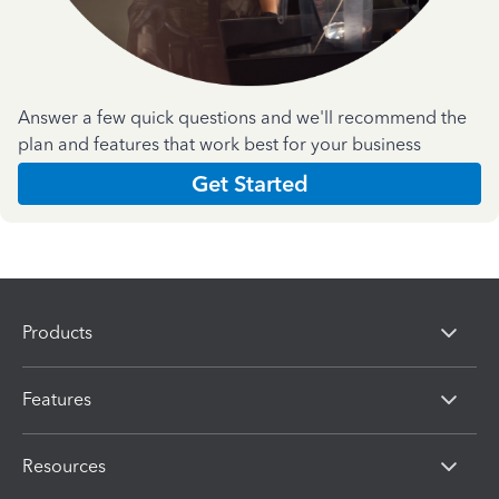
Answer a few quick questions and we'll recommend the
plan and features that work best for your business
Get Started
Products
Features
Resources