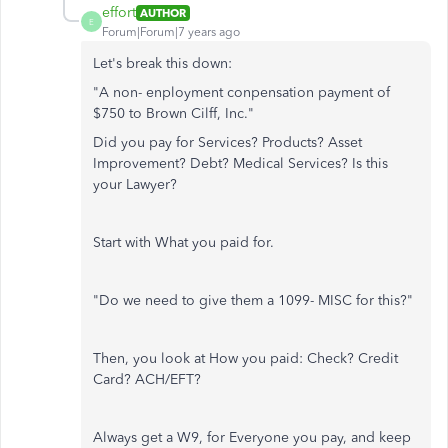
effort
AUTHOR
E
Forum|Forum|7 years ago
Let's break this down:
"A non- enployment conpensation payment of
$750 to Brown Cilff, Inc."
Did you pay for Services? Products? Asset
Improvement? Debt? Medical Services? Is this
your Lawyer?
Start with What you paid for.
"Do we need to give them a 1099- MISC for this?"
Then, you look at How you paid: Check? Credit
Card? ACH/EFT?
Always get a W9, for Everyone you pay, and keep