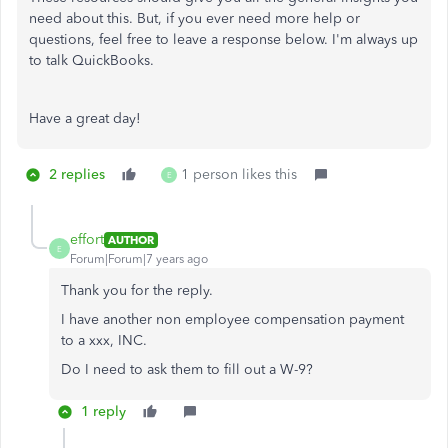
need about this. But, if you ever need more help or
questions, feel free to leave a response below. I'm always up
to talk QuickBooks.
Have a great day!
2 replies
1 person likes this
E
effort
AUTHOR
E
Forum|Forum|7 years ago
Thank you for the reply.
I have another non employee compensation payment
to a xxx, INC.
Do I need to ask them to fill out a W-9?
1 reply