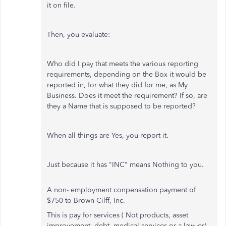
it on file.
Then, you evaluate:
Who did I pay that meets the various reporting
requirements, depending on the Box it would be
reported in, for what they did for me, as My
Business. Does it meet the requirement? If so, are
they a Name that is supposed to be reported?
When all things are Yes, you report it.
Just because it has "INC" means Nothing to you.
A non- employment conpensation payment of
$750 to Brown Cilff, Inc.
This is pay for services ( Not products, asset
improvement, debt, medical services or a lawyer)