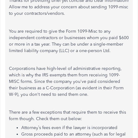
Thanks for providing brief yet concise and clear information!
Allow me to address your concern about sending 1099-misc
to your contractors/vendors.
You are required to give the Form 1099-Misc to any
independent contractors or businesses whom you paid $600
or more in a tax year. They can be under a single-member
limited liability company (LLC) or a one-person Ltd.
Corporations have high-level of administrative reporting,
which is why the IRS exempts them from receiving 1099-
MISC forms. Since the company you've paid considered
their business as a C-Corporation (as evident in their Form
W-9), you don't need to send them one.
There are a few exceptions that require them to receive this
form though. Check them out below:
Attorney’s fees even if the lawyer is incorporated
Gross proceeds paid to an attorney (such as for legal