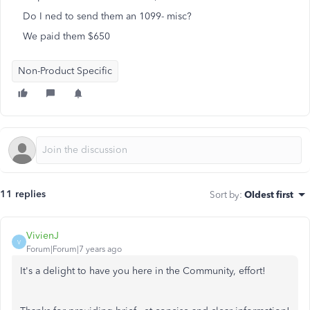
Do I ned to send them an 1099- misc?
We paid them $650
Non-Product Specific
11 replies
Sort by
:
Oldest first
VivienJ
V
Forum|Forum|7 years ago
It's a delight to have you here in the Community, effort!