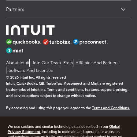
Partners
About Intuit
Join Our Team
Press
Affiliates And Partners
Software And Licenses
© 2026 Intuit Inc. All rights reserved
Intuit, QuickBooks, QB, TurboTax, Proconnect and Mint are registered
trademarks of Intuit Inc. Terms and conditions, features, support, pricing,
and service options subject to change without notice.
By accessing and using this page you agree to the
Terms and Conditions.
Manage cookies
About cookies
|
We use cookies and similar technologies as described in our
Global
Legal
Privacy
Security
Privacy Statement
, including to maintain and operate our websites