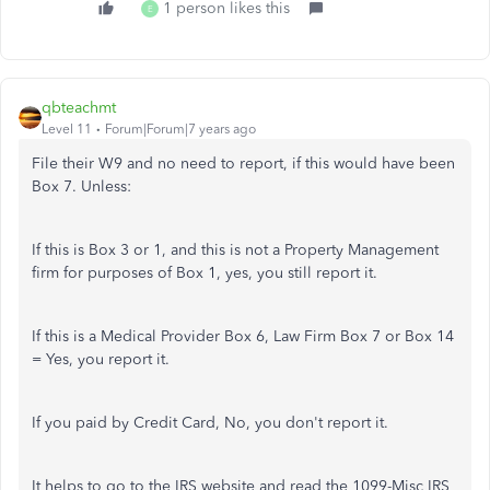
1 person likes this
E
qbteachmt
Level 11
Forum|Forum|7 years ago
File their W9 and no need to report, if this would have been
Box 7. Unless:
If this is Box 3 or 1, and this is not a Property Management
firm for purposes of Box 1, yes, you still report it.
If this is a Medical Provider Box 6, Law Firm Box 7 or Box 14
= Yes, you report it.
If you paid by Credit Card, No, you don't report it.
It helps to go to the IRS website and read the 1099-Misc IRS