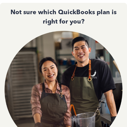
Not sure which QuickBooks plan is
right for you?