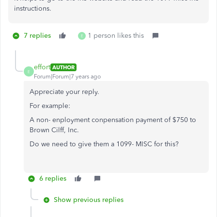
instructions.
7 replies
1 person likes this
E
effort
AUTHOR
E
Forum|Forum|7 years ago
Appreciate your reply.
For example:
A non- enployment conpensation payment of $750 to
Brown Cilff, Inc.
Do we need to give them a 1099- MISC for this?
6 replies
Show previous replies