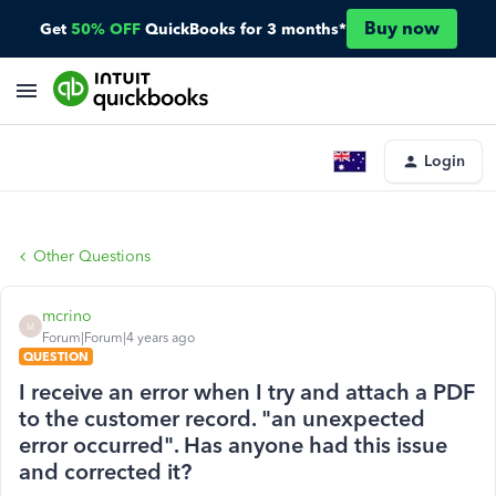
Buy now
Get
50% OFF
QuickBooks for 3 months*
Login
Other Questions
mcrino
M
Forum|Forum|4 years ago
QUESTION
I receive an error when I try and attach a PDF
to the customer record. "an unexpected
error occurred". Has anyone had this issue
and corrected it?