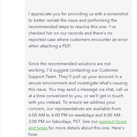
I appreciate you for providing us with a screenshot
to better isolate the issue and performing the
recommended steps to resolve this one. I've
checked her on our records and there's no
reported case where customers encounter an error
when attaching a PDF.
Since the recommended solutions are not
working, I'd suggest contacting our Customer
Support Team. They'll pull up your account in a
secure environment and investigate what's causing
this issue. You may send a message via chat, call us
at a time convenient to you, or we’ll get in touch
with you instead. To ensure we address your
concern, our representatives are available from
6:00 AM to 6:00 PM on weekdays and 6:00 AM -
3:00 PM on Saturdays, PST. See our
support hours
and types
for more details about this one. Here's
how: