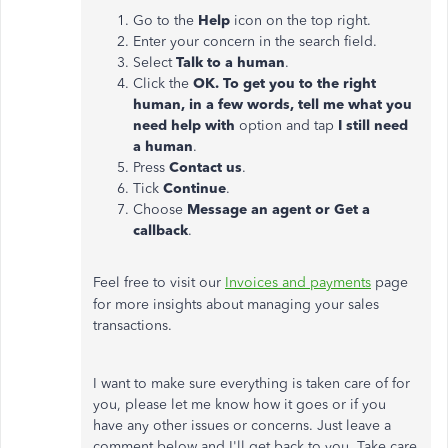
Go to the
Help
icon on the top right.
Enter your concern in the search field.
Select
Talk to a human
.
Click the
OK. To get you to the right
human, in a few words, tell me what you
need help with
option and tap
I still need
a human
.
Press
Contact us
.
Tick
Continue
.
Choose
Message an agent or Get a
callback
.
Feel free to visit our
Invoices and payments
page
for more insights about managing your sales
transactions.
I want to make sure everything is taken care of for
you, please let me know how it goes or if you
have any other issues or concerns. Just leave a
comment below and I'll get back to you. Take care