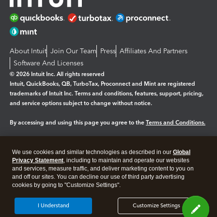
About Intuit
Join Our Team
Press
Affiliates And Partners
Software And Licenses
© 2026 Intuit Inc. All rights reserved
Intuit, QuickBooks, QB, TurboTax, Proconnect and Mint are registered
trademarks of Intuit Inc. Terms and conditions, features, support, pricing,
and service options subject to change without notice.
By accessing and using this page you agree to the
Terms and Conditions.
Manage cookies
About cookies
|
We use cookies and similar technologies as described in our
Global
Legal
Privacy
Security
Privacy Statement
, including to maintain and operate our websites
and services, measure traffic, and deliver marketing content to you on
and off our sites. You can decline our use of third party advertising
cookies by going to "Customize Settings".
I Understand
Customize Settings