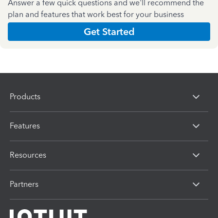
Answer a few quick questions and we'll recommend the
plan and features that work best for your business
Get Started
Products
Features
Resources
Partners