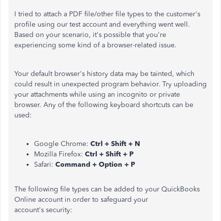
I tried to attach a PDF file/other file types to the customer's
profile using our test account and everything went well.
Based on your scenario, it's possible that you're
experiencing some kind of a browser-related issue.
Your default browser's history data may be tainted, which
could result in unexpected program behavior. Try uploading
your attachments while using an incognito or private
browser. Any of the following keyboard shortcuts can be
used:
Google Chrome:
Ctrl + Shift + N
Mozilla Firefox:
Ctrl + Shift + P
Safari:
Command + Option + P
The following file types can be added to your QuickBooks
Online account in order to safeguard your
account's security: