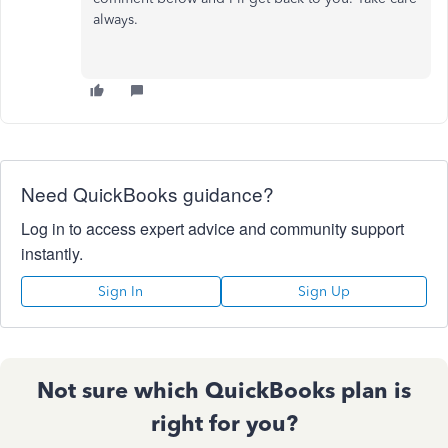
always.
Need QuickBooks guidance?
Log in to access expert advice and community support
instantly.
Sign In
Sign Up
Not sure which QuickBooks plan is
right for you?