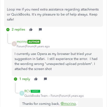
Loop me if you need extra assistance regarding attachments
or QuickBooks. It's my pleasure to be of help always. Keep
safe!
2 replies
mcrino
AUTHOR
M
Forum|Forum|4 years ago
I currently use Opera as my browser but tried your
suggestion in Safari. I still experience the error. I had
the wording wrong "unexpected upload problem". I
attached the screen shot
1 reply
RCV
R
QuickBooks Team
Forum|Forum|4 years ago
@mcrino
.
Thanks for coming back,