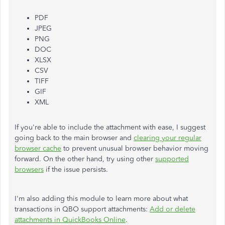
PDF
JPEG
PNG
DOC
XLSX
CSV
TIFF
GIF
XML
If you're able to include the attachment with ease, I suggest
going back to the main browser and
clearing your regular
browser cache
to prevent unusual browser behavior moving
forward. On the other hand, try using other
supported
browsers
if the issue persists.
I'm also adding this module to learn more about what
transactions in QBO support attachments:
Add or delete
attachments in QuickBooks Online
.