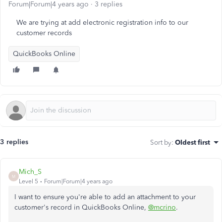
Forum|Forum|4 years ago
3 replies
We are trying at add electronic registration info to our
customer records
QuickBooks Online
3 replies
Sort by
:
Oldest first
Mich_S
M
Level 5
Forum|Forum|4 years ago
I want to ensure you're able to add an attachment to your
customer's record in QuickBooks Online,
@mcrino
.