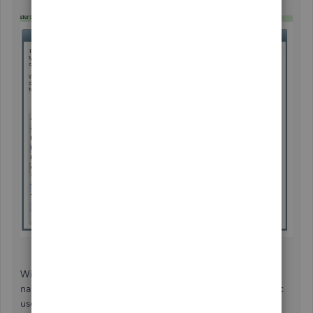
With the above steps, you're able to convert your other
name list in bulk. Feel free to download our QBDT for Mac
user's guide at this
link
.