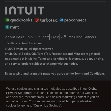
About Intuit
Join Our Team
Press
Affiliates And Partners
Software And Licenses
© 2026 Intuit Inc. All rights reserved
Intuit, QuickBooks, QB, TurboTax, Proconnect and Mint are registered
trademarks of Intuit Inc. Terms and conditions, features, support, pricing,
and service options subject to change without notice.
By accessing and using this page you agree to the
Terms and Conditions.
Manage cookies
About cookies
|
We use cookies and similar technologies as described in our
Global
Legal
Privacy
Security
Privacy Statement
, including to maintain and operate our websites
and services, measure traffic, and deliver marketing content to you on
and off our sites. You can decline our use of third party advertising
cookies by going to "Customize Settings".