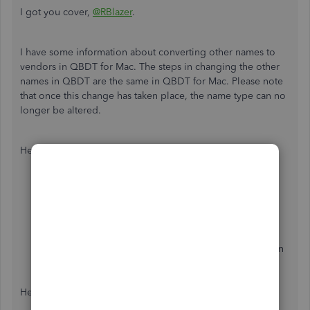
I got you cover,
@RBlazer
.
I have some information about converting other names to
vendors in QBDT for Mac. The steps in changing the other
names in QBDT are the same in QBDT for Mac. Please note
that once this change has taken place, the name type can no
longer be altered.
Here's how:
Go to
Lists
, then select
Other Names
.
Right-click the other name, and hit
Change Other
Name Types
or
Edit Other Name Types
. This will
open the list of the other names.
From there, you can tick the Vendor name column on
names that you want to convert.
Click
OK
.
Here's how it looks like.