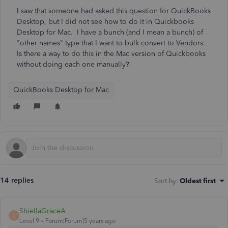
I saw that someone had asked this question for QuickBooks
Desktop, but I did not see how to do it in Quickbooks
Desktop for Mac. I have a bunch (and I mean a bunch) of
"other names" type that I want to bulk convert to Vendors.
Is there a way to do this in the Mac version of Quickbooks
without doing each one manually?
QuickBooks Desktop for Mac
14 replies
Sort by
:
Oldest first
ShiellaGraceA
S
Level 9
Forum|Forum|5 years ago