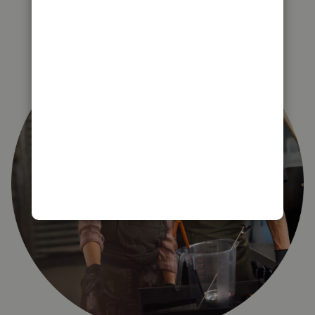
right for you?