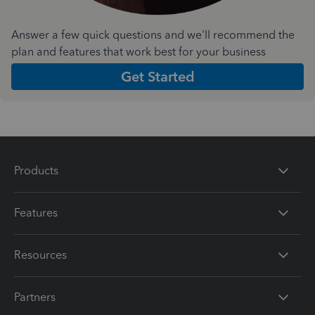
Answer a few quick questions and we'll recommend the
plan and features that work best for your business
Get Started
Products
Features
Resources
Partners