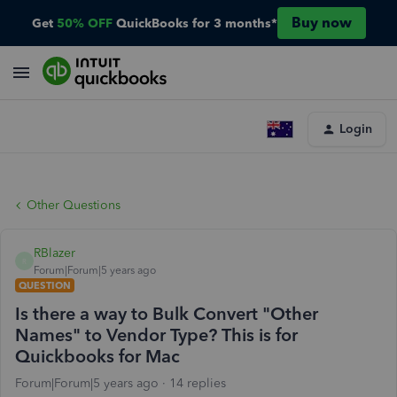
Buy now
Get
50% OFF
QuickBooks for 3 months*
Login
Other Questions
RBlazer
R
Forum|Forum|5 years ago
QUESTION
Is there a way to Bulk Convert "Other
Names" to Vendor Type? This is for
Quickbooks for Mac
Forum|Forum|5 years ago
14 replies