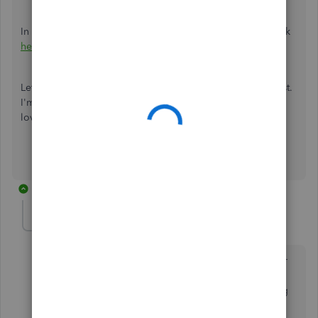
In case you need help with other tasks in Mac, click this link
here
to go to our general topics with articles.
Let me know if you still have questions or concerns with list.
I'm more than happy to assist you. Take care and have a
lovely day ahead.
13 replies
RBlazer
AUTHOR
R
Forum|Forum|5 years ago
The solution outlined
only
applies to Quickbooks for
Desktops (not Quickbooks for Desktop
for Mac --
see
screenshot). The Mac version does not do everything
that the Windows version does. Is there even a