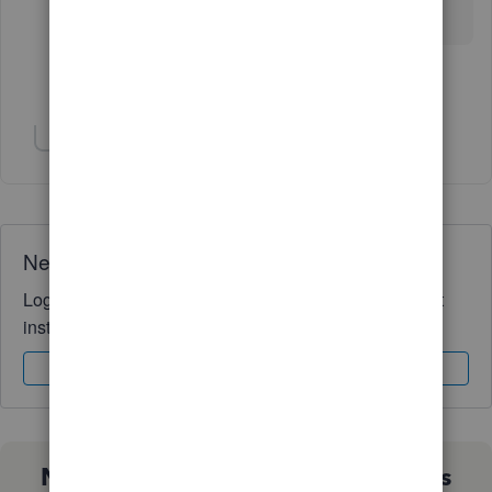
work around.
Show 3 more replies
Show 2 more replies
Need QuickBooks guidance?
Log in to access expert advice and community support
instantly.
Sign In
Sign Up
Not sure which QuickBooks plan is