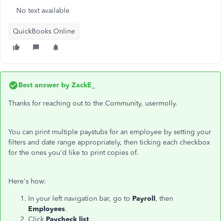
No text available
QuickBooks Online
Best answer by
ZackE_
Thanks for reaching out to the Community, usermolly.
You can print multiple paystubs for an employee by setting your
filters and date range appropriately, then ticking each checkbox
for the ones you'd like to print copies of.
Here's how:
In your left navigation bar, go to
Payroll
, then
Employees
.
Click
Paycheck list
.