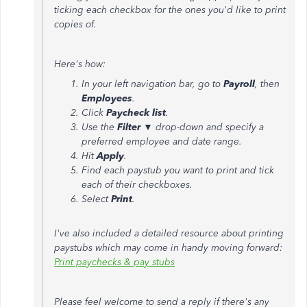
ticking each checkbox for the ones you'd like to print
copies of.
Here's how:
In your left navigation bar, go to
Payroll
, then
Employees
.
Click
Paycheck list
.
Use the
Filter
▼ drop-down and specify a
preferred employee and date range.
Hit
Apply
.
Find each paystub you want to print and tick
each of their checkboxes.
Select
Print
.
I've also included a detailed resource about printing
paystubs which may come in handy moving forward:
Print paychecks & pay stubs
Please feel welcome to send a reply if there's any