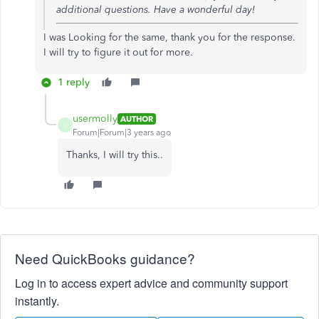
additional questions. Have a wonderful day!
I was Looking for the same, thank you for the response.
I will try to figure it out for more.
1 reply
usermolly
AUTHOR
U
Forum|Forum|3 years ago
Thanks, I will try this..
Need QuickBooks guidance?
Log in to access expert advice and community support
instantly.