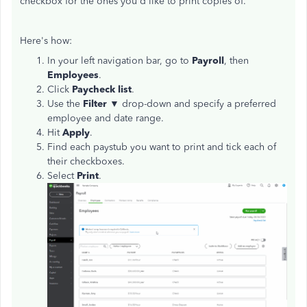
checkbox for the ones you'd like to print copies of.
Here's how:
In your left navigation bar, go to
Payroll
, then
Employees
.
Click
Paycheck list
.
Use the
Filter
▼ drop-down and specify a preferred
employee and date range.
Hit
Apply
.
Find each paystub you want to print and tick each of
their checkboxes.
Select
Print
.