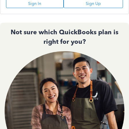
Sign In
Sign Up
Not sure which QuickBooks plan is
right for you?