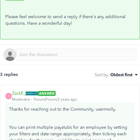
Please feel welcome to send a reply if there's any additional
questions. Have a wonderful day!
3 replies
Sort by
:
Oldest first
ZackE_
ANSWER
Z
Moderator
Forum|Forum|3 years ago
Thanks for reaching out to the Community, usermolly.
You can print multiple paystubs for an employee by setting
your filters and date range appropriately, then ticking each