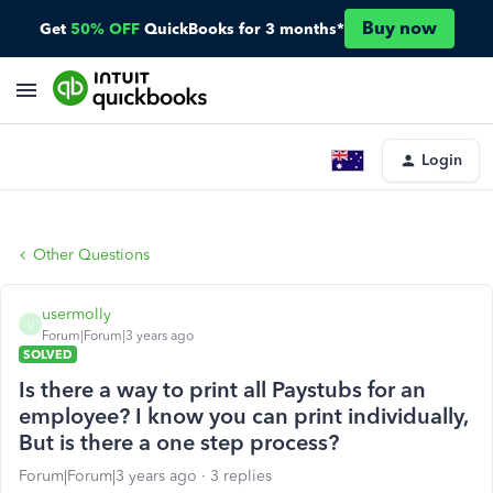
Buy now
Get
50% OFF
QuickBooks for 3 months*
Login
Other Questions
usermolly
U
Forum|Forum|3 years ago
SOLVED
Is there a way to print all Paystubs for an
employee? I know you can print individually,
But is there a one step process?
Forum|Forum|3 years ago
3 replies