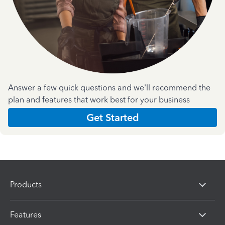
Answer a few quick questions and we'll recommend the
plan and features that work best for your business
Get Started
Products
Features