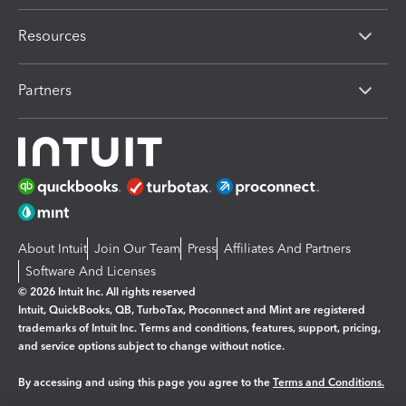
Resources
Partners
About Intuit
Join Our Team
Press
Affiliates And Partners
Software And Licenses
© 2026 Intuit Inc. All rights reserved
Intuit, QuickBooks, QB, TurboTax, Proconnect and Mint are registered
trademarks of Intuit Inc. Terms and conditions, features, support, pricing,
and service options subject to change without notice.
By accessing and using this page you agree to the
Terms and Conditions.