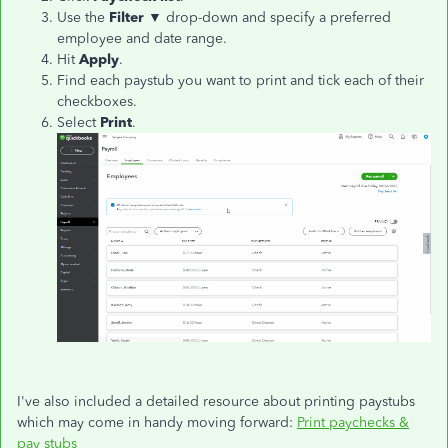
Use the
Filter
▼ drop-down and specify a preferred
employee and date range.
Hit
Apply
.
Find each paystub you want to print and tick each of their
checkboxes.
Select
Print
.
I've also included a detailed resource about printing paystubs
which may come in handy moving forward:
Print paychecks &
pay stubs