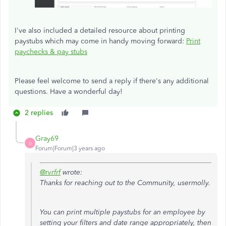
I've also included a detailed resource about printing
paystubs which may come in handy moving forward:
Print
paychecks & pay stubs
Please feel welcome to send a reply if there's any additional
questions. Have a wonderful day!
2 replies
Gray69
G
Forum|Forum|3 years ago
@rvrfrf
wrote:
Thanks for reaching out to the Community, usermolly.
You can print multiple paystubs for an employee by
setting your filters and date range appropriately, then