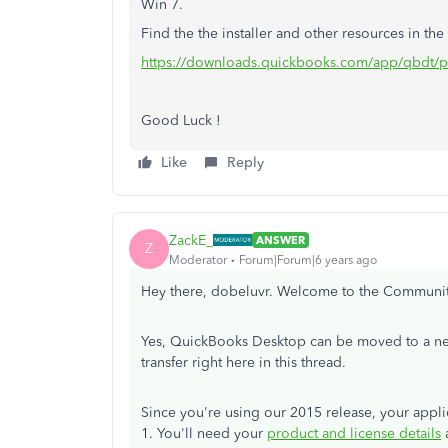
Win 7.
Find the the installer and other resources in the
https://downloads.quickbooks.com/app/qbdt/p
Good Luck !
Like
Reply
ZackE_
ANSWER
Z
Moderator
Forum|Forum|6 years ago
Hey there, dobeluvr. Welcome to the Communi
Yes, QuickBooks Desktop can be moved to a new 
transfer right here in this thread.
Since you're using our 2015 release, your appli
1. You'll need your
product and license details
a