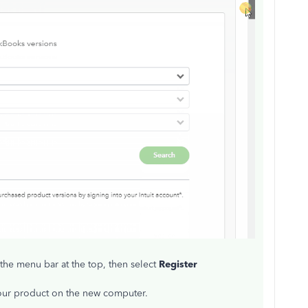
 the menu bar at the top, then select
Register
your product on the new computer.