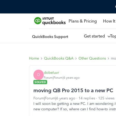
Plans & Pricing
How It
Get started
To
Home
QuickBooks Q&A
Other Questions
mo
dobeluvr
D
Forum|Forum|6 years ago
SOLVED
moving QB Pro 2015 to a new PC
Forum|Forum|6 years ago
14 replies
125 views
I will soon be getting a new PC. I am wondering
new computer? If so, where can I find how-to inst