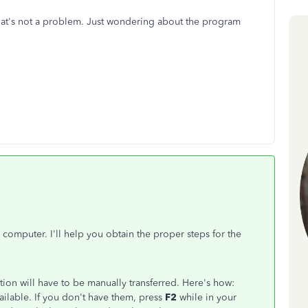
hat's not a problem. Just wondering about the program
!
mputer. I'll help you obtain the proper steps for the
tion will have to be manually transferred. Here's how:
ailable. If you don't have them, press
F2
while in your