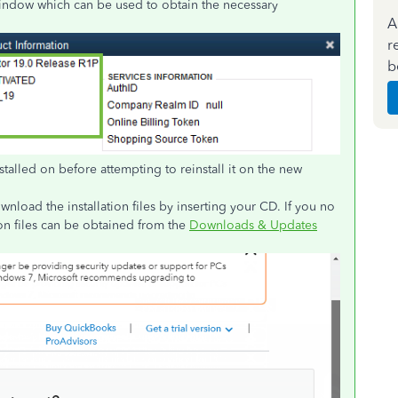
ndow which can be used to obtain the necessary
A
r
b
stalled on before attempting to reinstall it on the new
load the installation files by inserting your CD. If you no
ion files can be obtained from the
Downloads & Updates