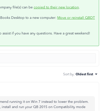
ompany file(s) can be
copied to their new location
.
ckBooks Desktop to a new computer:
Move or reinstall QBDT
to assist if you have any questions. Have a great weekend!
Sort by
:
Oldest first
mend running it on Win 7 instead to lower the problem.
, install and run your QB 2015 on Compatibility mode