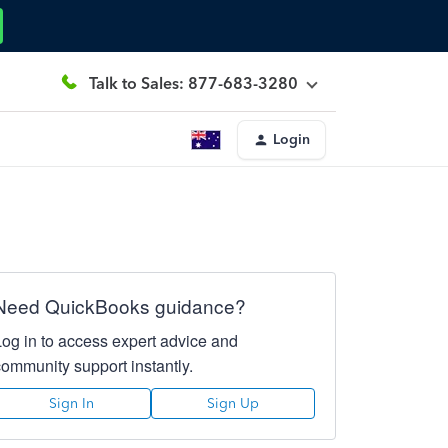
Talk to Sales: 877-683-3280
Login
Need QuickBooks guidance?
Log in to access expert advice and
community support instantly.
Sign In
Sign Up