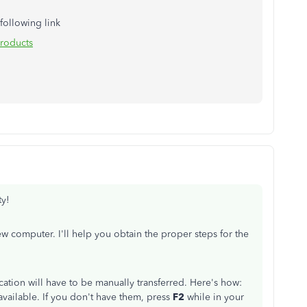
 following link
roducts
ty!
computer. I'll help you obtain the proper steps for the
cation will have to be manually transferred. Here's how:
vailable. If you don't have them, press
F2
while in your