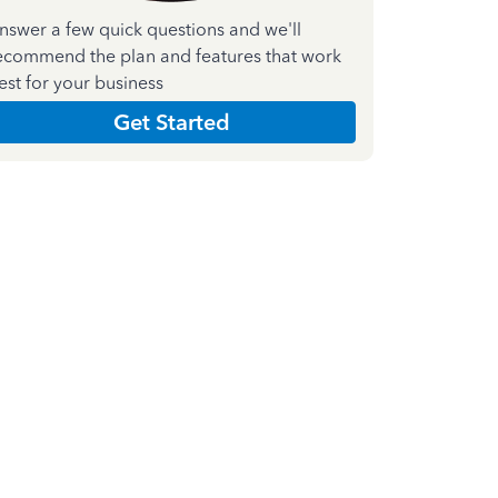
nswer a few quick questions and we'll
ecommend the plan and features that work
est for your business
Get Started