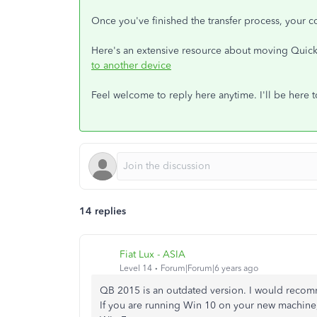
Once you've finished the transfer process, your c
Here's an extensive resource about moving Qui
to another device
Feel welcome to reply here anytime. I'll be here 
14 replies
Fiat Lux - ASIA
Level 14
Forum|Forum|6 years ago
QB 2015 is an outdated version. I would recom
If you are running Win 10 on your new machine