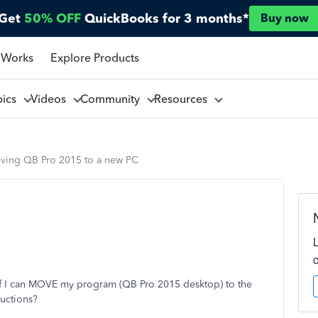
Get
50% OFF
QuickBooks for 3 months*
Buy now
 Works
Explore Products
pics
Videos
Community
Resources
ving QB Pro 2015 to a new PC
 if I can MOVE my program (QB Pro 2015 desktop) to the
ructions?