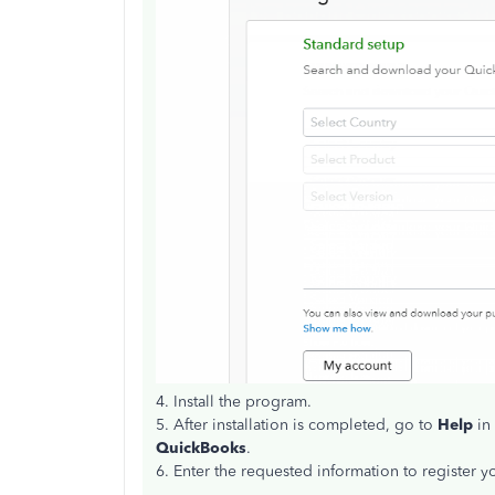
4. Install the program.
5. After installation is completed, go to
Help
in
QuickBooks
.
6. Enter the requested information to register 