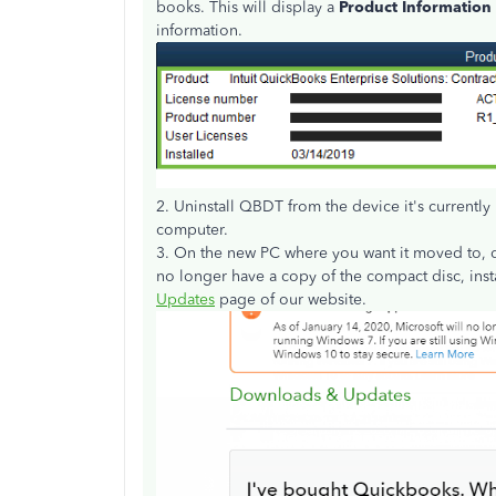
books. This will display a
Product Information
information.
2. Uninstall QBDT from the device it's currently 
computer.
3. On the new PC where you want it moved to, do
no longer have a copy of the compact disc, inst
Updates
page of our website.