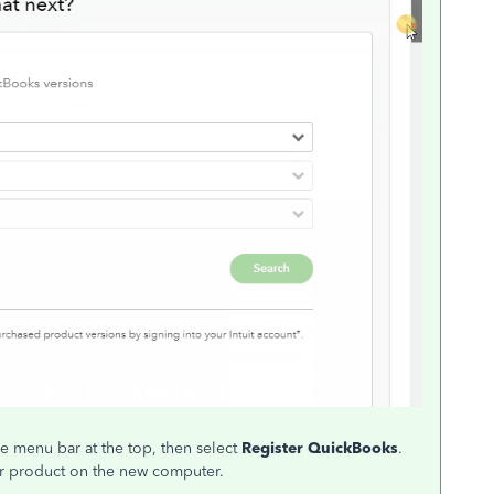
he menu bar at the top, then select
Register QuickBooks
.
our product on the new computer.