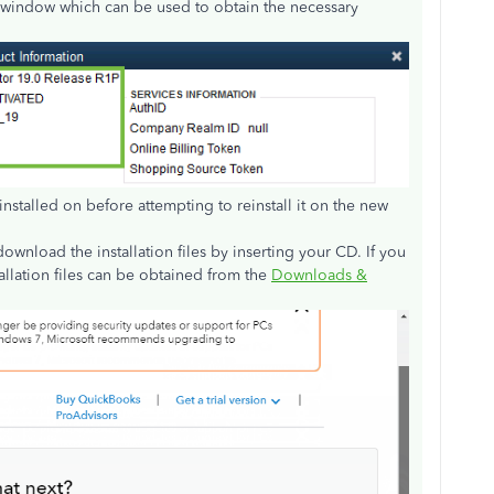
window which can be used to obtain the necessary
installed on before attempting to reinstall it on the new
wnload the installation files by inserting your CD. If you
allation files can be obtained from the
Downloads &