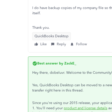
I do have backup copies of my company file so t
itself.
Thank you.
QuickBooks Desktop
Like
Reply
Follow
Best answer by
ZackE_
Hey there, dobeluvr. Welcome to the Community
Yes, QuickBooks Desktop can be moved to a new co
transfer right here in this thread.
Since you're using our 2015 release, your applica
1. You'll need your
product and license details
av