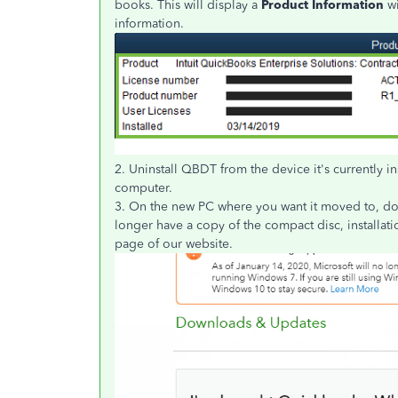
books. This will display a
Product Information
wi
information.
2. Uninstall QBDT from the device it's currently in
computer.
3. On the new PC where you want it moved to, down
longer have a copy of the compact disc, installat
page of our website.