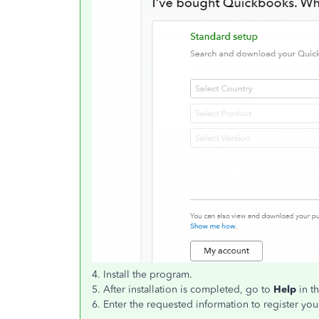
4. Install the program.
5. After installation is completed, go to
Help
in t
6. Enter the requested information to register y