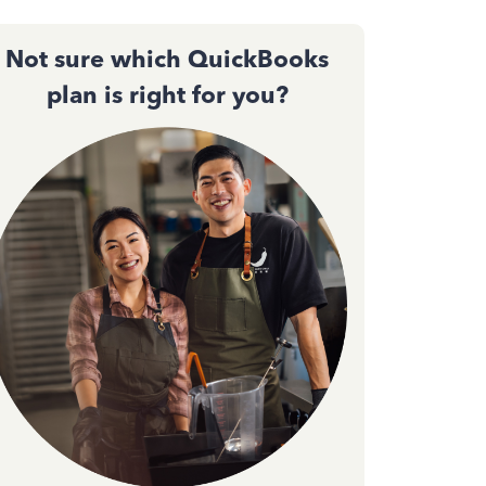
Not sure which QuickBooks
plan is right for you?