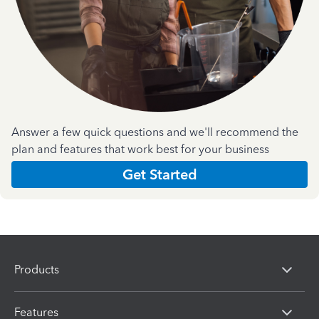
Answer a few quick questions and we'll recommend the
plan and features that work best for your business
Get Started
Products
Features