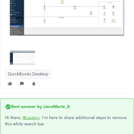
QuickBooks Desktop
Best answer by
LieraMarie_A
Hi there,
@cautery
. I'm here to share additional steps to remove
this white search bar.