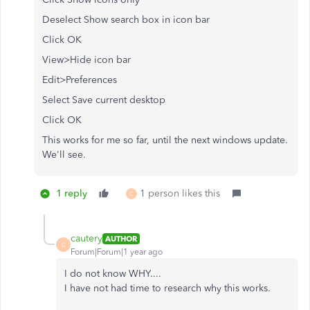
Deselect Show search box in icon bar
Click OK
View>Hide icon bar
Edit>Preferences
Select Save current desktop
Click OK
This works for me so far, until the next windows update.
We'll see.
1 reply
1 person likes this
C
cautery
AUTHOR
C
Forum|Forum|1 year ago
I do not know WHY....
I have not had time to research why this works.