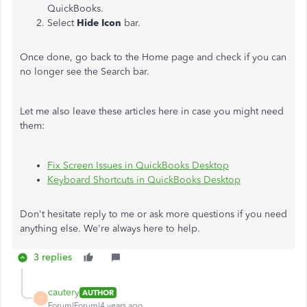
QuickBooks.
Select
Hide Icon
bar.
Once done, go back to the Home page and check if you can
no longer see the Search bar.
Let me also leave these articles here in case you might need
them:
Fix Screen Issues in QuickBooks Desktop
Keyboard Shortcuts in QuickBooks Desktop
Don't hesitate reply to me or ask more questions if you need
anything else. We're always here to help.
3 replies
cautery
AUTHOR
C
Forum|Forum|4 years ago