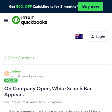
Buy now
Get
50% OFF
QuickBooks for 3 months*
Login
Other Questions
cautery
C
Forum|Forum|4 years ago
SOLVED
On Company Open, White Search Bar
Appears
Forum|Forum|4 years ago
7 replies
This happened once before a year or two ago, and I have