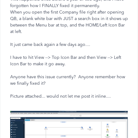
forgotten how I FINALLY fixed it permanently.
When you open the first Company file right after opening
QB, a blank white bar with JUST a search box in it shows up
between the Menu bar at top, and the HOME/Left Icon Bar
at left.
It just came back again a few days ago....
I have to hit View --> Top Icon Bar and then View --> Left
Icon Bar to make it go away.
Anyone have this issue currently? Anyone remember how
we finally fixed it?
Picture attached... would not let me post it inline....