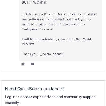
BUT IT WORKS!
J_Adam is the King of Quickbooks! Sad that the
real software is being killed, but thank you so
much for making my continued use of my
"antiquated" version.
I will NEVER voluntarily give Intuit ONE MORE
PENNY!
Thank you J_Adam, again!!!
Need QuickBooks guidance?
Log in to access expert advice and community support
instantly.