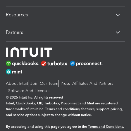
Resources
Partners
About Intuit
Join Our Team
Press
Affiliates And Partners
Software And Licenses
© 2026 Intuit Inc. All rights reserved
Intuit, QuickBooks, QB, TurboTax, Proconnect and Mint are registered
trademarks of Intuit Inc. Terms and conditions, features, support, pricing,
and service options subject to change without notice.
By accessing and using this page you agree to the
Terms and Conditions.