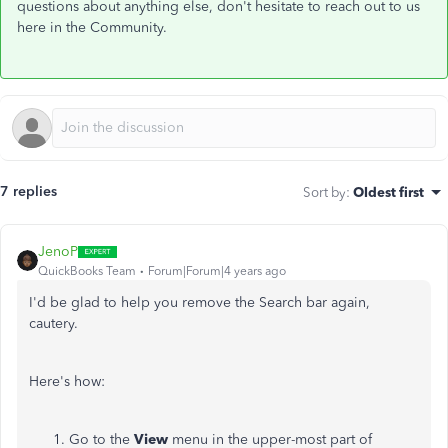
questions about anything else, don't hesitate to reach out to us
here in the Community.
7 replies
Sort by
:
Oldest first
JenoP
QuickBooks Team
Forum|Forum|4 years ago
I'd be glad to help you remove the Search bar again,
cautery.
Here's how:
Go to the
View
menu in the upper-most part of