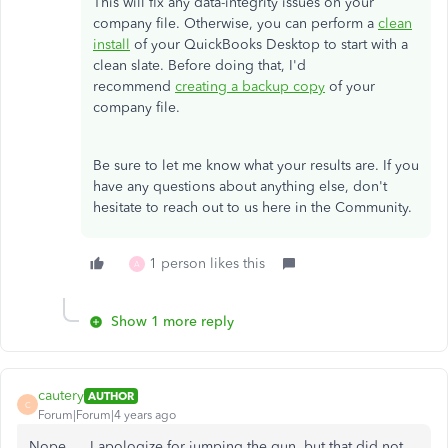
This will fix any data-integrity issues on your
company file. Otherwise, you can perform a
clean
install
of your QuickBooks Desktop to start with a
clean slate. Before doing that, I'd
recommend
creating a backup copy
of your
company file.
Be sure to let me know what your results are. If you
have any questions about anything else, don't
hesitate to reach out to us here in the Community.
1 person likes this
A
Show 1 more reply
cautery
AUTHOR
C
Forum|Forum|4 years ago
Nope.... I apologize for jumping the gun, but that did not