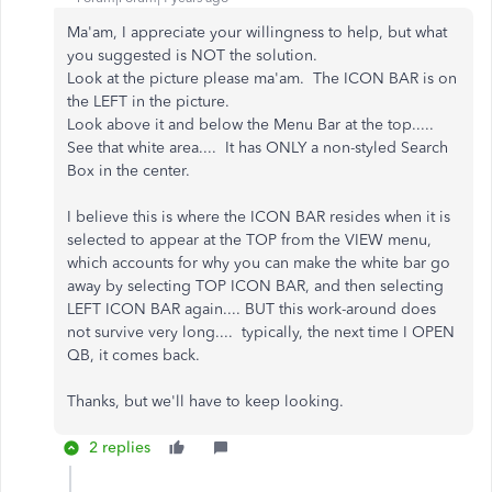
Ma'am, I appreciate your willingness to help, but what
you suggested is NOT the solution.
Look at the picture please ma'am. The ICON BAR is on
the LEFT in the picture.
Look above it and below the Menu Bar at the top.....
See that white area.... It has ONLY a non-styled Search
Box in the center.
I believe this is where the ICON BAR resides when it is
selected to appear at the TOP from the VIEW menu,
which accounts for why you can make the white bar go
away by selecting TOP ICON BAR, and then selecting
LEFT ICON BAR again.... BUT this work-around does
not survive very long.... typically, the next time I OPEN
QB, it comes back.
Thanks, but we'll have to keep looking.
2 replies