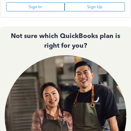
Sign In
Sign Up
Not sure which QuickBooks plan is
right for you?