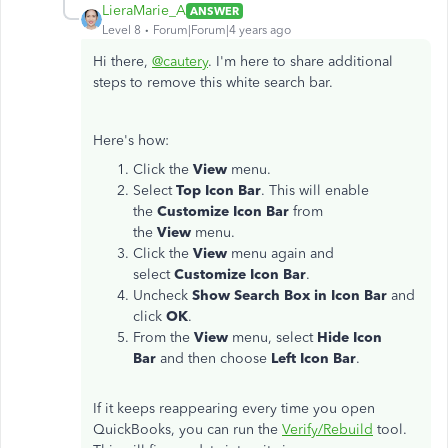
LieraMarie_A
ANSWER
Level 8
Forum|Forum|4 years ago
Hi there,
@cautery
. I'm here to share additional
steps to remove this white search bar.
Here's how:
Click the
View
menu.
Select
Top Icon Bar
. This will enable
the
Customize Icon Bar
from
the
View
menu.
Click the
View
menu again and
select
Customize Icon Bar
.
Uncheck
Show Search Box in Icon Bar
and
click
OK
.
From the
View
menu, select
Hide Icon
Bar
and then choose
Left Icon Bar
.
If it keeps reappearing every time you open
QuickBooks, you can run the
Verify/Rebuild
tool.