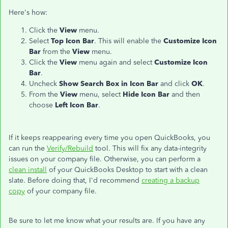
Here's how:
Click the
View
menu.
Select
Top Icon Bar
. This will enable the
Customize Icon
Bar
from the
View
menu.
Click the
View
menu again and select
Customize Icon
Bar
.
Uncheck
Show Search Box in Icon Bar
and click
OK
.
From the
View
menu, select
Hide Icon Bar
and then
choose
Left Icon Bar
.
If it keeps reappearing every time you open QuickBooks, you
can run the
Verify/Rebuild
tool. This will fix any data-integrity
issues on your company file. Otherwise, you can perform a
clean install
of your QuickBooks Desktop to start with a clean
slate. Before doing that, I'd recommend
creating a backup
copy
of your company file.
Be sure to let me know what your results are. If you have any