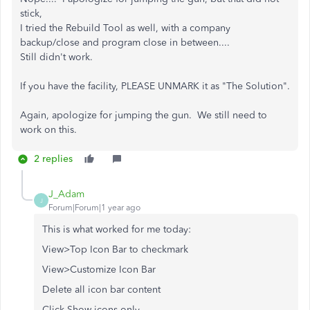
stick,
I tried the Rebuild Tool as well, with a company
backup/close and program close in between....
Still didn't work.
If you have the facility, PLEASE UNMARK it as "The Solution".
Again, apologize for jumping the gun. We still need to
work on this.
2 replies
J_Adam
J
Forum|Forum|1 year ago
This is what worked for me today:
View>Top Icon Bar to checkmark
View>Customize Icon Bar
Delete all icon bar content
Click Show icons only