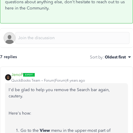
questions about anything else, don't hesitate to reach out to us
here in the Community.
7 replies
Sort by
:
Oldest first
JenoP
QuickBooks Team
Forum|Forum|4 years ago
I'd be glad to help you remove the Search bar again,
cautery.
Here's how:
Go to the
View
menu in the upper-most part of