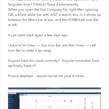
forgotten how I FINALLY fixed it permanently.
When you open the first Company file right after opening
QB, a blank white bar with JUST a search box in it shows up
between the Menu bar at top, and the HOME/Left Icon Bar
at left.
It just came back again a few days ago....
I have to hit View --> Top Icon Bar and then View --> Left
Icon Bar to make it go away.
Anyone have this issue currently? Anyone remember how
we finally fixed it?
Picture attached... would not let me post it inline....