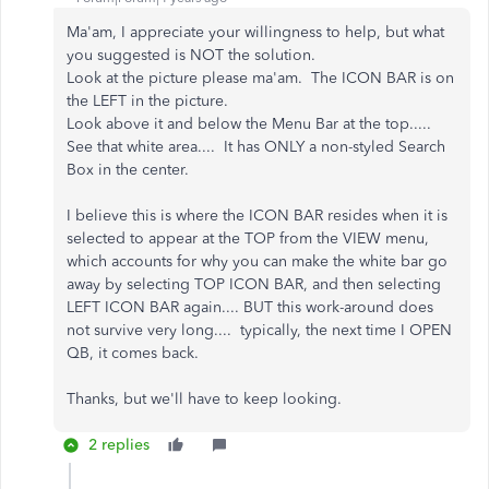
Ma'am, I appreciate your willingness to help, but what
you suggested is NOT the solution.
Look at the picture please ma'am. The ICON BAR is on
the LEFT in the picture.
Look above it and below the Menu Bar at the top.....
See that white area.... It has ONLY a non-styled Search
Box in the center.
I believe this is where the ICON BAR resides when it is
selected to appear at the TOP from the VIEW menu,
which accounts for why you can make the white bar go
away by selecting TOP ICON BAR, and then selecting
LEFT ICON BAR again.... BUT this work-around does
not survive very long.... typically, the next time I OPEN
QB, it comes back.
Thanks, but we'll have to keep looking.
2 replies