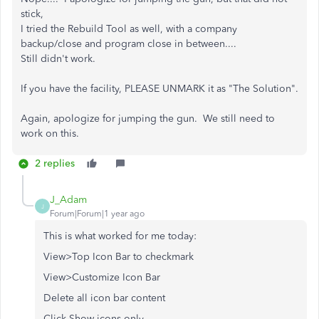
stick,
I tried the Rebuild Tool as well, with a company
backup/close and program close in between....
Still didn't work.
If you have the facility, PLEASE UNMARK it as "The Solution".
Again, apologize for jumping the gun. We still need to
work on this.
2 replies
J_Adam
J
Forum|Forum|1 year ago
This is what worked for me today:
View>Top Icon Bar to checkmark
View>Customize Icon Bar
Delete all icon bar content
Click Show icons only