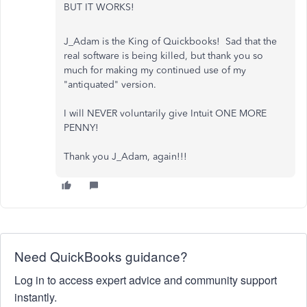
BUT IT WORKS!
J_Adam is the King of Quickbooks! Sad that the
real software is being killed, but thank you so
much for making my continued use of my
"antiquated" version.
I will NEVER voluntarily give Intuit ONE MORE
PENNY!
Thank you J_Adam, again!!!
Need QuickBooks guidance?
Log in to access expert advice and community support
instantly.