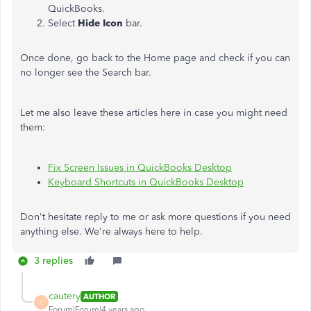
QuickBooks.
Select
Hide Icon
bar.
Once done, go back to the Home page and check if you can
no longer see the Search bar.
Let me also leave these articles here in case you might need
them:
Fix Screen Issues in QuickBooks Desktop
Keyboard Shortcuts in QuickBooks Desktop
Don't hesitate reply to me or ask more questions if you need
anything else. We're always here to help.
3 replies
cautery
AUTHOR
C
Forum|Forum|4 years ago