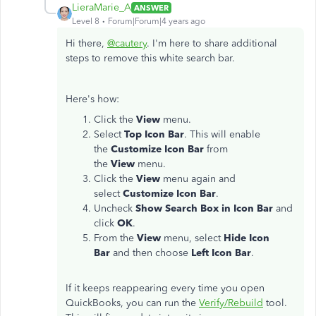
LieraMarie_A
ANSWER
Level 8
Forum|Forum|4 years ago
Hi there,
@cautery
. I'm here to share additional
steps to remove this white search bar.
Here's how:
Click the
View
menu.
Select
Top Icon Bar
. This will enable
the
Customize Icon Bar
from
the
View
menu.
Click the
View
menu again and
select
Customize Icon Bar
.
Uncheck
Show Search Box in Icon Bar
and
click
OK
.
From the
View
menu, select
Hide Icon
Bar
and then choose
Left Icon Bar
.
If it keeps reappearing every time you open
QuickBooks, you can run the
Verify/Rebuild
tool.