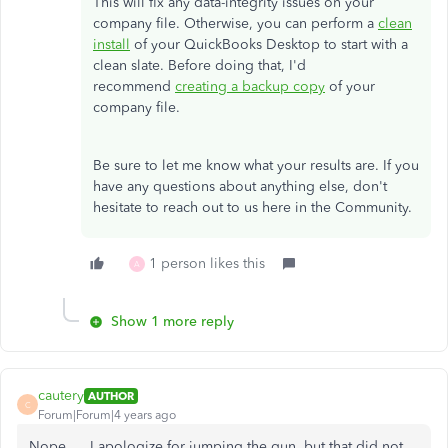
This will fix any data-integrity issues on your
company file. Otherwise, you can perform a
clean
install
of your QuickBooks Desktop to start with a
clean slate. Before doing that, I'd
recommend
creating a backup copy
of your
company file.
Be sure to let me know what your results are. If you
have any questions about anything else, don't
hesitate to reach out to us here in the Community.
1 person likes this
A
Show 1 more reply
cautery
AUTHOR
C
Forum|Forum|4 years ago
Nope.... I apologize for jumping the gun, but that did not