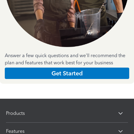
Answer a few quick questions and we'll recommend the
plan and features that work best for your business
Get Started
Products
Features