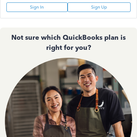
Sign In
Sign Up
Not sure which QuickBooks plan is
right for you?