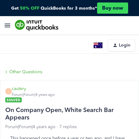
Buy now
Get
50% OFF
QuickBooks for 3 months*
Login
Other Questions
cautery
C
Forum|Forum|4 years ago
SOLVED
On Company Open, White Search Bar
Appears
Forum|Forum|4 years ago
7 replies
This happened once before a year or two ago, and I have