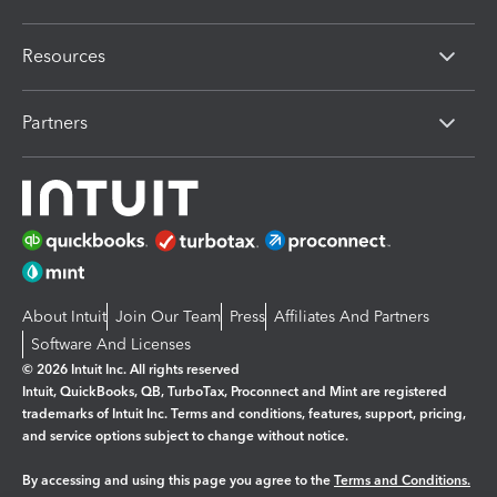
Resources
Partners
About Intuit
Join Our Team
Press
Affiliates And Partners
Software And Licenses
© 2026 Intuit Inc. All rights reserved
Intuit, QuickBooks, QB, TurboTax, Proconnect and Mint are registered
trademarks of Intuit Inc. Terms and conditions, features, support, pricing,
and service options subject to change without notice.
By accessing and using this page you agree to the
Terms and Conditions.