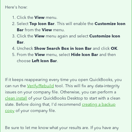
Here's how:
Click the
View
menu.
Select
Top Icon Bar
. This will enable the
Customize Icon
Bar
from the
View
menu.
Click the
View
menu again and select
Customize Icon
Bar
.
Uncheck
Show Search Box in Icon Bar
and click
OK
.
From the
View
menu, select
Hide Icon Bar
and then
choose
Left Icon Bar
.
If it keeps reappearing every time you open QuickBooks, you
can run the
Verify/Rebuild
tool. This will fix any data-integrity
issues on your company file. Otherwise, you can perform a
clean install
of your QuickBooks Desktop to start with a clean
slate. Before doing that, I'd recommend
creating a backup
copy
of your company file.
Be sure to let me know what your results are. If you have any