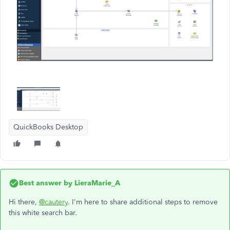
QuickBooks Desktop
Best answer by
LieraMarie_A
Hi there,
@cautery
. I'm here to share additional steps to remove
this white search bar.