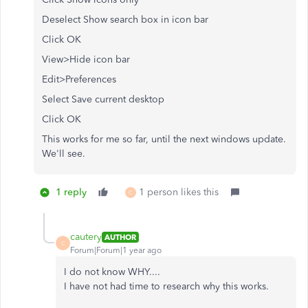
Deselect Show search box in icon bar
Click OK
View>Hide icon bar
Edit>Preferences
Select Save current desktop
Click OK
This works for me so far, until the next windows update.
We'll see.
1 reply
1 person likes this
C
cautery
AUTHOR
C
Forum|Forum|1 year ago
I do not know WHY....
I have not had time to research why this works.