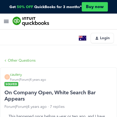
Buy now
Get
50% OFF
QuickBooks for 3 months*
Login
Other Questions
cautery
C
Forum|Forum|4 years ago
SOLVED
On Company Open, White Search Bar
Appears
Forum|Forum|4 years ago
7 replies
This happened once before a year or two ago, and I have