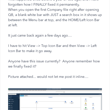
forgotten how I FINALLY fixed it permanently.
When you open the first Company file right after opening
QB, a blank white bar with JUST a search box in it shows up
between the Menu bar at top, and the HOME/Left Icon Bar
at left.
It just came back again a few days ago....
I have to hit View --> Top Icon Bar and then View --> Left
Icon Bar to make it go away.
Anyone have this issue currently? Anyone remember how
we finally fixed it?
Picture attached... would not let me post it inline....