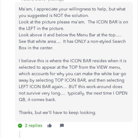
Ma'am, I appreciate your willingness to help, but what
you suggested is NOT the solution.
Look at the picture please ma'am. The ICON BAR is on
the LEFT in the picture.
Look above it and below the Menu Bar at the top.....
See that white area.... It has ONLY a non-styled Search
Box in the center.
I believe this is where the ICON BAR resides when it is
selected to appear at the TOP from the VIEW menu,
which accounts for why you can make the white bar go
away by selecting TOP ICON BAR, and then selecting
LEFT ICON BAR again.... BUT this work-around does
not survive very long.... typically, the next time I OPEN
QB, it comes back.
Thanks, but we'll have to keep looking.
2 replies