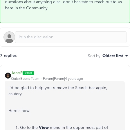
questions about anything else, don't hesitate to reach out to us
here in the Community.
7 replies
Sort by
:
Oldest first
JenoP
QuickBooks Team
Forum|Forum|4 years ago
I'd be glad to help you remove the Search bar again,
cautery.
Here's how:
Go to the
View
menu in the upper-most part of