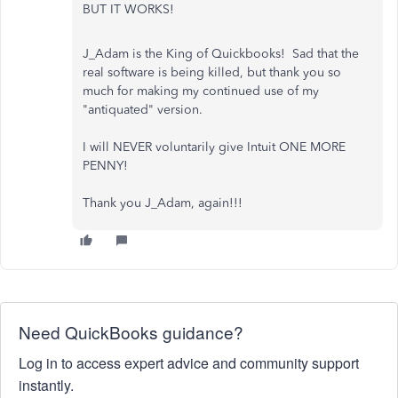
BUT IT WORKS!
J_Adam is the King of Quickbooks! Sad that the
real software is being killed, but thank you so
much for making my continued use of my
"antiquated" version.
I will NEVER voluntarily give Intuit ONE MORE
PENNY!
Thank you J_Adam, again!!!
Need QuickBooks guidance?
Log in to access expert advice and community support
instantly.