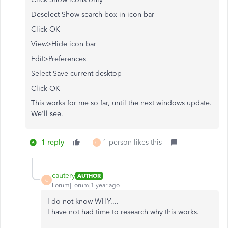
Deselect Show search box in icon bar
Click OK
View>Hide icon bar
Edit>Preferences
Select Save current desktop
Click OK
This works for me so far, until the next windows update.
We'll see.
1 reply
1 person likes this
C
cautery
AUTHOR
C
Forum|Forum|1 year ago
I do not know WHY....
I have not had time to research why this works.