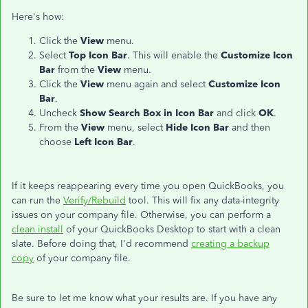
Here's how:
Click the
View
menu.
Select
Top Icon Bar
. This will enable the
Customize Icon
Bar
from the
View
menu.
Click the
View
menu again and select
Customize Icon
Bar
.
Uncheck
Show Search Box in Icon Bar
and click
OK
.
From the
View
menu, select
Hide Icon Bar
and then
choose
Left Icon Bar
.
If it keeps reappearing every time you open QuickBooks, you
can run the
Verify/Rebuild
tool. This will fix any data-integrity
issues on your company file. Otherwise, you can perform a
clean install
of your QuickBooks Desktop to start with a clean
slate. Before doing that, I'd recommend
creating a backup
copy
of your company file.
Be sure to let me know what your results are. If you have any