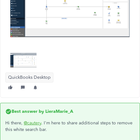
QuickBooks Desktop
Best answer by
LieraMarie_A
Hi there,
@cautery
. I'm here to share additional steps to remove
this white search bar.