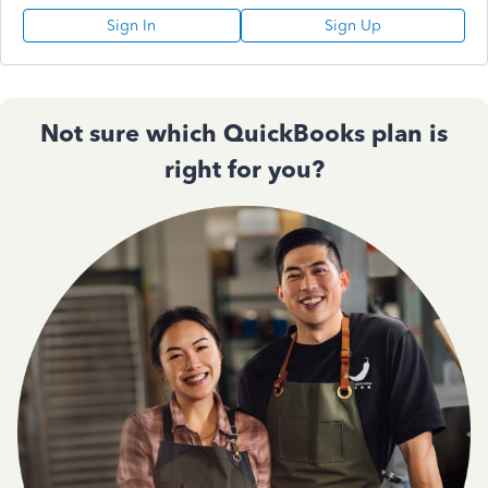
Sign In
Sign Up
Not sure which QuickBooks plan is
right for you?