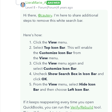
LieraMarie_A
ANSWER
Level 8
Forum|Forum|4 years ago
Hi there,
@cautery
. I'm here to share additional
steps to remove this white search bar.
Here's how:
Click the
View
menu.
Select
Top Icon Bar
. This will enable
the
Customize Icon Bar
from
the
View
menu.
Click the
View
menu again and
select
Customize Icon Bar
.
Uncheck
Show Search Box in Icon Bar
and
click
OK
.
From the
View
menu, select
Hide Icon
Bar
and then choose
Left Icon Bar
.
If it keeps reappearing every time you open
QuickBooks, you can run the
Verify/Rebuild
tool.