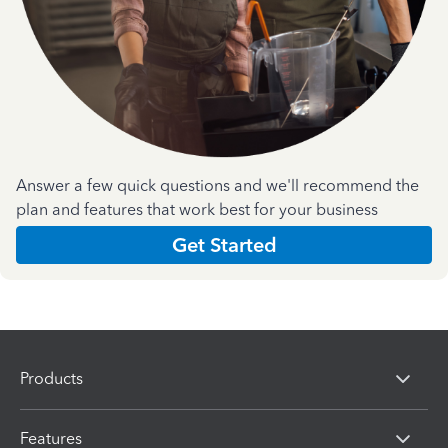
Answer a few quick questions and we'll recommend the
plan and features that work best for your business
Get Started
Products
Features