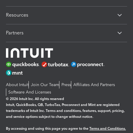
Resources
Partners
About Intuit
Join Our Team
Press
Affiliates And Partners
Software And Licenses
© 2026 Intuit Inc. All rights reserved
Intuit, QuickBooks, QB, TurboTax, Proconnect and Mint are registered
trademarks of Intuit Inc. Terms and conditions, features, support, pricing,
and service options subject to change without notice.
By accessing and using this page you agree to the
Terms and Conditions.