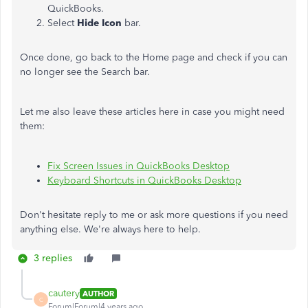
QuickBooks.
Select
Hide Icon
bar.
Once done, go back to the Home page and check if you can
no longer see the Search bar.
Let me also leave these articles here in case you might need
them:
Fix Screen Issues in QuickBooks Desktop
Keyboard Shortcuts in QuickBooks Desktop
Don't hesitate reply to me or ask more questions if you need
anything else. We're always here to help.
3 replies
cautery
AUTHOR
C
Forum|Forum|4 years ago