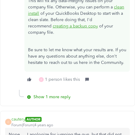
This will fix any data-integrity issues on your
company file. Otherwise, you can perform a
clean
install
of your QuickBooks Desktop to start with a
clean slate. Before doing that, I'd
recommend
creating a backup copy
of your
company file.
Be sure to let me know what your results are. If you
have any questions about anything else, don't
hesitate to reach out to us here in the Community.
1 person likes this
A
Show 1 more reply
cautery
AUTHOR
C
Forum|Forum|4 years ago
Nope.... I apologize for jumping the gun, but that did not