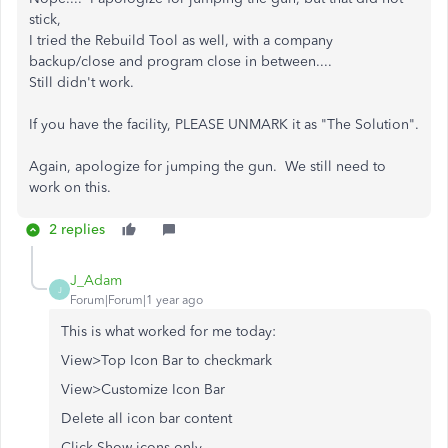
stick,
I tried the Rebuild Tool as well, with a company
backup/close and program close in between....
Still didn't work.
If you have the facility, PLEASE UNMARK it as "The Solution".
Again, apologize for jumping the gun. We still need to
work on this.
2 replies
J_Adam
J
Forum|Forum|1 year ago
This is what worked for me today:
View>Top Icon Bar to checkmark
View>Customize Icon Bar
Delete all icon bar content
Click Show icons only