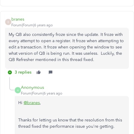
branes
B
Forum|Forum|6 years ago
My QB also consistently froze since the update. It froze with
every attempt to open a register. It froze when attempting to
edit a transaction. It froze when opening the window to see
what version of QB is being run. It was useless. Luckily, the
QB Refresher mentioned in this thread fixed.
3 replies
Anonymous
A
Forum|Forum|6 years ago
Hi
@branes
,
Thanks for letting us know that the resolution from this
thread fixed the performance issue you're getting.