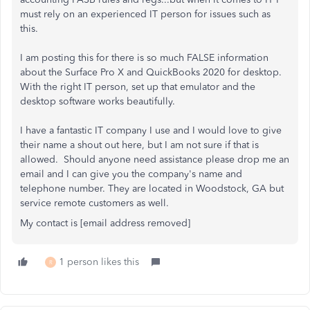
must rely on an experienced IT person for issues such as
this.
I am posting this for there is so much FALSE information
about the Surface Pro X and QuickBooks 2020 for desktop.
With the right IT person, set up that emulator and the
desktop software works beautifully.
I have a fantastic IT company I use and I would love to give
their name a shout out here, but I am not sure if that is
allowed. Should anyone need assistance please drop me an
email and I can give you the company's name and
telephone number. They are located in Woodstock, GA but
service remote customers as well.
My contact is [email address removed]
1 person likes this
R