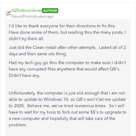
AZEmbroiderer
AUTHOR
Forum|Forum|6 years ago
I'd like to thank everyone for their directions to fix this.
Have done some of them, but reading thru the many posts, I
didn't try them all.
Just did the Clean install after other attempts. Lasted all of 2
days and then same ole thing.
Had my tech guy go thru the computer to make sure I didn't
have any corrupted files anywhere that would affect QB's.
Didn't have any.
Unfortunately, the computer is just old enough that I am not
able to update to Windows 10, so QB's won't let me update
to 2020. Believe me, we've tried numerous times. So I will
have to wait for my boss to fork out some $$'s to upgrade to
a new computer and hopefully that will take care of the
problem.