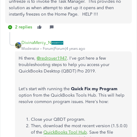
unfreeze is to invoke the Task Manager. This provides no
solution as when attempt to start up it opens and then
instantly freezes on the Home Page. HELP !!!
2 replies
DivinaMercy_N
Moderator
Forum|Forum|4 years ago
Hi there,
@redrover1947
. I've got here a few
troubleshooting steps to help you access your
QuickBooks Desktop (QBDT) Pro 2019.
Let's start with running the
Quick Fix my Program
option from the QuickBooks Tools Hub. This will help
resolve common program issues. Here's how:
Close your QBDT program.
Then, download the most recent version (1.5.0.0)
of the
QuickBooks Tool Hub
. Save the file