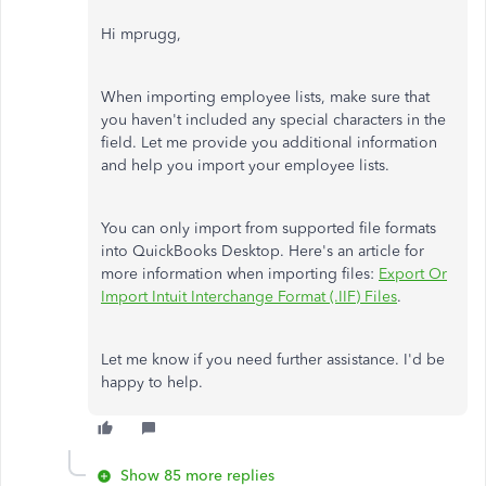
Hi mprugg,
When importing employee lists, make sure that
you haven't included any special characters in the
field. Let me provide you additional information
and help you import your employee lists.
You can only import from supported file formats
into QuickBooks Desktop. Here's an article for
more information when importing files:
Export Or
Import Intuit Interchange Format (.IIF) Files
.
Let me know if you need further assistance. I'd be
happy to help.
Show 85 more replies