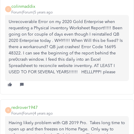
colinmaddix
C
Forum|Forum|5 years ago
Unrecoverable Error on my 2020 Gold Enterprise when
requesting a Physical inventory Worksheet Report!!!!! Been
going on for couple of days even though I reinstalled QB
2020 Enterprise today . WHY!!!! When Will this be fixed? Is
there a workaround? QB just crashes! Error Code 16695
48322. I can see the beginning of the report behind the
pre0crash window. I feed this daily into an Excel
Spreadsheet to reconcile website inventory. AT LEAST I
USED TO FOR SEVERAL YEARS!!!!!! HELLLPPP! please
redrover1947
R
Forum|Forum|4 years ago
Having likely problem with QB 2019 Pro. Takes long time to
open up and then freezes on Home Page. Only way to