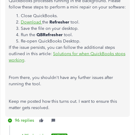
QuickBooks processes running in the background. Please
follow these steps to perform a mini repair on your software:
Close QuickBooks.
Download
the
Refresher
tool.
Save the file on your desktop.
Run the
QBRefresher
tool.
Re-open QuickBooks Desktop.
If the issue persists, you can follow the additional steps
outlined in this article:
Solutions for when QuickBooks stops
working
.
From there, you shouldn't have any further issues after
running the tool.
Keep me posted how this turns out. I want to ensure this
matter gets resolved.
96 replies