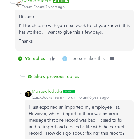
AZEmbroiderer
AUTHOR
Forum|Forum|7 years ago
Hi Jane
I'll touch base with you next week to let you know if this
has worked. I want to give this a few days.
Thanks
95 replies
1 person likes this
L
Show previous replies
MariaSoledadG
QuickBooks Team
Forum|Forum|6 years ago
I just exported an imported my employee list.
However, when I imported there was an error
message that one record was bad. It said to fix
and re import and created a file with the corrupt
record. How do I go about "fixing" this reocrd?