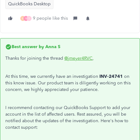
QuickBooks Desktop
9 people like this
M
N
S
Best answer by
Anna S
Thanks for joining the thread
@jmeyer4RVC
,
At this time, we currently have an investigation
INV-24741
on
this know issue. Our product team is diligently working on this
concern, we highly appreciated your patience.
I recommend contacting our QuickBooks Support to add your
account in the list of affected users. Rest assured, you will be
notified about the updates of the investigation. Here's how to
contact support: