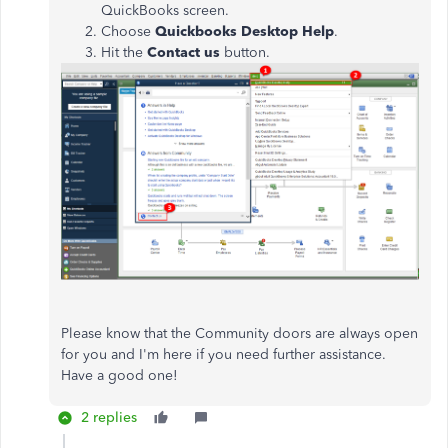
QuickBooks screen.
Choose
Quickbooks Desktop Help
.
Hit the
Contact us
button.
Please know that the Community doors are always open
for you and I'm here if you need further assistance.
Have a good one!
2 replies