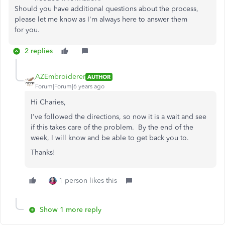
Should you have additional questions about the process,
please let me know as I'm always here to answer them
for you.
2 replies
AZEmbroiderer
AUTHOR
Forum|Forum|6 years ago
Hi Charies,
I've followed the directions, so now it is a wait and see
if this takes care of the problem. By the end of the
week, I will know and be able to get back you to.
Thanks!
1 person likes this
Show 1 more reply