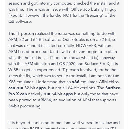
session and got into my computer, checked the install and it
was fine. There was an issue with Office 365 but my IT guy
fixed it. However, the fix did NOT fix the "freezing" of the
QB software.
The IT person realized the issue was something to do with
ARM, 32 and 64 Bit software. QuickBooks is on a 32 Bit, so
that was ok and it installed correctly. HOWEVER, with an
ARM based processor (and I will not even begin to explain
what the heck it is - an IT person knows what it is) - anyway,
with this ARM situation and QB 2020 and Surface Pro X, it is
WISE to get an experienced IT person involved, for he then
knew the fix, which was to set up (or install, I am not sure) an
X86 emulator. Understand that
an
x86
emulator, ARM chips
can run
32-bit
apps
, but not all 64-bit versions. The
Surface
Pro X can
natively
run
64-bit
apps
but only those that have
been ported to ARM64, an evolution of ARM that supports
64-bit processing.
It is beyond confusing to me. I am well-versed in tax law and
accounting FASB rules and regs...but when it comes to IT I