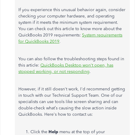
If you experience this unusual behavior again, consider
checking your computer hardware, and operating
system if it meets the minimum system requirement.
You can check out this article to know more about the
QuickBooks 2019 requirements:
System requirements
for QuickBooks 2019
.
You can also follow the troubleshooting steps found in
this article:
QuickBooks Desktop won't open, has
stopped working, or not responding
.
However, if it still doesn't work, I'd recommend getting
in touch with our Technical Support Team. One of our
specialists can use tools like screen sharing and can
double-check what’s causing the slow action inside
QuickBooks. Here's how to contact us:
Click the
Help
menu at the top of your