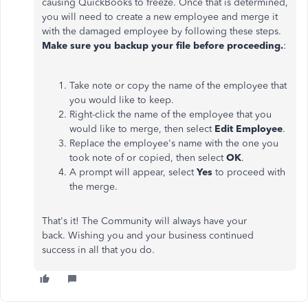
causing QuickBooks to freeze. Once that is determined,
you will need to create a new employee and merge it
with the damaged employee by following these steps.
Make sure you backup your file before proceeding.
:
Take note or copy the name of the employee that
you would like to keep.
Right-click the name of the employee that you
would like to merge, then select
Edit Employee
.
Replace the employee's name with the one you
took note of or copied, then select
OK
.
A prompt will appear, select
Yes
to proceed with
the merge.
That's it! The Community will always have your
back. Wishing you and your business continued
success in all that you do.