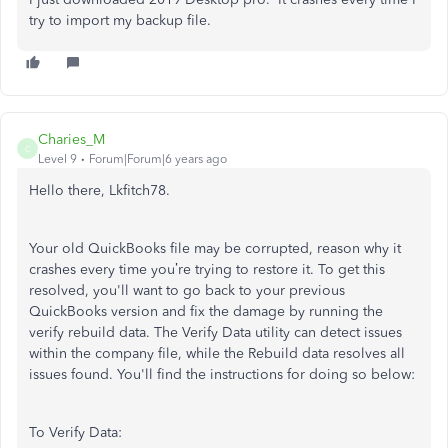
try to import my backup file.
Charies_M
C
Level 9
Forum|Forum|6 years ago
Hello there, Lkfitch78.
Your old QuickBooks file may be corrupted, reason why it
crashes every time you’re trying to restore it. To get this
resolved, you'll want to go back to your previous
QuickBooks version and fix the damage by running the
verify rebuild data. The Verify Data utility can detect issues
within the company file, while the Rebuild data resolves all
issues found. You'll find the instructions for doing so below:
To Verify Data: