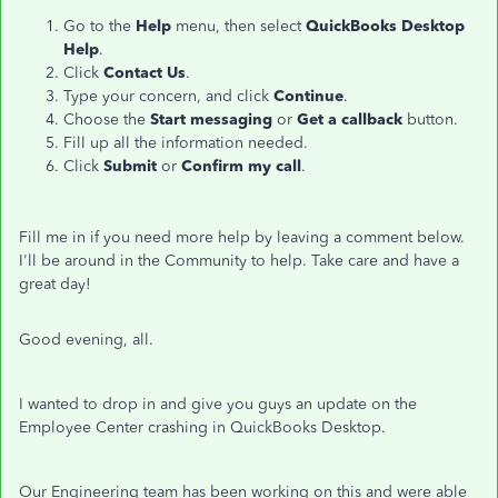
Go to the
Help
menu, then select
QuickBooks Desktop
Help
.
Click
Contact Us
.
Type your concern, and click
Continue
.
Choose the
Start messaging
or
Get a callback
button.
Fill up all the information needed.
Click
Submit
or
Confirm my call
.
Fill me in if you need more help by leaving a comment below.
I'll be around in the Community to help. Take care and have a
great day!
Good evening, all.
I wanted to drop in and give you guys an update on the
Employee Center crashing in QuickBooks Desktop.
Our Engineering team has been working on this and were able