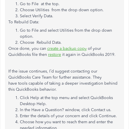
Go to File at the top.
Choose Utilities from the drop down option.
Select Verify Data.
To Rebuild Data:
Go to File and select Utilities from the drop down
option.
Choose Rebuild Data.
Once done, you can
create a backup copy
of your
QuickBooks file then
restore
it again in QuickBooks 2019.
If the issue continues, I’d suggest contacting our
QuickBooks Care Team for further assistance. They
have tools capable of taking a deeper investigation behind
this QuickBooks behavior.
Click Help at the top menu and select QuickBooks
Desktop Help.
In the Have a Question? window, click Contact us.
Enter the details of your concern and click Continue.
Choose how you want to reach them and enter the
needed information.​