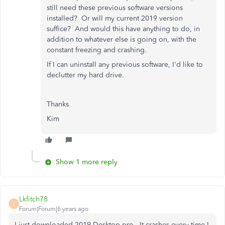
still need these previous software versions
installed? Or will my current 2019 version
suffice? And would this have anything to do, in
addition to whatever else is going on, with the
constant freezing and crashing.
If I can uninstall any previous software, I'd like to
declutter my hard drive.
Thanks
Kim
Show 1 more reply
Lkfitch78
L
Forum|Forum|6 years ago
I just downloaded 2019 Desktop pro. It crashes every time I