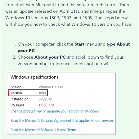
to partner with Microsoft to find the solution to the error. There
was an update released on April 21st, and it helps repair the
Windows 10 versions 1809, 1903, and 1909. The steps below
will show you how to check what Windows 10 version you have:
On your computer, click the
Start
menu and type
About
your PC
.
Choose
About your PC
and scroll down to find your
version number (reference screenshot below).