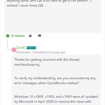
anything done ,and QB is so hard to get a live person , I
wished I never knew QB.
8 replies
ZackE_
Z
Moderator
Forum|Forum|3 years ago
Thanks for getting involved with this thread,
mnolandscaping.
To verify my understanding, are you encountering any
error messages when QuickBooks crashes?
Windows 10 v1809, v1903, and v1909 were all updated
by Microsoft in April 2020 to resolve this issue with