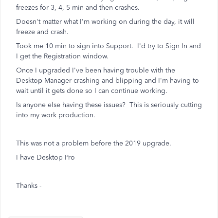
freezes for 3, 4, 5 min and then crashes.
Doesn't matter what I'm working on during the day, it will
freeze and crash.
Took me 10 min to sign into Support. I'd try to Sign In and
I get the Registration window.
Once I upgraded I've been having trouble with the
Desktop Manager crashing and blipping and I'm having to
wait until it gets done so I can continue working.
Is anyone else having these issues? This is seriously cutting
into my work production.
This was not a problem before the 2019 upgrade.
I have Desktop Pro
Thanks -