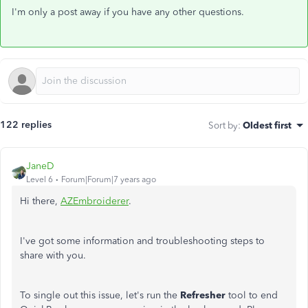
I'm only a post away if you have any other questions.
122 replies
Sort by
:
Oldest first
JaneD
Level 6
Forum|Forum|7 years ago
Hi there,
AZEmbroiderer
.
I've got some information and troubleshooting steps to
share with you.
To single out this issue, let's run the
Refresher
tool to end