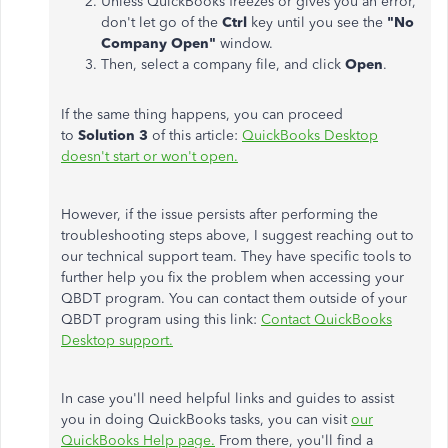
Unless QuickBooks freezes or gives you an error,
don't let go of the
Ctrl
key until you see the
"No
Company Open"
window.
Then, select a company file, and click
Open
.
If the same thing happens, you can proceed
to
Solution 3
of this article:
QuickBooks Desktop
doesn't start or won't open.
However, if the issue persists after performing the
troubleshooting steps above, I suggest reaching out to
our technical support team. They have specific tools to
further help you fix the problem when accessing your
QBDT program. You can contact them outside of your
QBDT program using this link:
Contact QuickBooks
Desktop support.
In case you'll need helpful links and guides to assist
you in doing QuickBooks tasks, you can visit
our
QuickBooks Help page.
From there, you'll find a