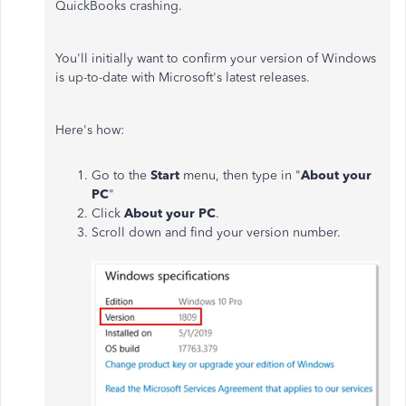
QuickBooks crashing.
You'll initially want to confirm your version of Windows
is up-to-date with Microsoft's latest releases.
Here's how:
Go to the
Start
menu, then type in "
About your
PC
"
Click
About your PC
.
Scroll down and find your version number.