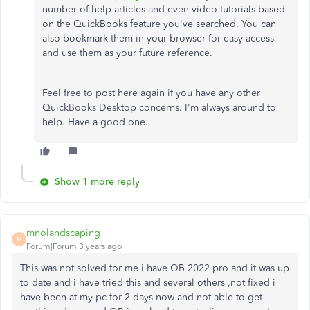
number of help articles and even video tutorials based
on the QuickBooks feature you've searched. You can
also bookmark them in your browser for easy access
and use them as your future reference.
Feel free to post here again if you have any other
QuickBooks Desktop concerns. I'm always around to
help. Have a good one.
Show 1 more reply
mnolandscaping
M
Forum|Forum|3 years ago
This was not solved for me i have QB 2022 pro and it was up
to date and i have tried this and several others ,not fixed i
have been at my pc for 2 days now and not able to get