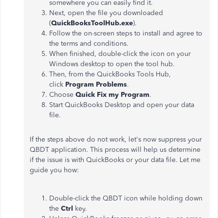
somewhere you can easily find it.
Next, open the file you downloaded
(
QuickBooksToolHub.exe
).
Follow the on-screen steps to install and agree to
the terms and conditions.
When finished, double-click the icon on your
Windows desktop to open the tool hub.
Then, from the QuickBooks Tools Hub,
click
Program Problems
.
Choose
Quick Fix my Program
.
Start QuickBooks Desktop and open your data
file.
If the steps above do not work, let's now suppress your
QBDT application. This process will help us determine
if the issue is with QuickBooks or your data file. Let me
guide you how:
Double-click the QBDT icon while holding down
the
Ctrl
key.