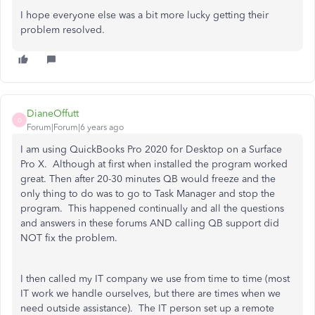
I hope everyone else was a bit more lucky getting their
problem resolved.
DianeOffutt
D
Forum|Forum|6 years ago
I am using QuickBooks Pro 2020 for Desktop on a Surface
Pro X. Although at first when installed the program worked
great. Then after 20-30 minutes QB would freeze and the
only thing to do was to go to Task Manager and stop the
program. This happened continually and all the questions
and answers in these forums AND calling QB support did
NOT fix the problem.
I then called my IT company we use from time to time (most
IT work we handle ourselves, but there are times when we
need outside assistance). The IT person set up a remote