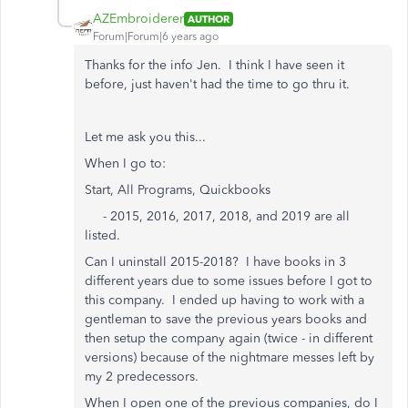
AZEmbroiderer
AUTHOR
Forum|Forum|6 years ago
Thanks for the info Jen. I think I have seen it
before, just haven't had the time to go thru it.
Let me ask you this...
When I go to:
Start, All Programs, Quickbooks
- 2015, 2016, 2017, 2018, and 2019 are all
listed.
Can I uninstall 2015-2018? I have books in 3
different years due to some issues before I got to
this company. I ended up having to work with a
gentleman to save the previous years books and
then setup the company again (twice - in different
versions) because of the nightmare messes left by
my 2 predecessors.
When I open one of the previous companies, do I