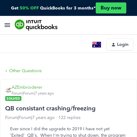
Buy now
Get
50% OFF
QuickBooks for 3 months*
Login
Other Questions
AZEmbroiderer
Forum|Forum|7 years ago
SOLVED
QB consistant crashing/freezing
Forum|Forum|7 years ago
122 replies
Ever since I did the upgrade to 2019 I have not yet
'Exited' QB's. When I'm trying to shut down, the program