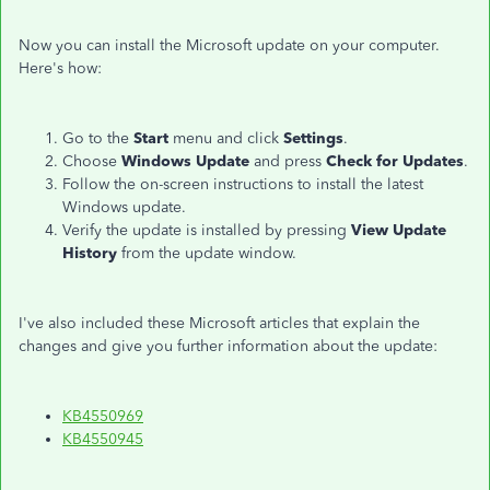
Now you can install the Microsoft update on your computer.
Here's how:
Go to the
Start
menu and click
Settings
.
Choose
Windows Update
and press
Check for Updates
.
Follow the on-screen instructions to install the latest
Windows update.
Verify the update is installed by pressing
View Update
History
from the update window.
I've also included these Microsoft articles that explain the
changes and give you further information about the update:
KB4550969
KB4550945