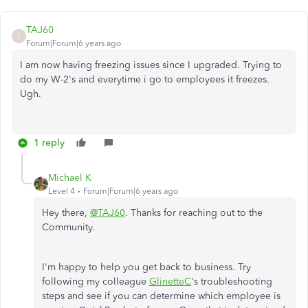
TAJ60
T
Forum|Forum|6 years ago
I am now having freezing issues since I upgraded. Trying to
do my W-2's and everytime i go to employees it freezes.
Ugh.
1 reply
Michael K
Level 4
Forum|Forum|6 years ago
Hey there,
@TAJ60
. Thanks for reaching out to the
Community.
I'm happy to help you get back to business. Try
following my colleague
GlinetteC
's troubleshooting
steps and see if you can determine which employee is