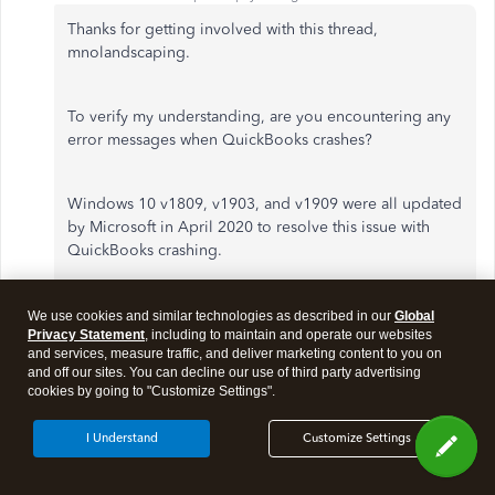
Thanks for getting involved with this thread,
mnolandscaping.
To verify my understanding, are you encountering any
error messages when QuickBooks crashes?
Windows 10 v1809, v1903, and v1909 were all updated
by Microsoft in April 2020 to resolve this issue with
QuickBooks crashing.
You'll initially want to confirm your version of Windows
We use cookies and similar technologies as described in our
Global
Privacy Statement
, including to maintain and operate our websites
is up-to-date with Microsoft's latest releases.
and services, measure traffic, and deliver marketing content to you on
and off our sites. You can decline our use of third party advertising
cookies by going to "Customize Settings".
Here's how:
I Understand
Customize Settings
Go to the
Start
menu, then type in "
About your
PC
"