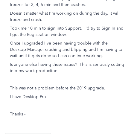
freezes for 3, 4, 5 min and then crashes.
Doesn't matter what I'm working on during the day, it will
freeze and crash.
Took me 10 min to sign into Support. I'd try to Sign In and
I get the Registration window.
Once I upgraded I've been having trouble with the
Desktop Manager crashing and blipping and I'm having to
wait until it gets done so I can continue working.
Is anyone else having these issues? This is seriously cutting
into my work production.
This was not a problem before the 2019 upgrade.
I have Desktop Pro
Thanks -