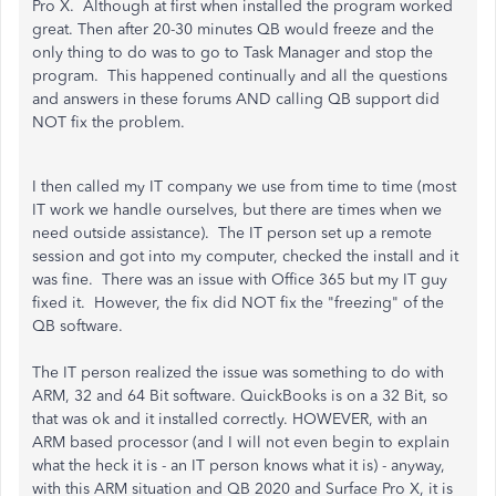
Pro X. Although at first when installed the program worked
great. Then after 20-30 minutes QB would freeze and the
only thing to do was to go to Task Manager and stop the
program. This happened continually and all the questions
and answers in these forums AND calling QB support did
NOT fix the problem.
I then called my IT company we use from time to time (most
IT work we handle ourselves, but there are times when we
need outside assistance). The IT person set up a remote
session and got into my computer, checked the install and it
was fine. There was an issue with Office 365 but my IT guy
fixed it. However, the fix did NOT fix the "freezing" of the
QB software.
The IT person realized the issue was something to do with
ARM, 32 and 64 Bit software. QuickBooks is on a 32 Bit, so
that was ok and it installed correctly. HOWEVER, with an
ARM based processor (and I will not even begin to explain
what the heck it is - an IT person knows what it is) - anyway,
with this ARM situation and QB 2020 and Surface Pro X, it is