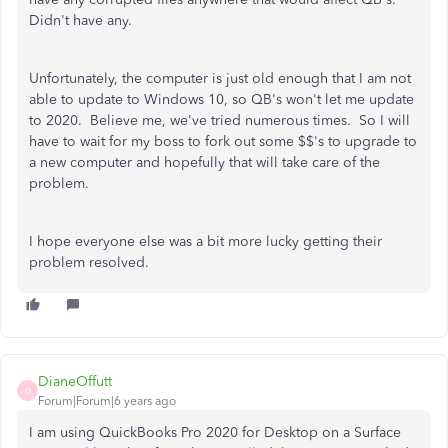
Didn't have any.
Unfortunately, the computer is just old enough that I am not
able to update to Windows 10, so QB's won't let me update
to 2020. Believe me, we've tried numerous times. So I will
have to wait for my boss to fork out some $$'s to upgrade to
a new computer and hopefully that will take care of the
problem.
I hope everyone else was a bit more lucky getting their
problem resolved.
DianeOffutt
D
Forum|Forum|6 years ago
I am using QuickBooks Pro 2020 for Desktop on a Surface