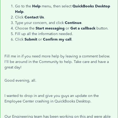
Go to the
Help
menu, then select
QuickBooks Desktop
Help
.
Click
Contact Us
.
Type your concern, and click
Continue
.
Choose the
Start messaging
or
Get a callback
button.
Fill up all the information needed.
Click
Submit
or
Confirm my call
.
Fill me in if you need more help by leaving a comment below.
I'll be around in the Community to help. Take care and have a
great day!
Good evening, all.
I wanted to drop in and give you guys an update on the
Employee Center crashing in QuickBooks Desktop.
Our Engineering team has been working on this and were able