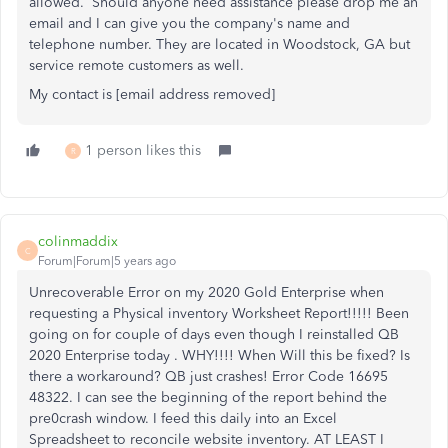
allowed. Should anyone need assistance please drop me an
email and I can give you the company's name and
telephone number. They are located in Woodstock, GA but
service remote customers as well.
My contact is [email address removed]
1 person likes this
R
colinmaddix
C
Forum|Forum|5 years ago
Unrecoverable Error on my 2020 Gold Enterprise when
requesting a Physical inventory Worksheet Report!!!!! Been
going on for couple of days even though I reinstalled QB
2020 Enterprise today . WHY!!!! When Will this be fixed? Is
there a workaround? QB just crashes! Error Code 16695
48322. I can see the beginning of the report behind the
pre0crash window. I feed this daily into an Excel
Spreadsheet to reconcile website inventory. AT LEAST I