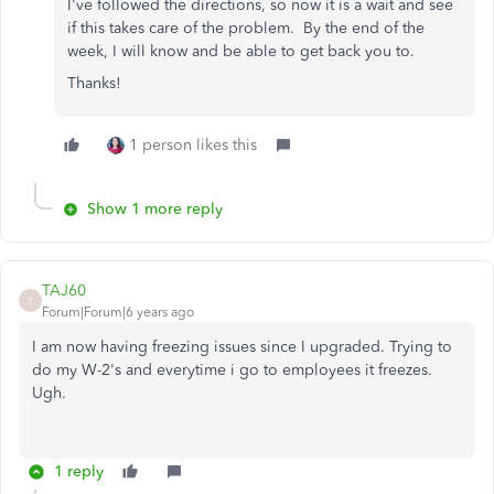
I've followed the directions, so now it is a wait and see
if this takes care of the problem. By the end of the
week, I will know and be able to get back you to.
Thanks!
1 person likes this
Show 1 more reply
TAJ60
T
Forum|Forum|6 years ago
I am now having freezing issues since I upgraded. Trying to
do my W-2's and everytime i go to employees it freezes.
Ugh.
1 reply