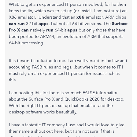
WISE to get an experienced IT person involved, for he then
knew the fix, which was to set up (or install, I am not sure) an
X86 emulator. Understand that
an
x86
emulator, ARM chips
can run
32-bit
apps
, but not all 64-bit versions. The
Surface
Pro X can
natively
run
64-bit
apps
but only those that have
been ported to ARM64, an evolution of ARM that supports
64-bit processing.
It is beyond confusing to me. I am well-versed in tax law and
accounting FASB rules and regs...but when it comes to IT I
must rely on an experienced IT person for issues such as
this.
I am posting this for there is so much FALSE information
about the Surface Pro X and QuickBooks 2020 for desktop.
With the right IT person, set up that emulator and the
desktop software works beautifully.
I have a fantastic IT company I use and I would love to give
their name a shout out here, but I am not sure if that is