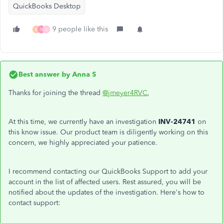
QuickBooks Desktop
9 people like this
M
N
S
Best answer by
Anna S
Thanks for joining the thread
@jmeyer4RVC
,
At this time, we currently have an investigation
INV-24741
on
this know issue. Our product team is diligently working on this
concern, we highly appreciated your patience.
I recommend contacting our QuickBooks Support to add your
account in the list of affected users. Rest assured, you will be
notified about the updates of the investigation. Here's how to
contact support: