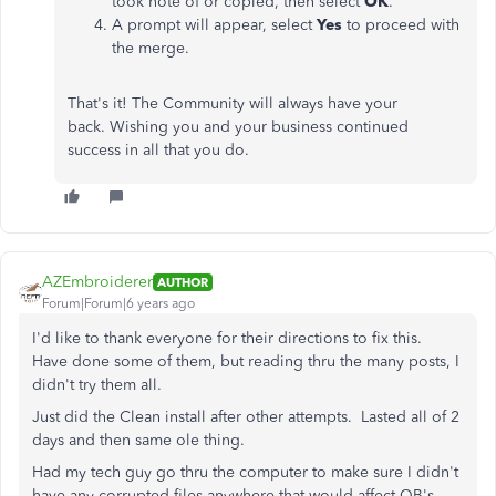
took note of or copied, then select
OK
.
A prompt will appear, select
Yes
to proceed with
the merge.
That's it! The Community will always have your
back. Wishing you and your business continued
success in all that you do.
AZEmbroiderer
AUTHOR
Forum|Forum|6 years ago
I'd like to thank everyone for their directions to fix this.
Have done some of them, but reading thru the many posts, I
didn't try them all.
Just did the Clean install after other attempts. Lasted all of 2
days and then same ole thing.
Had my tech guy go thru the computer to make sure I didn't
have any corrupted files anywhere that would affect QB's.