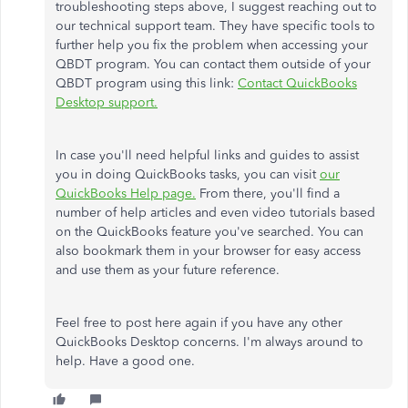
troubleshooting steps above, I suggest reaching out to
our technical support team. They have specific tools to
further help you fix the problem when accessing your
QBDT program. You can contact them outside of your
QBDT program using this link:
Contact QuickBooks
Desktop support.
In case you'll need helpful links and guides to assist
you in doing QuickBooks tasks, you can visit
our
QuickBooks Help page.
From there, you'll find a
number of help articles and even video tutorials based
on the QuickBooks feature you've searched. You can
also bookmark them in your browser for easy access
and use them as your future reference.
Feel free to post here again if you have any other
QuickBooks Desktop concerns. I'm always around to
help. Have a good one.