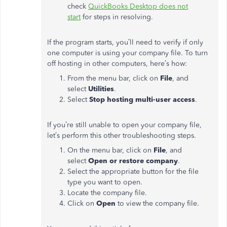
check
QuickBooks Desktop does not
start
for steps in resolving.
If the program starts, you’ll need to verify if only
one computer is using your company file. To turn
off hosting in other computers, here’s how:
From the menu bar, click on
File
, and
select
Utilities
.
Select
Stop hosting multi-user access
.
If you’re still unable to open your company file,
let’s perform this other troubleshooting steps.
On the menu bar, click on
File
, and
select
Open or restore company
.
Select the appropriate button for the file
type you want to open.
Locate the company file.
Click on
Open
to view the company file.