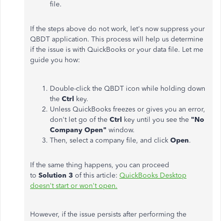
file.
If the steps above do not work, let's now suppress your
QBDT application. This process will help us determine
if the issue is with QuickBooks or your data file. Let me
guide you how:
Double-click the QBDT icon while holding down
the
Ctrl
key.
Unless QuickBooks freezes or gives you an error,
don't let go of the
Ctrl
key until you see the
"No
Company Open"
window.
Then, select a company file, and click
Open
.
If the same thing happens, you can proceed
to
Solution 3
of this article:
QuickBooks Desktop
doesn't start or won't open.
However, if the issue persists after performing the