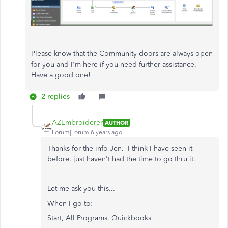
Please know that the Community doors are always open
for you and I'm here if you need further assistance.
Have a good one!
2 replies
AZEmbroiderer
AUTHOR
Forum|Forum|6 years ago
Thanks for the info Jen. I think I have seen it
before, just haven't had the time to go thru it.
Let me ask you this...
When I go to:
Start, All Programs, Quickbooks