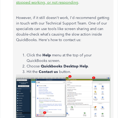
stopped working, or not responding
.
However, if it still doesn't work, I'd recommend getting
in touch with our Technical Support Team. One of our
specialists can use tools like screen sharing and can
double-check what’s causing the slow action inside
QuickBooks. Here's how to contact us:
Click the
Help
menu at the top of your
QuickBooks screen.
Choose
Quickbooks Desktop Help
.
Hit the
Contact us
button.