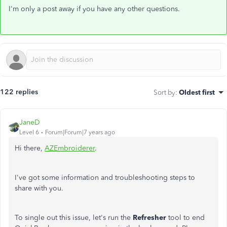
I'm only a post away if you have any other questions.
122 replies
Sort by
:
Oldest first
JaneD
Level 6
Forum|Forum|7 years ago
Hi there,
AZEmbroiderer
.
I've got some information and troubleshooting steps to
share with you.
To single out this issue, let's run the
Refresher
tool to end