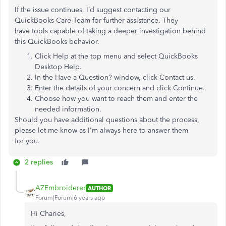
If the issue continues, I’d suggest contacting our
QuickBooks Care Team for further assistance. They
have tools capable of taking a deeper investigation behind
this QuickBooks behavior.
Click Help at the top menu and select QuickBooks
Desktop Help.
In the Have a Question? window, click Contact us.
Enter the details of your concern and click Continue.
Choose how you want to reach them and enter the
needed information.​
Should you have additional questions about the process,
please let me know as I'm always here to answer them
for you.
2 replies
AZEmbroiderer
AUTHOR
Forum|Forum|6 years ago
Hi Charies,