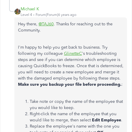
Michael K
Level 4
Forum|Forum|6 years ago
Hey there,
@TAJ60
. Thanks for reaching out to the
Community.
I'm happy to help you get back to business. Try
following my colleague
GlinetteC
's troubleshooting
steps and see if you can determine which employee is
causing QuickBooks to freeze. Once that is determined,
you will need to create a new employee and merge it
with the damaged employee by following these steps.
Make sure you backup your file before proceeding.
:
Take note or copy the name of the employee that
you would like to keep.
Right-click the name of the employee that you
would like to merge, then select
Edit Employee
.
Replace the employee's name with the one you