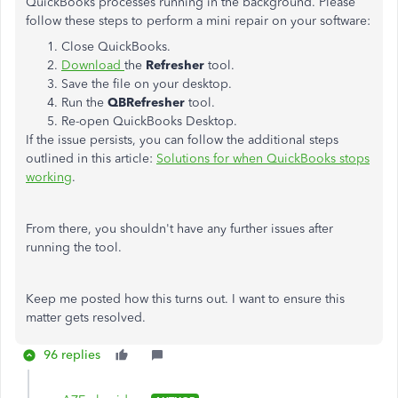
QuickBooks processes running in the background. Please
follow these steps to perform a mini repair on your software:
Close QuickBooks.
Download
the
Refresher
tool.
Save the file on your desktop.
Run the
QBRefresher
tool.
Re-open QuickBooks Desktop.
If the issue persists, you can follow the additional steps
outlined in this article:
Solutions for when QuickBooks stops
working
.
From there, you shouldn't have any further issues after
running the tool.
Keep me posted how this turns out. I want to ensure this
matter gets resolved.
96 replies