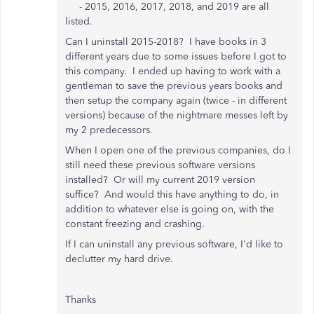
- 2015, 2016, 2017, 2018, and 2019 are all
listed.
Can I uninstall 2015-2018? I have books in 3
different years due to some issues before I got to
this company. I ended up having to work with a
gentleman to save the previous years books and
then setup the company again (twice - in different
versions) because of the nightmare messes left by
my 2 predecessors.
When I open one of the previous companies, do I
still need these previous software versions
installed? Or will my current 2019 version
suffice? And would this have anything to do, in
addition to whatever else is going on, with the
constant freezing and crashing.
If I can uninstall any previous software, I'd like to
declutter my hard drive.
Thanks