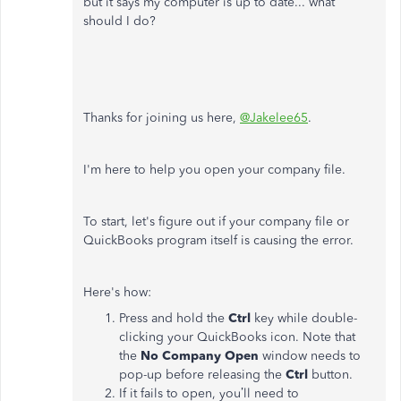
but it says my computer is up to date... what
should I do?
Thanks for joining us here,
@Jakelee65
.
I'm here to help you open your company file.
To start, let's figure out if your company file or
QuickBooks program itself is causing the error.
Here's how:
Press and hold the
Ctrl
key while double-
clicking your QuickBooks icon. Note that
the
No Company Open
window needs to
pop-up before releasing the
Ctrl
button.
If it fails to open, you’ll need to