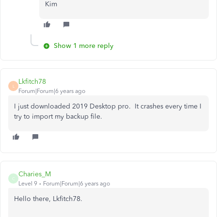
Kim
Show 1 more reply
Lkfitch78
L
Forum|Forum|6 years ago
I just downloaded 2019 Desktop pro. It crashes every time I
try to import my backup file.
Charies_M
C
Level 9
Forum|Forum|6 years ago
Hello there, Lkfitch78.