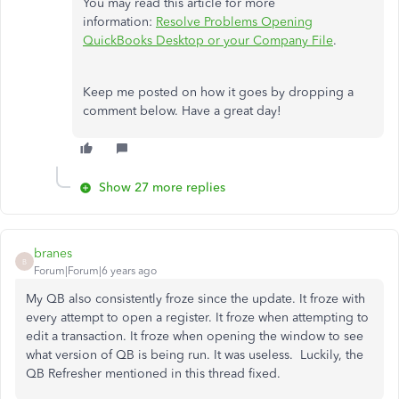
You may read this article for more
information:
Resolve Problems Opening
QuickBooks Desktop or your Company File
.
Keep me posted on how it goes by dropping a
comment below. Have a great day!
Show 27 more replies
branes
B
Forum|Forum|6 years ago
My QB also consistently froze since the update. It froze with
every attempt to open a register. It froze when attempting to
edit a transaction. It froze when opening the window to see
what version of QB is being run. It was useless. Luckily, the
QB Refresher mentioned in this thread fixed.