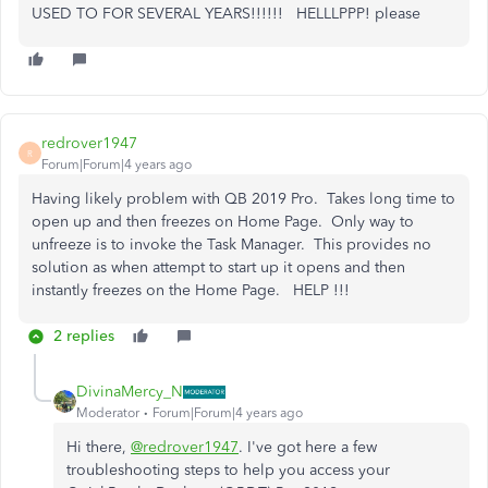
USED TO FOR SEVERAL YEARS!!!!!! HELLLPPP! please
redrover1947
R
Forum|Forum|4 years ago
Having likely problem with QB 2019 Pro. Takes long time to
open up and then freezes on Home Page. Only way to
unfreeze is to invoke the Task Manager. This provides no
solution as when attempt to start up it opens and then
instantly freezes on the Home Page. HELP !!!
2 replies
DivinaMercy_N
Moderator
Forum|Forum|4 years ago
Hi there,
@redrover1947
. I've got here a few
troubleshooting steps to help you access your