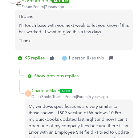
AZEmbroiderer
AUTHOR
Forum|Forum|7 years ago
Hi Jane
I'll touch base with you next week to let you know if this
has worked. I want to give this a few days.
Thanks
95 replies
1 person likes this
L
Show previous replies
CharleneMaeF
C
QuickBooks Team
Forum|Forum|6 years ago
My windows specifications are very similar to
those shown - 1809 version of Windows 10 Pro -
my quickbooks updated last night and now I can't
open one of my company files because there is an
Error with an Employee SIN field - I tried to update