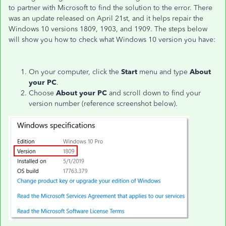
to partner with Microsoft to find the solution to the error. There
was an update released on April 21st, and it helps repair the
Windows 10 versions 1809, 1903, and 1909. The steps below
will show you how to check what Windows 10 version you have:
On your computer, click the
Start
menu and type
About
your PC
.
Choose
About your PC
and scroll down to find your
version number (reference screenshot below).