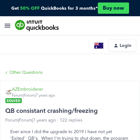
Buy now
Get
50% OFF
QuickBooks for 3 months*
Login
Other Questions
AZEmbroiderer
Forum|Forum|7 years ago
SOLVED
QB consistant crashing/freezing
Forum|Forum|7 years ago
122 replies
Ever since I did the upgrade to 2019 I have not yet
'Exited' QB's. When I'm trying to shut down, the program