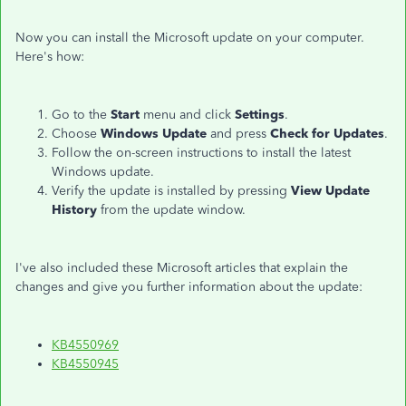
Now you can install the Microsoft update on your computer.
Here's how:
Go to the
Start
menu and click
Settings
.
Choose
Windows Update
and press
Check for Updates
.
Follow the on-screen instructions to install the latest
Windows update.
Verify the update is installed by pressing
View Update
History
from the update window.
I've also included these Microsoft articles that explain the
changes and give you further information about the update:
KB4550969
KB4550945