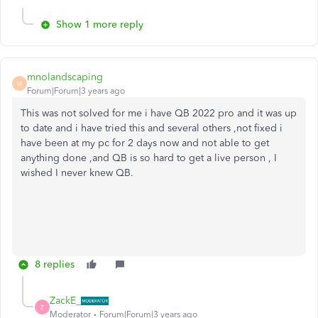
Show 1 more reply
mnolandscaping
M
Forum|Forum|3 years ago
This was not solved for me i have QB 2022 pro and it was up
to date and i have tried this and several others ,not fixed i
have been at my pc for 2 days now and not able to get
anything done ,and QB is so hard to get a live person , I
wished I never knew QB.
8 replies
ZackE_
Z
Moderator
Forum|Forum|3 years ago