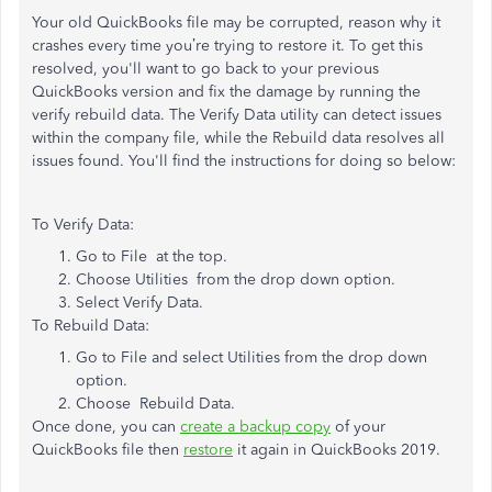
Your old QuickBooks file may be corrupted, reason why it
crashes every time you’re trying to restore it. To get this
resolved, you'll want to go back to your previous
QuickBooks version and fix the damage by running the
verify rebuild data. The Verify Data utility can detect issues
within the company file, while the Rebuild data resolves all
issues found. You'll find the instructions for doing so below:
To Verify Data:
Go to File at the top.
Choose Utilities from the drop down option.
Select Verify Data.
To Rebuild Data:
Go to File and select Utilities from the drop down
option.
Choose Rebuild Data.
Once done, you can
create a backup copy
of your
QuickBooks file then
restore
it again in QuickBooks 2019.