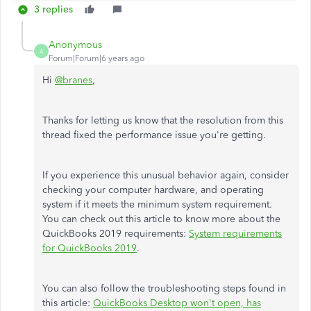
3 replies
Anonymous
A
Forum|Forum|6 years ago
Hi
@branes
,
Thanks for letting us know that the resolution from this
thread fixed the performance issue you're getting.
If you experience this unusual behavior again, consider
checking your computer hardware, and operating
system if it meets the minimum system requirement.
You can check out this article to know more about the
QuickBooks 2019 requirements:
System requirements
for QuickBooks 2019
.
You can also follow the troubleshooting steps found in
this article:
QuickBooks Desktop won't open, has