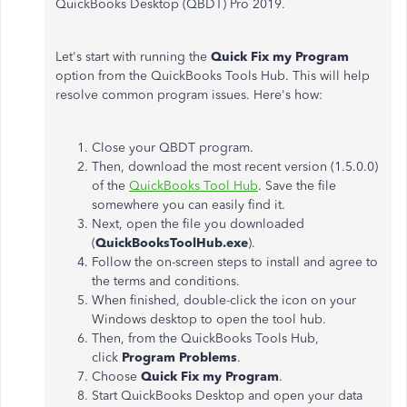
QuickBooks Desktop (QBDT) Pro 2019.
Let's start with running the
Quick Fix my Program
option from the QuickBooks Tools Hub. This will help
resolve common program issues. Here's how:
Close your QBDT program.
Then, download the most recent version (1.5.0.0)
of the
QuickBooks Tool Hub
. Save the file
somewhere you can easily find it.
Next, open the file you downloaded
(
QuickBooksToolHub.exe
).
Follow the on-screen steps to install and agree to
the terms and conditions.
When finished, double-click the icon on your
Windows desktop to open the tool hub.
Then, from the QuickBooks Tools Hub,
click
Program Problems
.
Choose
Quick Fix my Program
.
Start QuickBooks Desktop and open your data