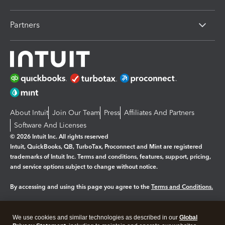
Partners
About Intuit
Join Our Team
Press
Affiliates And Partners
Software And Licenses
© 2026 Intuit Inc. All rights reserved
Intuit, QuickBooks, QB, TurboTax, Proconnect and Mint are registered
trademarks of Intuit Inc. Terms and conditions, features, support, pricing,
and service options subject to change without notice.
By accessing and using this page you agree to the
Terms and Conditions.
Manage cookies
About cookies
|
We use cookies and similar technologies as described in our
Global