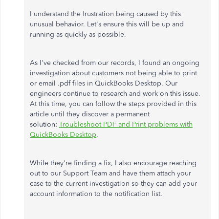
I understand the frustration being caused by this
unusual behavior. Let's ensure this will be up and
running as quickly as possible.
As I've checked from our records, I found an ongoing
investigation about customers not being able to print
or email .pdf files in QuickBooks Desktop. Our
engineers continue to research and work on this issue.
At this time, you can follow the steps provided in this
article until they discover a permanent
solution:
Troubleshoot PDF and Print problems with
QuickBooks Desktop
.
While they're finding a fix, I also encourage reaching
out to our Support Team and have them attach your
case to the current investigation so they can add your
account information to the notification list.