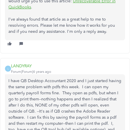
would urge you to use this article:
Unrecoverable Error in
QuickBooks
.
I've always found that article as a great help to me to
resolving errors. Please let me know how it works for you
and if you need any assistance. I'm only a reply away.
LANDYRAY
L
Forum|Forum|6 years ago
I have QB Desktop Accountant 2020 and I just started having
the same problem with pdfs this week. I can open my
quarterly payroll forms fine. They open as pdfs, but when I
go to print them--nothing happens and then I realized that
after I do this, NONE of my other pdfs will open, even
outside of QB. --It's as if QB crashes the Adobe Reader
software. I can fix this by saving the payroll forms as a pdf
and then restart my computer--then I can print the pdf. I,
too, have run the QB tool hub (all available options), and