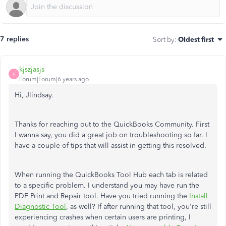
7 replies
Sort by
:
Oldest first
kjszjasjs
K
Forum|Forum|6 years ago
Hi, Jlindsay.
Thanks for reaching out to the QuickBooks Community. First
I wanna say, you did a great job on troubleshooting so far. I
have a couple of tips that will assist in getting this resolved.
When running the QuickBooks Tool Hub each tab is related
to a specific problem. I understand you may have run the
PDF Print and Repair tool. Have you tried running the
Install
Diagnostic Tool
, as well? If after running that tool, you're still
experiencing crashes when certain users are printing, I