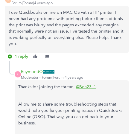
Forum|Forum|4 years ago
I use Quickbooks online on MAC OS with a HP printer. I
never had any problems with printing before then suddenly
the print was blurry and the pages exceeded any margins
that normally were not an issue. I've tested the printer and it
is working perfectly on everything else. Please help. Thank
you.
1 reply
ReymondO
R
Moderator
Forum|Forum|4 years ago
Thanks for joining the thread,
@Ben23_1
.
Allow me to share some troubleshooting steps that
would help you fix your printing issues in QuickBooks
Online (QBO). That way, you can get back to your
business.