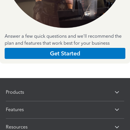
Answer a few quick questions and we'll recommend the
plan and features that work best for your business
Get Started
Products
Features
Resources