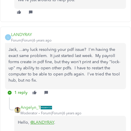
LANDYRAY
L
Forum|Forum|6 years ago
Jack, ...any luck resolving your pdf issue? I'm having the
exact same problem. It just started last week. My payroll
forms create in pdf fine, but they won't print and they "lock-
up" my ability to open other pdfs. I have to restart the
computer to be able to open pdfs again. I've tried the tool
hub, but no fix.
1 reply
Angelyn_T
Moderator
Forum|Forum|6 years ago
Hello,
@LANDYRAY
.