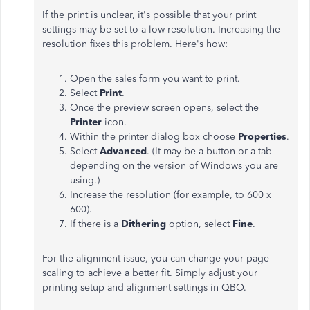
If the print is unclear, it's possible that your print
settings may be set to a low resolution. Increasing the
resolution fixes this problem. Here's how:
Open the sales form you want to print.
Select
Print
.
Once the preview screen opens, select the
Printer
icon.
Within the printer dialog box choose
Properties
.
Select
Advanced
. (It may be a button or a tab
depending on the version of Windows you are
using.)
Increase the resolution (for example, to 600 x
600).
If there is a
Dithering
option, select
Fine
.
For the alignment issue, you can change your page
scaling to achieve a better fit. Simply adjust your
printing setup and alignment settings in QBO.