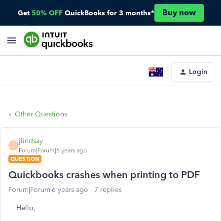
Buy now
Get
50% OFF
QuickBooks for 3 months*
Login
Other Questions
jlindsay
J
Forum|Forum|6 years ago
QUESTION
Quickbooks crashes when printing to PDF
Forum|Forum|6 years ago
7 replies
Hello,