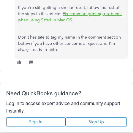
If you're still getting a similar result, follow the rest of
the steps in this article:
Fix common printing problems
when using Safari in Mac OS
.
Don't hesitate to tag my name in the comment section
below if you have other concerns or questions. I'm
always ready to help.
Need QuickBooks guidance?
Log in to access expert advice and community support
instantly.
Sign In
Sign Up