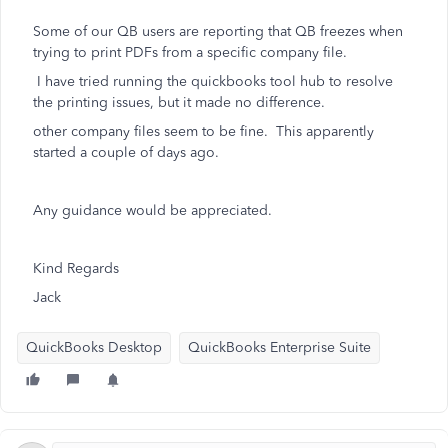
Some of our QB users are reporting that QB freezes when
trying to print PDFs from a specific company file.
I have tried running the quickbooks tool hub to resolve
the printing issues, but it made no difference.
other company files seem to be fine. This apparently
started a couple of days ago.
Any guidance would be appreciated.
Kind Regards
Jack
QuickBooks Desktop
QuickBooks Enterprise Suite