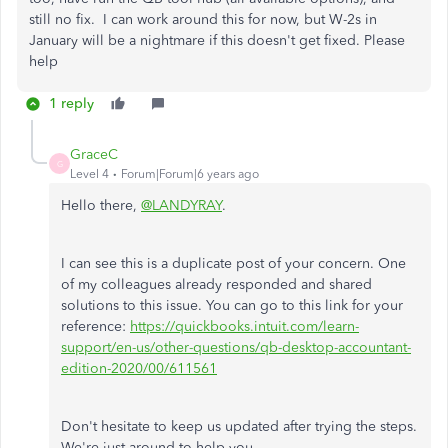
still no fix. I can work around this for now, but W-2s in
January will be a nightmare if this doesn't get fixed. Please
help
1 reply
GraceC
G
Level 4
Forum|Forum|6 years ago
Hello there,
@LANDYRAY
.
I can see this is a duplicate post of your concern. One
of my colleagues already responded and shared
solutions to this issue. You can go to this link for your
reference:
https://quickbooks.intuit.com/learn-
support/en-us/other-questions/qb-desktop-accountant-
edition-2020/00/611561
Don't hesitate to keep us updated after trying the steps.
We're just around to help you.