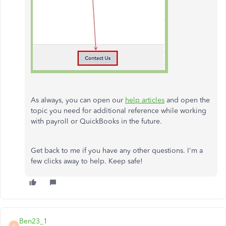
As always, you can open our
help articles
and open the
topic you need for additional reference while working
with payroll or QuickBooks in the future.
Get back to me if you have any other questions. I'm a
few clicks away to help. Keep safe!
Ben23_1
B