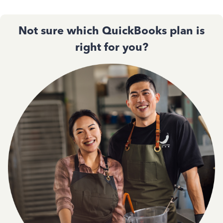
Not sure which QuickBooks plan is
right for you?