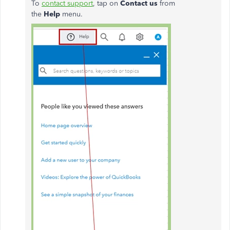
To
contact support
, tap on
Contact us
from
the
Help
menu.