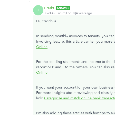
TirzahC
ANSWER
T
Level 4
Forum|Forum|4 years ago
Hi, craccbus.
In sending monthly invoices to tenants, you can 
Invoicing feature, this article can tell you more 
Online
.
For the sending statements and income to the d
report or P and L to the owners. You can also r
Online
.
If you want your account for your own business 
For more insights about reviewing and classifyin
link:
Categorize and match online bank transac
I'm also adding these articles with few tips to 