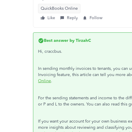
QuickBooks Online
Like
Reply
Follow
Best answer by
TirzahC
Hi, craccbus.
In sending monthly invoices to tenants, you can u
Invoicing feature, this article can tell you more ab
Online
.
For the sending statements and income to the dif
or P and L to the owners. You can also read this
If you want your account for your own business ex
more insights about reviewing and classifying your