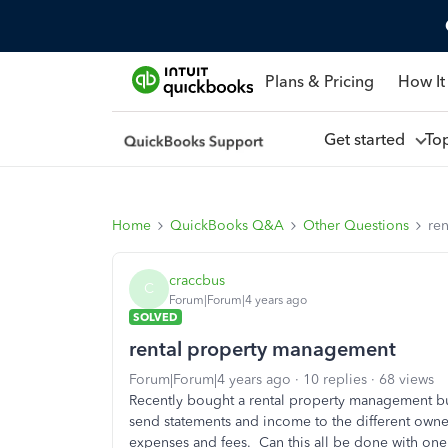
Plans & Pricing
How It
Get started
To
Home
QuickBooks Q&A
Other Questions
re
craccbus
C
Forum|Forum|4 years ago
SOLVED
rental property management
Forum|Forum|4 years ago
10 replies
68 views
Recently bought a rental property management bus
send statements and income to the different owner
expenses and fees. Can this all be done with o