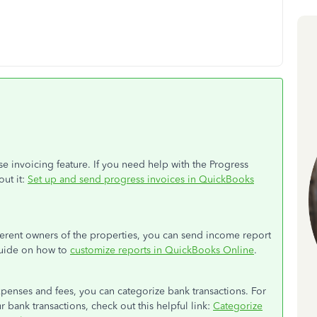
se invoicing feature. If you need help with the Progress
out it:
Set up and send progress invoices in QuickBooks
ferent owners of the properties, you can send income report
 guide on how to
customize reports in QuickBooks Online
.
penses and fees, you can categorize bank transactions. For
 bank transactions, check out this helpful link:
Categorize