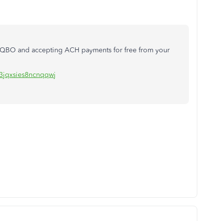
ur QBO and accepting ACH payments for free from your
=3jqxsies8ncnqqwj