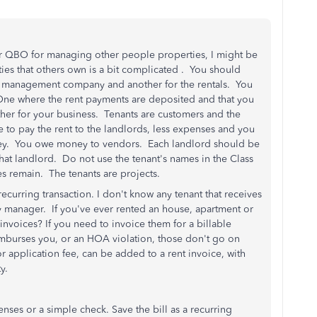
your QBO for managing other people properties, I might be
ies that others own is a bit complicated . You should
y management company and another for the rentals. You
One where the rent payments are deposited and that you
other for your business. Tenants are customers and the
 to pay the rent to the landlords, less expenses and you
ey. You owe money to vendors. Each landlord should be
that landlord. Do not use the tenant's names in the Class
s remain. The tenants are projects.
recurring transaction. I don't know any tenant that receives
y manager. If you've ever rented an house, apartment or
invoices? If you need to invoice them for a billable
reimburses you, or an HOA violation, those don't go on
or application fee, can be added to a rent invoice, with
rty.
enses or a simple check. Save the bill as a recurring