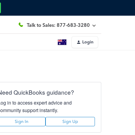
Talk to Sales: 877-683-3280
Login
Need QuickBooks guidance?
Log in to access expert advice and
community support instantly.
Sign In
Sign Up