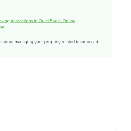
anking transactions in QuickBooks Online
ine
ns about managing your property-related income and