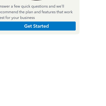
nswer a few quick questions and we'll
ecommend the plan and features that work
est for your business
Get Started