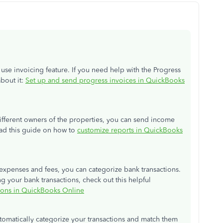
use invoicing feature. If you need help with the Progress
about it:
Set up and send progress invoices in QuickBooks
ifferent owners of the properties, you can send income
ead this guide on how to
customize reports in QuickBooks
expenses and fees, you can categorize bank transactions.
g your bank transactions, check out this helpful
tions in QuickBooks Online
automatically categorize your transactions and match them