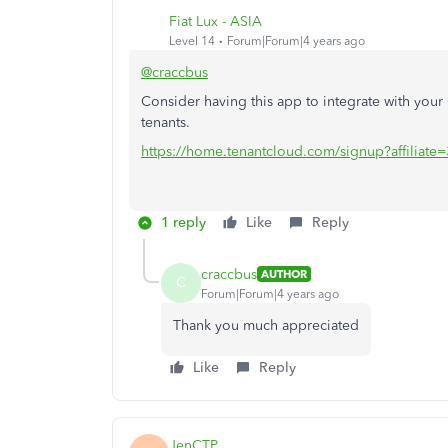
Fiat Lux - ASIA
Level 14
Forum|Forum|4 years ago
@craccbus
Consider having this app to integrate with yo
tenants.
https://home.tenantcloud.com/signup?affiliate
1 reply
Like
Reply
craccbus
AUTHOR
C
Forum|Forum|4 years ago
Thank you much appreciated
Like
Reply
JenCTP