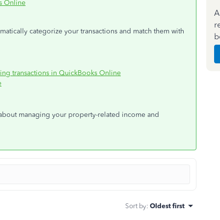
s Online
A
r
tomatically categorize your transactions and match them with
b
king transactions in QuickBooks Online
e
 about managing your property-related income and
Sort by
:
Oldest first