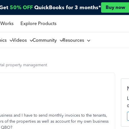
Get
50% OFF
QuickBooks for 3 months*
Buy now
 Works
Explore Products
pics
Videos
Community
Resources
ntal property management
iness and I have to send monthly invoices to the tenants,
s of the properties as well as account for my own business
ne QBO?