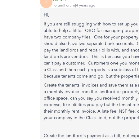
J
Forum|Forum|4 years ago
Hi,
If you are still struggling with how to set up 
able to help a little. QBO for managing propert
have two company files. One for your propert
should also have two separate bank accounts. 
pay the landlords and repair bills with, and an
landlords are vendors. This is because you have
can't pay a customer. Customers owe you mon
a Class and then each property is a subclass of 
because tenants come and go, but the propertie
Create the tenants' invoices and save them as a 
a monthly invoice from the landlord or propert
office space, can you say you received monthly 
expense, like utilities you pay but the tenant 
their monthly rent invoice. A late fee, NSF fee, 
your company in the Class field, not the prope
Create the landlord's payment as a bill, not exp