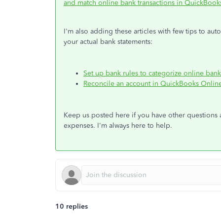
and match online bank transactions in QuickBook
I'm also adding these articles with few tips to au
your actual bank statements:
Set up bank rules to categorize online ban
Reconcile an account in QuickBooks Onlin
Keep us posted here if you have other questions
expenses. I'm always here to help.
10 replies