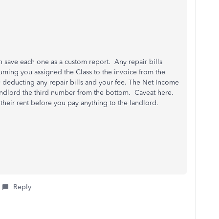
n save each one as a custom report. Any repair bills
uming you assigned the Class to the invoice from the
y deducting any repair bills and your fee. The Net Income
 landlord the third number from the bottom. Caveat here.
 their rent before you pay anything to the landlord.
Reply