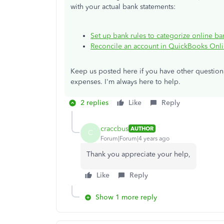
with your actual bank statements:
Set up bank rules to categorize online b
Reconcile an account in QuickBooks Onl
Keep us posted here if you have other questio
expenses. I'm always here to help.
2 replies
Like
Reply
craccbus
AUTHOR
C
Forum|Forum|4 years ago
Thank you appreciate your help,
Like
Reply
Show 1 more reply