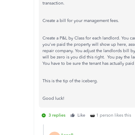
transaction.
Create a bill for your management fees.
Create a P&L by Class for each landlord. You ca
you've paid the property will show up here, ass
repair company. You adjust the landlords bill b
will be zero is you did this right. You pay the
You have to be sure the tenant has actually paid
This is the tip of the iceberg.
Good luck!
3 replies
Like
1 person likes this