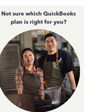
Not sure which QuickBooks
plan is right for you?