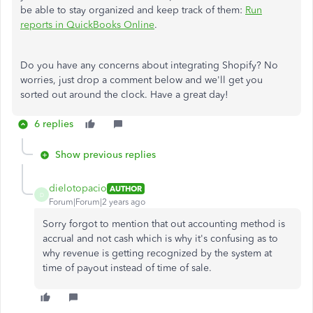
be able to stay organized and keep track of them:
Run
reports in QuickBooks Online
.
Do you have any concerns about integrating Shopify? No
worries, just drop a comment below and we'll get you
sorted out around the clock. Have a great day!
6 replies
Show previous replies
dielotopacio
AUTHOR
D
Forum|Forum|2 years ago
Sorry forgot to mention that out accounting method is
accrual and not cash which is why it's confusing as to
why revenue is getting recognized by the system at
time of payout instead of time of sale.