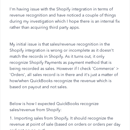
I'm having issue with the Shopify integration in terms of
revenue recognition and have noticed a couple of things
during my investigation which I hope there is an internal fix
rather than acquiring third party apps.
My initial issue is that sales/revenue recognition in the
Shopify integration is wrong or incomplete as it doesn't
match the records in Shopify. As it turns out, it only
recognize Shopify Payments as payment method that is
being recorded as sales. However if I check 'Commerce' >
'Orders', all sales record is in there and it's just a matter of
how/when QuickBooks recognize the revenue which is
based on payout and not sales.
Below is how I expected QuickBooks recognize
sales/revenue from Shopify:
1. Importing sales from Shopify. It should recognize the
revenue at point of sale (based on orders or orders per day