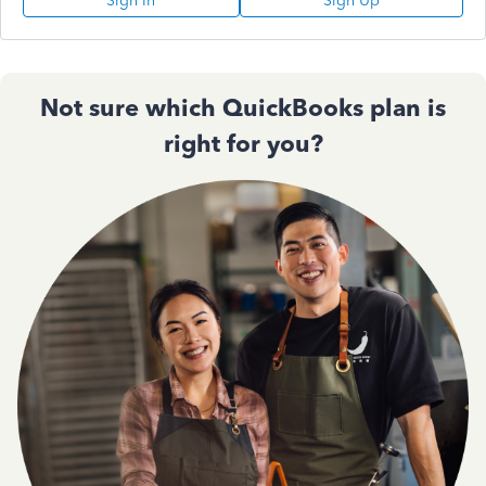
Sign In
Sign Up
Not sure which QuickBooks plan is
right for you?