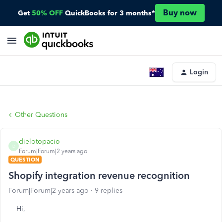
Buy now
Get
50% OFF
QuickBooks for 3 months*
Login
Other Questions
dielotopacio
D
Forum|Forum|2 years ago
QUESTION
Shopify integration revenue recognition
Forum|Forum|2 years ago
9 replies
Hi,