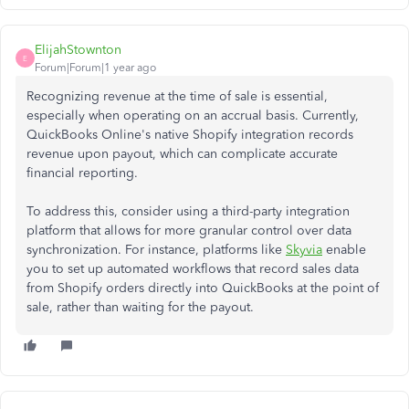
ElijahStownton
E
Forum|Forum|1 year ago
Recognizing revenue at the time of sale is essential,
especially when operating on an accrual basis. Currently,
QuickBooks Online's native Shopify integration records
revenue upon payout, which can complicate accurate
financial reporting.​
To address this, consider using a third-party integration
platform that allows for more granular control over data
synchronization. For instance, platforms like
Skyvia
enable
you to set up automated workflows that record sales data
from Shopify orders directly into QuickBooks at the point of
sale, rather than waiting for the payout.