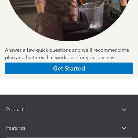
Answer a few quick questions and we'll recommend the
plan and features that work best for your business
Get Started
Products
Features