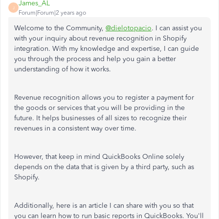
James_AL
J
Forum|Forum|2 years ago
Welcome to the Community,
@dielotopacio
. I can assist you
with your inquiry about revenue recognition in Shopify
integration. With my knowledge and expertise, I can guide
you through the process and help you gain a better
understanding of how it works.
Revenue recognition allows you to register a payment for
the goods or services that you will be providing in the
future. It helps businesses of all sizes to recognize their
revenues in a consistent way over time.
However, that keep in mind QuickBooks Online solely
depends on the data that is given by a third party, such as
Shopify.
Additionally, here is an article I can share with you so that
you can learn how to run basic reports in QuickBooks. You'll