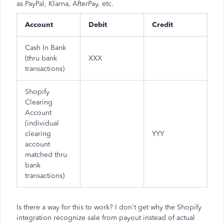
as PayPal, Klarna, AfterPay, etc.
Account
Debit
Credit
Cash In Bank
(thru bank
XXX
transactions)
Shopify
Clearing
Account
(individual
clearing
YYY
account
matched thru
bank
transactions)
Is there a way for this to work? I don't get why the Shopify
integration recognize sale from payout instead of actual