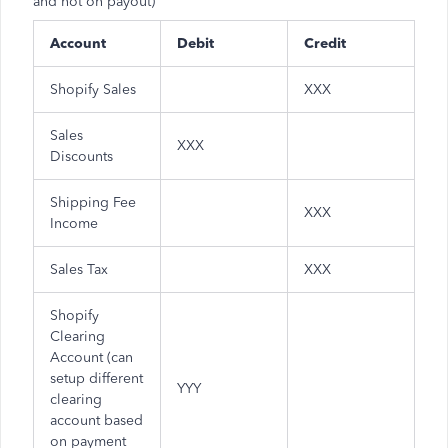
and not on payout)
Account
Debit
Credit
Shopify Sales
XXX
Sales
XXX
Discounts
Shipping Fee
XXX
Income
Sales Tax
XXX
Shopify
Clearing
Account (can
setup different
YYY
clearing
account based
on payment