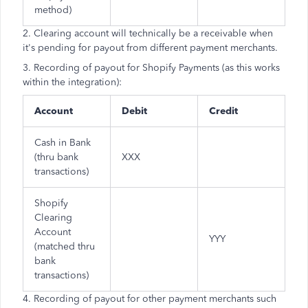
method)
2. Clearing account will technically be a receivable when
it's pending for payout from different payment merchants.
3. Recording of payout for Shopify Payments (as this works
within the integration):
Account
Debit
Credit
Cash in Bank
(thru bank
XXX
transactions)
Shopify
Clearing
Account
YYY
(matched thru
bank
transactions)
4. Recording of payout for other payment merchants such