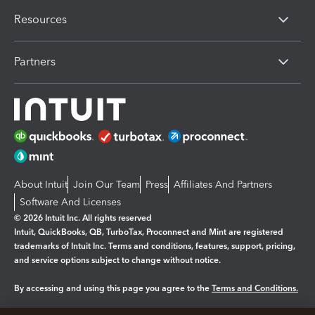
Resources
Partners
About Intuit
Join Our Team
Press
Affiliates And Partners
Software And Licenses
© 2026 Intuit Inc. All rights reserved
Intuit, QuickBooks, QB, TurboTax, Proconnect and Mint are registered
trademarks of Intuit Inc. Terms and conditions, features, support, pricing,
and service options subject to change without notice.
By accessing and using this page you agree to the
Terms and Conditions.