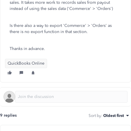
sales. It takes more work to records sales from payout
instead of using the sales data ('Commerce' > 'Orders')
Is there also a way to export 'Commerce' > 'Orders' as
there is no export function in that section.
Thanks in advance.
QuickBooks Online
9 replies
Sort by
:
Oldest first