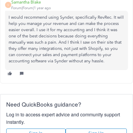
Samantha Blake
S
Forum|Forum|1 year ago
I would recommend using Synder, specifically RevRec. It will
help you manage your revenue and can make the process
easier overall. I use it for my accounting and I think it was
one of the best decisions because doing everything
manually was such a pain. And I think I saw on their site that
they offer many integrations, not just with Shopify, so you
can connect your sales and payment platforms to your
accounting software via Synder without any hassle.
Need QuickBooks guidance?
Log in to access expert advice and community support
instantly.