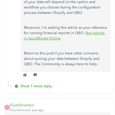
of your data will depend on the option and
workflow you choose during the configuration
process between Shopify and QBO.
Moreover, I'm adding this article as your reference
for running financial reports in QBO:
Run reports
in QuickBooks Online
.
Return to this post if you have other concerns
about syncing your data between Shopify and
QBO. The Community is always here to help.
Show 1 more reply
ElijahStownton
E
Forum|Forum|1 year ago