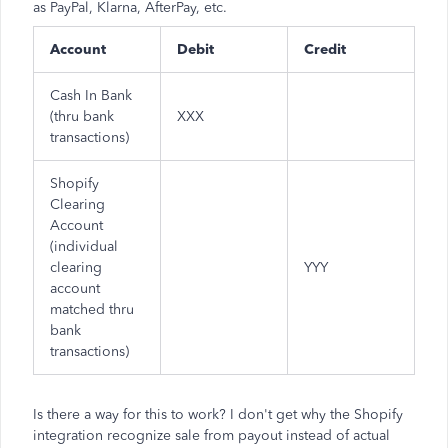
as PayPal, Klarna, AfterPay, etc.
Account
Debit
Credit
Cash In Bank
(thru bank
XXX
transactions)
Shopify
Clearing
Account
(individual
clearing
YYY
account
matched thru
bank
transactions)
Is there a way for this to work? I don't get why the Shopify
integration recognize sale from payout instead of actual