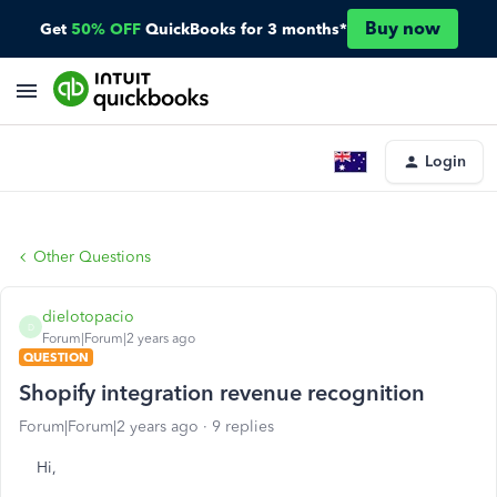
Buy now
Get
50% OFF
QuickBooks for 3 months*
Login
Other Questions
dielotopacio
D
Forum|Forum|2 years ago
QUESTION
Shopify integration revenue recognition
Forum|Forum|2 years ago
9 replies
Hi,