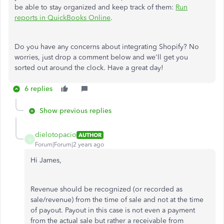
be able to stay organized and keep track of them:
Run
reports in QuickBooks Online
.
Do you have any concerns about integrating Shopify? No
worries, just drop a comment below and we'll get you
sorted out around the clock. Have a great day!
6 replies
Show previous replies
dielotopacio
AUTHOR
D
Forum|Forum|2 years ago
Hi James,
Revenue should be recognized (or recorded as
sale/revenue) from the time of sale and not at the time
of payout. Payout in this case is not even a payment
from the actual sale but rather a receivable from