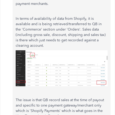
payment merchants.
In terms of availability of data from Shopify, it is
available and is being retrieved/transferred to QB in
the 'Commerce' section under 'Orders'. Sales data
(including gross sale, discount, shipping and sales tax)
is there which just needs to get recorded against a
clearing account.
The issue is that QB record sales at the time of payout
and specific to one payment gateway/merchant only
which is 'Shopify Payments' which is what goes in the