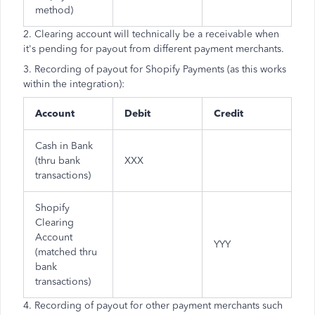
method)
2. Clearing account will technically be a receivable when
it's pending for payout from different payment merchants.
3. Recording of payout for Shopify Payments (as this works
within the integration):
Account
Debit
Credit
Cash in Bank
(thru bank
XXX
transactions)
Shopify
Clearing
Account
YYY
(matched thru
bank
transactions)
4. Recording of payout for other payment merchants such