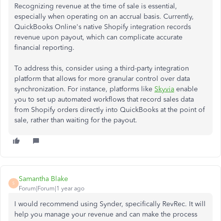
Recognizing revenue at the time of sale is essential,
especially when operating on an accrual basis. Currently,
QuickBooks Online's native Shopify integration records
revenue upon payout, which can complicate accurate
financial reporting.​
To address this, consider using a third-party integration
platform that allows for more granular control over data
synchronization. For instance, platforms like
Skyvia
enable
you to set up automated workflows that record sales data
from Shopify orders directly into QuickBooks at the point of
sale, rather than waiting for the payout.
Samantha Blake
S
Forum|Forum|1 year ago
I would recommend using Synder, specifically RevRec. It will
help you manage your revenue and can make the process