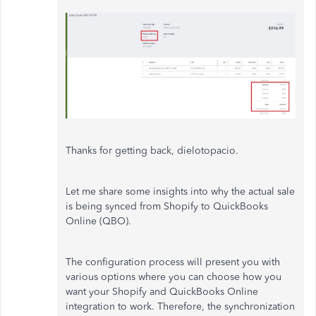
Thanks for getting back, dielotopacio.
Let me share some insights into why the actual sale
is being synced from Shopify to QuickBooks
Online (QBO).
The configuration process will present you with
various options where you can choose how you
want your Shopify and QuickBooks Online
integration to work. Therefore, the synchronization