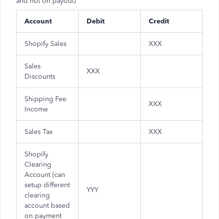
and not on payout)
Account
Debit
Credit
Shopify Sales
XXX
Sales
XXX
Discounts
Shipping Fee
XXX
Income
Sales Tax
XXX
Shopify
Clearing
Account (can
setup different
YYY
clearing
account based
on payment