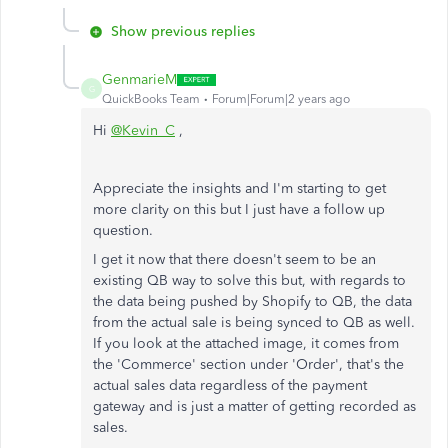
Show previous replies
GenmarieM
G
QuickBooks Team
Forum|Forum|2 years ago
Hi
@Kevin_C
,
Appreciate the insights and I'm starting to get
more clarity on this but I just have a follow up
question.
I get it now that there doesn't seem to be an
existing QB way to solve this but, with regards to
the data being pushed by Shopify to QB, the data
from the actual sale is being synced to QB as well.
If you look at the attached image, it comes from
the 'Commerce' section under 'Order', that's the
actual sales data regardless of the payment
gateway and is just a matter of getting recorded as
sales.