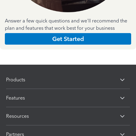
Answer a few quick questions and we'll recommend the
plan and features that work best for your business
Get Started
Products
Features
Resources
Partners