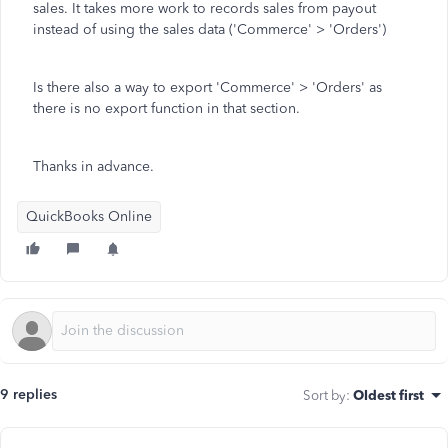
sales. It takes more work to records sales from payout
instead of using the sales data ('Commerce' > 'Orders')
Is there also a way to export 'Commerce' > 'Orders' as
there is no export function in that section.
Thanks in advance.
QuickBooks Online
9 replies
Sort by
:
Oldest first