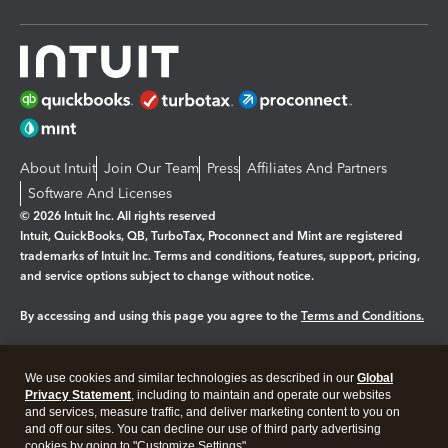
About Intuit
Join Our Team
Press
Affiliates And Partners
Software And Licenses
© 2026 Intuit Inc. All rights reserved
Intuit, QuickBooks, QB, TurboTax, Proconnect and Mint are registered
trademarks of Intuit Inc. Terms and conditions, features, support, pricing,
and service options subject to change without notice.
By accessing and using this page you agree to the
Terms and Conditions.
Manage cookies
About cookies
|
We use cookies and similar technologies as described in our
Global
Legal
Privacy
Security
Privacy Statement
, including to maintain and operate our websites
and services, measure traffic, and deliver marketing content to you on
and off our sites. You can decline our use of third party advertising
cookies by going to "Customize Settings".