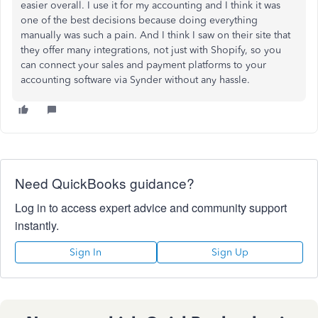
easier overall. I use it for my accounting and I think it was
one of the best decisions because doing everything
manually was such a pain. And I think I saw on their site that
they offer many integrations, not just with Shopify, so you
can connect your sales and payment platforms to your
accounting software via Synder without any hassle.
Need QuickBooks guidance?
Log in to access expert advice and community support
instantly.
Sign In
Sign Up