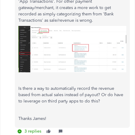
'App Transactions'. For other payment
gateway/merchant, it creates a more work to get
recorded as simply categorizing them from 'Bank
Transactions' as sale/revenue is wrong.
Is there a way to automatically record the revenue
based from actual sales instead of payout? Or do have
to leverage on third party apps to do this?
Thanks James!
3 replies