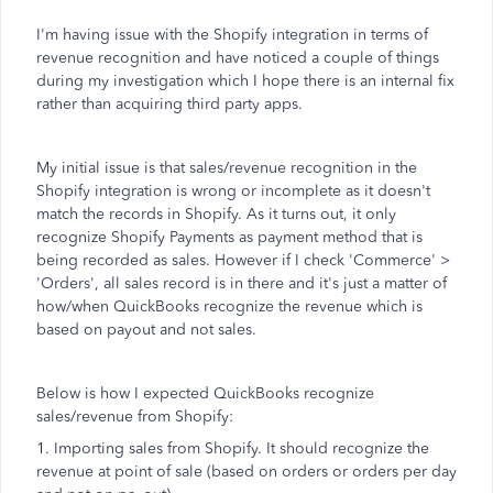
I'm having issue with the Shopify integration in terms of
revenue recognition and have noticed a couple of things
during my investigation which I hope there is an internal fix
rather than acquiring third party apps.
My initial issue is that sales/revenue recognition in the
Shopify integration is wrong or incomplete as it doesn't
match the records in Shopify. As it turns out, it only
recognize Shopify Payments as payment method that is
being recorded as sales. However if I check 'Commerce' >
'Orders', all sales record is in there and it's just a matter of
how/when QuickBooks recognize the revenue which is
based on payout and not sales.
Below is how I expected QuickBooks recognize
sales/revenue from Shopify:
1. Importing sales from Shopify. It should recognize the
revenue at point of sale (based on orders or orders per day