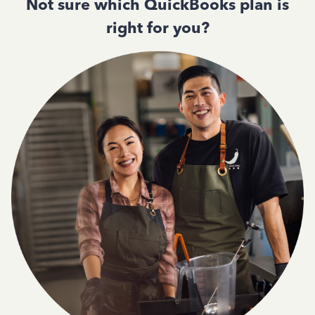
Not sure which QuickBooks plan is
right for you?