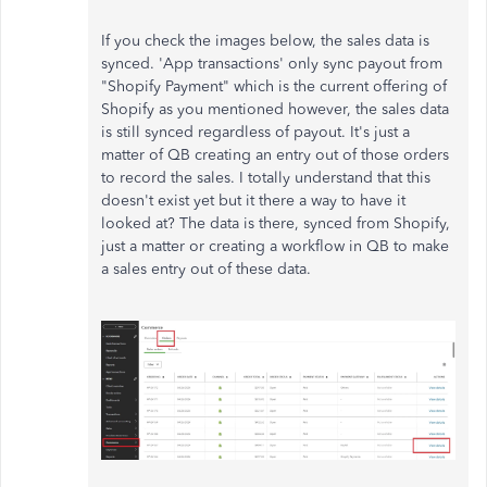
If you check the images below, the sales data is
synced. 'App transactions' only sync payout from
"Shopify Payment" which is the current offering of
Shopify as you mentioned however, the sales data
is still synced regardless of payout. It's just a
matter of QB creating an entry out of those orders
to record the sales. I totally understand that this
doesn't exist yet but it there a way to have it
looked at? The data is there, synced from Shopify,
just a matter or creating a workflow in QB to make
a sales entry out of these data.