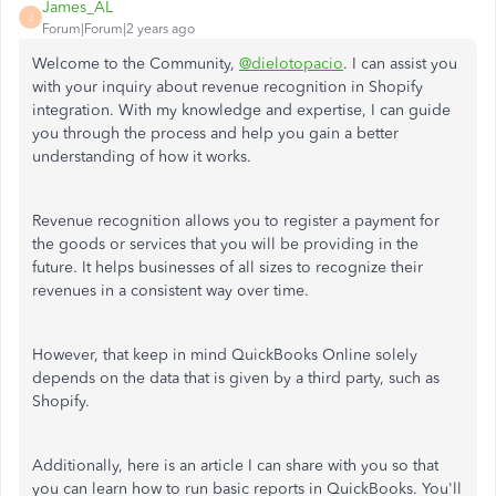
James_AL
J
Forum|Forum|2 years ago
Welcome to the Community,
@dielotopacio
. I can assist you
with your inquiry about revenue recognition in Shopify
integration. With my knowledge and expertise, I can guide
you through the process and help you gain a better
understanding of how it works.
Revenue recognition allows you to register a payment for
the goods or services that you will be providing in the
future. It helps businesses of all sizes to recognize their
revenues in a consistent way over time.
However, that keep in mind QuickBooks Online solely
depends on the data that is given by a third party, such as
Shopify.
Additionally, here is an article I can share with you so that
you can learn how to run basic reports in QuickBooks. You'll