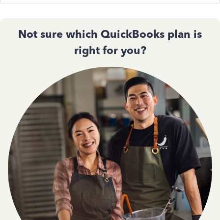
Not sure which QuickBooks plan is
right for you?