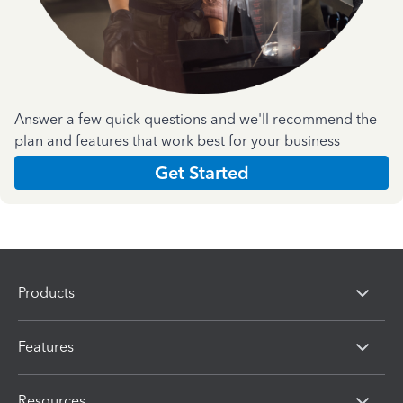
Answer a few quick questions and we'll recommend the
plan and features that work best for your business
Get Started
Products
Features
Resources