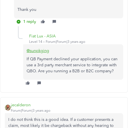
Thank you
1 reply
Fiat Lux - ASIA
Level 14
Forum|Forum|3 years ago
@sunpkging
If QB Payment declined your application, you can
use a 3rd party merchant service to integrate with
QBO. Are you running a B2B or B2C company?
jecalderon
Forum|Forum|3 years ago
I do not think this is a good idea. If a customer presents a
claim, most likely it be chargeback without any hearing to