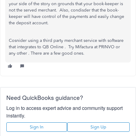
your side of the story on grounds that your book-keeper is
not the served merchant. Also, condisder that the book-
keeper will have control of the payments and easily change
the deposit account.
Cosnider using a third party merchant service with software
that integrates to QB Online . Try Mifactura at PRINVO or
any other . There are a few good ones.
Need QuickBooks guidance?
Log in to access expert advice and community support
instantly.
Sign In
Sign Up