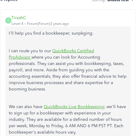
TirzahC
T
Level 4
Forum|Forum|3 years ago
I'll help you find a bookkeeper, sunpkging.
I can route you to our
QuickBooks Certified
ProAdvisor
where you can look for Accounting
professionals. They can assist you with bookkeeping, taxes,
payroll, and more. Aside from guiding you with the
accounting essentials, they also offer financial advice to help
improve business processes and share expertise for a
booming business.
We can also have
QuickBooks Live Bookkeeping
; we'll have
to sign up for a bookkeeper with experience in your
industry. They are available for a defined number of hours
per week, Monday to Friday, 6 AM AND 6 PM PST PT. Each
bookkeeper's available hours vary.