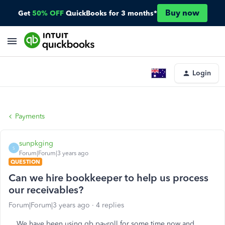
Buy now
Get
50% OFF
QuickBooks for 3 months*
Login
Payments
sunpkging
S
Forum|Forum|3 years ago
QUESTION
Can we hire bookkeeper to help us process
our receivables?
Forum|Forum|3 years ago
4 replies
We have been using qb payroll for some time now and