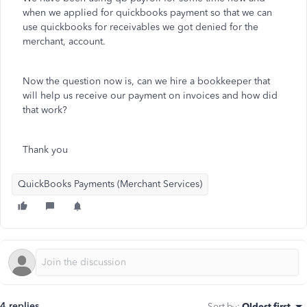
when we applied for quickbooks payment so that we can
use quickbooks for receivables we got denied for the
merchant, account.
Now the question now is, can we hire a bookkeeper that
will help us receive our payment on invoices and how did
that work?
Thank you
QuickBooks Payments (Merchant Services)
4 replies
Sort by
:
Oldest first