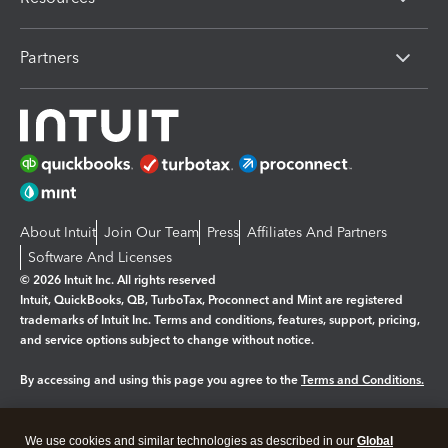
Partners
About Intuit
Join Our Team
Press
Affiliates And Partners
Software And Licenses
© 2026 Intuit Inc. All rights reserved
Intuit, QuickBooks, QB, TurboTax, Proconnect and Mint are registered
trademarks of Intuit Inc. Terms and conditions, features, support, pricing,
and service options subject to change without notice.
By accessing and using this page you agree to the
Terms and Conditions.
Manage cookies
About cookies
|
We use cookies and similar technologies as described in our
Global