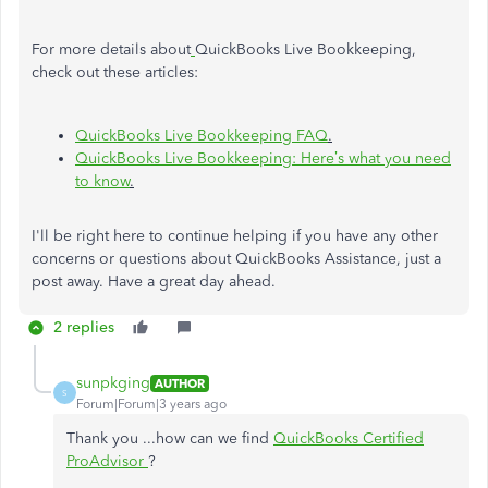
For more details about
QuickBooks Live Bookkeeping,
check out these articles:
QuickBooks Live Bookkeeping FAQ
.
QuickBooks Live Bookkeeping: Here’s what you need
to know
.
I'll be right here to continue helping if you have any other
concerns or questions about QuickBooks Assistance, just a
post away. Have a great day ahead.
2 replies
sunpkging
AUTHOR
S
Forum|Forum|3 years ago
Thank you ...how can we find
QuickBooks Certified
ProAdvisor
?