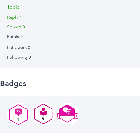
Topic 1
Reply 1
Solved 0
Points 0
Followers
0
Following
0
Badges