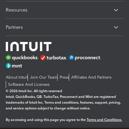
Resources
Partners
About Intuit
Join Our Team
Press
Affiliates And Partners
Software And Licenses
© 2026 Intuit Inc. All rights reserved
Intuit, QuickBooks, QB, TurboTax, Proconnect and Mint are registered
trademarks of Intuit Inc. Terms and conditions, features, support, pricing,
and service options subject to change without notice.
By accessing and using this page you agree to the
Terms and Conditions.