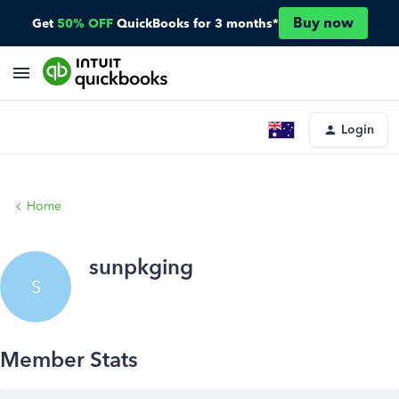
Buy now
Get
50% OFF
QuickBooks for 3 months*
Login
Home
sunpkging
S