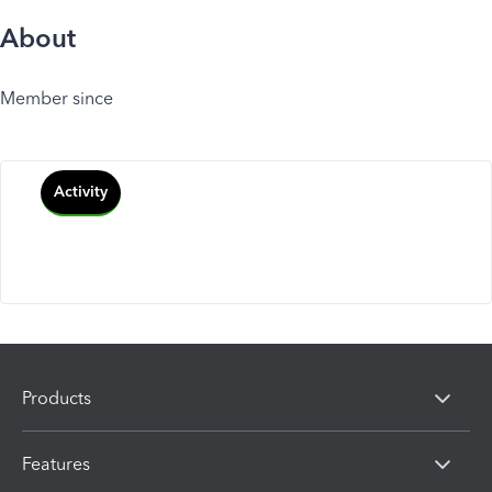
About
Member since
Activity
Products
Features