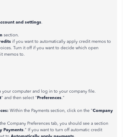
ccount and settings
.
n
section.
redits
if you want to automatically apply credit memos to
ices. Turn it off if you want to decide which open
dit memos to.
your computer and log in to your company file.
t
" and then select "
Preferences
."
ces:
Within the Payments section, click on the "
Company
he Company Preferences tab, you should see a section
ly Payments
." If you want to turn off automatic credit
ext to
Automatically apply payments.