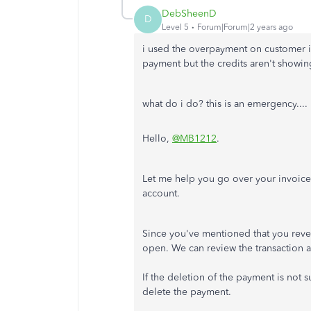
DebSheenD
D
Level 5
Forum|Forum|2 years ago
i used the overpayment on customer in
payment but the credits aren't showin
what do i do? this is an emergency...
Hello,
@MB1212
.
Let me help you go over your invoice
account.
Since you've mentioned that you reve
open. We can review the transaction 
If the deletion of the payment is not 
delete the payment.