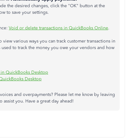
e the desired changes, click the "OK" button at the
w to save your settings.
ance:
Void or delete transactions in QuickBooks Online
.
o view various ways you can track customer transactions in
 used to track the money you owe your vendors and how
 in QuickBooks Desktop
 QuickBooks Desktop
nvoices and overpayments? Please let me know by leaving
to assist you. Have a great day ahead!