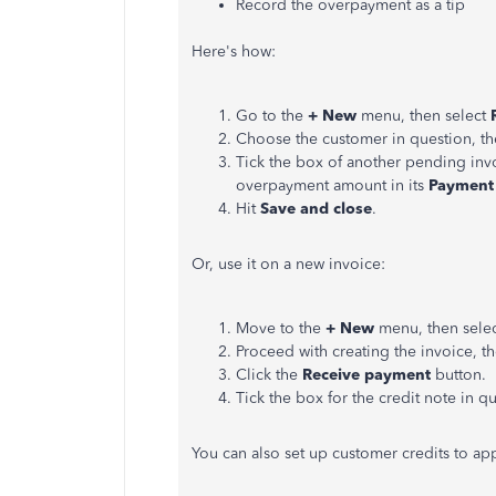
Record the overpayment as a tip
Here's how:
Go to the
+ New
menu, then select
Choose the customer in question, the
Tick the box of another pending invo
overpayment amount in its
Payment
Hit
Save and close
.
Or, use it on a new invoice:
Move to the
+ New
menu, then sele
Proceed with creating the invoice, t
Click the
Receive payment
button.
Tick the box for the credit note in q
You can also set up customer credits to app