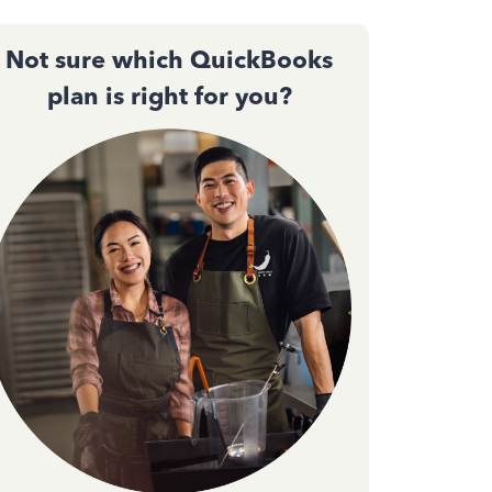
Not sure which QuickBooks
plan is right for you?