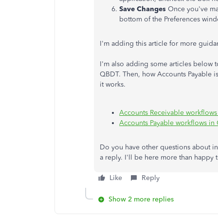
Save Changes
Once you've mad
bottom of the Preferences windo
I'm adding this article for more guid
I'm also adding some articles below t
QBDT. Then, how Accounts Payable is
it works.
Accounts Receivable workflows
Accounts Payable workflows in
Do you have other questions about i
a reply. I'll be here more than happy 
Like
Reply
Show 2 more replies