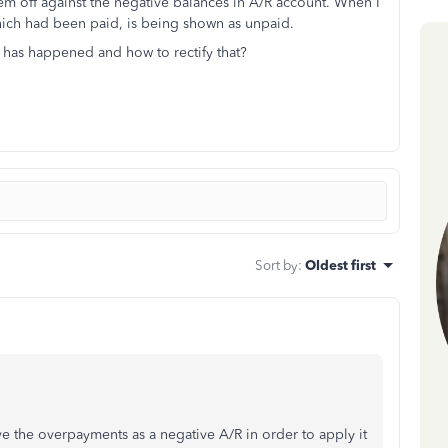
hem off against the negative balances in A/R account. When I
hich had been paid, is being shown as unpaid.
has happened and how to rectify that?
Sort by
:
Oldest first
e the overpayments as a negative A/R in order to apply it