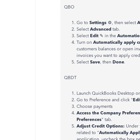
QBO
Go to
Settings
⚙, then select
A
Select
Advanced
tab.
Select
Edit
✎ in the
Automatio
Turn on
Automatically apply c
customers balances or open invo
invoices you want to apply cre
Select
Save
, then
Done
.
QBDT
Launch QuickBooks Desktop on 
Go to Preference and click "
Edi
Choose payments
Access the Company Preferen
Preferences
" tab.
Adjust Credit Options:
Under t
related to "
Automatically App
application, uncheck the box n