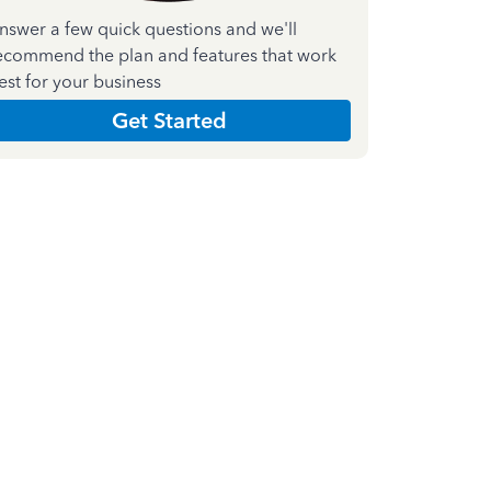
nswer a few quick questions and we'll
ecommend the plan and features that work
est for your business
Get Started