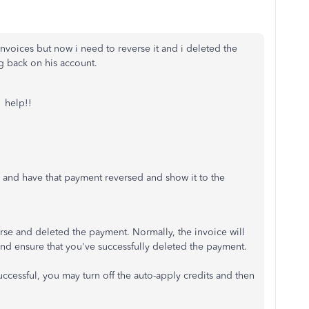
voices but now i need to reverse it and i deleted the
g back on his account.
. help!!
 and have that payment reversed and show it to the
rse and deleted the payment. Normally, the invoice will
and ensure that you've successfully deleted the payment.
successful, you may turn off the auto-apply credits and then