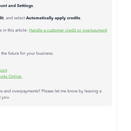
unt and Settings
.
it
, and select
Automatically apply credits
.
 in this article:
Handle a customer credit or overpayment
 the future for your business:
port
ooks Online
es and overpayments? Please let me know by leaving a
t you.