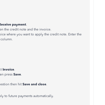
Receive payment
.
n the credit note and the invoice.
ice where you want to apply the credit note. Enter the
column.
ct
Invoice
.
hen press
Save
.
uestion then hit
Save and close
.
ly to future payments automatically.