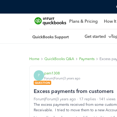
Plans & Pricing
How It
Get started
To
Home
QuickBooks Q&A
Payments
Excess pa
pam1308
P
Forum|Forum|3 years ago
QUESTION
Excess payments from customers
Forum|Forum|3 years ago
17 replies
141 views
The excess payments received from some custome
Receivable. I tried to move them to a new Accoun