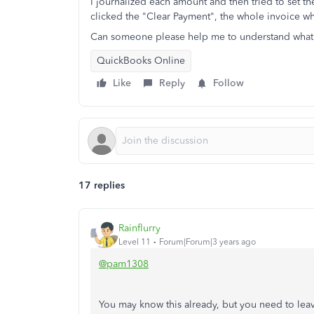
I journalized each amount and then tried to set t
clicked the "Clear Payment", the whole invoice w
Can someone please help me to understand what 
QuickBooks Online
Like
Reply
Follow
17 replies
Rainflurry
Level 11
Forum|Forum|3 years ago
@pam1308
You may know this already, but you need to leav