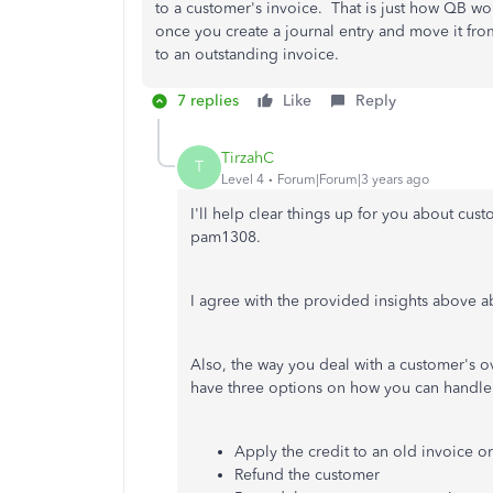
to a customer's invoice. That is just how QB wor
once you create a journal entry and move it from 
to an outstanding invoice.
7 replies
Like
Reply
TirzahC
T
Level 4
Forum|Forum|3 years ago
I'll help clear things up for you about c
pam1308.
I agree with the provided insights above 
Also, the way you deal with a customer's 
have three options on how you can handle
Apply the credit to an old invoice or
Refund the customer