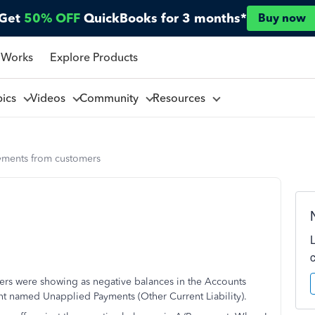
Get
50% OFF
QuickBooks for 3 months*
Buy now
 Works
Explore Products
pics
Videos
Community
Resources
yments from customers
rs were showing as negative balances in the Accounts
t named Unapplied Payments (Other Current Liability).