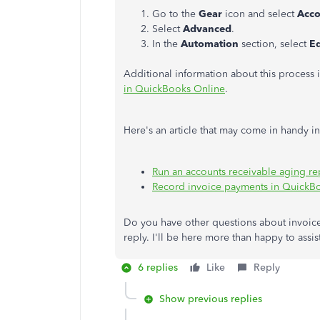
Go to the
Gear
icon and select
Acco
Select
Advanced
.
In the
Automation
section, select
Ed
Additional information about this process is
in QuickBooks Online
.
Here's an article that may come in handy in
Run an accounts receivable aging re
Record invoice payments in QuickB
Do you have other questions about invoic
reply. I'll be here more than happy to assis
6 replies
Like
Reply
Show previous replies