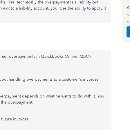
ks. Yes, technically the overpayment is a liability but
A
A/R to a liability account, you lose the ability to apply it
r
b
ustomer overpayments in QuickBooks Online (QBO),
about handling overpayments to a customer's invoices.
overpayment depends on what he wants to do with it. You
 the overpayment:
 future invoices