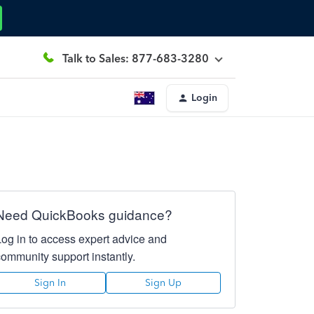
Talk to Sales: 877-683-3280
Login
Need QuickBooks guidance?
Log in to access expert advice and
community support instantly.
Sign In
Sign Up