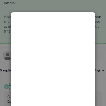
interim.
Also, be aware that this is only accurate on accrual basis. If your
client is on cash basis, the expense will be incorrectly recorded
as of 4-29, not when payment was actually issued by the bank on
5-15.
5 replies
Sort by
:
Oldest first
LouiseG12
L
QuickBooks Team
Forum|Forum|1 year ago
You can utilize the
Memorize Transaction
feature in
QuickBooks Desktop (QBDT) to establish a recurring