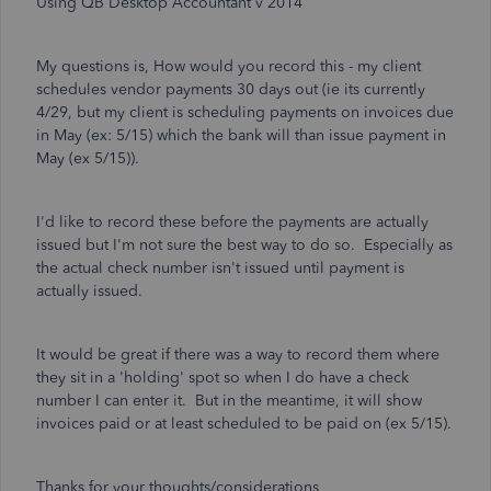
Using QB Desktop Accountant v 2014
My questions is, How would you record this - my client
schedules vendor payments 30 days out (ie its currently
4/29, but my client is scheduling payments on invoices due
in May (ex: 5/15) which the bank will than issue payment in
May (ex 5/15)).
I'd like to record these before the payments are actually
issued but I'm not sure the best way to do so. Especially as
the actual check number isn't issued until payment is
actually issued.
It would be great if there was a way to record them where
they sit in a 'holding' spot so when I do have a check
number I can enter it. But in the meantime, it will show
invoices paid or at least scheduled to be paid on (ex 5/15).
Thanks for your thoughts/considerations