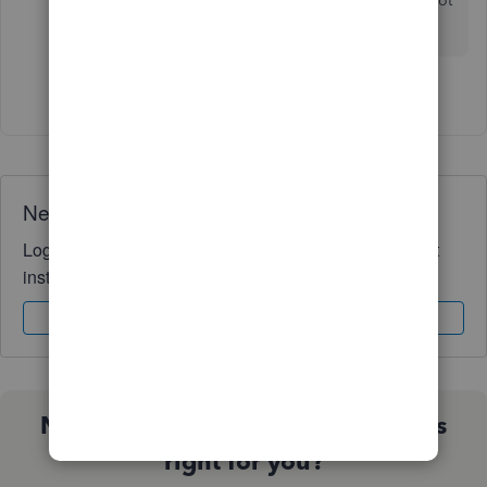
the date they are paid (5-15). Obviously, that's not
proper cash basis accounting.
1 person likes this
C
Need QuickBooks guidance?
Log in to access expert advice and community support
instantly.
Sign In
Sign Up
Not sure which QuickBooks plan is
right for you?