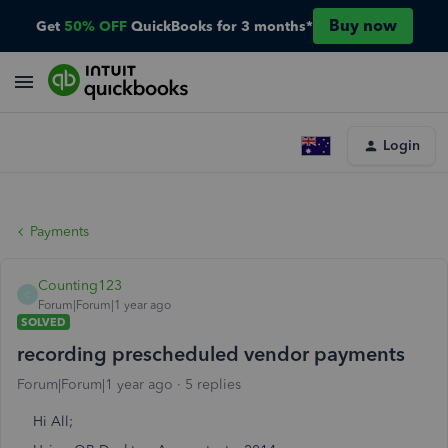
Buy now
Get
50% OFF
QuickBooks for 3 months*
Login
Payments
Counting123
C
Forum|Forum|1 year ago
SOLVED
recording prescheduled vendor payments
Forum|Forum|1 year ago
5 replies
Hi All;