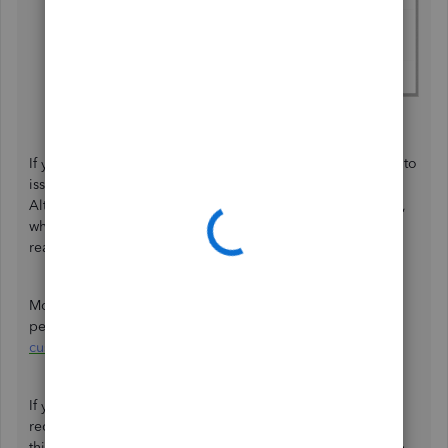
Once done, hit
OK
.
If you represent the transaction as a check but aren’t ready to
issue it immediately, leave the Check number field empty.
Alternatively, you can enter a placeholder such as
To Print
,
which allows you to fill in the check number when you are
ready to issue it.
Moreover, you can explore this article to discover how to
personalize the templates and their content:
Use and
customize form templates
.
If you have further questions or concerns about creating
recurring transactions, please don't hesitate to respond to
this post. The Community forum is always available to help.