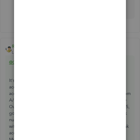
see where this would work, but as that user said - its
time consuming and a bit clucky.
Rainflurry
ANSWER
Level 11
Forum|Forum|1 year ago
@Counting123
It's fairly labor-intensive, but you can do it. Create a bank
account in QB called "Money Out Clearing". Use that
account to pay the bills on 4-29. That removes the bills from
A/P and offsets that amount with a negative entry to Money
Out Clearing. Then, when the bank issues payment on 5-15,
go to the Money Out Clearing register and enter the check
numbers. Finally, make journal entries to match the
withdrawals - debit Money Out Clearing and credit the bank
account to match the withdrawals. After doing that, the
Money Out Clearing should be $0 if you haven't recorded