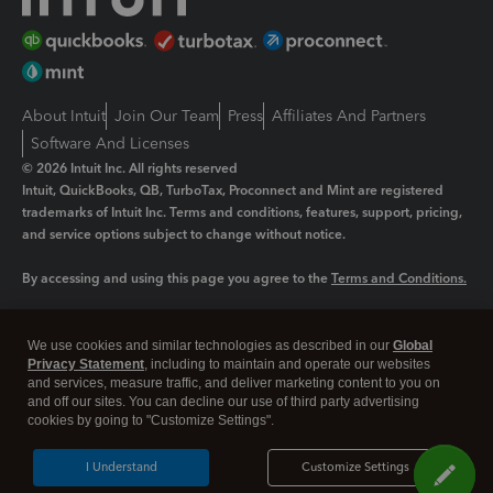
About Intuit
Join Our Team
Press
Affiliates And Partners
Software And Licenses
© 2026 Intuit Inc. All rights reserved
Intuit, QuickBooks, QB, TurboTax, Proconnect and Mint are registered
trademarks of Intuit Inc. Terms and conditions, features, support, pricing,
and service options subject to change without notice.
By accessing and using this page you agree to the
Terms and Conditions.
Manage cookies
About cookies
|
We use cookies and similar technologies as described in our
Global
Privacy Statement
, including to maintain and operate our websites
Legal
Privacy
Security
and services, measure traffic, and deliver marketing content to you on
and off our sites. You can decline our use of third party advertising
cookies by going to "Customize Settings".
I Understand
Customize Settings