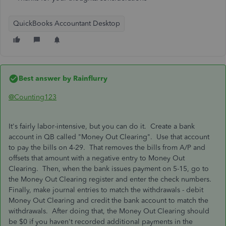
QuickBooks Accountant Desktop
Best answer by
Rainflurry
@Counting123
It's fairly labor-intensive, but you can do it. Create a bank
account in QB called "Money Out Clearing". Use that account
to pay the bills on 4-29. That removes the bills from A/P and
offsets that amount with a negative entry to Money Out
Clearing. Then, when the bank issues payment on 5-15, go to
the Money Out Clearing register and enter the check numbers.
Finally, make journal entries to match the withdrawals - debit
Money Out Clearing and credit the bank account to match the
withdrawals. After doing that, the Money Out Clearing should
be $0 if you haven't recorded additional payments in the