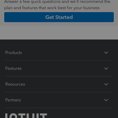
Answer a few quick questions and we'll recommend the
plan and features that work best for your business
Get Started
Products
Features
Resources
Partners