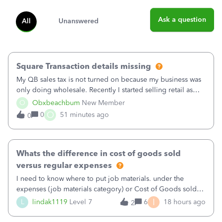
Ask a question
All
Unanswered
Square Transaction details missing
My QB sales tax is not turned on because my business was
only doing wholesale. Recently I started selling retail as
well and use square. I used the square integration app on
O
Obxbeachbum
New Member
QB and it integrated the transactions, however the detailed
O
0
51 minutes ago
0
part of a transa
Whats the difference in cost of goods sold
versus regular expenses
I need to know where to put job materials. under the
expenses (job materials category) or Cost of Goods sold
(Supplies and Materials)
I
L
lindak1119
Level 7
6
18 hours ago
2