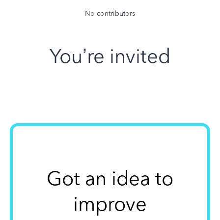
No contributors
You’re invited
Got an idea to
improve