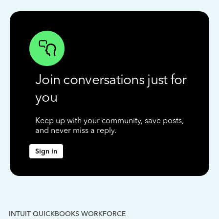
Join conversations just for
you
Keep up with your community, save posts,
and never miss a reply.
Sign in
INTUIT QUICKBOOKS WORKFORCE
IN