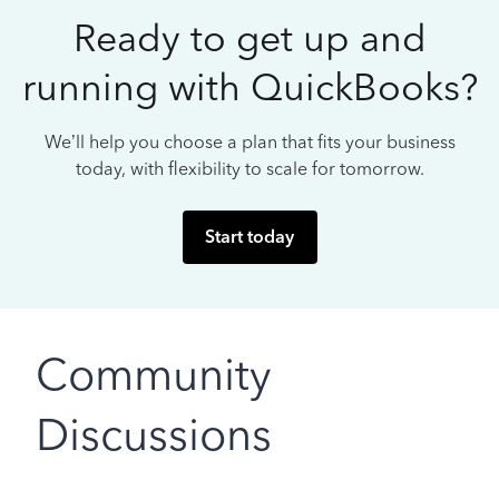
Ready to get up and
running with QuickBooks?
We’ll help you choose a plan that fits your business
today, with flexibility to scale for tomorrow.
Start today
Community
Discussions