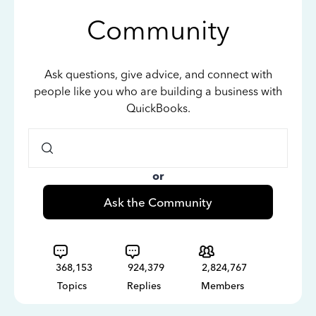
Community
Ask questions, give advice, and connect with
people like you who are building a business with
QuickBooks.
or
Ask the Community
368,153
924,379
2,824,767
Topics
Replies
Members