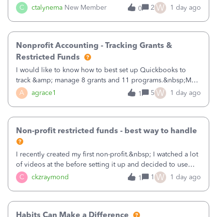
job as the class and then have a project for each grantor
W
C
ctalynema
New Member
2
1 day ago
0
that points to the class? I want to use time tracking for jobs
also.
Nonprofit Accounting - Tracking Grants &
Restricted Funds
I would like to know how to best set up Quickbooks to
track &amp; manage 8 grants and 11 programs.&nbsp;My
plan is to input each program (gardening, outreach, etc) as
W
A
agrace1
5
1 day ago
1
a Class, and input the grants as specific Customers so I can
use the Projects featu
Non-profit restricted funds - best way to handle
I recently created my first non-profit.&nbsp; I watched a lot
of videos at the before setting it up and decided to use
classes for my three main reporting buckets for the 990:
W
C
ckzraymond
1
1 day ago
1
Fundraising, Programs, and Administration.&nbsp; This is
working fine; how
Habits Can Make a Difference