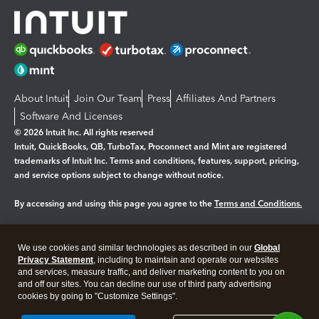
About Intuit
Join Our Team
Press
Affiliates And Partners
Software And Licenses
© 2026 Intuit Inc. All rights reserved
Intuit, QuickBooks, QB, TurboTax, Proconnect and Mint are registered
trademarks of Intuit Inc. Terms and conditions, features, support, pricing,
and service options subject to change without notice.
By accessing and using this page you agree to the
Terms and Conditions.
Manage cookies
About cookies
|
We use cookies and similar technologies as described in our
Global
Legal
Privacy
Security
Privacy Statement
, including to maintain and operate our websites
and services, measure traffic, and deliver marketing content to you on
and off our sites. You can decline our use of third party advertising
cookies by going to "Customize Settings".