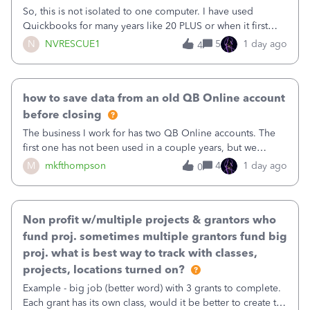
So, this is not isolated to one computer. I have used
Quickbooks for many years like 20 PLUS or when it first
came out. I use the stand alone desktop program as I need
N
NVRESCUE1
5
1 day ago
4
it wherever I go on a laptop or a desktop and I am one
user. I do not need all the
how to save data from an old QB Online account
before closing
The business I work for has two QB Online accounts. The
first one has not been used in a couple years, but we
continue to pay the monthly minimum QB subscription fee
M
mkfthompson
4
1 day ago
0
to access the data. The second account is the only one we
are using now. We do not n
Non profit w/multiple projects & grantors who
fund proj. sometimes multiple grantors fund big
proj. what is best way to track with classes,
projects, locations turned on?
Example - big job (better word) with 3 grants to complete.
Each grant has its own class, would it be better to create the