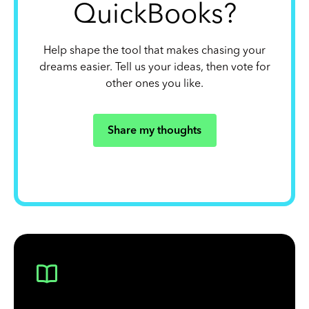
QuickBooks?
Help shape the tool that makes chasing your
dreams easier. Tell us your ideas, then vote for
other ones you like.
Share my thoughts