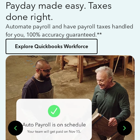
Payday made easy. Taxes
W
done right.
h
Automate payroll and have payroll taxes handled
L
for you, 100% accuracy guaranteed.**
bo
Explore Quickbooks Workforce