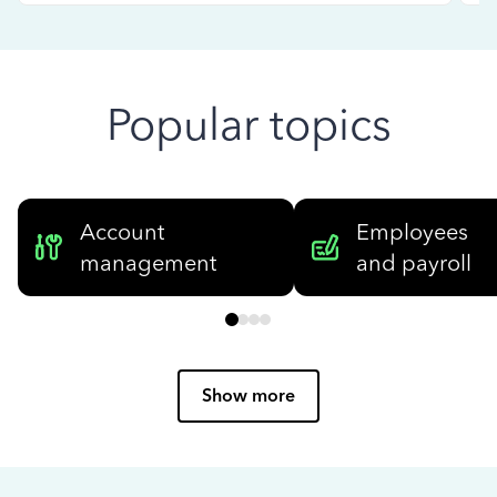
Popular topics
Account
Employees
management
and payroll
Show more