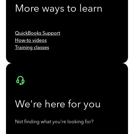
More ways to learn
QuickBooks Support
How-to videos
Training classes
We're here for you
Not finding what you're looking for?