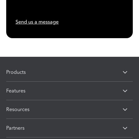
Send us a message
Products
Features
Resources
Partners