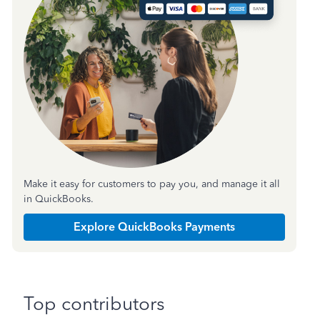
Make it easy for customers to pay you, and manage it all
in QuickBooks.
Explore QuickBooks Payments
Top contributors