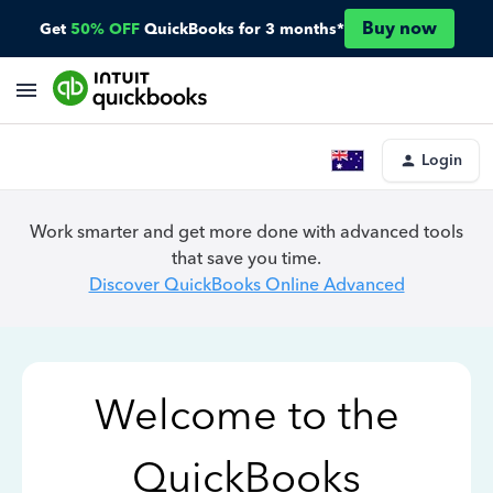
Buy now
Get
50% OFF
QuickBooks for 3 months*
Login
Work smarter and get more done with advanced tools
that save you time.
Discover QuickBooks Online Advanced
Welcome to the
QuickBooks