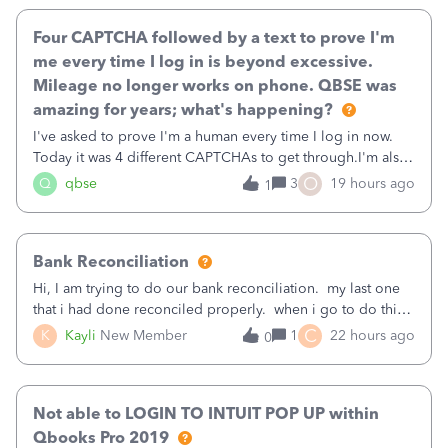
Four CAPTCHA followed by a text to prove I'm
me every time I log in is beyond excessive.
Mileage no longer works on phone. QBSE was
amazing for years; what's happening?
I've asked to prove I'm a human every time I log in now.
Today it was 4 different CAPTCHAs to get through.I'm also
asked to prove I'm me every time I log in now, so also a
O
Q
qbse
3
19 hours ago
1
text.Capturing Mileage no longer works on my Android; It
has all green checkma
Bank Reconciliation
Hi, I am trying to do our bank reconciliation. my last one
that i had done reconciled properly. when i go to do this
recon, my opening balance does not match my bank
C
K
Kayli
New Member
1
22 hours ago
0
statement. i can see that there was something done since
our last reconciliation
Not able to LOGIN TO INTUIT POP UP within
Qbooks Pro 2019