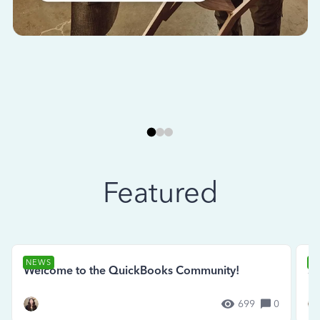
Featured
NEWS
N
Welcome to the QuickBooks Community!
Se
699
0