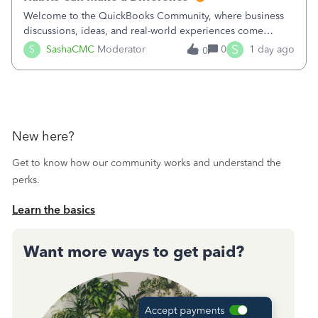
Welcome to the QuickBooks Community, where business
discussions, ideas, and real-world experiences come
together to help small businesses keep moving
S
S
SashaCMC
Moderator
0
1 day ago
0
forward. You made the sale. You delivered the product or
service. You sent the invoice. So why is ge
New here?
Get to know how our community works and understand the
perks.
Learn the basics
Want more ways to get paid?