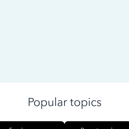
 ago
Popular topics