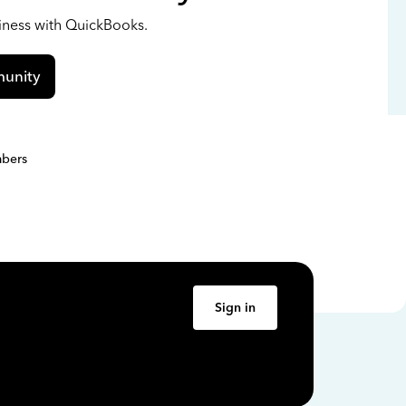
siness with QuickBooks.
unity
bers
Sign in