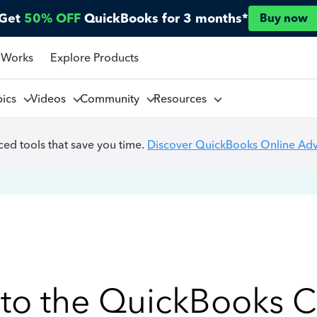
Get
50% OFF
QuickBooks for 3 months*
Buy now
 Works
Explore Products
pics
Videos
Community
Resources
ed tools that save you time.
Discover QuickBooks Online Ad
to the QuickBooks 