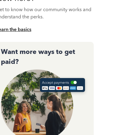
et to know how our community works and
nderstand the perks.
earn the basics
Want more ways to get
paid?