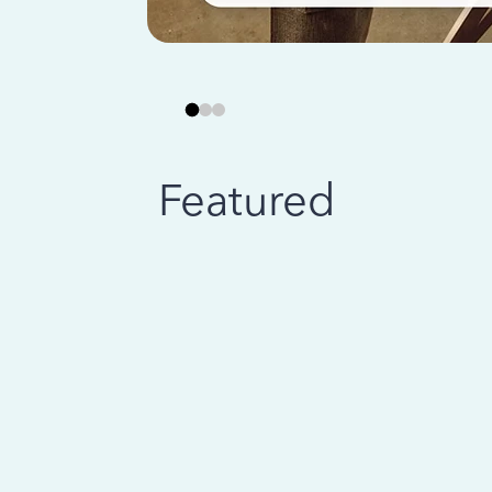
Featured