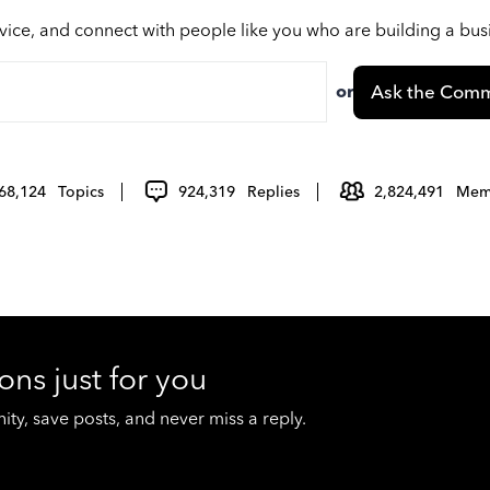
vice, and connect with people like you who are building a bu
or
Ask the Comm
68,124
Topics
924,319
Replies
2,824,491
Mem
ons just for you
y, save posts, and never miss a reply.