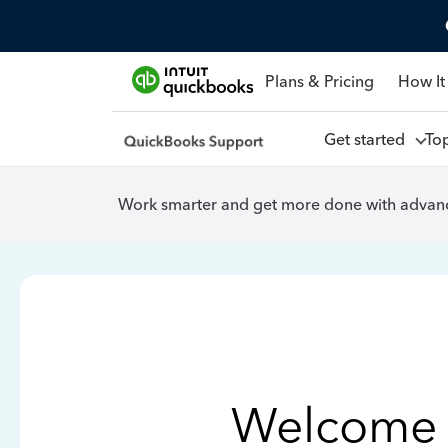
Plans & Pricing
How It
Get started
To
Work smarter and get more done with advanc
Welcome 