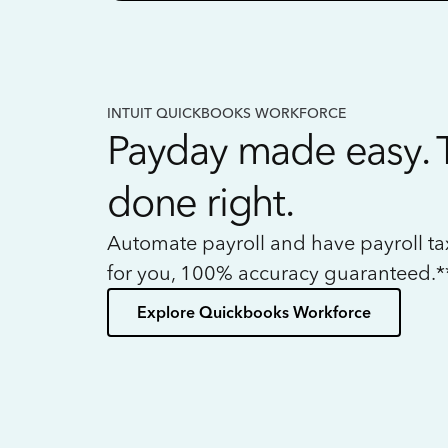
INTUIT QUICKBOOKS WORKFORCE
Payday made easy. 
done right.
Automate payroll and have payroll t
for you, 100% accuracy guaranteed.*
Explore Quickbooks Workforce