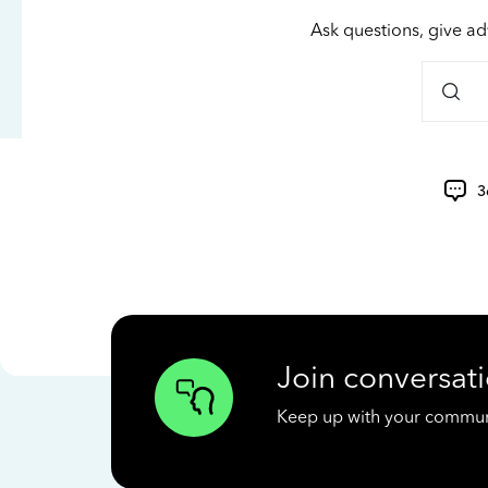
Ask questions, give ad
3
Join conversati
Keep up with your communit