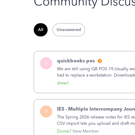
Community Discus
All
Unanswered
quickbooks pos
D
We are still using QB POS 19.Usually wor
had to replace a workstation. Downloade
hrs. I closed it the next morning and the
drew1
IES - Multiple Intercompany Jour
D
The Spring 2026 release notes for IES st
CSV import lets you upload and draft mul
a structured process without requiring 
Dom67
New Member