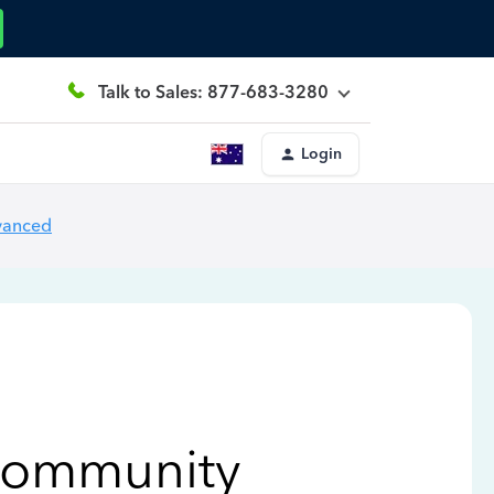
Talk to Sales: 877-683-3280
Login
vanced
Community