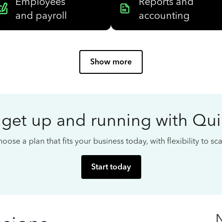
Employees
Reports and
and payroll
accounting
Show more
 get up and running with Qu
oose a plan that fits your business today, with flexibility to s
Start today