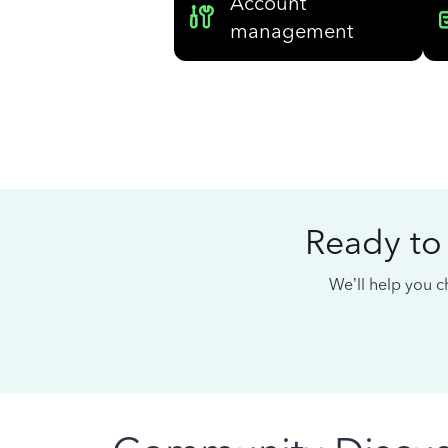
Account
management
Ready to
We’ll help you ch