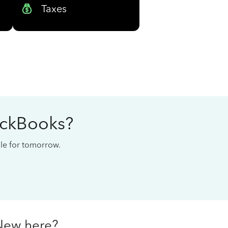
Taxes
ickBooks?
cale for tomorrow.
New here?