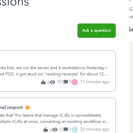
sions
G
u
L
Ask a question
ks fine, we run the server and 4 workstations.Yesterday I
d POS, it got stuck on "reading receipts" for about 12
n it worked fine.
I
153
5
11 minutes ago
0
nal import
ate that “For teams that manage ICJEs in spreadsheets,
tiple ICJEs at once, converting an existing workflow into
teams to change ho
L
12
1
22 minutes ago
0