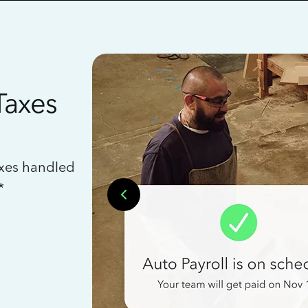
Taxes
axes handled
*