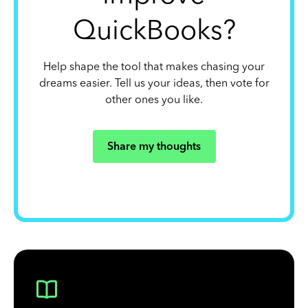
QuickBooks?
Help shape the tool that makes chasing your
dreams easier. Tell us your ideas, then vote for
other ones you like.
Share my thoughts