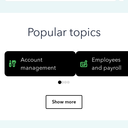
Popular topics
Account
Employees
management
and payroll
Show more