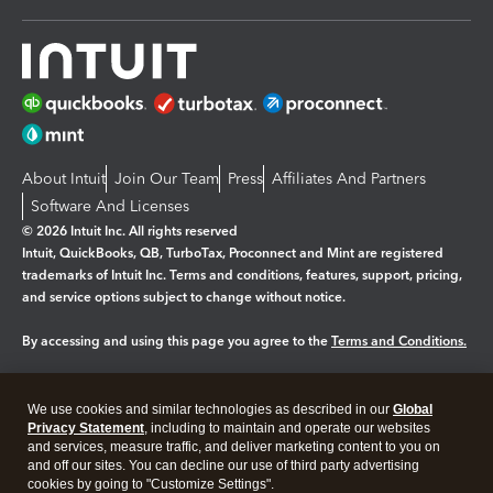
About Intuit
Join Our Team
Press
Affiliates And Partners
Software And Licenses
© 2026 Intuit Inc. All rights reserved
Intuit, QuickBooks, QB, TurboTax, Proconnect and Mint are registered
trademarks of Intuit Inc. Terms and conditions, features, support, pricing,
and service options subject to change without notice.
By accessing and using this page you agree to the
Terms and Conditions.
Manage cookies
About cookies
|
We use cookies and similar technologies as described in our
Global
Legal
Privacy
Security
Privacy Statement
, including to maintain and operate our websites
and services, measure traffic, and deliver marketing content to you on
and off our sites. You can decline our use of third party advertising
cookies by going to "Customize Settings".