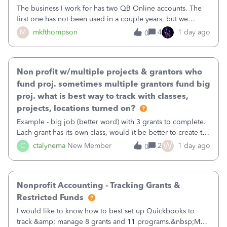
The business I work for has two QB Online accounts. The
first one has not been used in a couple years, but we
continue to pay the monthly minimum QB subscription fee
M
mkfthompson
4
1 day ago
0
to access the data. The second account is the only one we
are using now. We do not n
Non profit w/multiple projects & grantors who
fund proj. sometimes multiple grantors fund big
proj. what is best way to track with classes,
projects, locations turned on?
Example - big job (better word) with 3 grants to complete.
Each grant has its own class, would it be better to create the
job as the class and then have a project for each grantor
W
C
ctalynema
New Member
2
1 day ago
0
that points to the class? I want to use time tracking for jobs
also.
Nonprofit Accounting - Tracking Grants &
Restricted Funds
I would like to know how to best set up Quickbooks to
track &amp; manage 8 grants and 11 programs.&nbsp;My