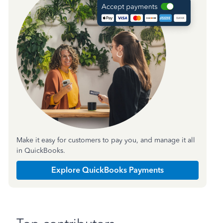
Make it easy for customers to pay you, and manage it all
in QuickBooks.
Explore QuickBooks Payments