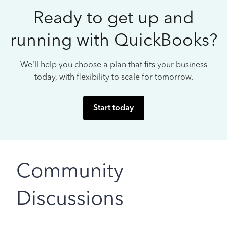
Ready to get up and
running with QuickBooks?
We’ll help you choose a plan that fits your business
today, with flexibility to scale for tomorrow.
Start today
Community
Discussions