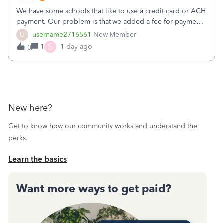
We have some schools that like to use a credit card or ACH
payment. Our problem is that we added a fee for payment
by electronic to our invoices. But we have schools that pay
U
username2716561
New Member
the total including the fee when they pay by
S
1
1 day ago
0
check. Therefore, we have to r
New here?
Get to know how our community works and understand the
perks.
Learn the basics
Want more ways to get paid?