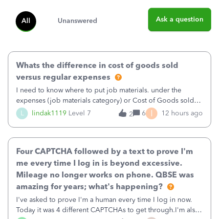
Ask a question
All
Unanswered
Whats the difference in cost of goods sold
versus regular expenses
I need to know where to put job materials. under the
expenses (job materials category) or Cost of Goods sold
(Supplies and Materials)
I
L
lindak1119
Level 7
6
12 hours ago
2
Four CAPTCHA followed by a text to prove I'm
me every time I log in is beyond excessive.
Mileage no longer works on phone. QBSE was
amazing for years; what's happening?
I've asked to prove I'm a human every time I log in now.
Today it was 4 different CAPTCHAs to get through.I'm also