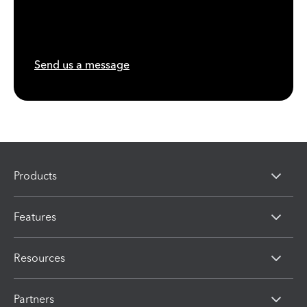
Send us a message
Products
Features
Resources
Partners