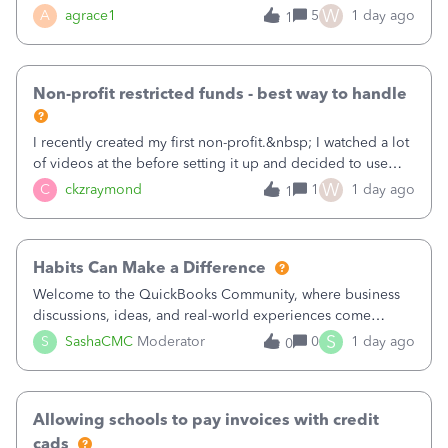
plan is to input each program (gardening, outreach, etc) as
W
A
agrace1
5
1 day ago
1
a Class, and input the grants as specific Customers so I can
use the Projects featu
Non-profit restricted funds - best way to handle
I recently created my first non-profit.&nbsp; I watched a lot
of videos at the before setting it up and decided to use
classes for my three main reporting buckets for the 990:
W
C
ckzraymond
1
1 day ago
1
Fundraising, Programs, and Administration.&nbsp; This is
working fine; how
Habits Can Make a Difference
Welcome to the QuickBooks Community, where business
discussions, ideas, and real-world experiences come
together to help small businesses keep moving
S
S
SashaCMC
Moderator
0
1 day ago
0
forward. You made the sale. You delivered the product or
service. You sent the invoice. So why is ge
Allowing schools to pay invoices with credit
cads