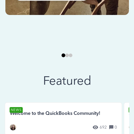
Featured
NEWS
N
Welcome to the QuickBooks Community!
Se
692
0