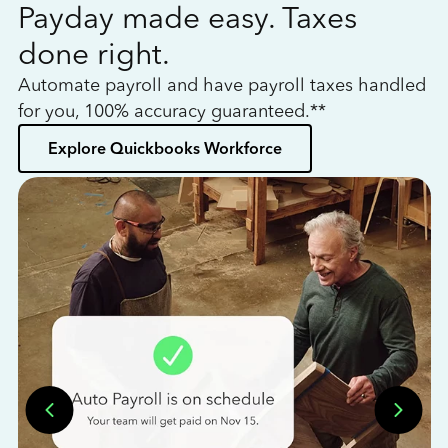
Payday made easy. Taxes
W
done right.
h
Automate payroll and have payroll taxes handled
L
for you, 100% accuracy guaranteed.**
bo
Explore Quickbooks Workforce