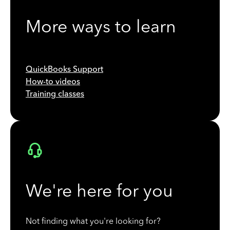
More ways to learn
QuickBooks Support
How-to videos
Training classes
We're here for you
Not finding what you're looking for?