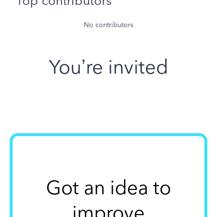
Top contributors
No contributors
You’re invited
Got an idea to
improve