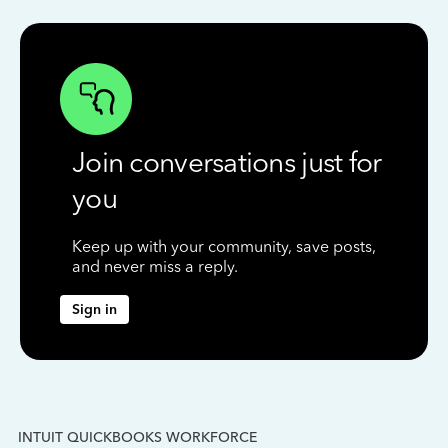
Join conversations just for
you
Keep up with your community, save posts,
and never miss a reply.
Sign in
INTUIT QUICKBOOKS WORKFORCE
IN