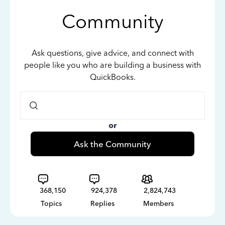
Community
Ask questions, give advice, and connect with
people like you who are building a business with
QuickBooks.
or
Ask the Community
368,150
924,378
2,824,743
Topics
Replies
Members