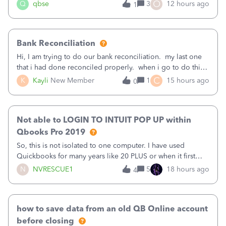
asked to prove I'm me every time I log in now, so also a
O
Q
qbse
3
12 hours ago
1
text.Capturing Mileage no longer works on my Android; It
has all green checkma
Bank Reconciliation
Hi, I am trying to do our bank reconciliation. my last one
that i had done reconciled properly. when i go to do this
recon, my opening balance does not match my bank
C
K
Kayli
New Member
1
15 hours ago
0
statement. i can see that there was something done since
our last reconciliation
Not able to LOGIN TO INTUIT POP UP within
Qbooks Pro 2019
So, this is not isolated to one computer. I have used
Quickbooks for many years like 20 PLUS or when it first
came out. I use the stand alone desktop program as I need
N
NVRESCUE1
5
18 hours ago
4
it wherever I go on a laptop or a desktop and I am one
user. I do not need all the
how to save data from an old QB Online account
before closing