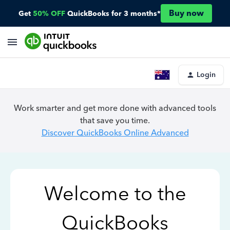
Buy now
Get
50% OFF
QuickBooks for 3 months*
Login
Work smarter and get more done with advanced tools
that save you time.
Discover QuickBooks Online Advanced
Welcome to the
QuickBooks