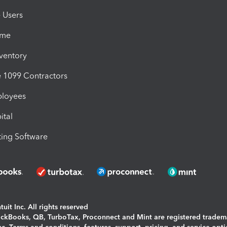
e Users
ime
nventory
1099 Contractors
ployees
ital
ing Software
uit Inc. All rights reserved
uickBooks, QB, TurboTax, Proconnect and Mint are registered tradem