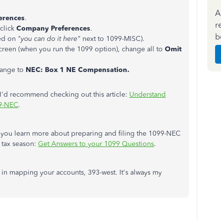
A
erences
.
r
click
Company Preferences
.
b
ked on
"you can do it here"
next to 1099-MISC).
creen (when you run the 1099 option), change all to
Omit
hange to
NEC: Box 1 NE Compensation.
I'd recommend checking out this article:
Understand
99-NEC
.
elp you learn more about preparing and filing the 1099-NEC
e tax season:
Get Answers to your 1099 Questions
.
e in mapping your accounts, 393-west. It's always my