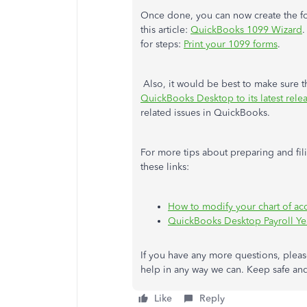
Once done, you can now create the fo
this article:
QuickBooks 1099 Wizard
.
for steps:
Print your 1099 forms
.
Also, it would be best to make sure 
QuickBooks Desktop to its latest rele
related issues in QuickBooks.
For more tips about preparing and fi
these links:
How to modify your chart of ac
QuickBooks Desktop Payroll Ye
If you have any more questions, please
help in any way we can. Keep safe and
Like
Reply