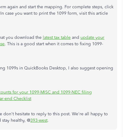
rm again and start the mapping. For complete steps, click
 In case you want to print the 1099 form, visit this article
that you download the
latest tax table
and
update your
ase
. This is a good start when it comes to fixing 1099-
ling 1099s in QuickBooks Desktop, I also suggest opening
counts for your 1099-MISC and 1099-NEC filing
ar-end Checklist
 don't hesitate to reply to this post. We're all happy to
 stay healthy, @
393-west
.