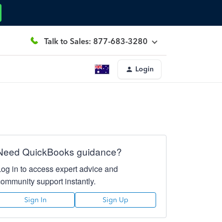
Talk to Sales: 877-683-3280
Login
Need QuickBooks guidance?
Log in to access expert advice and
community support instantly.
Sign In
Sign Up