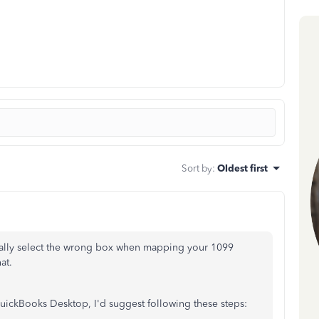
Sort by
:
Oldest first
tally select the wrong box when mapping your 1099
at.
ckBooks Desktop, I'd suggest following these steps: