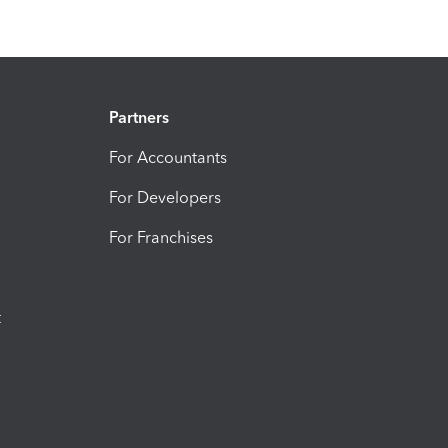
Partners
For Accountants
For Developers
For Franchises
t