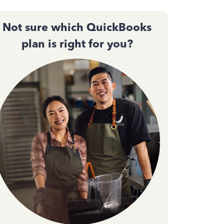
Not sure which QuickBooks
plan is right for you?