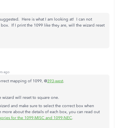
suggested. Here is what I am looking at! I can not
x. If I print the 1099 like they are, will the wizard reset
rs ago
correct mapping of 1099, @
393-west
.
 wizard will reset to square one.
wizard and make sure to select the correct box when
 more about the details of each box, you can read out
ories for the 1099-MISC and 1099-NEC
.