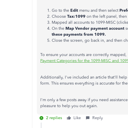
Go to the
Edit
menu and then select
Pref
Choose
Tax:1099
on the left panel, then 
Mapped all accounts to 1099-MISC (clic
On the
Map Vendor payment account
s
these payments from 1099.
Close the screen, go back in, and then c
To ensure your accounts are correctly mapped, 
Payment Categories for the 1099-MISC and 10
Additionally, I've included an article that'll h
form. This ensures everything is accurate for th
I'm only a few posts away if you need assistanc
pleasure to help you out again.
2 replies
Like
Reply