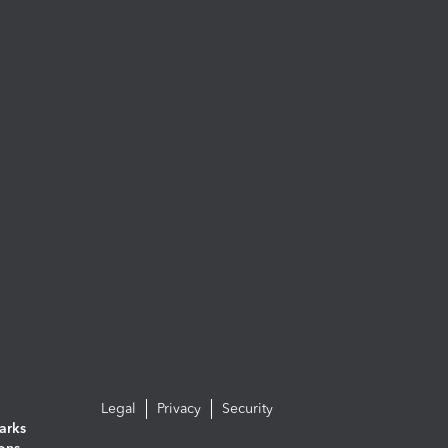
Legal
Privacy
Security
arks