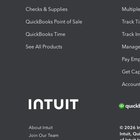
Checks & Supplies
Multipl
QuickBooks Point of Sale
Track T
QuickBooks Time
Track I
See All Products
Manage 
Pay Em
Get Cap
Account
About Intuit
© 2026 Int
Intuit, Q
Join Our Team