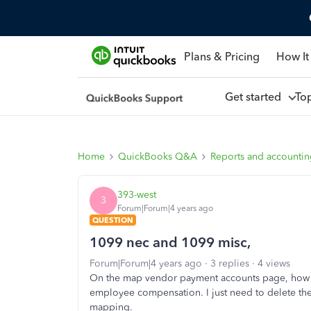
Plans & Pricing
How It
Get started
To
Home
QuickBooks Q&A
Reports and accounti
393-west
3
Forum|Forum|4 years ago
QUESTION
1099 nec and 1099 misc,
Forum|Forum|4 years ago
3 replies
4 views
On the map vendor payment accounts page, how c
employee compensation. I just need to delete th
mapping.