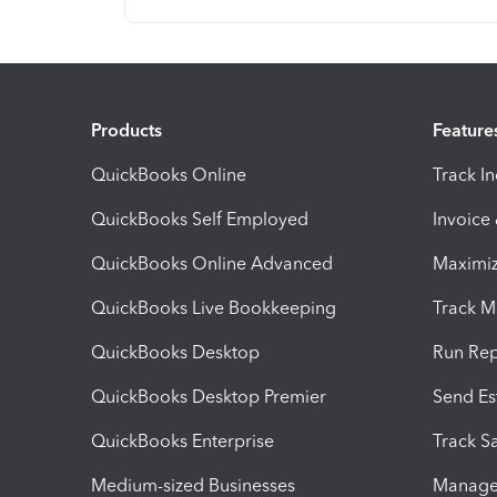
Products
Feature
QuickBooks Online
Track I
QuickBooks Self Employed
Invoice
QuickBooks Online Advanced
Maximiz
QuickBooks Live Bookkeeping
Track M
QuickBooks Desktop
Run Rep
QuickBooks Desktop Premier
Send Es
QuickBooks Enterprise
Track Sa
Medium-sized Businesses
Manage 