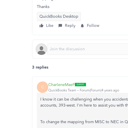
Thanks
QuickBooks Desktop
Like
Reply
Follow
3 replies
CharleneMaeF
C
QuickBooks Team
Forum|Forum|4 years ago
I know it can be challenging when you acciden
accounts, 393-west. I'm here to assist you with th
To change the mapping from MISC to NEC in Qui