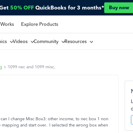
Get
50% OFF
QuickBooks for 3 months*
Buy now
 Works
Explore Products
pics
Videos
Community
Resources
ng
1099 nec and 1099 misc,
an I change Misc Box3: other income, to nec box 1 non
e mapping and start over. I selected the wrong box when