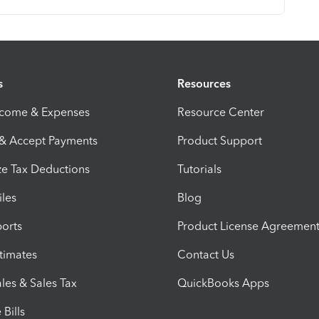
s
Resources
ncome & Expenses
Resource Center
 & Accept Payments
Product Support
e Tax Deductions
Tutorials
iles
Blog
orts
Product License Agreemen
timates
Contact Us
les & Sales Tax
QuickBooks Apps
Bills