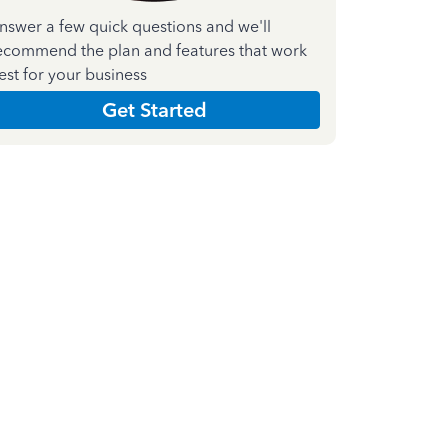
nswer a few quick questions and we'll
ecommend the plan and features that work
est for your business
Get Started