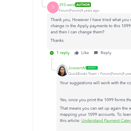
393-west
AUTHOR
3
Forum|Forum|4 years ago
Thank you, However I have tried what you 
change in the Apply payments to this 1099 bo
and then I can change them?
Thanks
1 reply
Like
Reply
JoesemM
QuickBooks Team
Forum|Forum|4 yea
Your suggestions will work with the 
Yes, once you print the 1099 forms the
That means you can set up again the 
mapping your 1099 accounts. To learn
this article:
Understand Payment Categ