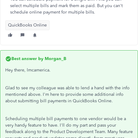
select multiple bills and mark them as paid. But you can't
schedule online payment for multiple bills.
QuickBooks Online
Best answer by
Morgan_B
Hey there, lmcamerica.
Glad to see my colleague was able to lend a hand with the info
mentioned above. I'm here to provide some additional info
about submitting bill payments in QuickBooks Online.
Scheduling multiple bill payments to one vendor would be a
very handy feature to have. I'll do my part and pass your
feedback along to the Product Development Team. Many feature