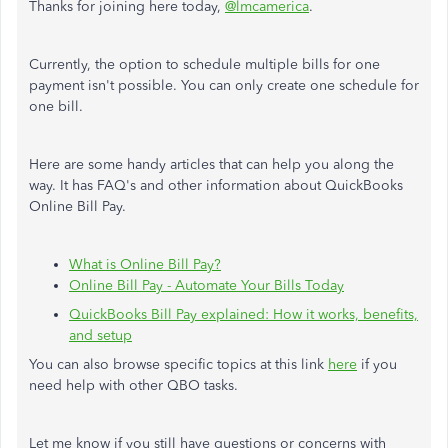
Thanks for joining here today,
@lmcamerica
.
Currently, the option to schedule multiple bills for one
payment isn't possible. You can only create one schedule for
one bill.
Here are some handy articles that can help you along the
way. It has FAQ's and other information about QuickBooks
Online Bill Pay.
What is Online Bill Pay?
Online Bill Pay - Automate Your Bills Today
QuickBooks Bill Pay explained: How it works, benefits,
and setup
You can also browse specific topics at this link
here
if you
need help with other QBO tasks.
Let me know if you still have questions or concerns with