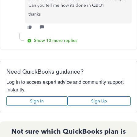
Can you tell me how its done in QBO?
thanks
Show 10 more replies
Need QuickBooks guidance?
Log in to access expert advice and community support
instantly.
Sign In
Sign Up
Not sure which QuickBooks plan is