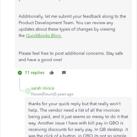
Additionally, let me submit your feedback along to the
Product Development Team. You can review any
updates about these types of changes by viewing
the
QuickBooks Blog.
Please feel free to post additional concerns. Stay safe
and have a good one!
11 replies
sarah mince
S
Forum|Forum|5 years ago
thanks for your quick reply but that really won't
help. The vendor need a list of all the invoices
being paid, and it just seems so messy to do it that
way. Another issue I have with bill pay in QBO is
receiving discounts for early pay. In QB desktop it
was the click of a button, in QBO its not so simple.