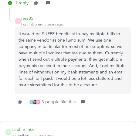
1 reply
jess85
J
Forum|Forum|5 years ago
It would be SUPER beneficial to pay multiple bills to
the same vendor as one lump sum! We use one
company in particular for most of our supplies, so we
have multiple invoices that are due to them. Currently,
when I send out multiple payments, they get multiple
payments received in their account. And, I get multiple
lines of withdraws on my bank statements and an email
for each bill paid. It would be a lot less cluttered and
more streamlined for this to be a feature.
3 people like this
L
M
sarah mince
S
Forum|Forum|5 years ago