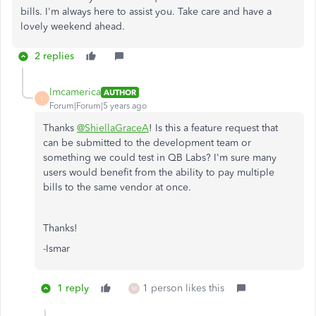
bills. I'm always here to assist you. Take care and have a
lovely weekend ahead.
2 replies
lmcamerica
AUTHOR
L
Forum|Forum|5 years ago
Thanks
@ShiellaGraceA
! Is this a feature request that
can be submitted to the development team or
something we could test in QB Labs? I'm sure many
users would benefit from the ability to pay multiple
bills to the same vendor at once.
Thanks!
-Ismar
1 reply
1 person likes this
M