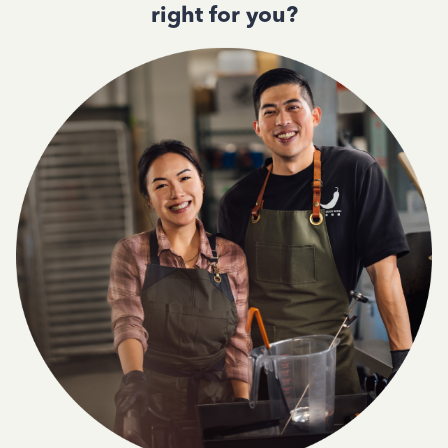
right for you?