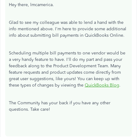
Hey there, lmcamerica.
Glad to see my colleague was able to lend a hand with the
info mentioned above. I'm here to provide some additional
info about submitting bill payments in QuickBooks Online.
Scheduling multiple bill payments to one vendor would be
a very handy feature to have. I'll do my part and pass your
feedback along to the Product Development Team. Many
feature requests and product updates come directly from
great user suggestions, like yours! You can keep up with
these types of changes by viewing the
QuickBooks Blog
.
The Community has your back if you have any other
questions. Take care!