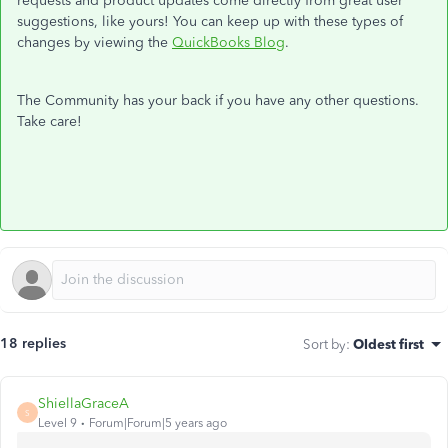
requests and product updates come directly from great user
suggestions, like yours! You can keep up with these types of
changes by viewing the
QuickBooks Blog
.
The Community has your back if you have any other questions.
Take care!
18 replies
Sort by
:
Oldest first
ShiellaGraceA
S
Level 9
Forum|Forum|5 years ago