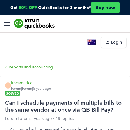
Buy now
Get
50% OFF
QuickBooks for 3 months*
Login
Reports and accounting
lmcamerica
L
Forum|Forum|5 years ago
SOLVED
Can I schedule payments of multiple bills to
the same vendor at once via QB Bill Pay?
Forum|Forum|5 years ago
18 replies
You can schedule payment for a single bill. And you can