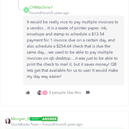
CHMachine1
C
Forum|Forum|5 years ago
It would be really nice to pay multiple invoices to
a vendor....It is a waste of printer paper, ink,
envelope and stamp to schedule a $13.54
payment for 1 invoice due on a certain day, and
also schedule a $254.64 check that is due the
same day....we used to be able to pay multiple
invoices on qb desktop....it was just to be able to
print the check to mail it, but it saves money! QB
lets get that available for us to use! It would make
my day way easier!
3 people like this
J
M
Morgan_B
ANSWER
QuickBooks Team
Forum|Forum|5 years ago