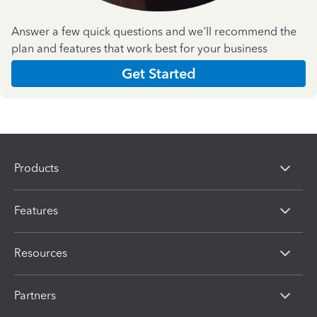
Answer a few quick questions and we'll recommend the
plan and features that work best for your business
Get Started
Products
Features
Resources
Partners