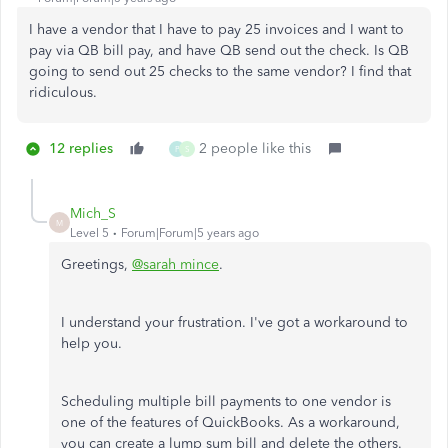
I have a vendor that I have to pay 25 invoices and I want to
pay via QB bill pay, and have QB send out the check. Is QB
going to send out 25 checks to the same vendor? I find that
ridiculous.
12 replies
2 people like this
P
S
Mich_S
M
Level 5
Forum|Forum|5 years ago
Greetings,
@sarah mince
.
I understand your frustration. I've got a workaround to
help you.
Scheduling multiple bill payments to one vendor is
one of the features of QuickBooks. As a workaround,
you can create a lump sum bill and delete the others.