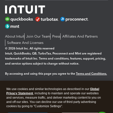
About Intuit
Join Our Team
Press
Affiliates And Partners
Software And Licenses
© 2026 Intuit Inc. All rights reserved
Intuit, QuickBooks, QB, TurboTax, Proconnect and Mint are registered
trademarks of Intuit Inc. Terms and conditions, features, support, pricing,
and service options subject to change without notice.
By accessing and using this page you agree to the
Terms and Conditions.
Manage cookies
About cookies
|
We use cookies and similar technologies as described in our
Global
Legal
Privacy
Security
Privacy Statement
, including to maintain and operate our websites
and services, measure traffic, and deliver marketing content to you on
and off our sites. You can decline our use of third party advertising
cookies by going to "Customize Settings".