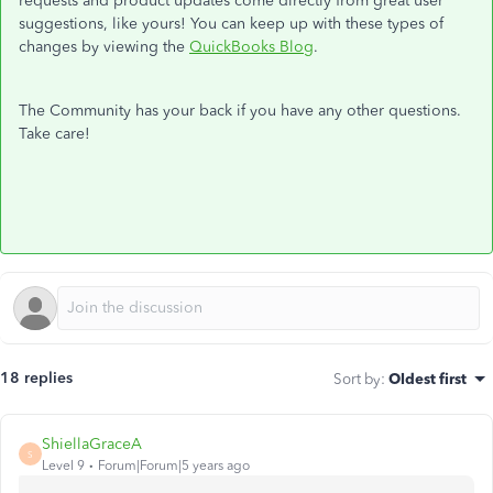
requests and product updates come directly from great user
suggestions, like yours! You can keep up with these types of
changes by viewing the
QuickBooks Blog
.
The Community has your back if you have any other questions.
Take care!
18 replies
Sort by
:
Oldest first
ShiellaGraceA
S
Level 9
Forum|Forum|5 years ago