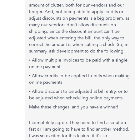
amount of clutter, both for our vendors and our
ledger. And, not being able to apply credits or
adjust discounts on payments is a big problem, as
many our vendors don't allow discounts on
shipping. Since the discount amount can't be
adjusted when entering the bill, the only way to
correct the amount is when cutting a check. So, in
summary, ask development to do the following:
• Allow multiple invoices to be paid with a single
online payment
• Allow credits to be applied to bills when making
online payments
• Allow discount to be adjusted at bill entry, or to
be adjusted when scheduling online payments.
Make these changes, and you have a winner!
I completely agree. They need to find a solution
fast or I am going to have to find another method.
I was so excited for this feature it it's so