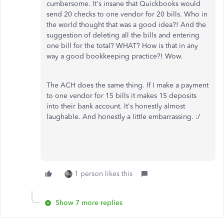
cumbersome. It's insane that Quickbooks would
send 20 checks to one vendor for 20 bills. Who in
the world thought that was a good idea?! And the
suggestion of deleting all the bills and entering
one bill for the total? WHAT? How is that in any
way a good bookkeeping practice?! Wow.
The ACH does the same thing. If I make a payment
to one vendor for 15 bills it makes 15 deposits
into their bank account. It's honestly almost
laughable. And honestly a little embarrassing. :/
1 person likes this
Show 7 more replies