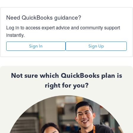
Need QuickBooks guidance?
Log in to access expert advice and community support
instantly.
Sign In
Sign Up
Not sure which QuickBooks plan is
right for you?