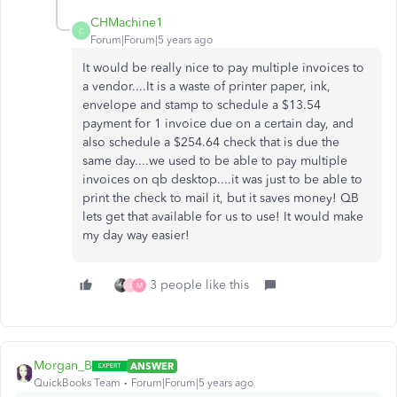
CHMachine1
C
Forum|Forum|5 years ago
It would be really nice to pay multiple invoices to
a vendor....It is a waste of printer paper, ink,
envelope and stamp to schedule a $13.54
payment for 1 invoice due on a certain day, and
also schedule a $254.64 check that is due the
same day....we used to be able to pay multiple
invoices on qb desktop....it was just to be able to
print the check to mail it, but it saves money! QB
lets get that available for us to use! It would make
my day way easier!
3 people like this
J
M
Morgan_B
ANSWER
QuickBooks Team
Forum|Forum|5 years ago