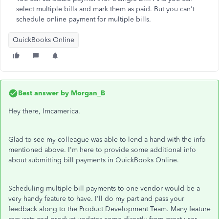
select multiple bills and mark them as paid. But you can't
schedule online payment for multiple bills.
QuickBooks Online
Best answer by
Morgan_B
Hey there, lmcamerica.
Glad to see my colleague was able to lend a hand with the info
mentioned above. I'm here to provide some additional info
about submitting bill payments in QuickBooks Online.
Scheduling multiple bill payments to one vendor would be a
very handy feature to have. I'll do my part and pass your
feedback along to the Product Development Team. Many feature