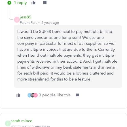
1 reply
jess85
J
Forum|Forum|5 years ago
It would be SUPER beneficial to pay multiple bills to
the same vendor as one lump sum! We use one
company in particular for most of our supplies, so we
have multiple invoices that are due to them. Currently,
when I send out multiple payments, they get multiple
payments received in their account. And, I get multiple
lines of withdraws on my bank statements and an email
for each bill paid. It would be a lot less cluttered and
more streamlined for this to be a feature.
3 people like this
L
M
sarah mince
S
Forum|Forum|5 years ago