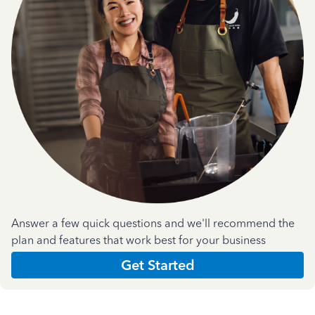
Answer a few quick questions and we'll recommend the
plan and features that work best for your business
Get Started