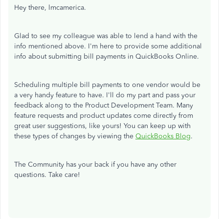
Hey there, lmcamerica.
Glad to see my colleague was able to lend a hand with the
info mentioned above. I'm here to provide some additional
info about submitting bill payments in QuickBooks Online.
Scheduling multiple bill payments to one vendor would be
a very handy feature to have. I'll do my part and pass your
feedback along to the Product Development Team. Many
feature requests and product updates come directly from
great user suggestions, like yours! You can keep up with
these types of changes by viewing the
QuickBooks Blog
.
The Community has your back if you have any other
questions. Take care!