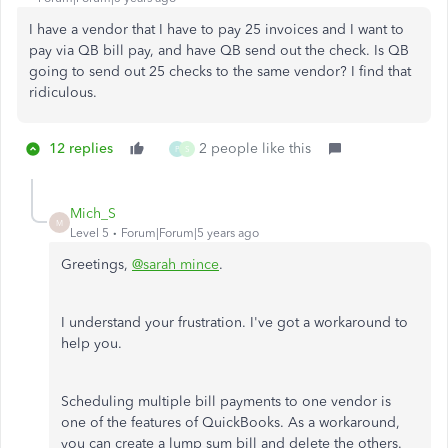
I have a vendor that I have to pay 25 invoices and I want to
pay via QB bill pay, and have QB send out the check. Is QB
going to send out 25 checks to the same vendor? I find that
ridiculous.
12 replies
2 people like this
P
S
Mich_S
M
Level 5
Forum|Forum|5 years ago
Greetings,
@sarah mince
.
I understand your frustration. I've got a workaround to
help you.
Scheduling multiple bill payments to one vendor is
one of the features of QuickBooks. As a workaround,
you can create a lump sum bill and delete the others.