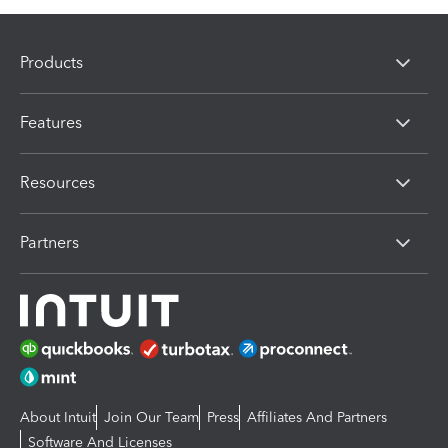
Products
Features
Resources
Partners
About Intuit
Join Our Team
Press
Affiliates And Partners
Software And Licenses