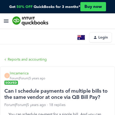
Buy now
Get
50% OFF
QuickBooks for 3 months*
Login
Reports and accounting
lmcamerica
L
Forum|Forum|5 years ago
SOLVED
Can I schedule payments of multiple bills to
the same vendor at once via QB Bill Pay?
Forum|Forum|5 years ago
18 replies
You can schedule payment for a single bill. And you can