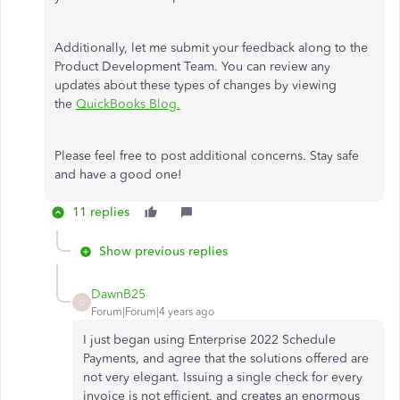
Additionally, let me submit your feedback along to the
Product Development Team. You can review any
updates about these types of changes by viewing
the
QuickBooks Blog.
Please feel free to post additional concerns. Stay safe
and have a good one!
11 replies
Show previous replies
DawnB25
D
Forum|Forum|4 years ago
I just began using Enterprise 2022 Schedule
Payments, and agree that the solutions offered are
not very elegant. Issuing a single check for every
invoice is not efficient, and creates an enormous