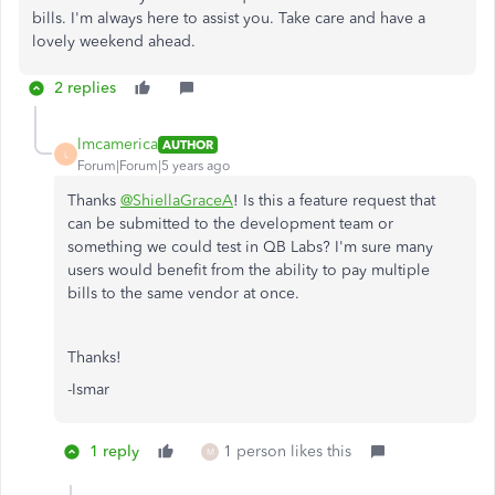
bills. I'm always here to assist you. Take care and have a
lovely weekend ahead.
2 replies
lmcamerica
AUTHOR
L
Forum|Forum|5 years ago
Thanks
@ShiellaGraceA
! Is this a feature request that
can be submitted to the development team or
something we could test in QB Labs? I'm sure many
users would benefit from the ability to pay multiple
bills to the same vendor at once.
Thanks!
-Ismar
1 reply
1 person likes this
M