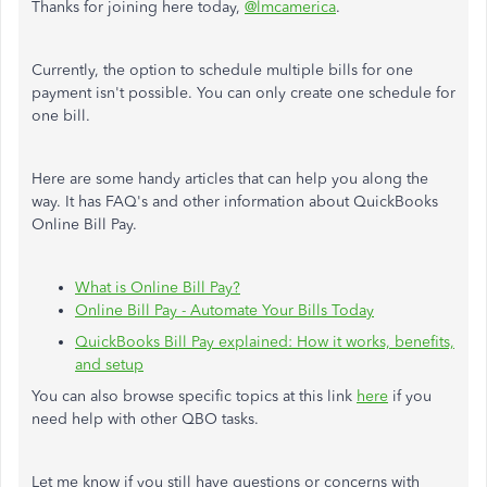
Thanks for joining here today,
@lmcamerica
.
Currently, the option to schedule multiple bills for one
payment isn't possible. You can only create one schedule for
one bill.
Here are some handy articles that can help you along the
way. It has FAQ's and other information about QuickBooks
Online Bill Pay.
What is Online Bill Pay?
Online Bill Pay - Automate Your Bills Today
QuickBooks Bill Pay explained: How it works, benefits,
and setup
You can also browse specific topics at this link
here
if you
need help with other QBO tasks.
Let me know if you still have questions or concerns with