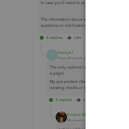
In case you’ll need to purchase checks and suppl
The information above should get you pointed in
questions or clarifications. I’ll be here to help
6 replies
Like
Reply
beckyh7
B
Forum|Forum|4 years ago
The only options I see for printing checks 
a page).
My pre-printed checks are the voucher style
existing checks or do I need to order new
5 replies
Like
Reply
Kristine Mae
Moderator
Forum|Forum|4 years ago