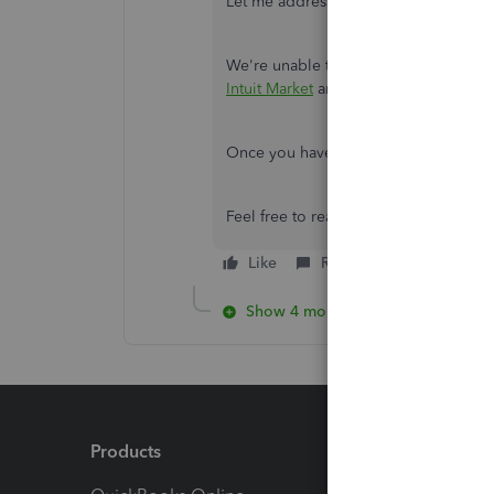
Let me address your concern, Beckyh
We're unable to print the Voucher style
Intuit Market
and purchase a compatib
Once you have the compatible forms
Feel free to reach out to us again if 
Like
Reply
Show 4 more replies
Products
Feature