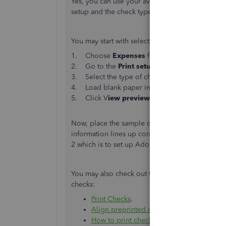
Yes, you can use your available preprinted vou
setup and the check type selected when printin
You may start with selecting a check type and p
1. Choose
Expenses
from the left menu and
2. Go to the
Print setup
at the bottom of the 
3. Select the type of checks you have.
4. Load blank paper into your computer.
5. Click V
iew preview and print sample
butt
Now, place the sample on top of a blank check p
information lines up correctly, you can now prin
2 which is to set up Adobe Reader. Check out th
You may also check out these article for referenc
checks:
Print Checks
.
Align preprinted checks for your printer
.
How to print checks
.