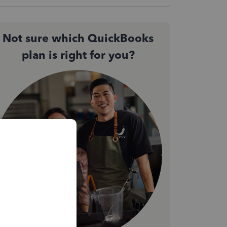
Not sure which QuickBooks
plan is right for you?