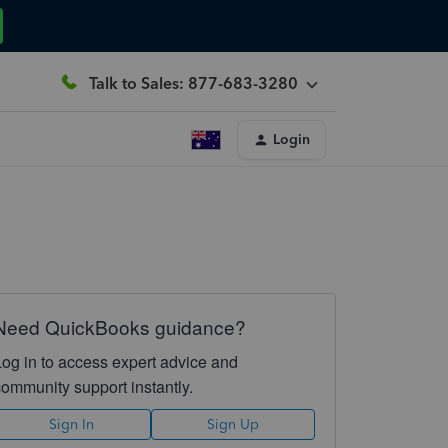
Talk to Sales: 877-683-3280
Login
Need QuickBooks guidance?
Log in to access expert advice and
community support instantly.
Sign In
Sign Up