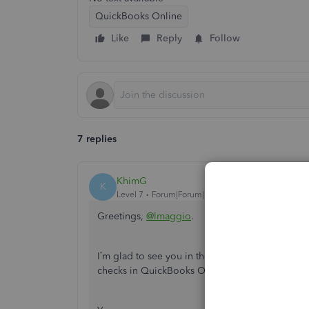
QuickBooks Online
Like
Reply
Follow
7 replies
KhimG
K
Level 7
Forum|Forum|7 years ago
Greetings,
@lmaggio
.
I’m glad to see you in the Community today. I’d 
checks in QuickBooks Online (QBO).