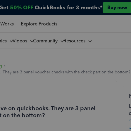
Get
50% OFF
QuickBooks for 3 months*
Buy now
 Works
Explore Products
pics
Videos
Community
Resources
ng
. They are 3 panel voucher checks with the check part on the bottom?
ave on quickbooks. They are 3 panel
t on the bottom?