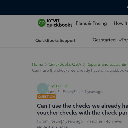
Plans & Pricing
How It
Get started
To
Home
QuickBooks Q&A
Reports and accounti
Can I use the checks we already have on quickbooks
lindak1119
L
Level 7
Forum|Forum|7 years ago
QUESTION
Can I use the checks we already h
voucher checks with the check par
Forum|Forum|7 years ago
7 replies
46 views
No text available