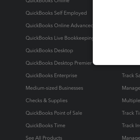
QuickBooks Online
Track I
QuickBooks Self Employed
Invoice
QuickBooks Online Advanced
Maximiz
QuickBooks Live Bookkeeping
Track M
QuickBooks Desktop
Run Rep
QuickBooks Desktop Premier
Send Es
QuickBooks Enterprise
Track Sa
Medium-sized Businesses
Manage 
Checks & Supplies
Multipl
QuickBooks Point of Sale
Track T
QuickBooks Time
Track I
See All Products
Manage 