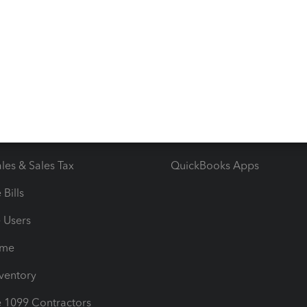
ncome & Expenses
Resource Center
 & Accept Payments
Product Support
e Tax Deductions
Tutorials
iles
Blog
orts
Product License Agreemen
timates
Contact Us
les & Sales Tax
QuickBooks Apps
Bills
e Users
ime
nventory
1099 Contractors