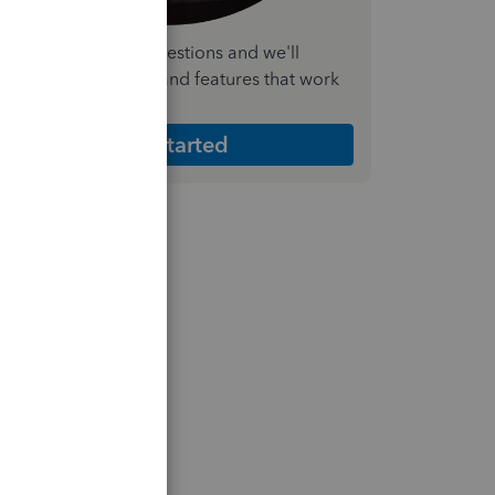
nswer a few quick questions and we'll
ecommend the plan and features that work
est for your business
Get Started