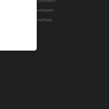
For Accountants
For Developers
For Franchises
t