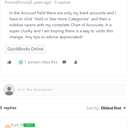
Forum|Forum|3 years ago
5 replies
In the Account field there are only my bank accounts and I
have to click "Add or See more Categories" and then a
sidebar opens with my complete Chart of Accounts. It is
super clunky and I am hoping there is a way to undo this
change. Any tips or advice appreciated!
QuickBooks Online
1 person likes this
J
5 replies
Sort by
:
Oldest first
Kurt_M
K