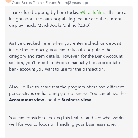
QuickBooks Team
Forum|Forum|3 years ago
Thanks for dropping by here today,
@brattlefilm
. I'll share an
insight about the auto-populating feature and the current
display inside QuickBooks Online (QBO).
As I've checked here, when you enter a check or deposit
inside the company, you can only auto-populate the
category and item details. However, for the Bank Account
section, you'll need to choose manually the appropriate
bank account you want to use for the transaction.
Also, I'd like to share that the program offers two different
perspectives on handling your business. You can utilize the
Accountant view
and the
Business
view
.
You can consider checking this feature and see what works
well for you to focus on handling your business more.