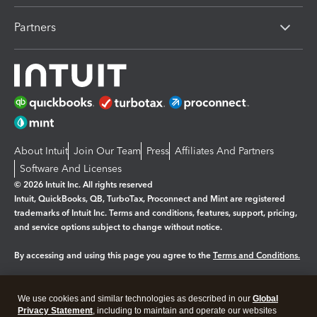
Partners
About Intuit
Join Our Team
Press
Affiliates And Partners
Software And Licenses
© 2026 Intuit Inc. All rights reserved
Intuit, QuickBooks, QB, TurboTax, Proconnect and Mint are registered
trademarks of Intuit Inc. Terms and conditions, features, support, pricing,
and service options subject to change without notice.
By accessing and using this page you agree to the
Terms and Conditions.
Manage cookies
About cookies
|
We use cookies and similar technologies as described in our
Global
Legal
Privacy
Security
Privacy Statement
, including to maintain and operate our websites