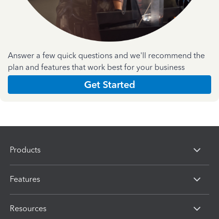
Answer a few quick questions and we'll recommend the
plan and features that work best for your business
Get Started
Products
Features
Resources