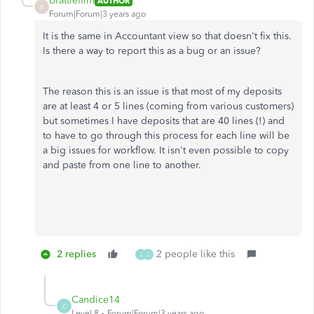
brattlefilm
AUTHOR
B
Forum|Forum|3 years ago
It is the same in Accountant view so that doesn't fix this.
Is there a way to report this as a bug or an issue?
The reason this is an issue is that most of my deposits
are at least 4 or 5 lines (coming from various customers)
but sometimes I have deposits that are 40 lines (!) and
to have to go through this process for each line will be
a big issues for workflow. It isn't even possible to copy
and paste from one line to another.
2 replies
2 people like this
J
J
Candice14
C
Level 8
Forum|Forum|3 years ago