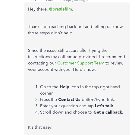
Hey there,
@brattlefilm
.
Thanks for reaching back out and letting us know
those steps didn't help.
Since the issue still occurs after trying the
instructions my colleague provided, I recommend
contacting our
Customer Support Team
to review
your account with you. Here's how:
Go to the
Help
icon in the top right-hand
corner.
Press the
Contact Us
button/hyperlink.
Enter your question and tap
Let's talk
.
Scroll down and choose to
Get a callback
.
It's that easy!