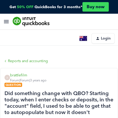
Buy now
Get
50% OFF
QuickBooks for 3 months*
Login
Reports and accounting
brattlefilm
B
Forum|Forum|3 years ago
QUESTION
Did something change with QBO? Starting
today, when I enter checks or deposits, in the
"account" field, I used to be able to get that
to autopopulate but now it doesn't