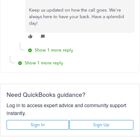
Keep us updated on how the call goes. We're
always here to have your back. Have a splendid
day!
Show 1 more reply
Show 1 more reply
Need QuickBooks guidance?
Log in to access expert advice and community support
instantly.
Sign In
Sign Up