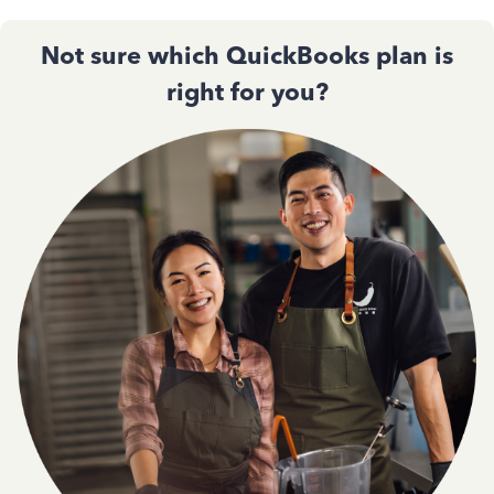
Not sure which QuickBooks plan is
right for you?