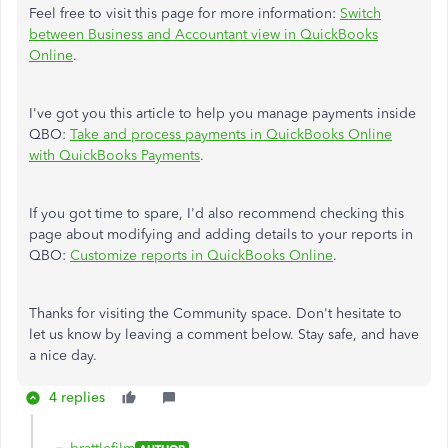
Feel free to visit this page for more information:
Switch
between Business and Accountant view in QuickBooks
Online
.
I've got you this article to help you manage payments inside
QBO:
Take and process payments in QuickBooks Online
with QuickBooks Payments
.
If you got time to spare, I'd also recommend checking this
page about modifying and adding details to your reports in
QBO:
Customize reports in QuickBooks Online
.
Thanks for visiting the Community space. Don't hesitate to
let us know by leaving a comment below. Stay safe, and have
a nice day.
4 replies