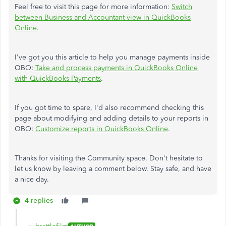
Feel free to visit this page for more information:
Switch
between Business and Accountant view in QuickBooks
Online
.
I've got you this article to help you manage payments inside
QBO:
Take and process payments in QuickBooks Online
with QuickBooks Payments
.
If you got time to spare, I'd also recommend checking this
page about modifying and adding details to your reports in
QBO:
Customize reports in QuickBooks Online
.
Thanks for visiting the Community space. Don't hesitate to
let us know by leaving a comment below. Stay safe, and have
a nice day.
4 replies