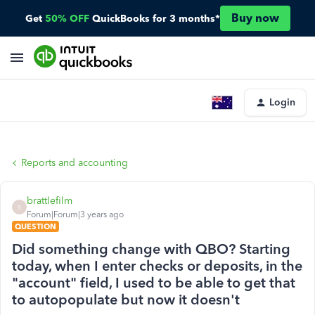
Buy now
Get
50% OFF
QuickBooks for 3 months*
Login
Reports and accounting
brattlefilm
B
Forum|Forum|3 years ago
QUESTION
Did something change with QBO? Starting
today, when I enter checks or deposits, in the
"account" field, I used to be able to get that
to autopopulate but now it doesn't