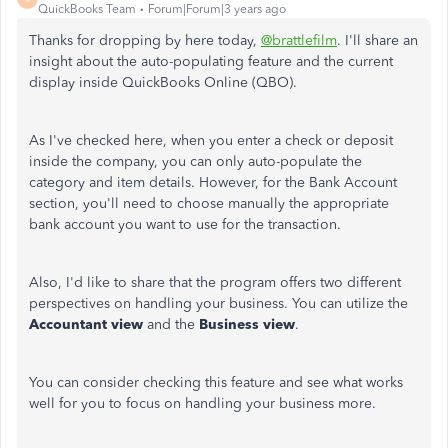
QuickBooks Team
Forum|Forum|3 years ago
Thanks for dropping by here today,
@brattlefilm
. I'll share an
insight about the auto-populating feature and the current
display inside QuickBooks Online (QBO).
As I've checked here, when you enter a check or deposit
inside the company, you can only auto-populate the
category and item details. However, for the Bank Account
section, you'll need to choose manually the appropriate
bank account you want to use for the transaction.
Also, I'd like to share that the program offers two different
perspectives on handling your business. You can utilize the
Accountant view
and the
Business
view
.
You can consider checking this feature and see what works
well for you to focus on handling your business more.