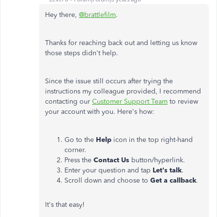
Hey there,
@brattlefilm
.
Thanks for reaching back out and letting us know
those steps didn't help.
Since the issue still occurs after trying the
instructions my colleague provided, I recommend
contacting our
Customer Support Team
to review
your account with you. Here's how:
Go to the
Help
icon in the top right-hand
corner.
Press the
Contact Us
button/hyperlink.
Enter your question and tap
Let's talk
.
Scroll down and choose to
Get a callback
.
It's that easy!