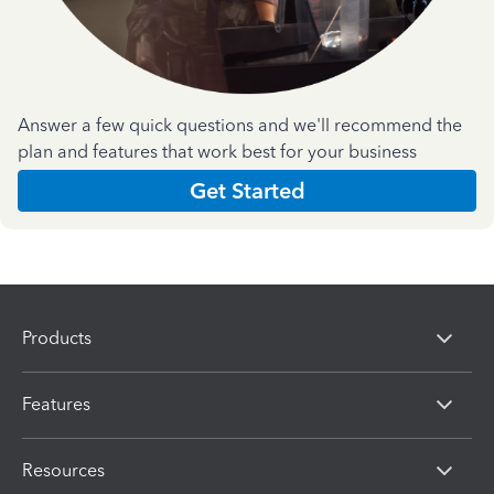
Answer a few quick questions and we'll recommend the
plan and features that work best for your business
Get Started
Products
Features
Resources