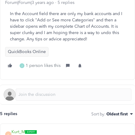
Forum|Forum|3 years ago
5 replies
In the Account field there are only my bank accounts and I
have to click "Add or See more Categories" and then a
sidebar opens with my complete Chart of Accounts. It is
super clunky and I am hoping there is a way to undo this
change. Any tips or advice appreciated!
QuickBooks Online
1 person likes this
J
5 replies
Sort by
:
Oldest first
Kurt_M
K