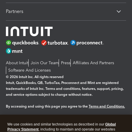
Partners
About Intuit
Join Our Team
Press
Affiliates And Partners
Software And Licenses
© 2026 Intuit Inc. All rights reserved
Intuit, QuickBooks, QB, TurboTax, Proconnect and Mint are registered
trademarks of Intuit Inc. Terms and conditions, features, support, pricing,
and service options subject to change without notice.
By accessing and using this page you agree to the
Terms and Conditions.
Manage cookies
About cookies
|
We use cookies and similar technologies as described in our
Global
Legal
Privacy
Security
Privacy Statement
, including to maintain and operate our websites