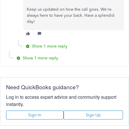
Keep us updated on how the call goes. We're
always here to have your back. Have a splendid
day!
Show 1 more reply
Show 1 more reply
Need QuickBooks guidance?
Log in to access expert advice and community support
instantly.
Sign In
Sign Up