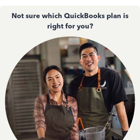
Not sure which QuickBooks plan is
right for you?