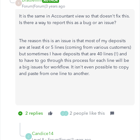
brattlefilm
AUTHOR
B
Forum|Forum|3 years ago
It is the same in Accountant view so that doesn't fix this.
Is there a way to report this as a bug or an issue?
The reason this is an issue is that most of my deposits
are at least 4 or 5 lines (coming from various customers)
but sometimes I have deposits that are 40 lines (!) and
to have to go through this process for each line will be
a big issues for workflow. It isn't even possible to copy
and paste from one line to another.
2 replies
2 people like this
J
J
Candice14
C
Level 8
Forum|Forum|3 years ago