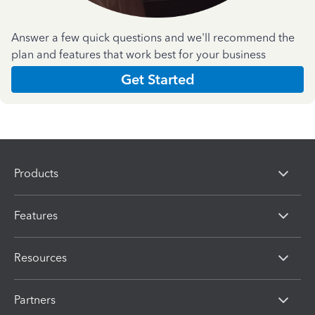
Answer a few quick questions and we'll recommend the
plan and features that work best for your business
Get Started
Products
Features
Resources
Partners