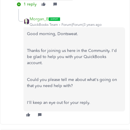
1 reply
Morgan_B
QuickBooks Team
Forum|Forum|3 years ago
Good morning, Dontsweat.
Thanks for joining us here in the Community. I'd
be glad to help you with your QuickBooks
account.
Could you please tell me about what's going on
that you need help with?
I'll keep an eye out for your reply.