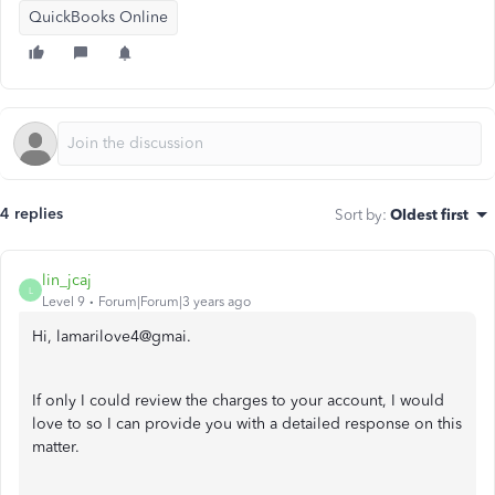
QuickBooks Online
4 replies
Sort by
:
Oldest first
lin_jcaj
L
Level 9
Forum|Forum|3 years ago
Hi, lamarilove4@gmai.
If only I could review the charges to your account, I would
love to so I can provide you with a detailed response on this
matter.