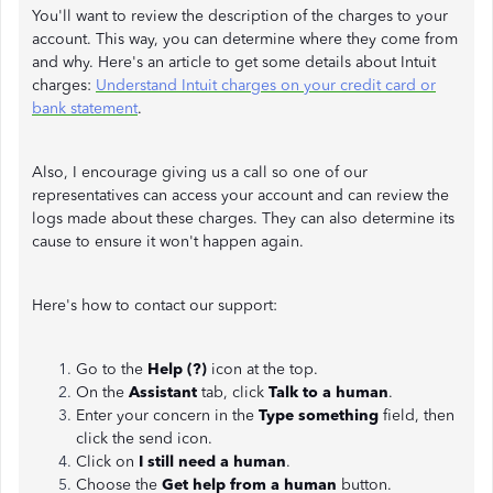
You'll want to review the description of the charges to your
account. This way, you can determine where they come from
and why. Here's an article to get some details about Intuit
charges:
Understand Intuit charges on your credit card or
bank statement
.
Also, I encourage giving us a call so one of our
representatives can access your account and can review the
logs made about these charges. They can also determine its
cause to ensure it won't happen again.
Here's how to contact our support:
Go to the
Help (?)
icon at the top.
On the
Assistant
tab, click
Talk to a human
.
Enter your concern in the
Type something
field, then
click the send icon.
Click on
I still need a human
.
Choose the
Get help from a human
button.