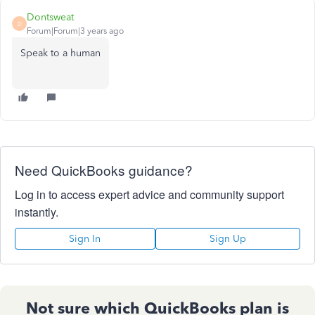
Dontsweat
D
Forum|Forum|3 years ago
Speak to a human
Need QuickBooks guidance?
Log in to access expert advice and community support
instantly.
Sign In
Sign Up
Not sure which QuickBooks plan is