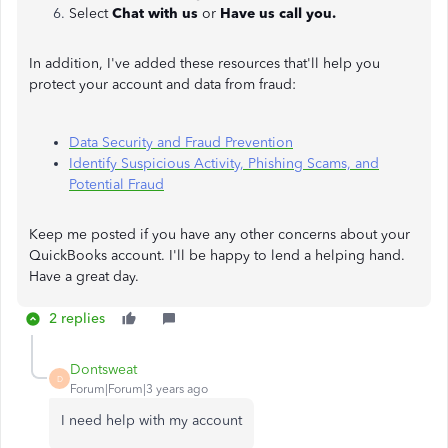
Select
Chat with us
or
Have us call you.
In addition, I've added these resources that'll help you
protect your account and data from fraud:
Data Security and Fraud Prevention
Identify Suspicious Activity, Phishing Scams, and
Potential Fraud
Keep me posted if you have any other concerns about your
QuickBooks account. I'll be happy to lend a helping hand.
Have a great day.
2 replies
Dontsweat
D
Forum|Forum|3 years ago
I need help with my account