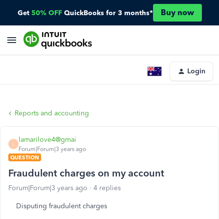
Buy now
Get
50% OFF
QuickBooks for 3 months*
Login
Reports and accounting
lamarilove4@gmai
L
Forum|Forum|3 years ago
QUESTION
Fraudulent charges on my account
Forum|Forum|3 years ago
4 replies
Disputing fraudulent charges