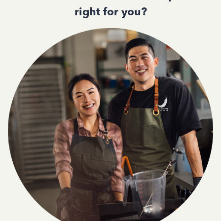
right for you?