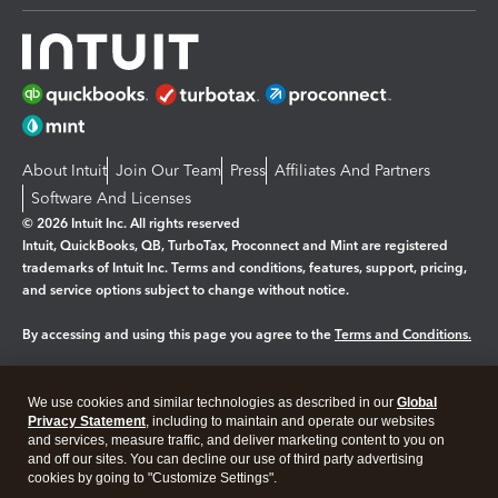
About Intuit
Join Our Team
Press
Affiliates And Partners
Software And Licenses
© 2026 Intuit Inc. All rights reserved
Intuit, QuickBooks, QB, TurboTax, Proconnect and Mint are registered
trademarks of Intuit Inc. Terms and conditions, features, support, pricing,
and service options subject to change without notice.
By accessing and using this page you agree to the
Terms and Conditions.
Manage cookies
About cookies
|
We use cookies and similar technologies as described in our
Global
Legal
Privacy
Security
Privacy Statement
, including to maintain and operate our websites
and services, measure traffic, and deliver marketing content to you on
and off our sites. You can decline our use of third party advertising
cookies by going to "Customize Settings".