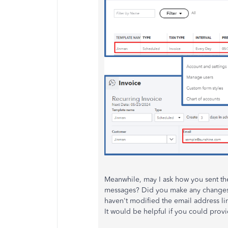
Meanwhile, may I ask how you sent th
messages? Did you make any changes o
haven't modified the email address link
It would be helpful if you could prov