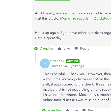
Additionally, you can memorize a report to save i
visit this article:
Memorize reports in QuickBook
Hit us up again if you have other questions regar
Have a great day!
7 replies
Like
Reply
suzannek1
AUTHOR
S
Forum|Forum|2 years ago
This is helpful . Thank you. However, ther
without me knowing - twice - is not on this
staff, it auto copied to the client. It seems 
invoice that is not populating on this repo
I have no idea where. Most likely somethi
online tutorial in QBs was missing a lot of
6 replies
Like
Reply