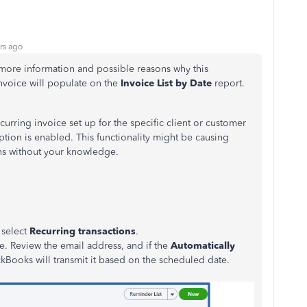
rs ago
e more information and possible reasons why this
nvoice will populate on the
Invoice List by Date
report.
ecurring invoice set up for the specific client or customer
ption is enabled. This functionality might be causing
ons without your knowledge.
 select
Recurring transactions
.
ce. Review the email address, and if the
Automatically
kBooks will transmit it based on the scheduled date.