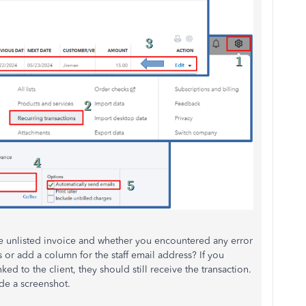
e unlisted invoice and whether you encountered any error
r add a column for the staff email address? If you
ed to the client, they should still receive the transaction.
ide a screenshot.