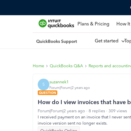
Plans & Pricing
How It
Get started
To
Home
QuickBooks Q&A
Reports and accounti
suzannek1
S
Forum|Forum|2 years ago
QUESTION
How do I view invoices that have 
Forum|Forum|2 years ago
8 replies
309 views
I received payment on an invoice that I never se
invoice version sent no longer exists.
QuickBooks Online