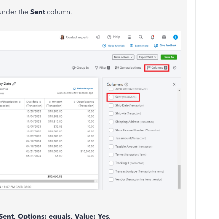
under the
Sent
column.
 Sent, Options: equals, Value: Yes
.