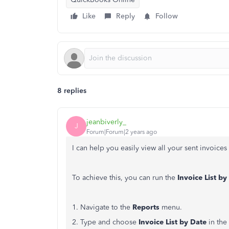
Like
Reply
Follow
8 replies
jeanbiverly_
J
Forum|Forum|2 years ago
I can help you easily view all your sent invoice
To achieve this, you can run the
Invoice List by
1. Navigate to the
Reports
menu.
2. Type and choose
Invoice List by Date
in the