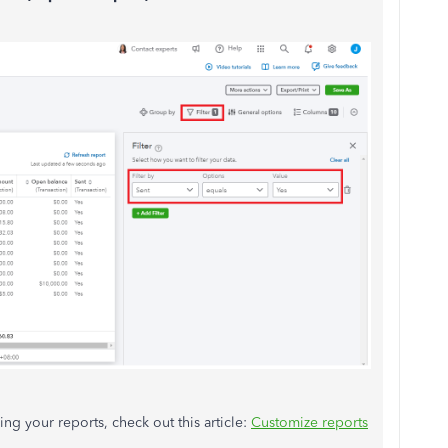
ng your reports, check out this article:
Customize reports