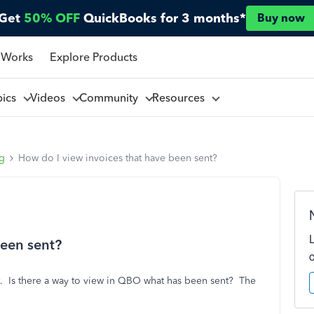
Get
50% OFF
QuickBooks for 3 months*
Buy now
 Works
Explore Products
pics
Videos
Community
Resources
ng
How do I view invoices that have been sent?
been sent?
nt. Is there a way to view in QBO what has been sent? The