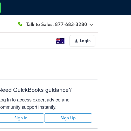
Talk to Sales: 877-683-3280
Login
Need QuickBooks guidance?
Log in to access expert advice and
community support instantly.
Sign In
Sign Up