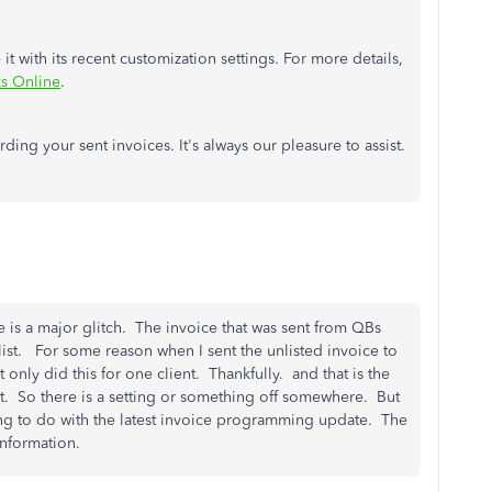
t with its recent customization settings. For more details,
s Online
.
ding your sent invoices. It's always our pleasure to assist.
e is a major glitch. The invoice that was sent from QBs
 list. For some reason when I sent the unlisted invoice to
it only did this for one client. Thankfully. and that is the
rt. So there is a setting or something off somewhere. But
ng to do with the latest invoice programming update. The
 information.