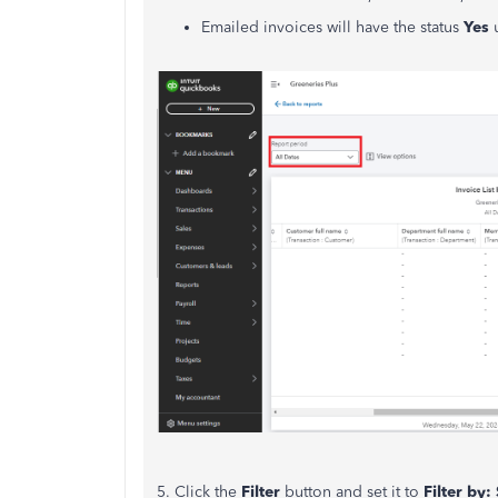
Emailed invoices will have the status
Yes
5. Click the
Filter
button and set it to
Filter by: