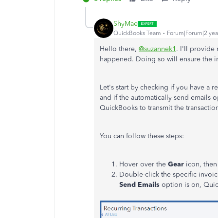
ShyMae
QuickBooks Team
Forum|Forum|2 yea
Hello there,
@suzannek1
. I'll provid
happened. Doing so will ensure the i
Let's start by checking if you have a r
and if the automatically send emails o
QuickBooks to transmit the transacti
You can follow these steps:
Hover over the
Gear
icon, then
Double-click the specific invoi
Send Emails
option is on, Quic