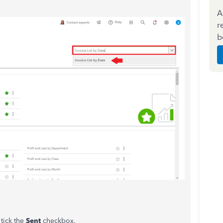
A
r
b
 tick the
Sent
checkbox.