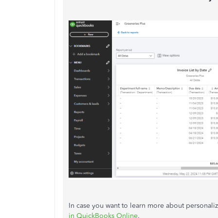
In case you want to learn more about personalizi
in QuickBooks Online
.