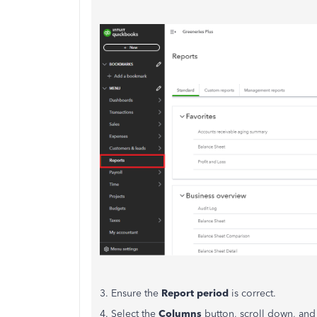
3. Ensure the
Report period
is correct.
4. Select the
Columns
button, scroll down, and