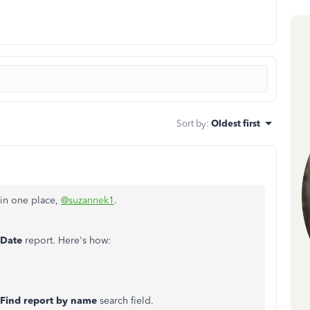
Sort by
:
Oldest first
s in one place,
@suzannek1
.
 Date
report. Here's how:
Find report by name
search field.