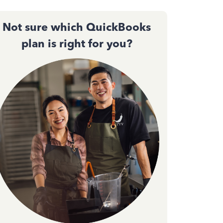
Not sure which QuickBooks
plan is right for you?