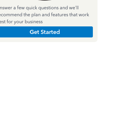
nswer a few quick questions and we'll
ecommend the plan and features that work
est for your business
Get Started