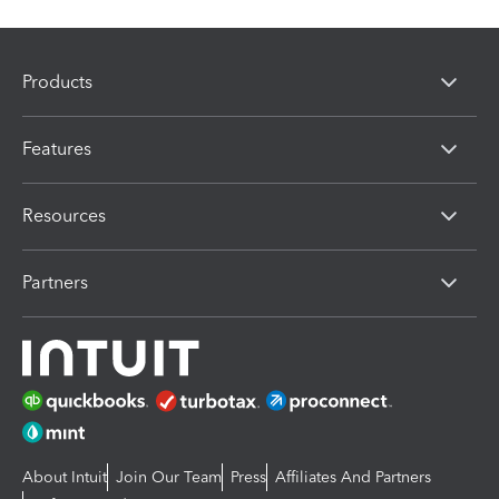
Products
Features
Resources
Partners
About Intuit
Join Our Team
Press
Affiliates And Partners