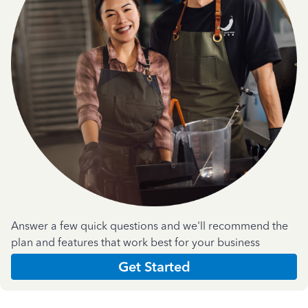
Answer a few quick questions and we'll recommend the
plan and features that work best for your business
Get Started