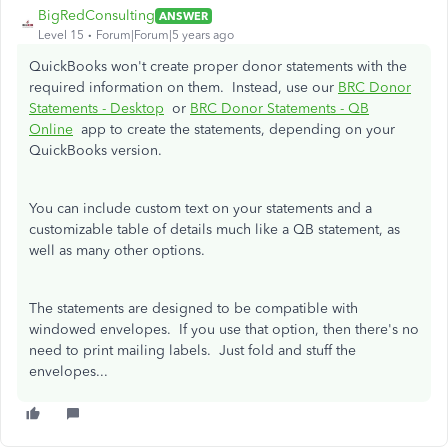
BigRedConsulting
ANSWER
Level 15
Forum|Forum|5 years ago
QuickBooks won't create proper donor statements with the
required information on them. Instead, use our
BRC Donor
Statements - Desktop
or
BRC Donor Statements - QB
Online
app to create the statements, depending on your
QuickBooks version.
You can include custom text on your statements and a
customizable table of details much like a QB statement, as
well as many other options.
The statements are designed to be compatible with
windowed envelopes. If you use that option, then there's no
need to print mailing labels. Just fold and stuff the
envelopes...