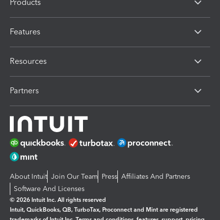
Products
Features
Resources
Partners
About Intuit
Join Our Team
Press
Affiliates And Partners
Software And Licenses
© 2026 Intuit Inc. All rights reserved
Intuit, QuickBooks, QB, TurboTax, Proconnect and Mint are registered
trademarks of Intuit Inc. Terms and conditions, features, support, pricing,