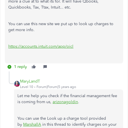
more a clue at to what its for. It will have Qbooks,
Quickbooks, Tax, Ttax, Intuit... etc.
You can use this new site we put up to look up charges to
get more info.
https://accounts.intuit.com/app/oicl
1 reply
MaryLandT
Level 10
Forum|Forum|5 years ago
Let me help you check if the financial management fee
is coming from us,
arizonagoldin
.
You can use the Look up a charge tool provided
by
MarshallA
in this thread to identify charges on your