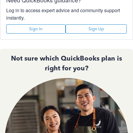
Log in to access expert advice and community support
instantly.
Sign In
Sign Up
Not sure which QuickBooks plan is
right for you?