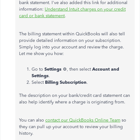
bank statement. I've also added this link for additional
information:
Understand Intuit charges on your credit
card or bank statement
.
The billing statement within QuickBooks will also tell
provide detailed information on your subscription.
Simply log into your account and review the charge.
Let me show you how:
Go to
Settings
⚙, then select
Account and
Settings
.
Select
Billing Subscription
.
The description on your bank/credit card statement can
also help identify where a charge is originating from.
You can also
contact our QuickBooks Online Team
so
they can pull up your account to review your billing
history.