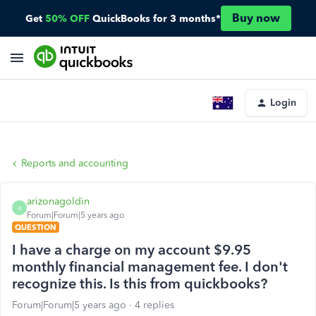
Buy now
Get
50% OFF
QuickBooks for 3 months*
Login
Reports and accounting
arizonagoldin
A
Forum|Forum|5 years ago
QUESTION
I have a charge on my account $9.95
monthly financial management fee. I don't
recognize this. Is this from quickbooks?
Forum|Forum|5 years ago
4 replies