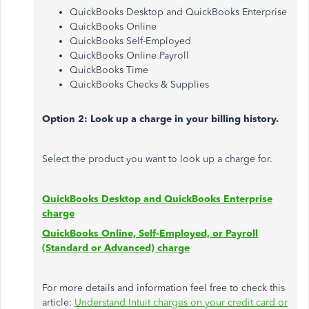
QuickBooks Desktop and QuickBooks Enterprise
QuickBooks Online
QuickBooks Self-Employed
QuickBooks Online Payroll
QuickBooks Time
QuickBooks Checks & Supplies
Option 2: Look up a charge in your billing history.
Select the product you want to look up a charge for.
QuickBooks Desktop and QuickBooks Enterprise
charge
QuickBooks Online, Self-Employed, or Payroll
(Standard or Advanced) charge
For more details and information feel free to check this
article:
Understand Intuit charges on your credit card or