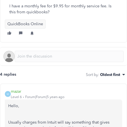
I have a monthly fee for $9.95 for monthly service fee. Is
this from quickbooks?
QuickBooks Online
4 replies
Sort by
:
Oldest first
mazar
M
Level 6
Forum|Forum|5 years ago
Hello,
Usually charges from Intuit will say something that gives