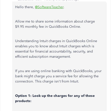
Hello there,
@SoftwareTeacher
.
Allow me to share some information about charge
$9.95 monthly fee in QuickBooks Online.
Understanding Intuit charges in QuickBooks Online
enables you to know about Intuit charges which is
essential for financial accountability, security, and
efficient subscription management.
If you are using online banking with QuickBooks, your
bank might charge you a service fee for allowing the
connection. This charge isn't from Intuit.
Option 1: Look up the charges for any of these
products: