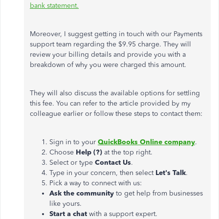
bank statement.
Moreover, I suggest getting in touch with our Payments
support team regarding the $9.95 charge. They will
review your billing details and provide you with a
breakdown of why you were charged this amount.
They will also discuss the available options for settling
this fee. You can refer to the article provided by my
colleague earlier or follow these steps to contact them:
Sign in to your
QuickBooks Online company
.
Choose
Help (?)
at the top right.
Select or type
Contact Us
.
Type in your concern, then select
Let's Talk
.
Pick a way to connect with us:
Ask the community
to get help from businesses
like yours.
Start a chat
with a support expert.