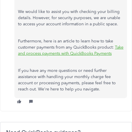
We would like to assist you with checking your billing
details. However, for security purposes, we are unable
to access your account information in a public space.
Furthermore, here is an article to learn how to take
customer payments from any QuickBooks product:
Take
and process payments with QuickBooks Payments
If you have any more questions or need further
assistance with handling your monthly charge fee
account or processing payments, please feel free to
reach out. We're here to help you navigate.
Need QuickBooks guidance?