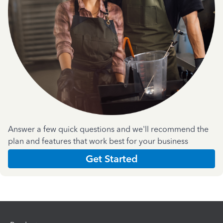
Answer a few quick questions and we'll recommend the
plan and features that work best for your business
Get Started