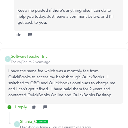
Keep me posted if there's anything else I can do to
help you today. Just leave a comment below, and I'll
get back to you.
SoftwareTeacher Inc
S
Forum|Forum|2 years ago
I have the same fee which was a monthly fee from
QuickBooks to access my bank through QuickBooks. I
switched to QBO and Quickbooks continues to charge me
and I can't get it fixed. I have paid them for 2 years and
contacted QuickBooks Online and QuickBooks Desktop.
1 reply
Shania_C
S
QuickBooks Team
Forum|Forum|2 years ago