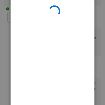
16 replies
english_august
AUTHOR
E
Forum|Forum|5 years ago
Thank you. The steps that you stated above fixed my
current P&L. Will I need to do this every time I invoice
and a customer and their payment comes through?
5 replies
JasroV
Level 8
Forum|Forum|5 years ago
I'm glad the steps shared by my colleague above
helps fix your Profit and Loss reports discrepancy,
@english_august
.