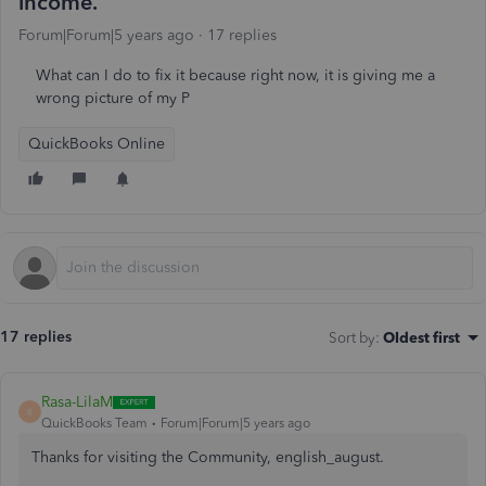
income.
Forum|Forum|5 years ago
17 replies
What can I do to fix it because right now, it is giving me a
wrong picture of my P
QuickBooks Online
17 replies
Sort by
:
Oldest first
Rasa-LilaM
R
QuickBooks Team
Forum|Forum|5 years ago
Thanks for visiting the Community, english_august.