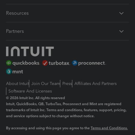
Resources
Partners
About Intuit
Join Our Team
Press
Affiliates And Partners
Software And Licenses
© 2026 Intuit Inc. All rights reserved
Intuit, QuickBooks, QB, TurboTax, Proconnect and Mint are registered
trademarks of Intuit Inc. Terms and conditions, features, support, pricing,
and service options subject to change without notice.
By accessing and using this page you agree to the
Terms and Conditions.