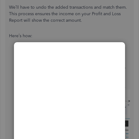
We’ll have to undo the added transactions and match them.
This process ensures the income on your Profit and Loss
Report will show the correct amount.
Here’s how:
Go to the
Banking
menu on the left panel to select
Banking
.
From the list, choose the account you’re working on.
Navigate to the
Categorized
tab and tick the boxes
for the payments.
Then, press the
Undo
button and then hit
Continue
.