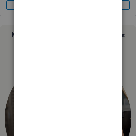
Sign In
Sign Up
Not sure which QuickBooks plan is
right for you?