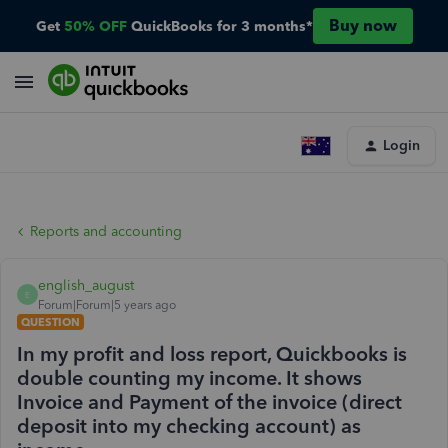
Buy now
Get
50% OFF
QuickBooks for 3 months*
Login
Reports and accounting
english_august
E
Forum|Forum|5 years ago
QUESTION
In my profit and loss report, Quickbooks is
double counting my income. It shows
Invoice and Payment of the invoice (direct
deposit into my checking account) as