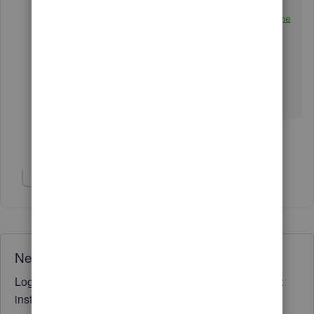
How to link a deposit to an invoice
Reconcile an account in QuickBooks Online
Keep me posted if you other questions about
categorizing your transactions. I'll be around to
back you up. Stay safe and have a great week
ahead!
Show 4 more replies
Show 3 more replies
Need QuickBooks guidance?
Log in to access expert advice and community support
instantly.