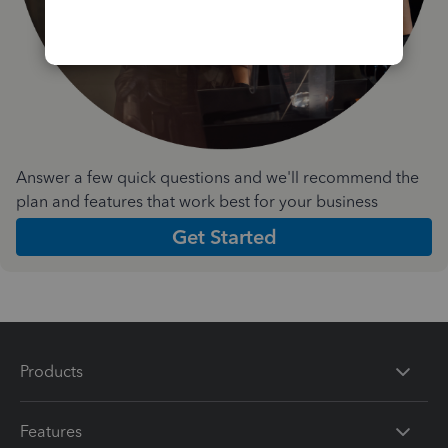
Answer a few quick questions and we'll recommend the
plan and features that work best for your business
Get Started
Products
Features