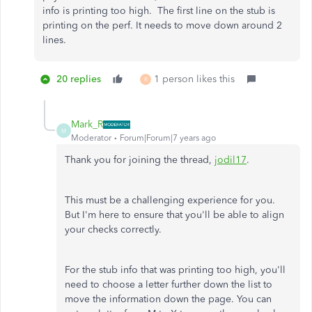
info is printing too high. The first line on the stub is
printing on the perf. It needs to move down around 2
lines.
20 replies
1 person likes this
R
Mark_R
M
Moderator
Forum|Forum|7 years ago
Thank you for joining the thread,
jodil17
.
This must be a challenging experience for you.
But I'm here to ensure that you'll be able to align
your checks correctly.
For the stub info that was printing too high, you'll
need to choose a letter further down the list to
move the information down the page. You can