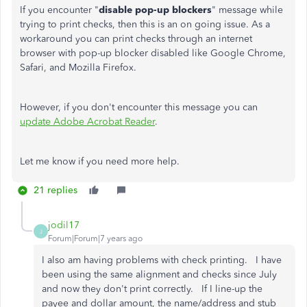
If you encounter "
disable pop-up blockers
" message while
trying to print checks, then this is an on going issue. As a
workaround you can print checks through an internet
browser with pop-up blocker disabled like Google Chrome,
Safari, and Mozilla Firefox.
However, if you don't encounter this message you can
update Adobe Acrobat Reader
.
Let me know if you need more help.
21 replies
jodil17
J
Forum|Forum|7 years ago
I also am having problems with check printing. I have
been using the same alignment and checks since July
and now they don't print correctly. If I line-up the
payee and dollar amount, the name/address and stub