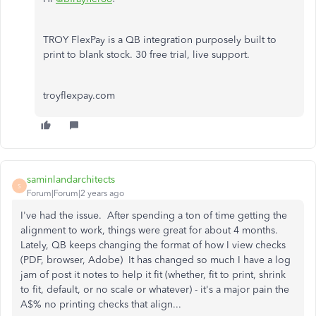
TROY FlexPay is a QB integration purposely built to
print to blank stock. 30 free trial, live support.
troyflexpay.com
saminlandarchitects
S
Forum|Forum|2 years ago
I've had the issue. After spending a ton of time getting the
alignment to work, things were great for about 4 months.
Lately, QB keeps changing the format of how I view checks
(PDF, browser, Adobe) It has changed so much I have a log
jam of post it notes to help it fit (whether, fit to print, shrink
to fit, default, or no scale or whatever) - it's a major pain the
A$% no printing checks that align...