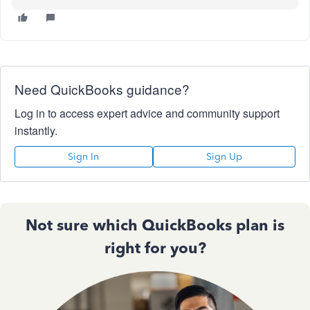
Need QuickBooks guidance?
Log in to access expert advice and community support
instantly.
Sign In
Sign Up
Not sure which QuickBooks plan is
right for you?