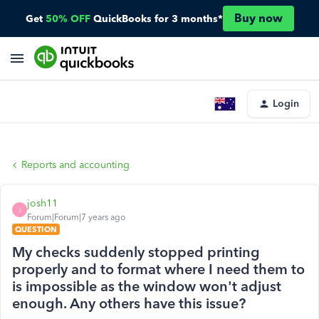
Buy now
Get
50% OFF
QuickBooks for 3 months*
Login
Reports and accounting
josh11
J
Forum|Forum|7 years ago
QUESTION
My checks suddenly stopped printing
properly and to format where I need them to
is impossible as the window won't adjust
enough. Any others have this issue?