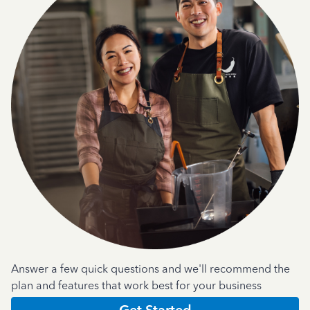
Answer a few quick questions and we'll recommend the
plan and features that work best for your business
Get Started