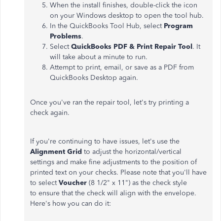
When the install finishes, double-click the icon
on your Windows desktop to open the tool hub.
In the QuickBooks Tool Hub, select
Program
Problems
.
Select
QuickBooks PDF & Print Repair Tool
. It
will take about a minute to run.
Attempt to print, email, or save as a PDF from
QuickBooks Desktop again.
Once you've ran the repair tool, let's try printing a
check again.
If you're continuing to have issues, let's use the
Alignment
Grid
to adjust the horizontal/vertical
settings and make fine adjustments to the position of
printed text on your checks. Please note that you'll have
to select
Voucher
(8 1/2" x 11")
as the check style
to ensure that the check will align with the envelope.
Here's how you can do it: