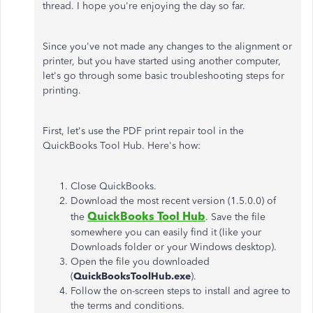
thread. I hope you're enjoying the day so far.
Since you've not made any changes to the alignment or
printer, but you have started using another computer,
let's go through some basic troubleshooting steps for
printing.
First, let's use the PDF print repair tool in the
QuickBooks Tool Hub. Here's how:
Close QuickBooks.
Download the most recent version (1.5.0.0) of
QuickBooks Tool Hub
the
. Save the file
somewhere you can easily find it (like your
Downloads folder or your Windows desktop).
Open the file you downloaded
(
QuickBooksToolHub.exe
).
Follow the on-screen steps to install and agree to
the terms and conditions.