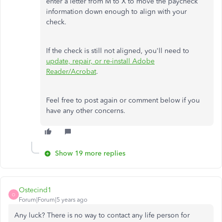
enter a letter from M to X to move the paycheck
information down enough to align with your
check.
If the check is still not aligned, you'll need to
update, repair, or re-install Adobe
Reader/Acrobat
.
Feel free to post again or comment below if you
have any other concerns.
Show 19 more replies
Ostecind1
O
Forum|Forum|5 years ago
Any luck? There is no way to contact any life person for