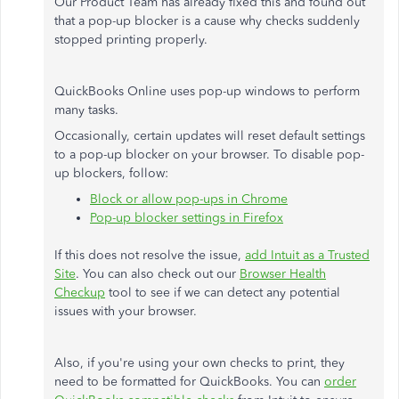
Our Product Team has already fixed this and found out
that a pop-up blocker is a cause why checks suddenly
stopped printing properly.
QuickBooks Online uses pop-up windows to perform
many tasks.
Occasionally, certain updates will reset default settings
to a pop-up blocker on your browser. To disable pop-
up blockers, follow:
Block or allow pop-ups in Chrome
Pop-up blocker settings in Firefox
If this does not resolve the issue,
add Intuit as a Trusted
Site
. You can also check out our
Browser Health
Checkup
tool to see if we can detect any potential
issues with your browser.
Also, if you're using your own checks to print, they
need to be formatted for QuickBooks. You can
order