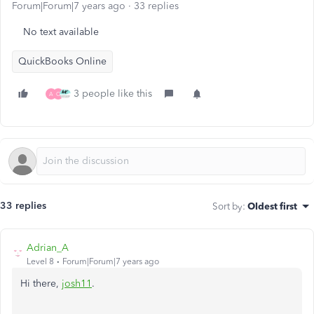
Forum|Forum|7 years ago
33 replies
No text available
QuickBooks Online
3 people like this
A
O
33 replies
Sort by
:
Oldest first
Adrian_A
Level 8
Forum|Forum|7 years ago
Hi there,
josh11
.