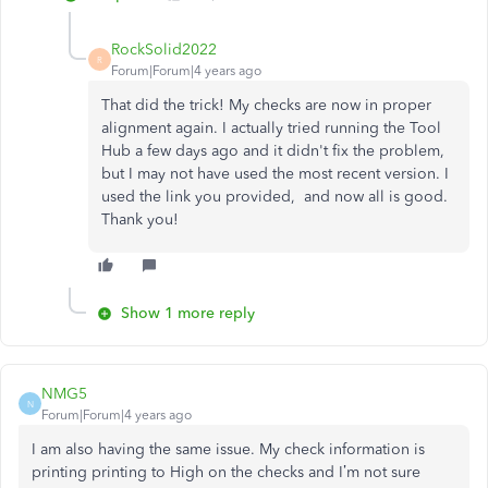
RockSolid2022
R
Forum|Forum|4 years ago
That did the trick! My checks are now in proper
alignment again. I actually tried running the Tool
Hub a few days ago and it didn't fix the problem,
but I may not have used the most recent version. I
used the link you provided, and now all is good.
Thank you!
Show 1 more reply
NMG5
N
Forum|Forum|4 years ago
I am also having the same issue. My check information is
printing printing to High on the checks and I’m not sure