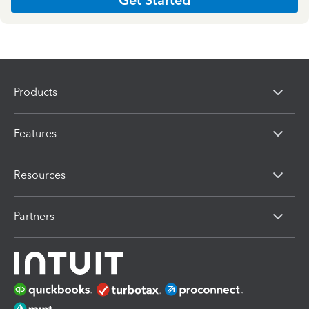
Products
Features
Resources
Partners