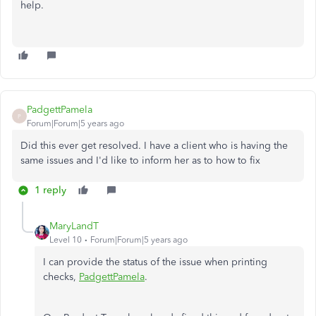
help.
PadgettPamela
P
Forum|Forum|5 years ago
Did this ever get resolved. I have a client who is having the
same issues and I'd like to inform her as to how to fix
1 reply
MaryLandT
Level 10
Forum|Forum|5 years ago
I can provide the status of the issue when printing
checks,
PadgettPamela
.