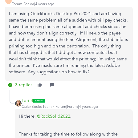
R
Forum|Forum|4 years ago
I am using Quickbooks Desktop Pro 2021 and am having
same the same problem all of a sudden with bill pay checks.
I have been using the same alignment and checks since Jan
and now they don't align correctly. If I line-up the payee
and dollar amount using the Fine Alignment, the stub info is
printing too high and on the perforation. The only thing
that has changed is that I did get a new computer, but I
wouldn't think that would affect the printing; I'm using same
the printer. I've made sure I'm running the latest Adobe
software. Any suggestions on how to fix?
3 replies
Tori B
QuickBooks Team
Forum|Forum|4 years ago
Hi there,
@RockSolid2022
.
Thanks for taking the time to follow along with the