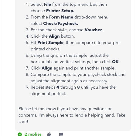
Select
File
from the top menu bar, then
choose
Printer Setup.
From the
Form Name
drop-down menu,
select
Check/Paycheck.
For the check style, choose
Voucher
.
Click the
Align
button.
Hit
Print Sample
, then compare it to your pre-
printed checks.
Using the grid on the sample, adjust the
horizontal and vertical settings, then click
OK
.
Click
Align
again and print another sample.
Compare the sample to your paycheck stock and
adjust the alignment again as necessary.
Repeat steps
4
through
8
until you have the
alignment perfect.
Please let me know if you have any questions or
concerns. I'm always here to lend a helping hand. Take
care!
2 replies