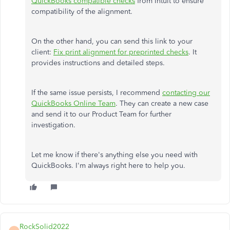
QuickBooks compatible checks
from Intuit to ensure
compatibility of the alignment.
On the other hand, you can send this link to your
client:
Fix print alignment for preprinted checks
. It
provides instructions and detailed steps.
If the same issue persists, I recommend
contacting our
QuickBooks Online Team
. They can create a new case
and send it to our Product Team for further
investigation.
Let me know if there's anything else you need with
QuickBooks. I'm always right here to help you.
RockSolid2022