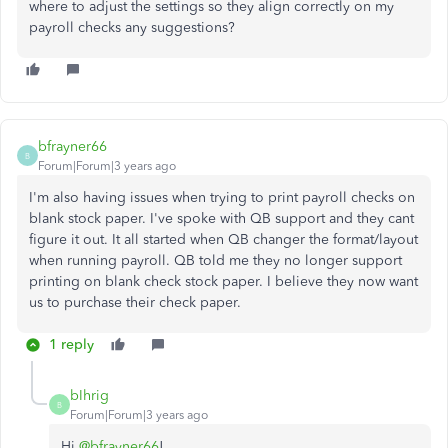
where to adjust the settings so they align correctly on my
payroll checks any suggestions?
bfrayner66
B
Forum|Forum|3 years ago
I'm also having issues when trying to print payroll checks on
blank stock paper. I've spoke with QB support and they cant
figure it out. It all started when QB changer the format/layout
when running payroll. QB told me they no longer support
printing on blank check stock paper. I believe they now want
us to purchase their check paper.
1 reply
bIhrig
B
Forum|Forum|3 years ago
Hi
@bfrayner66
!