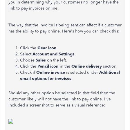
you in determining why your customers no longer have the
link to pay invoices online.
The way that the invoice is being sent can affect if a customer
has the ability to pay online. Here's how you can check this:
Click the
Gear icon
.
Select
Account and Settings
.
Choose
Sales
on the left.
Click the
Pencil icon
in the
Online delivery
section.
Check if
Online invoice
is selected under
Additional
email options for invoices
.
Should any other option be selected in that field then the
customer likely will not have the link to pay online. I've
included a screenshot to serve as a visual reference: