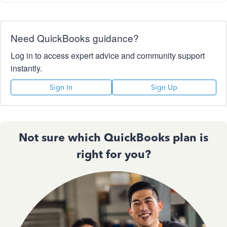
Need QuickBooks guidance?
Log in to access expert advice and community support
instantly.
Sign In
Sign Up
Not sure which QuickBooks plan is
right for you?