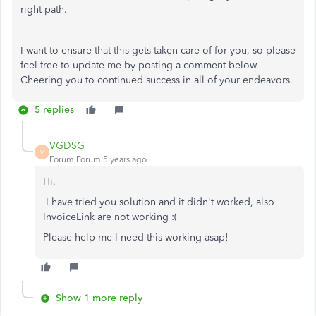
right path.
I want to ensure that this gets taken care of for you, so please
feel free to update me by posting a comment below.
Cheering you to continued success in all of your endeavors.
5 replies
VGDSG
V
Forum|Forum|5 years ago
Hi,
I have tried you solution and it didn't worked, also
InvoiceLink are not working :(
Please help me I need this working asap!
Show 1 more reply