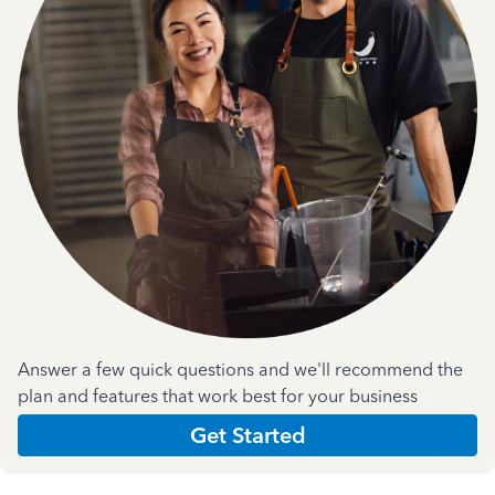
Answer a few quick questions and we'll recommend the
plan and features that work best for your business
Get Started