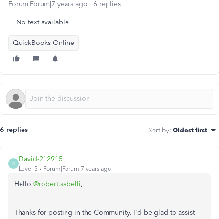
Forum|Forum|7 years ago
6 replies
No text available
QuickBooks Online
6 replies
Sort by
:
Oldest first
David-212915
D
Level 5
Forum|Forum|7 years ago
Hello
@robert.sabelli
,
Thanks for posting in the Community. I'd be glad to assist