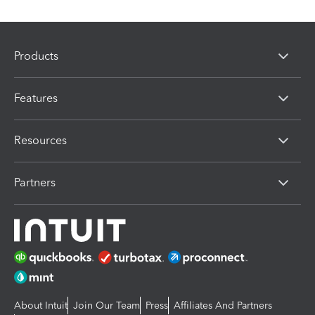
Products
Features
Resources
Partners
About Intuit
Join Our Team
Press
Affiliates And Partners