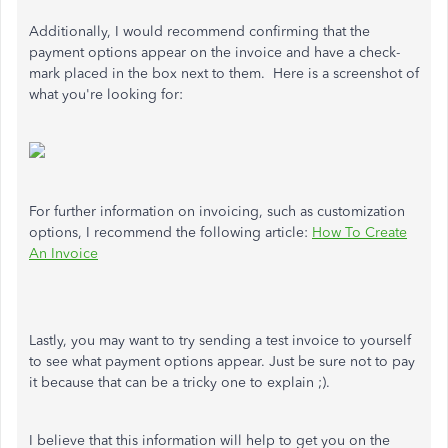
Additionally, I would recommend confirming that the
payment options appear on the invoice and have a check-
mark placed in the box next to them. Here is a screenshot of
what you're looking for:
For further information on invoicing, such as customization
options, I recommend the following article:
How To Create
An Invoice
Lastly, you may want to try sending a test invoice to yourself
to see what payment options appear. Just be sure not to pay
it because that can be a tricky one to explain ;).
I believe that this information will help to get you on the