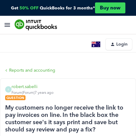
Buy now
Get
50% OFF
QuickBooks for 3 months*
Login
Reports and accounting
robert.sabelli
R
Forum|Forum|7 years ago
QUESTION
My customers no longer receive the link to
pay invoices on line. In the black box the
customer see's it says print and save but
should say review and pay a fix?