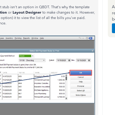
A
t stub isn't an option in QBDT. That's why the template
tion
or
Layout Designer
to make changes to it. However,
r
option) it to view the list of all the bills you've paid.
b
nce.