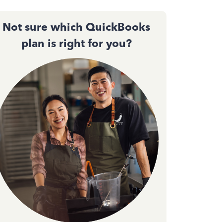
Not sure which QuickBooks
plan is right for you?