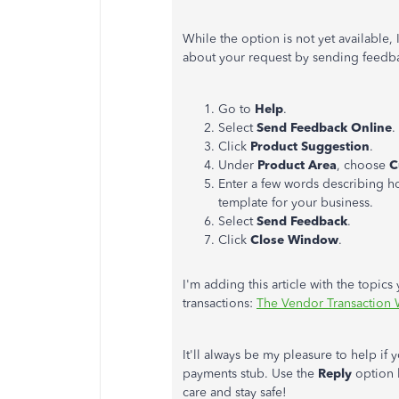
While the option is not yet available
about your request by sending feedba
Go to
Help
.
Select
Send Feedback Online
.
Click
Product Suggestion
.
Under
Product Area
, choose
C
Enter a few words describing h
template for your business.
Select
Send Feedback
.
Click
Close Window
.
I'm adding this article with the topi
transactions:
The Vendor Transaction
It'll always be my pleasure to help if
payments stub. Use the
Reply
option b
care and stay safe!