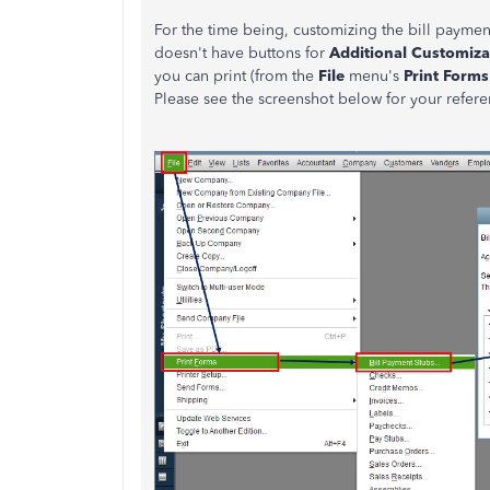
For the time being, customizing the bill paymen
doesn't have buttons for
Additional Customiza
you can print (from the
File
menu's
Print Forms
Please see the screenshot below for your refere