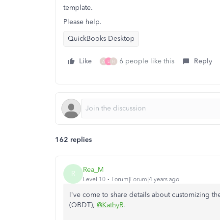
template.
Please help.
QuickBooks Desktop
Like
6 people like this
Reply
A
L
H
162 replies
Rea_M
R
Level 10
Forum|Forum|4 years ago
I've come to share details about customizing t
(QBDT),
@KathyR
.