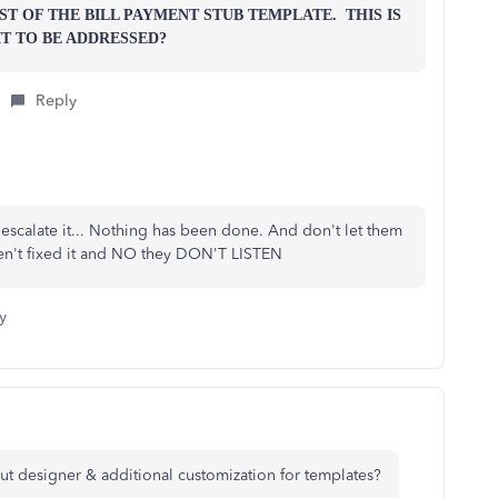
T OF THE BILL PAYMENT STUB TEMPLATE. THIS IS
T TO BE ADDRESSED?
Reply
 escalate it... Nothing has been done. And don't let them
ven't fixed it and NO they DON'T LISTEN
y
yout designer & additional customization for templates?