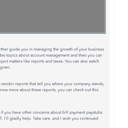
 further guide you in managing the growth of your business
ludes topics about account management and then you can
ject matters like reports and taxes. You can also watch
ogram.
 vendor reports that tell you where your company stands,
know more about these reports, you can check out this
 if you have other concerns about bill payment paystubs
I'll gladly help. Take care, and I wish you continued