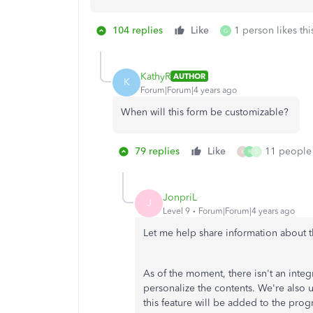
104 replies
Like
1 person likes thi
G
KathyR
AUTHOR
K
Forum|Forum|4 years ago
When will this form be customizable?
79 replies
Like
11 people 
K
R
S
JonpriL
J
Level 9
Forum|Forum|4 years ago
Let me help share information about t
As of the moment, there isn't an inte
personalize the contents. We're also 
this feature will be added to the pro