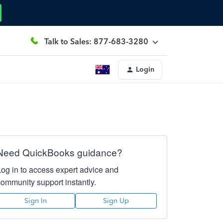
Talk to Sales: 877-683-3280
Login
Need QuickBooks guidance?
Log in to access expert advice and
community support instantly.
Sign In
Sign Up