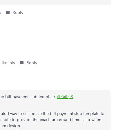
s
Reply
like this
Reply
he bill payment stub template,
@KathyR
.
grated way to customize the bill payment stub template to
unable to provide the exact turnaround time as to when
gram design.