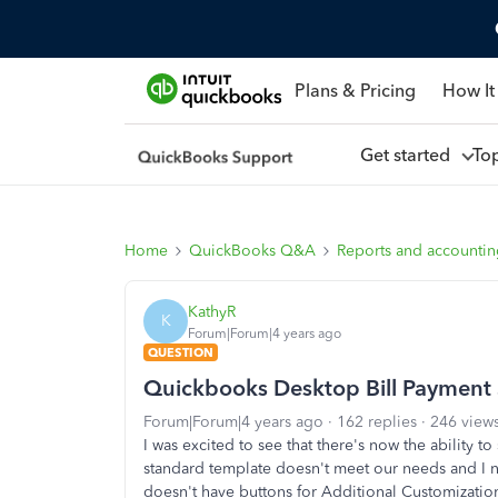
Plans & Pricing
How It
Get started
To
Home
QuickBooks Q&A
Reports and accounti
KathyR
K
Forum|Forum|4 years ago
QUESTION
Quickbooks Desktop Bill Payment
Forum|Forum|4 years ago
162 replies
246 view
I was excited to see that there's now the ability t
standard template doesn't meet our needs and I n
doesn't have buttons for Additional Customizatio