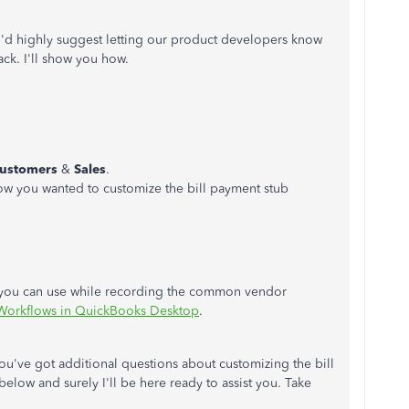
, I'd highly suggest letting our product developers know
ck. I'll show you how.
ustomers
&
Sales
.
ow you wanted to customize the bill payment stub
cs you can use while recording the common vendor
 Workflows in QuickBooks Desktop
.
 you've got additional questions about customizing the bill
elow and surely I'll be here ready to assist you. Take