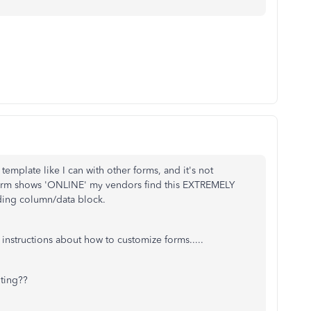
 template like I can with other forms, and it's not
form shows 'ONLINE' my vendors find this EXTREMELY
ding column/data block.
instructions about how to customize forms.....
iting??