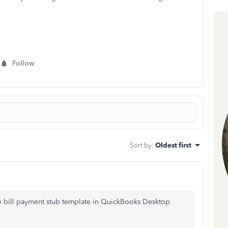
Follow
Sort by
:
Oldest first
he bill payment stub template in QuickBooks Desktop