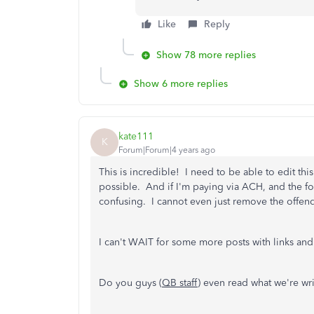
Like
Reply
Show 78 more replies
Show 6 more replies
kate111
K
Forum|Forum|4 years ago
This is incredible! I need to be able to edit this
possible. And if I'm paying via ACH, and the 
confusing. I cannot even just remove the offen
I can't WAIT for some more posts with links and 
Do you guys (
QB staff
) even read what we're wr