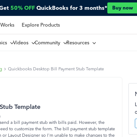
Get
50% OFF
QuickBooks for 3 months*
Buy now
 Works
Explore Products
pics
Videos
Community
Resources
ng
Quickbooks Desktop Bill Payment Stub Template
 Stub Template
s
o send a bill payment stub with bills paid. However, the
eed to customize the form. The bill payment stub template
n or Layout Designer so I'm unable to make changes to the