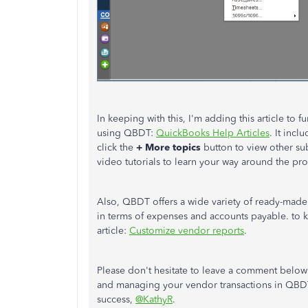
In keeping with this, I'm adding this article to
using QBDT:
QuickBooks Help Articles
. It inc
click the
+ More topics
button to view other sub
video tutorials to learn your way around the pr
Also, QBDT offers
a wide variety of ready-made
in terms of expenses and accounts payable. to 
article:
Customize vendor reports
.
Please don't hesitate to leave a comment below
and managing your vendor transactions in QBDT. 
success,
@KathyR
.