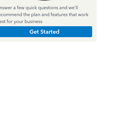
nswer a few quick questions and we'll
ecommend the plan and features that work
est for your business
Get Started