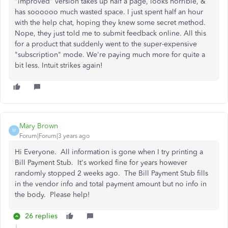
"improved" version takes up half a page, looks horrible, &
has soooooo much wasted space. I just spent half an hour
with the help chat, hoping they knew some secret method.
Nope, they just told me to submit feedback online. All this
for a product that suddenly went to the super-expensive
"subscription" mode. We're paying much more for quite a
bit less. Intuit strikes again!
Mary Brown
M
Forum|Forum|3 years ago
Hi Everyone. All information is gone when I try printing a
Bill Payment Stub. It's worked fine for years however
randomly stopped 2 weeks ago. The Bill Payment Stub fills
in the vendor info and total payment amount but no info in
the body. Please help!
26 replies