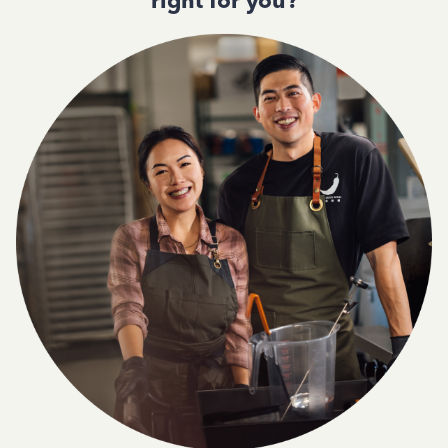
right for you?