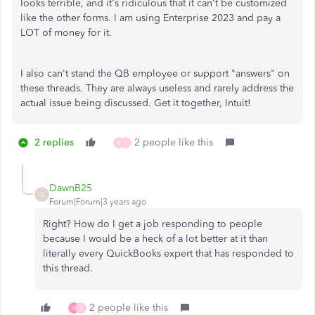
looks terrible, and it's ridiculous that it can't be customized
like the other forms. I am using Enterprise 2023 and pay a
LOT of money for it.
I also can't stand the QB employee or support "answers" on
these threads. They are always useless and rarely address the
actual issue being discussed. Get it together, Intuit!
2 replies
2 people like this
E
E
DawnB25
D
Forum|Forum|3 years ago
Right? How do I get a job responding to people
because I would be a heck of a lot better at it than
literally every QuickBooks expert that has responded to
this thread.
2 people like this
A
E