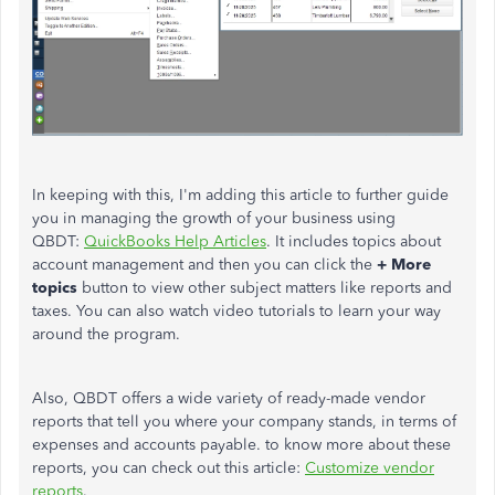
In keeping with this, I'm adding this article to further guide
you in managing the growth of your business using
QBDT:
QuickBooks Help Articles
. It includes topics about
account management and then you can click the
+ More
topics
button to view other subject matters like reports and
taxes. You can also watch video tutorials to learn your way
around the program.
Also, QBDT offers
a wide variety of ready-made vendor
reports that tell you where your company stands, in terms of
expenses and accounts payable. to know more about these
reports, you can check out this article:
Customize vendor
reports
.