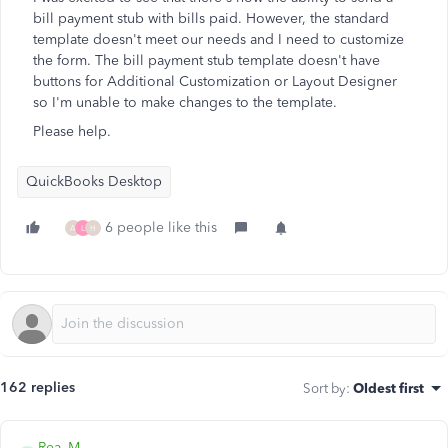
bill payment stub with bills paid. However, the standard
template doesn't meet our needs and I need to customize
the form. The bill payment stub template doesn't have
buttons for Additional Customization or Layout Designer
so I'm unable to make changes to the template.
Please help.
QuickBooks Desktop
6 people like this
A
L
H
162 replies
Sort by
:
Oldest first
Rea_M