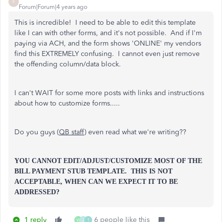
K
Forum|Forum|4 years ago
This is incredible! I need to be able to edit this template
like I can with other forms, and it's not possible. And if I'm
paying via ACH, and the form shows 'ONLINE' my vendors
find this EXTREMELY confusing. I cannot even just remove
the offending column/data block.
I can't WAIT for some more posts with links and instructions
about how to customize forms.....
Do you guys (
QB staff
) even read what we're writing??
YOU CANNOT EDIT/ADJUST/CUSTOMIZE MOST OF THE
BILL PAYMENT STUB TEMPLATE. THIS IS NOT
ACCEPTABLE, WHEN CAN WE EXPECT IT TO BE
ADDRESSED?
1 reply
6 people like this
W
J
T