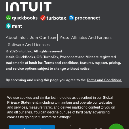
About Intuit
Join Our Team
Press
Affiliates And Partners
Software And Licenses
© 2026 Intuit Inc. All rights reserved
Intuit, QuickBooks, QB, TurboTax, Proconnect and Mint are registered
trademarks of Intuit Inc. Terms and conditions, features, support, pricing,
and service options subject to change without notice.
By accessing and using this page you agree to the
Terms and Conditions.
Manage cookies
About cookies
|
We use cookies and similar technologies as described in our
Global
Legal
Privacy
Security
Privacy Statement
, including to maintain and operate our websites
and services, measure traffic, and deliver marketing content to you on
and off our sites. You can decline our use of third party advertising
cookies by going to "Customize Settings".