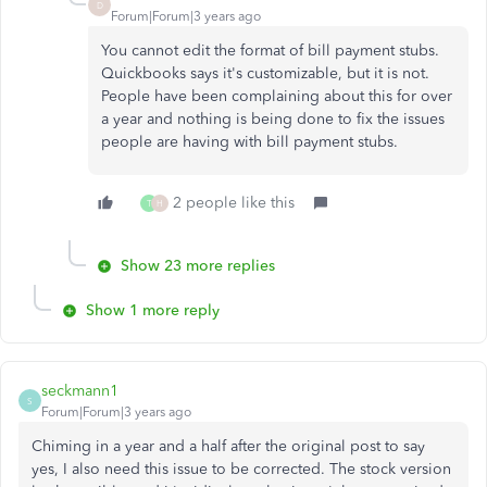
D
Forum|Forum|3 years ago
You cannot edit the format of bill payment stubs.
Quickbooks says it's customizable, but it is not.
People have been complaining about this for over
a year and nothing is being done to fix the issues
people are having with bill payment stubs.
2 people like this
T
H
Show 23 more replies
Show 1 more reply
seckmann1
S
Forum|Forum|3 years ago
Chiming in a year and a half after the original post to say
yes, I also need this issue to be corrected. The stock version