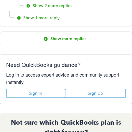
Show 2 more replies
Show 1 more reply
Show more replies
Need QuickBooks guidance?
Log in to access expert advice and community support
instantly.
Sign In
Sign Up
Not sure which QuickBooks plan is