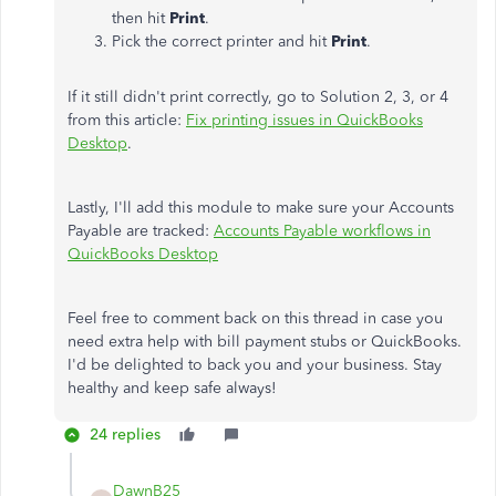
then hit
Print
.
Pick the correct printer and hit
Print
.
If it still didn't print correctly, go to Solution 2, 3, or 4
from this article:
Fix printing issues in QuickBooks
Desktop
.
Lastly, I'll add this module to make sure your Accounts
Payable are tracked:
Accounts Payable workflows in
QuickBooks Desktop
Feel free to comment back on this thread in case you
need extra help with bill payment stubs or QuickBooks.
I'd be delighted to back you and your business. Stay
healthy and keep safe always!
24 replies
DawnB25