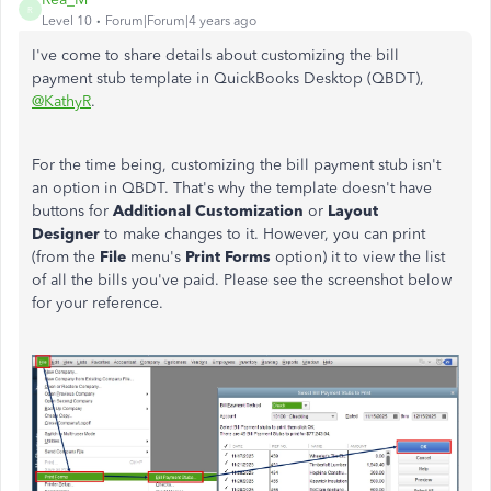
R
Level 10
Forum|Forum|4 years ago
I've come to share details about customizing the bill
payment stub template in QuickBooks Desktop (QBDT),
@KathyR
.
For the time being, customizing the bill payment stub isn't
an option in QBDT. That's why the template doesn't have
buttons for
Additional Customization
or
Layout
Designer
to make changes to it. However, you can print
(from the
File
menu's
Print Forms
option) it to view the list
of all the bills you've paid. Please see the screenshot below
for your reference.