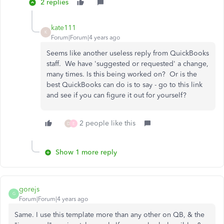
2 replies
kate111
K
Forum|Forum|4 years ago
Seems like another useless reply from QuickBooks
staff. We have 'suggested or requested' a change,
many times. Is this being worked on? Or is the
best QuickBooks can do is to say - go to this link
and see if you can figure it out for yourself?
2 people like this
D
E
Show 1 more reply
gorejs
G
Forum|Forum|4 years ago
Same. I use this template more than any other on QB, & the