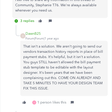
Community, Stephanie T76. We're always available
whenever you need us.
3 replies
DawnB25
D
Forum|Forum|1 year ago
That isn't a solution. We aren't going to send our
vendors transaction history reports in place of bill
payment stubs. It's helpful, but it isn't a solution.
You guys STILL haven't allowed the bill payment
stub template to be editable with the layout
designer. It's been years that we have been
complaining out this. COME ON ALREADY AND
TAKE 5 MINUTES TO HAVE YOUR DESIGN TEAM
FIX THIS ISSUE.
1 person likes this
O