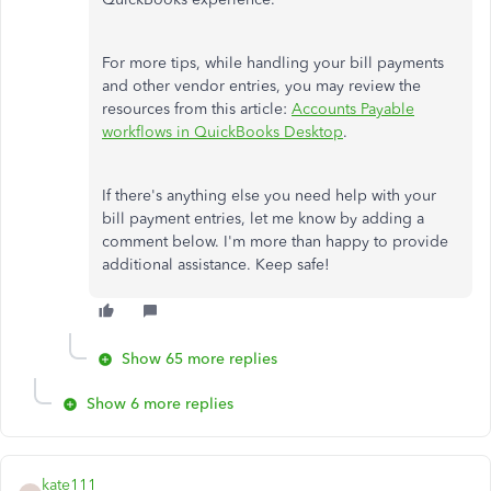
For more tips, while handling your bill payments
and other vendor entries, you may review the
resources from this article:
Accounts Payable
workflows in QuickBooks Desktop
.
If there's anything else you need help with your
bill payment entries, let me know by adding a
comment below. I'm more than happy to provide
additional assistance. Keep safe!
Show 65 more replies
Show 6 more replies
kate111