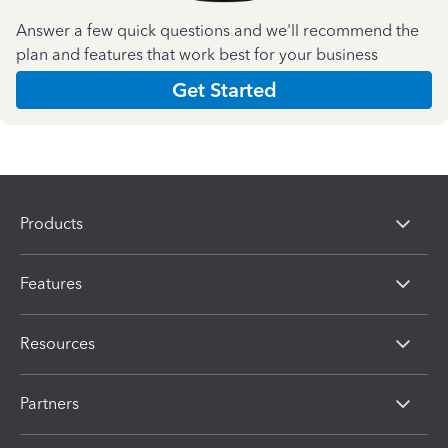
Answer a few quick questions and we'll recommend the
plan and features that work best for your business
Get Started
Products
Features
Resources
Partners