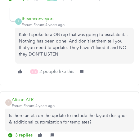
theamconveyors
T
Forum|Forum|4 years ago
Kate I spoke to a QB rep that was going to escalate it...
Nothing has been done. And don't let them tell you
that you need to update. They haven't fixed it and NO
they DON'T LISTEN
2 people like this
S
E
Alison ATR
A
Forum|Forum|4 years ago
Is there an eta on the update to include the layout designer
& additional customization for templates?
3 replies