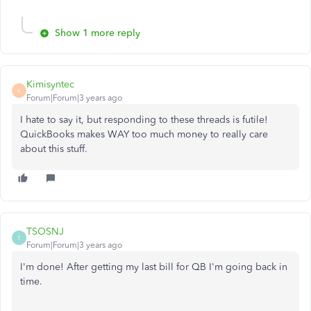
Show 1 more reply
Kimisyntec
K
Forum|Forum|3 years ago
I hate to say it, but responding to these threads is futile!
QuickBooks makes WAY too much money to really care
about this stuff.
TSOSNJ
T
Forum|Forum|3 years ago
I'm done! After getting my last bill for QB I'm going back in
time.