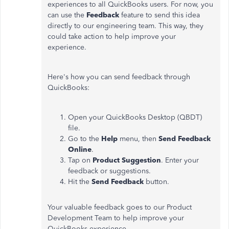
experiences to all QuickBooks users. For now, you
can use the
Feedback
feature to send this idea
directly to our engineering team. This way, they
could take action to help improve your
experience.
Here's how you can send feedback through
QuickBooks:
Open your QuickBooks Desktop (QBDT)
file.
Go to the
Help
menu, then
Send Feedback
Online
.
Tap on
Product Suggestion
. Enter your
feedback or suggestions.
Hit the
Send Feedback
button.
Your valuable feedback goes to our Product
Development Team to help improve your
QuickBooks experience.