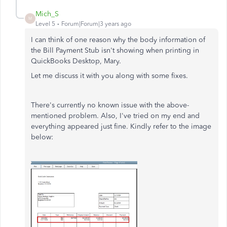
Mich_S
M
Level 5
Forum|Forum|3 years ago
I can think of one reason why the body information of
the Bill Payment Stub isn't showing when printing in
QuickBooks Desktop, Mary.
Let me discuss it with you along with some fixes.
There's currently no known issue with the above-
mentioned problem. Also, I've tried on my end and
everything appeared just fine. Kindly refer to the image
below: