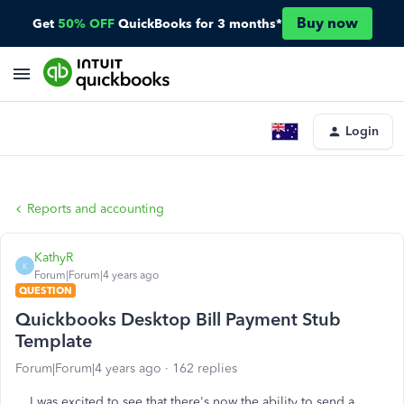
Buy now
Get
50% OFF
QuickBooks for 3 months*
Login
Reports and accounting
KathyR
K
Forum|Forum|4 years ago
QUESTION
Quickbooks Desktop Bill Payment Stub
Template
Forum|Forum|4 years ago
162 replies
I was excited to see that there's now the ability to send a