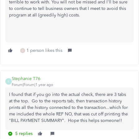
terrible to work with. You will not be missed and I'll be sure
to continue to tell business owners that I meet to avoid this
program at all (greedily high) costs.
1 person likes this
D
Stephanie T76
S
Forum|Forum|1 year ago
I found that if you go into the actual check, there are 3 tabs
at the top. Go to the reports tab, then transaction history
prints all the history connected to the transaction...which for
me included the whole REF NO, that was cut off printing the
"BILL PAYMENT SUMMARY". Hope this helps someone!!
5 replies