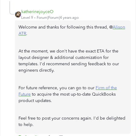
katherinejoyceO
Level 9
Forum|Forum|4 years ago
Welcome and thanks for following this thread, @
Alison
ATR
.
At the moment, we don't have the exact ETA for the
layout designer & additional customization for
templates. I'd recommend sending feedback to our
engineers directly.
For future reference, you can go to our
Firm of the
Future
to acquire the most up-to-date QuickBooks
product updates.
Feel free to post your concerns again. I'd be delighted
to help.