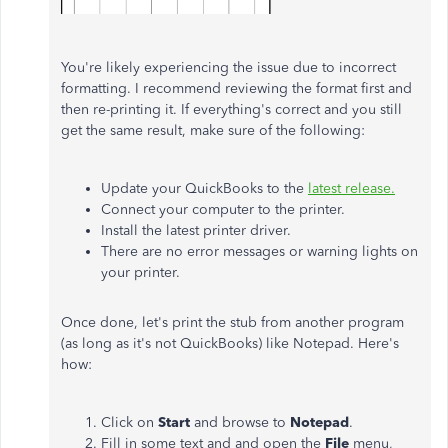
You're likely experiencing the issue due to incorrect
formatting. I recommend reviewing the format first and
then re-printing it. If everything's correct and you still
get the same result, make sure of the following:
Update your QuickBooks to the
latest release.
Connect your computer to the printer.
Install the latest printer driver.
There are no error messages or warning lights on
your printer.
Once done, let's print the stub from another program
(as long as it's not QuickBooks) like Notepad. Here's
how:
Click on
Start
and browse to
Notepad
.
Fill in some text and and open the
File
menu,