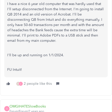
I have a nice 6 year old computer that was hardly used that
I'll setup disconnected from the Internet. I'm going to install
QB 2014 and an old version of Acrobat. I'll be
disconnecting QB from Intuit and do everything manually. I
only have 50-60 transactions per month and with the amount
of headaches the Bank feeds cause the extra time will be
minimal. I'll print to Adobe PDFs to a USB stick and then
email from my main computer.
I'll be up and running on 1/1/2024.
FU Intuit!
2 people like this
H
L
OMGIHATESlowBooks
O
Forum|Forum|2 years ago