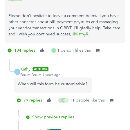
Please don't hesitate to leave a comment below if you have
other concerns about bill payment paystubs and managing
your vendor transactions in QBDT. I'll gladly help. Take care,
and I wish you continued success,
@KathyR
.
104 replies
1 person likes this
G
KathyR
AUTHOR
K
Forum|Forum|4 years ago
When will this form be customizable?
79 replies
11 people like this
K
R
S
Show previous replies