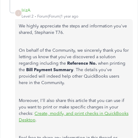
IrizA
I
Level 2
Forum|Forum|1 year ago
We highly appreciate the steps and information you've
shared, Stephanie T76.
On behalf of the Community, we sincerely thank you for
letting us know that you've discovered a solution
regarding including the
Reference No.
when printing
the
Bill Payment Summary
. The details you've
provided will
indeed
help other QuickBooks users
here in the Community.
Moreover, I'll also share this article that you can use if
you want to print or make specific changes in your
checks:
Create, modify, and print checks in QuickBooks
Desktop
.
Feel free to share any information in this thread or