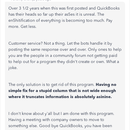
Over 3 1/2 years when this was first posted and QuickBooks
has their heads so far up their as5es it is unreal. The
en5hitification of everything is becoming too much. Pay
more. Get less.
Customer service? Not a thing. Let the bots handle it by
posting the same response over and over. Only ones to help
you are the people in a community forum not getting paid
to help out for a program they didn't create or own. What a
joke.
The only solution is to get rid of this program.
Having no
simple fix for a stupid column that is not wide enough
where it truncates information is absolutely asinine.
I don't know about y'all but I am done with this program.
Having a meeting with company owners to move to
something else. Good bye QuickBooks, you have been