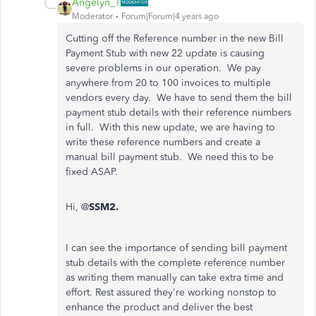
Angelyn_T
Moderator
Forum|Forum|4 years ago
Cutting off the Reference number in the new Bill
Payment Stub with new 22 update is causing
severe problems in our operation. We pay
anywhere from 20 to 100 invoices to multiple
vendors every day. We have to send them the bill
payment stub details with their reference numbers
in full. With this new update, we are having to
write these reference numbers and create a
manual bill payment stub. We need this to be
fixed ASAP.
Hi, @
SSM2.
I can see the importance of sending bill payment
stub details with the complete reference number
as writing them manually can take extra time and
effort. Rest assured they're working nonstop to
enhance the product and deliver the best