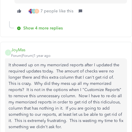
7 people like this
J
D
Show 4 more replies
JoyMas
J
Forum|Forum|1 year ago
It showed up on my memorized reports after I updated the
required updates today. The amount of checks were no
longer there and this extra column that I can't get rid of.
This is crazy. Why did they mess up all my memorized
reports? It is not in the options when I "Customize Reports"
to remove this unnecessary column. Now I have to re-do all
my memorized reports in order to get rid of this ridiculous,
column that has nothing in it. If you are going to add
something to our reports, at least let us be able to get rid of
it. This is extremely frustrating. This is wasting my time to fix
something we didn't ask for.