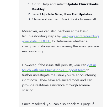
Go to Help and select
Update QuickBooks
Desktop.
Select
Update Now
, then
Get Updates
.
Close and reopen QuickBooks to reinstall.
Moreover, we can also perform some basic
troubleshooting steps by
verifying and rebuilding
your data in QBDT
to determine whether a
corrupted data system is causing the error you are
encountering.
However, if the issue still persists, you can
get in
touch with our QuickBooks Support team
to
further investigate the issue you're encountering
right now. They have advanced tools and can
provide real-time assistance through screen-
sharing.
Once resolved, you can also check this page if