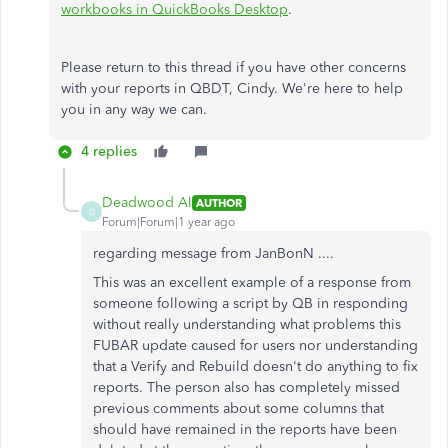
workbooks in QuickBooks Desktop
.
Please return to this thread if you have other concerns
with your reports in QBDT, Cindy. We're here to help
you in any way we can.
4 replies
Deadwood Al
AUTHOR
D
Forum|Forum|1 year ago
regarding message from JanBonN ....
This was an excellent example of a response from
someone following a script by QB in responding
without really understanding what problems this
FUBAR update caused for users nor understanding
that a Verify and Rebuild doesn't do anything to fix
reports. The person also has completely missed
previous comments about some columns that
should have remained in the reports have been