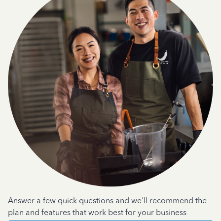
Answer a few quick questions and we'll recommend the
plan and features that work best for your business