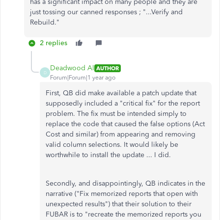
has a significant impact on many people and they are
just tossing our canned responses ; "...Verify and
Rebuild."
2 replies
Deadwood Al
AUTHOR
D
Forum|Forum|1 year ago
First, QB did make available a patch update that
supposedly included a "critical fix" for the report
problem. The fix must be intended simply to
replace the code that caused the false options (Act
Cost and similar) from appearing and removing
valid column selections. It would likely be
worthwhile to install the update ... I did.
Secondly, and disappointingly, QB indicates in the
narrative ("Fix memorized reports that open with
unexpected results") that their solution to their
FUBAR is to "recreate the memorized reports you