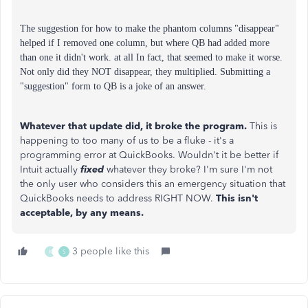
The suggestion for how to make the phantom columns "disappear"
helped if I removed one column, but where QB had added more
than one it didn't work. at all In fact, that seemed to make it worse.
Not only did they NOT disappear, they multiplied.
Submitting a
"suggestion" form to QB is a joke of an answer.
Whatever that update did, it broke the program.
This is
happening to too many of us to be a fluke - it's a
programming error at QuickBooks. Wouldn't it be better if
Intuit actually
fixed
whatever they broke? I'm sure I'm not
the only user who considers this an emergency situation that
QuickBooks needs to address RIGHT NOW.
This isn't
acceptable, by any means.
3 people like this
K
S