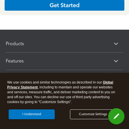
Get Started
Products
Features
Resources
We use cookies and similar technologies as described in our
Global
Privacy Statement
, including to maintain and operate our websites
and services, measure traffic, and deliver marketing content to you on
Partners
and off our sites. You can decline our use of third party advertising
cookies by going to "Customize Settings".
I Understand
Customize Settings