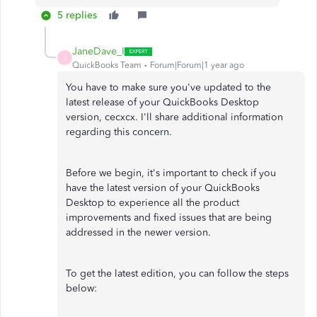
5 replies
JaneDave_I
J
QuickBooks Team
Forum|Forum|1 year ago
You have to make sure you've updated to the
latest release of your QuickBooks Desktop
version, cecxcx. I'll share additional information
regarding this concern.
Before we begin, it's important to check if you
have the latest version of your QuickBooks
Desktop to experience all the product
improvements and fixed issues that are being
addressed in the newer version.
To get the latest edition, you can follow the steps
below: