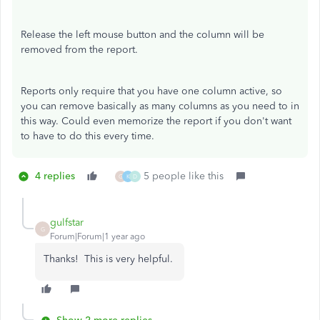
Release the left mouse button and the column will be
removed from the report.
Reports only require that you have one column active, so
you can remove basically as many columns as you need to in
this way. Could even memorize the report if you don't want
to have to do this every time.
4 replies
5 people like this
G
K
D
gulfstar
G
Forum|Forum|1 year ago
Thanks! This is very helpful.