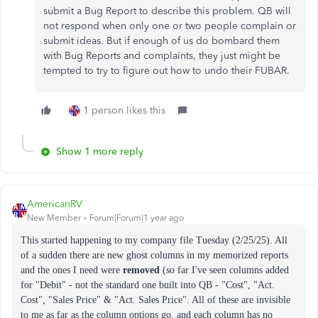
submit a Bug Report to describe this problem. QB will
not respond when only one or two people complain or
submit ideas. But if enough of us do bombard them
with Bug Reports and complaints, they just might be
tempted to try to figure out how to undo their FUBAR.
1 person likes this
Show 1 more reply
AmericanRV
New Member
Forum|Forum|1 year ago
This started happening to my company file Tuesday (2/25/25). All
of a sudden there are new ghost columns in my memorized reports
and the ones I need were
removed
(so far I've seen columns added
for "Debit" - not the standard one built into QB - "Cost", "Act.
Cost", "Sales Price" & "Act. Sales Price". All of these are invisible
to me as far as the column options go, and each column has no