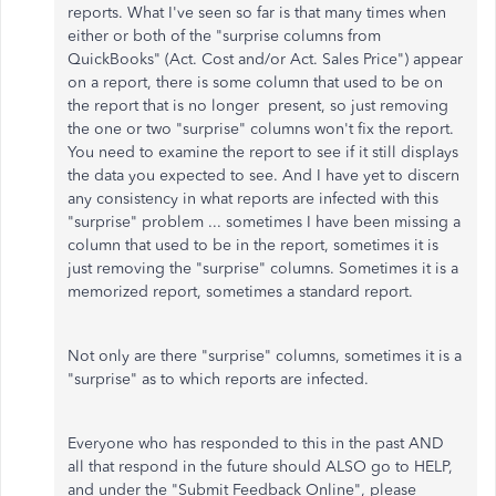
reports. What I've seen so far is that many times when
either or both of the "surprise columns from
QuickBooks" (Act. Cost and/or Act. Sales Price") appear
on a report, there is some column that used to be on
the report that is no longer present, so just removing
the one or two "surprise" columns won't fix the report.
You need to examine the report to see if it still displays
the data you expected to see. And I have yet to discern
any consistency in what reports are infected with this
"surprise" problem ... sometimes I have been missing a
column that used to be in the report, sometimes it is
just removing the "surprise" columns. Sometimes it is a
memorized report, sometimes a standard report.
Not only are there "surprise" columns, sometimes it is a
"surprise" as to which reports are infected.
Everyone who has responded to this in the past AND
all that respond in the future should ALSO go to HELP,
and under the "Submit Feedback Online", please