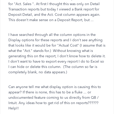
for "Act. Sales ". At first I thought this was only on Detail
Transaction reports but today I viewed a Bank report for
Deposit Detail, and the Act. Cost column appears again.
This doesn't make sense on a Deposit Report, but ...
I have searched through all the column options in the
Display options for these reports and I don't see anything
that looks like it would be for "Actual Cost" (I assume that is
what the "Act." stands for.) Without knowing what is
generating this on the report, I don't know how to delete it.
I don't want to have to export every report I do to Excel so
I can hide or delete this column. (The column so far is
completely blank, no data appears.)
Can anyone tell me what display option is causing this to
appear? If there is none, this has to be a fluke ... or
undocumented feature coming to us directly from QB /
Intuit. Any ideas how to get rid of this on reports??????
Help!!