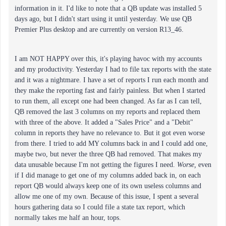
information in it. I'd like to note that a QB update was installed 5
days ago, but I didn't start using it until yesterday. We use QB
Premier Plus desktop and are currently on version R13_46.
I am NOT HAPPY over this, it's playing havoc with my accounts
and my productivity. Yesterday I had to file tax reports with the state
and it was a nightmare. I have a set of reports I run each month and
they make the reporting fast and fairly painless. But when I started
to run them, all except one had been changed. As far as I can tell,
QB removed the last 3 columns on my reports and replaced them
with three of the above. It added a "Sales Price" and a "Debit"
column in reports they have no relevance to. But it got even worse
from there. I tried to add MY columns back in and I could add one,
maybe two, but never the three QB had removed. That makes my
data unusable because I'm not getting the figures I need.
Worse,
even
if I did manage to get one of my columns added back in, on each
report QB would always keep one of its own useless columns and
allow me one of my own. Because of this issue, I spent a several
hours gathering data so I could file a state tax report, which
normally takes me half an hour, tops.