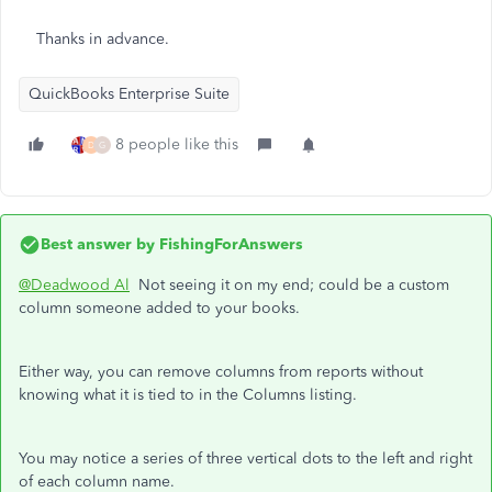
Thanks in advance.
QuickBooks Enterprise Suite
8 people like this
D
G
Best answer by
FishingForAnswers
@Deadwood Al
Not seeing it on my end; could be a custom
column someone added to your books.
Either way, you can remove columns from reports without
knowing what it is tied to in the Columns listing.
You may notice a series of three vertical dots to the left and right
of each column name.