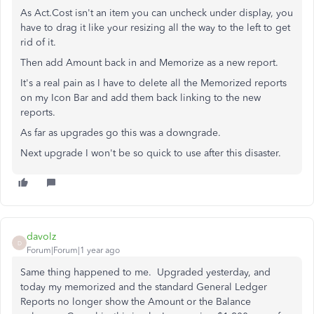
As Act.Cost isn't an item you can uncheck under display, you
have to drag it like your resizing all the way to the left to get
rid of it.
Then add Amount back in and Memorize as a new report.
It's a real pain as I have to delete all the Memorized reports
on my Icon Bar and add them back linking to the new
reports.
As far as upgrades go this was a downgrade.
Next upgrade I won't be so quick to use after this disaster.
davolz
D
Forum|Forum|1 year ago
Same thing happened to me. Upgraded yesterday, and
today my memorized and the standard General Ledger
Reports no longer show the Amount or the Balance