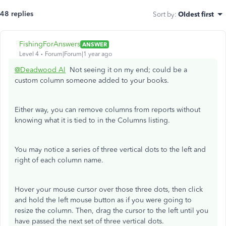
48 replies
Sort by
:
Oldest first
FishingForAnswers
ANSWER
Level 4
Forum|Forum|1 year ago
@Deadwood Al
Not seeing it on my end; could be a
custom column someone added to your books.
Either way, you can remove columns from reports without
knowing what it is tied to in the Columns listing.
You may notice a series of three vertical dots to the left and
right of each column name.
Hover your mouse cursor over those three dots, then click
and hold the left mouse button as if you were going to
resize the column. Then, drag the cursor to the left until you
have passed the next set of three vertical dots.