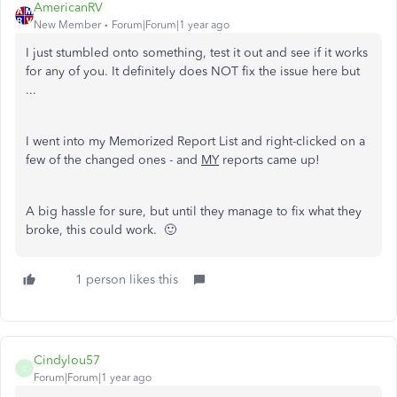
AmericanRV
New Member
Forum|Forum|1 year ago
I just stumbled onto something, test it out and see if it works
for any of you. It definitely does NOT fix the issue here but
...
I went into my Memorized Report List and right-clicked on a
few of the changed ones - and
MY
reports came up!
A big hassle for sure, but until they manage to fix what they
broke, this could work. 🙂
1 person likes this
Cindylou57
C
Forum|Forum|1 year ago