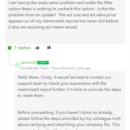
I am having the exact same problem and under the filter
option there is nothing to uncheck this option. Is this the
problem from an update? The act cost and act sales price
appears on all my memorized reports but never did before.
(I also am assuming act means actual)
7 replies
JanbonN
J
QuickBooks Team
Forum|Forum|1 year ago
Hello there, Cindy. It would be best to contact our
support team to check your experience with the
memorized report further. I'm here to provide the steps
to reach them.
Before proceeding, if you haven't done so already,
please follow the steps provided by my colleague IrizA
about verifying and rebuilding your company file. This