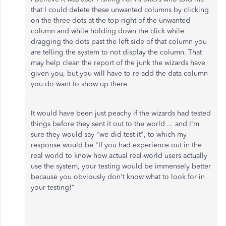
that I could delete these unwanted columns by clicking
on the three dots at the top-right of the unwanted
column and while holding down the click while
dragging the dots past the left side of that column you
are telling the system to not display the column. That
may help clean the report of the junk the wizards have
given you, but you will have to re-add the data column
you do want to show up there.
It would have been just peachy if the wizards had tested
things before they sent it out to the world ... and I'm
sure they would say "we did test it", to which my
response would be "If you had experience out in the
real world to know how actual real-world users actually
use the system, your testing would be immensely better
because you obviously don't know what to look for in
your testing!"