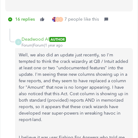
16 replies
7 people like this
D
C
Deadwood Al
AUTHOR
D
Forum|Forum|1 year ago
Well, we also did an update just recently, so I'm
tempted to think the crack wizardry at QB / Intuit added
at least one or two "undocumented features" into the
update. I'm seeing these new columns showing up in a
few reports, and they seem to have replaced a column
for "Amount" that now is no longer appearing. I have
also noticed that this Act. Cost column is showing up in
both standard (provided) reports AND in memorized
reports, so it appears that these crack wizards have
developed near super-powers in wreaking havoc in
report-land.
I believe it was user Fishing For Answers who told me