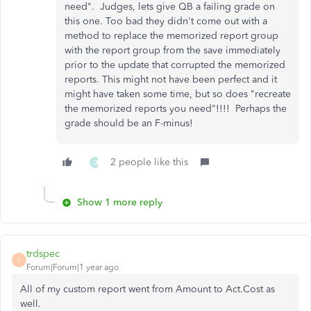
need". Judges, lets give QB a failing grade on
this one. Too bad they didn't come out with a
method to replace the memorized report group
with the report group from the save immediately
prior to the update that corrupted the memorized
reports. This might not have been perfect and it
might have taken some time, but so does "recreate
the memorized reports you need"!!!! Perhaps the
grade should be an F-minus!
2 people like this
D
Show 1 more reply
trdspec
T
Forum|Forum|1 year ago
All of my custom report went from Amount to Act.Cost as
well.