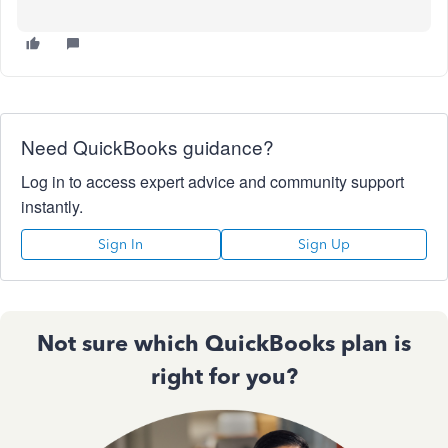
Need QuickBooks guidance?
Log in to access expert advice and community support
instantly.
Sign In
Sign Up
Not sure which QuickBooks plan is
right for you?