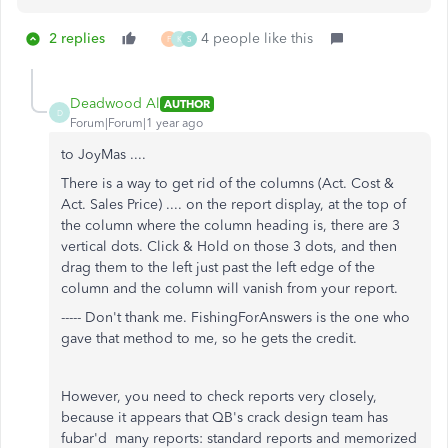
2 replies
4 people like this
F
K
S
Deadwood Al
AUTHOR
D
Forum|Forum|1 year ago
to JoyMas ....
There is a way to get rid of the columns (Act. Cost &
Act. Sales Price) .... on the report display, at the top of
the column where the column heading is, there are 3
vertical dots. Click & Hold on those 3 dots, and then
drag them to the left just past the left edge of the
column and the column will vanish from your report.
----- Don't thank me. FishingForAnswers is the one who
gave that method to me, so he gets the credit.
However, you need to check reports very closely,
because it appears that QB's crack design team has
fubar'd many reports: standard reports and memorized