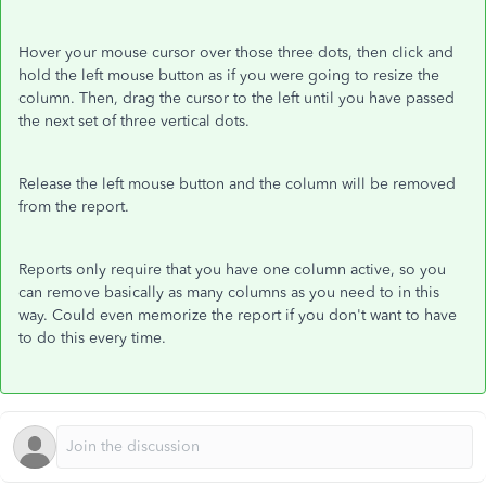
Hover your mouse cursor over those three dots, then click and
hold the left mouse button as if you were going to resize the
column. Then, drag the cursor to the left until you have passed
the next set of three vertical dots.
Release the left mouse button and the column will be removed
from the report.
Reports only require that you have one column active, so you
can remove basically as many columns as you need to in this
way. Could even memorize the report if you don't want to have
to do this every time.