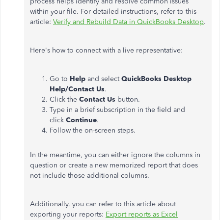
process helps identify and resolve common issues
within your file. For detailed instructions, refer to this
article:
Verify and Rebuild Data in QuickBooks Desktop
.
Here's how to connect with a live representative:
Go to
Help
and select
QuickBooks Desktop
Help/Contact Us
.
Click the
Contact Us
button.
Type in a brief subscription in the field and
click
Continue
.
Follow the on-screen steps.
In the meantime, you can either ignore the columns in
question or create a new memorized report that does
not include those additional columns.
Additionally, you can refer to this article about
exporting your reports:
Export reports as Excel