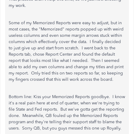
my work.
Some of my Memorized Reports were easy to adjust, but in
most cases, the "Memorized" reports popped up with weird
useless columns and even some margin arrows stuck within
columns which effectively cover the data. I finally decided
to just give up and start from scratch. I went back to the
Reports tab, chose Report Center and found the default
report that looks most like what I needed. Then I seemed
able to add my own columns and change my titles and print
my report. Only tried this on two reports so far, so keeping
my fingers crossed that this will work across the board.
Bottom line: Kiss your Memorized Reports goodbye. I know
it's a real pain here at end of quarter, when we're trying to
file State and Fed reports. But we've gotta get the reporting
done. Meanwhile, QB fouled up the Memorized Reports
program and they're telling their support staff to blame the
users. Sorry QB, but you guys messed this one up Royally.