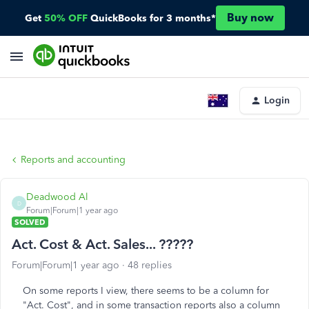
Buy now
Get
50% OFF
QuickBooks for 3 months*
Login
Reports and accounting
Deadwood Al
D
Forum|Forum|1 year ago
SOLVED
Act. Cost & Act. Sales... ?????
Forum|Forum|1 year ago
48 replies
On some reports I view, there seems to be a column for
"Act. Cost", and in some transaction reports also a column