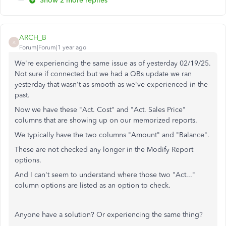
Show 2 more replies
ARCH_B
A
Forum|Forum|1 year ago
We're experiencing the same issue as of yesterday 02/19/25.
Not sure if connected but we had a QBs update we ran
yesterday that wasn't as smooth as we've experienced in the
past.
Now we have these "Act. Cost" and "Act. Sales Price"
columns that are showing up on our memorized reports.
We typically have the two columns "Amount" and "Balance".
These are not checked any longer in the Modify Report
options.
And I can't seem to understand where those two "Act..."
column options are listed as an option to check.
Anyone have a solution? Or experiencing the same thing?