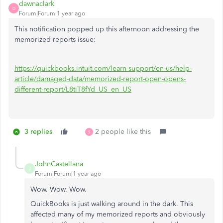
dawnaclark
D
Forum|Forum|1 year ago
This notification popped up this afternoon addressing the
memorized reports issue:
https://quickbooks.intuit.com/learn-support/en-us/help-
article/damaged-data/memorized-report-open-opens-
different-report/L8tiT8fYd_US_en_US
3 replies
2 people like this
S
JohnCastellana
J
Forum|Forum|1 year ago
Wow. Wow. Wow.
QuickBooks is just walking around in the dark. This
affected many of my memorized reports and obviously