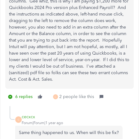
columns. Gee whiz, this is why I am paying $1,200 more for
Quickbooks 2024 Pro version plus Enhanced Payroll? And
the instructions as indicated above, left-hand mouse click,
dragging to the left to remove the column does work,
however, you also need to add in an extra column after the
Amount or the Balance column, in order to see the column
that you are trying to put back into the report. Hopefully
Intuit will pay attention, but I am not hopeful, as mostly, all I
have seen over the past 20 years of using Quickbooks, is a
lower and lower level of service, year-on-year. If I did this to
my clients I would be out of business. I've attached a
(sanitized) pdf file so folks can see these two errant columns
Act. Cost & Act. Sales.
6 replies
2 people like this
C
cecxcx
C
Forum|Forum|1 year ago
Same thing happened to us. When will this be fix?