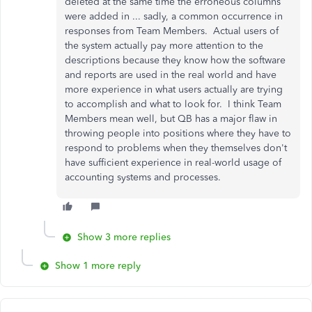
deleted at the same time the erroneous columns
were added in ... sadly, a common occurrence in
responses from Team Members. Actual users of
the system actually pay more attention to the
descriptions because they know how the software
and reports are used in the real world and have
more experience in what users actually are trying
to accomplish and what to look for. I think Team
Members mean well, but QB has a major flaw in
throwing people into positions where they have to
respond to problems when they themselves don't
have sufficient experience in real-world usage of
accounting systems and processes.
Show 3 more replies
Show 1 more reply