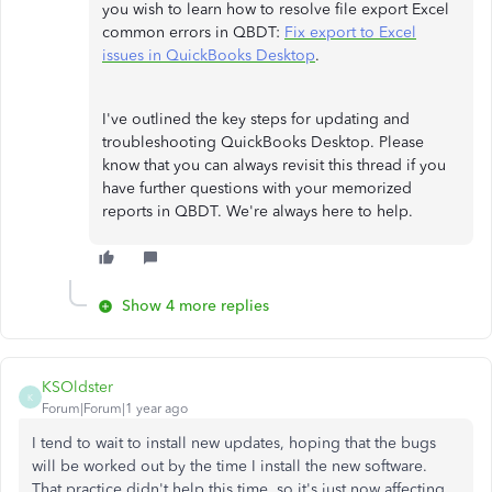
you wish to learn how to resolve file export Excel
common errors in QBDT:
Fix export to Excel
issues in QuickBooks Desktop
.
I've outlined the key steps for updating and
troubleshooting QuickBooks Desktop. Please
know that you can always revisit this thread if you
have further questions with your memorized
reports in QBDT. We're always here to help.
Show 4 more replies
KSOldster
K
Forum|Forum|1 year ago
I tend to wait to install new updates, hoping that the bugs
will be worked out by the time I install the new software.
That practice didn't help this time, so it's just now affecting