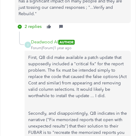
has a significant impact on many people and they are
just tossing our canned responses ; "...Verify and
Rebuild."
2 replies
Deadwood Al
AUTHOR
D
Forum|Forum|1 year ago
First, QB did make available a patch update that
supposedly included a "critical fix" for the report
problem. The fix must be intended simply to
replace the code that caused the false options (Act
Cost and similar) from appearing and removing
valid column selections. It would likely be
worthwhile to install the update ... I did.
Secondly, and disappointingly, QB indicates in the
narrative ("Fix memorized reports that open with
unexpected results") that their solution to their
FUBAR is to "recreate the memorized reports you