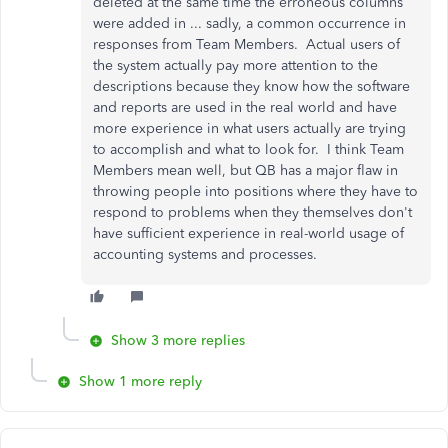
deleted at the same time the erroneous columns
were added in ... sadly, a common occurrence in
responses from Team Members. Actual users of
the system actually pay more attention to the
descriptions because they know how the software
and reports are used in the real world and have
more experience in what users actually are trying
to accomplish and what to look for. I think Team
Members mean well, but QB has a major flaw in
throwing people into positions where they have to
respond to problems when they themselves don't
have sufficient experience in real-world usage of
accounting systems and processes.
Show 3 more replies
Show 1 more reply