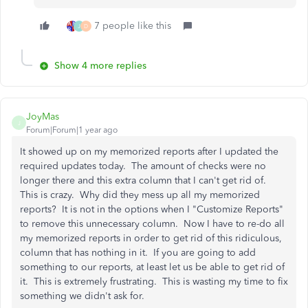
7 people like this
J
D
Show 4 more replies
JoyMas
J
Forum|Forum|1 year ago
It showed up on my memorized reports after I updated the
required updates today. The amount of checks were no
longer there and this extra column that I can't get rid of.
This is crazy. Why did they mess up all my memorized
reports? It is not in the options when I "Customize Reports"
to remove this unnecessary column. Now I have to re-do all
my memorized reports in order to get rid of this ridiculous,
column that has nothing in it. If you are going to add
something to our reports, at least let us be able to get rid of
it. This is extremely frustrating. This is wasting my time to fix
something we didn't ask for.