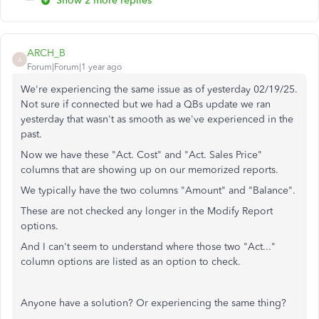
Show 2 more replies
ARCH_B
A
Forum|Forum|1 year ago
We're experiencing the same issue as of yesterday 02/19/25.
Not sure if connected but we had a QBs update we ran
yesterday that wasn't as smooth as we've experienced in the
past.
Now we have these "Act. Cost" and "Act. Sales Price"
columns that are showing up on our memorized reports.
We typically have the two columns "Amount" and "Balance".
These are not checked any longer in the Modify Report
options.
And I can't seem to understand where those two "Act..."
column options are listed as an option to check.
Anyone have a solution? Or experiencing the same thing?