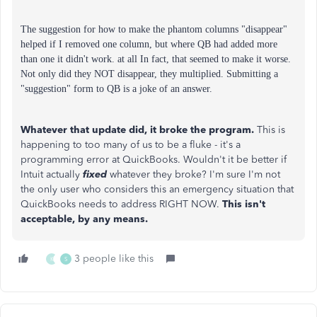
The suggestion for how to make the phantom columns "disappear"
helped if I removed one column, but where QB had added more
than one it didn't work. at all In fact, that seemed to make it worse.
Not only did they NOT disappear, they multiplied.
Submitting a
"suggestion" form to QB is a joke of an answer.
Whatever that update did, it broke the program.
This is
happening to too many of us to be a fluke - it's a
programming error at QuickBooks. Wouldn't it be better if
Intuit actually
fixed
whatever they broke? I'm sure I'm not
the only user who considers this an emergency situation that
QuickBooks needs to address RIGHT NOW.
This isn't
acceptable, by any means.
3 people like this
K
S