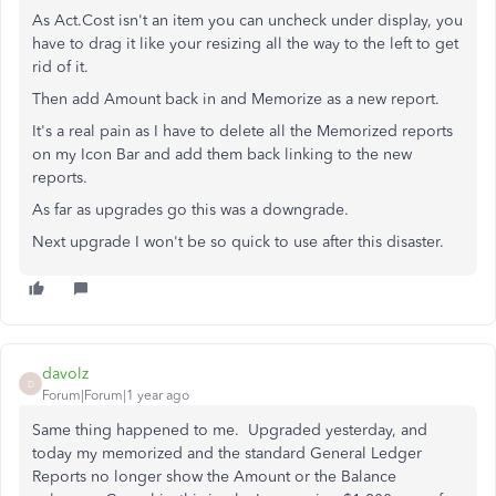
As Act.Cost isn't an item you can uncheck under display, you
have to drag it like your resizing all the way to the left to get
rid of it.
Then add Amount back in and Memorize as a new report.
It's a real pain as I have to delete all the Memorized reports
on my Icon Bar and add them back linking to the new
reports.
As far as upgrades go this was a downgrade.
Next upgrade I won't be so quick to use after this disaster.
davolz
D
Forum|Forum|1 year ago
Same thing happened to me. Upgraded yesterday, and
today my memorized and the standard General Ledger
Reports no longer show the Amount or the Balance