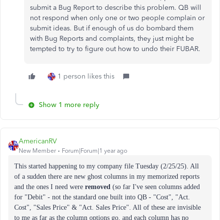
submit a Bug Report to describe this problem. QB will
not respond when only one or two people complain or
submit ideas. But if enough of us do bombard them
with Bug Reports and complaints, they just might be
tempted to try to figure out how to undo their FUBAR.
1 person likes this
Show 1 more reply
AmericanRV
New Member
Forum|Forum|1 year ago
This started happening to my company file Tuesday (2/25/25). All
of a sudden there are new ghost columns in my memorized reports
and the ones I need were
removed
(so far I've seen columns added
for "Debit" - not the standard one built into QB - "Cost", "Act.
Cost", "Sales Price" & "Act. Sales Price". All of these are invisible
to me as far as the column options go, and each column has no