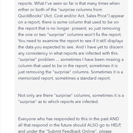
reports. What I've seen so far is that many times when
either or both of the "surprise columns from
QuickBooks" (Act. Cost and/or Act. Sales Price") appear
on a report, there is some column that used to be on
the report that is no longer present, so just removing
the one or two "surprise" columns won't fix the report.
You need to examine the report to see if it still displays
the data you expected to see. And I have yet to discern
any consistency in what reports are infected with this
"surprise" problem ... sometimes I have been missing a
column that used to be in the report, sometimes it is
just removing the "surprise" columns. Sometimes it is a
memorized report, sometimes a standard report.
Not only are there "surprise" columns, sometimes it is a
"surprise" as to which reports are infected.
Everyone who has responded to this in the past AND
all that respond in the future should ALSO go to HELP,
and under the "Submit Feedback Online", please