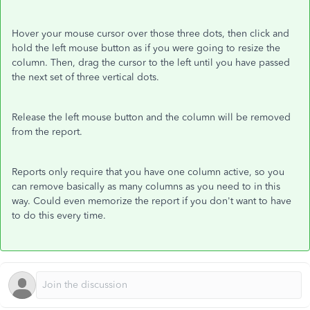
Hover your mouse cursor over those three dots, then click and
hold the left mouse button as if you were going to resize the
column. Then, drag the cursor to the left until you have passed
the next set of three vertical dots.
Release the left mouse button and the column will be removed
from the report.
Reports only require that you have one column active, so you
can remove basically as many columns as you need to in this
way. Could even memorize the report if you don't want to have
to do this every time.