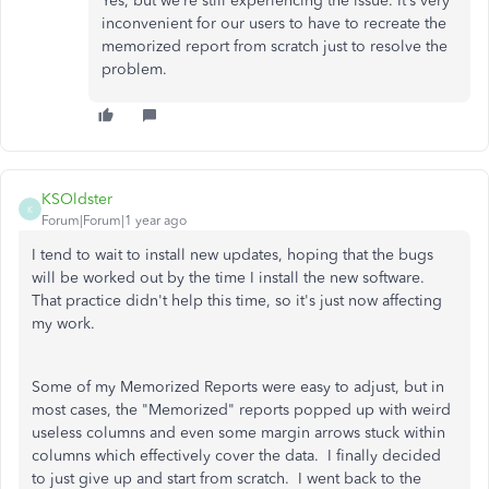
Yes, but we’re still experiencing the issue. It’s very
inconvenient for our users to have to recreate the
memorized report from scratch just to resolve the
problem.
KSOldster
K
Forum|Forum|1 year ago
I tend to wait to install new updates, hoping that the bugs
will be worked out by the time I install the new software.
That practice didn't help this time, so it's just now affecting
my work.
Some of my Memorized Reports were easy to adjust, but in
most cases, the "Memorized" reports popped up with weird
useless columns and even some margin arrows stuck within
columns which effectively cover the data. I finally decided
to just give up and start from scratch. I went back to the