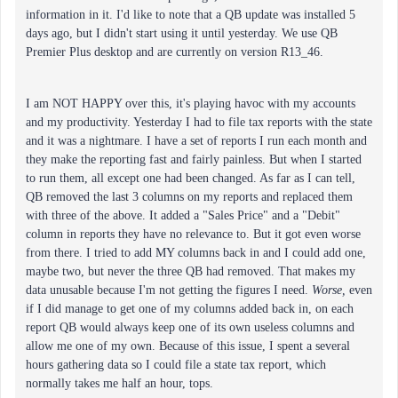
information in it. I'd like to note that a QB update was installed 5
days ago, but I didn't start using it until yesterday. We use QB
Premier Plus desktop and are currently on version R13_46.
I am NOT HAPPY over this, it's playing havoc with my accounts
and my productivity. Yesterday I had to file tax reports with the state
and it was a nightmare. I have a set of reports I run each month and
they make the reporting fast and fairly painless. But when I started
to run them, all except one had been changed. As far as I can tell,
QB removed the last 3 columns on my reports and replaced them
with three of the above. It added a "Sales Price" and a "Debit"
column in reports they have no relevance to. But it got even worse
from there. I tried to add MY columns back in and I could add one,
maybe two, but never the three QB had removed. That makes my
data unusable because I'm not getting the figures I need.
Worse,
even
if I did manage to get one of my columns added back in, on each
report QB would always keep one of its own useless columns and
allow me one of my own. Because of this issue, I spent a several
hours gathering data so I could file a state tax report, which
normally takes me half an hour, tops.