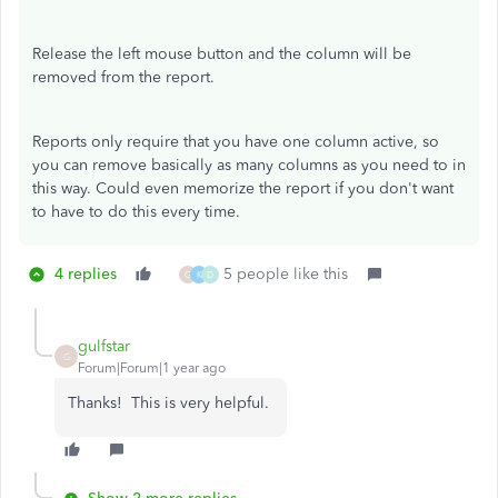
Release the left mouse button and the column will be
removed from the report.
Reports only require that you have one column active, so
you can remove basically as many columns as you need to in
this way. Could even memorize the report if you don't want
to have to do this every time.
4 replies
5 people like this
G
K
D
gulfstar
G
Forum|Forum|1 year ago
Thanks! This is very helpful.