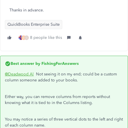
Thanks in advance.
QuickBooks Enterprise Suite
8 people like this
D
G
Best answer by
FishingForAnswers
@Deadwood Al
Not seeing it on my end; could be a custom
column someone added to your books.
Either way, you can remove columns from reports without
knowing what it is tied to in the Columns listing.
You may notice a series of three vertical dots to the left and right
of each column name.