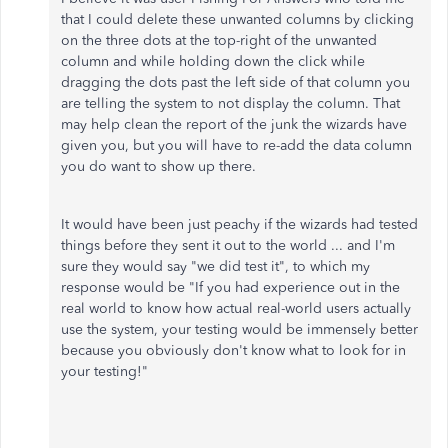
that I could delete these unwanted columns by clicking
on the three dots at the top-right of the unwanted
column and while holding down the click while
dragging the dots past the left side of that column you
are telling the system to not display the column. That
may help clean the report of the junk the wizards have
given you, but you will have to re-add the data column
you do want to show up there.
It would have been just peachy if the wizards had tested
things before they sent it out to the world ... and I'm
sure they would say "we did test it", to which my
response would be "If you had experience out in the
real world to know how actual real-world users actually
use the system, your testing would be immensely better
because you obviously don't know what to look for in
your testing!"