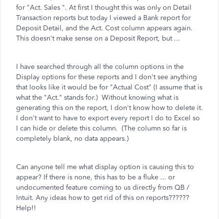
for "Act. Sales ". At first I thought this was only on Detail
Transaction reports but today I viewed a Bank report for
Deposit Detail, and the Act. Cost column appears again.
This doesn't make sense on a Deposit Report, but ...
I have searched through all the column options in the
Display options for these reports and I don't see anything
that looks like it would be for "Actual Cost" (I assume that is
what the "Act." stands for.) Without knowing what is
generating this on the report, I don't know how to delete it.
I don't want to have to export every report I do to Excel so
I can hide or delete this column. (The column so far is
completely blank, no data appears.)
Can anyone tell me what display option is causing this to
appear? If there is none, this has to be a fluke ... or
undocumented feature coming to us directly from QB /
Intuit. Any ideas how to get rid of this on reports??????
Help!!