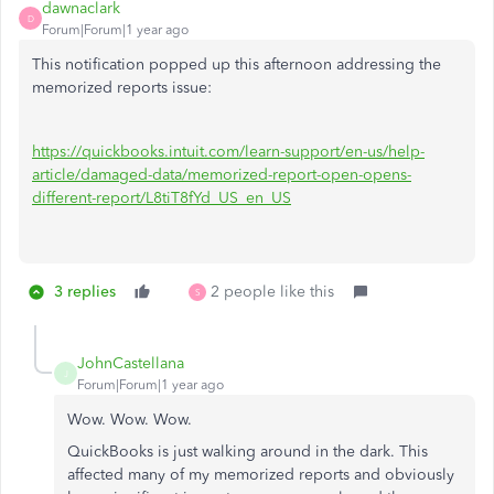
dawnaclark
D
Forum|Forum|1 year ago
This notification popped up this afternoon addressing the
memorized reports issue:
https://quickbooks.intuit.com/learn-support/en-us/help-
article/damaged-data/memorized-report-open-opens-
different-report/L8tiT8fYd_US_en_US
3 replies
2 people like this
S
JohnCastellana
J
Forum|Forum|1 year ago
Wow. Wow. Wow.
QuickBooks is just walking around in the dark. This
affected many of my memorized reports and obviously