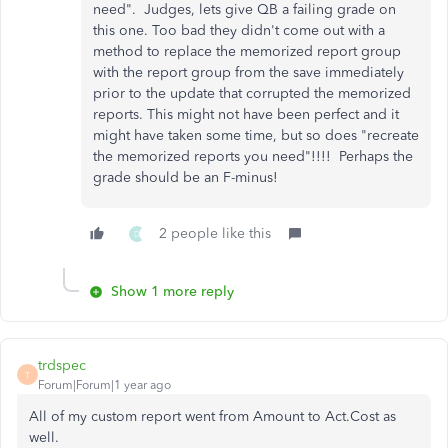
need". Judges, lets give QB a failing grade on
this one. Too bad they didn't come out with a
method to replace the memorized report group
with the report group from the save immediately
prior to the update that corrupted the memorized
reports. This might not have been perfect and it
might have taken some time, but so does "recreate
the memorized reports you need"!!!! Perhaps the
grade should be an F-minus!
2 people like this
D
Show 1 more reply
trdspec
T
Forum|Forum|1 year ago
All of my custom report went from Amount to Act.Cost as
well.