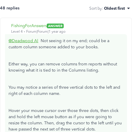
48 replies
Sort by
:
Oldest first
FishingForAnswers
ANSWER
Level 4
Forum|Forum|1 year ago
@Deadwood Al
Not seeing it on my end; could be a
custom column someone added to your books.
Either way, you can remove columns from reports without
knowing what it is tied to in the Columns listing.
You may notice a series of three vertical dots to the left and
right of each column name.
Hover your mouse cursor over those three dots, then click
and hold the left mouse button as if you were going to
resize the column. Then, drag the cursor to the left until you
have passed the next set of three vertical dots.