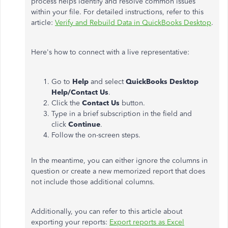
process helps identify and resolve common issues
within your file. For detailed instructions, refer to this
article:
Verify and Rebuild Data in QuickBooks Desktop
.
Here's how to connect with a live representative:
Go to
Help
and select
QuickBooks Desktop
Help/Contact Us
.
Click the
Contact Us
button.
Type in a brief subscription in the field and
click
Continue
.
Follow the on-screen steps.
In the meantime, you can either ignore the columns in
question or create a new memorized report that does
not include those additional columns.
Additionally, you can refer to this article about
exporting your reports:
Export reports as Excel