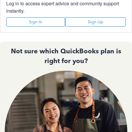
Log in to access expert advice and community support
instantly.
Sign In
Sign Up
Not sure which QuickBooks plan is
right for you?