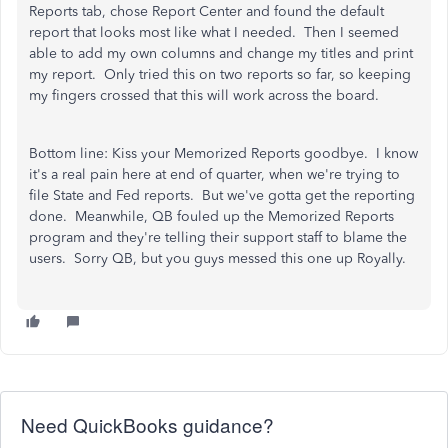
Reports tab, chose Report Center and found the default
report that looks most like what I needed. Then I seemed
able to add my own columns and change my titles and print
my report. Only tried this on two reports so far, so keeping
my fingers crossed that this will work across the board.
Bottom line: Kiss your Memorized Reports goodbye. I know
it's a real pain here at end of quarter, when we're trying to
file State and Fed reports. But we've gotta get the reporting
done. Meanwhile, QB fouled up the Memorized Reports
program and they're telling their support staff to blame the
users. Sorry QB, but you guys messed this one up Royally.
Need QuickBooks guidance?