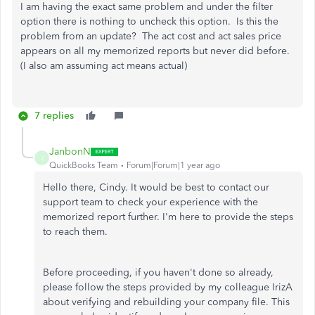
I am having the exact same problem and under the filter
option there is nothing to uncheck this option. Is this the
problem from an update? The act cost and act sales price
appears on all my memorized reports but never did before.
(I also am assuming act means actual)
7 replies
JanbonN
J
QuickBooks Team
Forum|Forum|1 year ago
Hello there, Cindy. It would be best to contact our
support team to check your experience with the
memorized report further. I'm here to provide the steps
to reach them.
Before proceeding, if you haven't done so already,
please follow the steps provided by my colleague IrizA
about verifying and rebuilding your company file. This