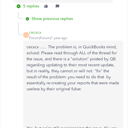
5 replies
Show previous replies
cecxcx
C
Forum|Forum|1 year ago
cecxcx ..... The problem is, in QuickBooks mind,
solved: Please read through ALL of the thread for
the issue, and there is a "solution" posted by QB
regarding updating to their most recent update,
but in reality, they cannot or will not "fix" the
result of the problem: you need to do that by
essentially re-creating your reports that were made
useless by their original fubar.