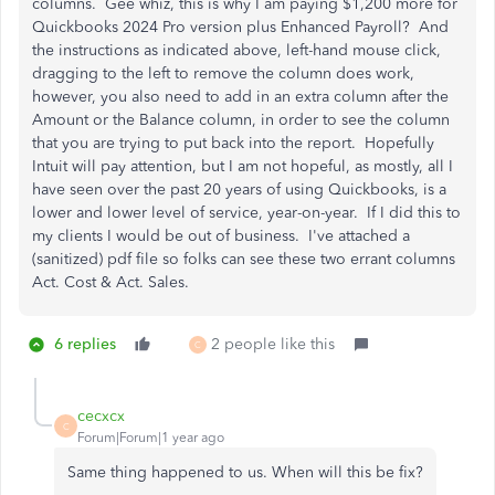
columns. Gee whiz, this is why I am paying $1,200 more for
Quickbooks 2024 Pro version plus Enhanced Payroll? And
the instructions as indicated above, left-hand mouse click,
dragging to the left to remove the column does work,
however, you also need to add in an extra column after the
Amount or the Balance column, in order to see the column
that you are trying to put back into the report. Hopefully
Intuit will pay attention, but I am not hopeful, as mostly, all I
have seen over the past 20 years of using Quickbooks, is a
lower and lower level of service, year-on-year. If I did this to
my clients I would be out of business. I've attached a
(sanitized) pdf file so folks can see these two errant columns
Act. Cost & Act. Sales.
6 replies
2 people like this
C
cecxcx
C
Forum|Forum|1 year ago
Same thing happened to us. When will this be fix?