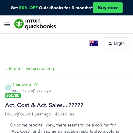
Buy now
Get
50% OFF
QuickBooks for 3 months*
Login
Reports and accounting
Deadwood Al
D
Forum|Forum|1 year ago
SOLVED
Act. Cost & Act. Sales... ?????
Forum|Forum|1 year ago
48 replies
On some reports I view, there seems to be a column for
"Act. Cost", and in some transaction reports also a column