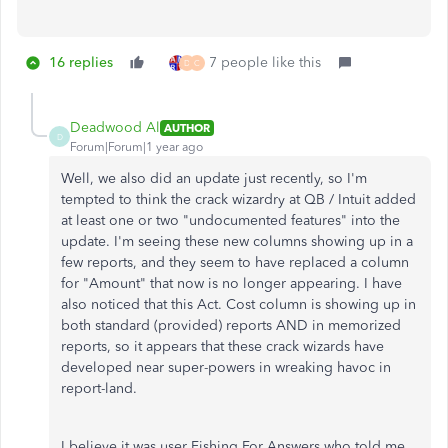
16 replies
7 people like this
D
C
Deadwood Al
AUTHOR
D
Forum|Forum|1 year ago
Well, we also did an update just recently, so I'm
tempted to think the crack wizardry at QB / Intuit added
at least one or two "undocumented features" into the
update. I'm seeing these new columns showing up in a
few reports, and they seem to have replaced a column
for "Amount" that now is no longer appearing. I have
also noticed that this Act. Cost column is showing up in
both standard (provided) reports AND in memorized
reports, so it appears that these crack wizards have
developed near super-powers in wreaking havoc in
report-land.
I believe it was user Fishing For Answers who told me