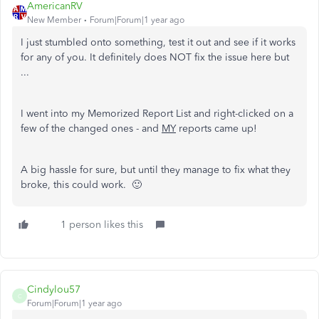
AmericanRV
New Member
Forum|Forum|1 year ago
I just stumbled onto something, test it out and see if it works
for any of you. It definitely does NOT fix the issue here but
...
I went into my Memorized Report List and right-clicked on a
few of the changed ones - and
MY
reports came up!
A big hassle for sure, but until they manage to fix what they
broke, this could work. 🙂
1 person likes this
Cindylou57
C
Forum|Forum|1 year ago