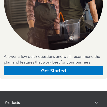
Answer a few quick questions and we'll recommend the
plan and features that work best for your business
Get Started
Products