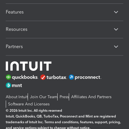
Features
Resources
Partners
About Intuit
Join Our Team
Press
Affiliates And Partners
Software And Licenses
© 2026 Intuit Inc. All rights reserved
Intuit, QuickBooks, QB, TurboTax, Proconnect and Mint are registered
trademarks of Intuit Inc. Terms and conditions, features, support, pricing,
and service options subject to change without notice.