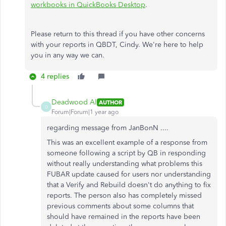
workbooks in QuickBooks Desktop
.
Please return to this thread if you have other concerns
with your reports in QBDT, Cindy. We're here to help
you in any way we can.
4 replies
Deadwood Al
AUTHOR
D
Forum|Forum|1 year ago
regarding message from JanBonN ....
This was an excellent example of a response from
someone following a script by QB in responding
without really understanding what problems this
FUBAR update caused for users nor understanding
that a Verify and Rebuild doesn't do anything to fix
reports. The person also has completely missed
previous comments about some columns that
should have remained in the reports have been