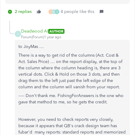
2 replies
4 people like this
F
K
S
Deadwood Al
AUTHOR
D
Forum|Forum|1 year ago
to JoyMas ....
There is a way to get rid of the columns (Act. Cost &
Act. Sales Price) .... on the report display, at the top of
the column where the column heading is, there are 3
vertical dots. Click & Hold on those 3 dots, and then
drag them to the left just past the left edge of the
column and the column will vanish from your report.
----- Don't thank me. FishingForAnswers is the one who
gave that method to me, so he gets the credit.
However, you need to check reports very closely,
because it appears that QB's crack design team has
fubar'd many reports: standard reports and memorized