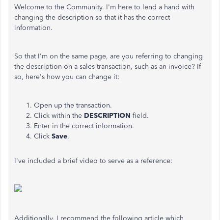
Welcome to the Community. I'm here to lend a hand with
changing the description so that it has the correct
information.
So that I'm on the same page, are you referring to changing
the description on a sales transaction, such as an invoice? If
so, here's how you can change it:
Open up the transaction.
Click within the
DESCRIPTION
field.
Enter in the correct information.
Click
Save
.
I've included a brief video to serve as a reference:
Additionally, I recommend the following article which