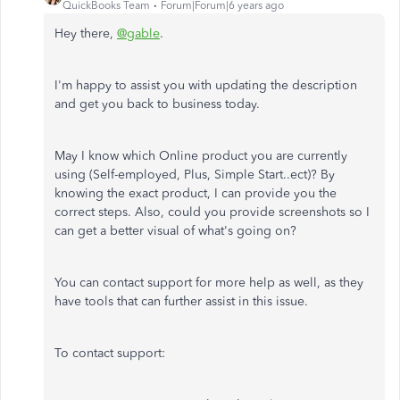
QuickBooks Team
Forum|Forum|6 years ago
Hey there,
@gable
.
I'm happy to assist you with updating the description
and get you back to business today.
May I know which Online product you are currently
using (Self-employed, Plus, Simple Start..ect)? By
knowing the exact product, I can provide you the
correct steps. Also, could you provide screenshots so I
can get a better visual of what's going on?
You can contact support for more help as well, as they
have tools that can further assist in this issue.
To contact support: