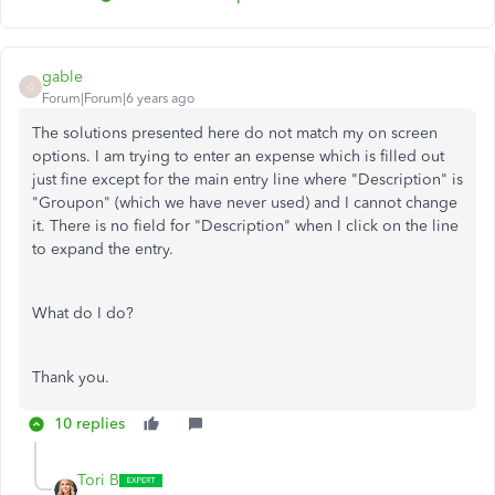
gable
G
Forum|Forum|6 years ago
The solutions presented here do not match my on screen
options. I am trying to enter an expense which is filled out
just fine except for the main entry line where "Description" is
"Groupon" (which we have never used) and I cannot change
it. There is no field for "Description" when I click on the line
to expand the entry.
What do I do?
Thank you.
10 replies
Tori B