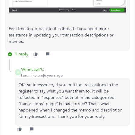
Feel free to go back to this thread if you need more
assistance in updating your transaction descriptions or
memos.
1 reply
WinnLawPC
W
Forum|Forum|6 years ago
OK, so in essence, if you edit the transactions in the
register to say what you want them to, it will be
reflected in "expenses" but not in the categorized
"transactions" page? Is that correct? That's what
happened when I changed the memo and description
for my transactions. Thank you for your reply.