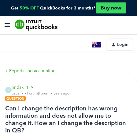
Buy now
Get
50% OFF
QuickBooks for 3 months*
Login
Reports and accounting
lindak1119
L
Level 7
Forum|Forum|7 years ago
QUESTION
Can I change the description has wrong
information and does not allow me to
change it. How an I change the description
in QB?