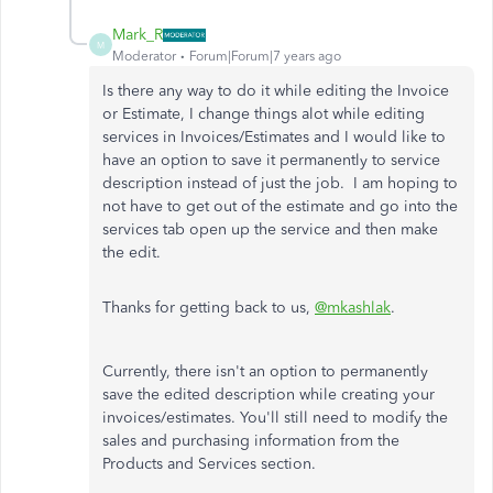
Mark_R
M
Moderator
Forum|Forum|7 years ago
Is there any way to do it while editing the Invoice
or Estimate, I change things alot while editing
services in Invoices/Estimates and I would like to
have an option to save it permanently to service
description instead of just the job. I am hoping to
not have to get out of the estimate and go into the
services tab open up the service and then make
the edit.
Thanks for getting back to us,
@mkashlak
.
Currently, there isn't an option to permanently
save the edited description while creating your
invoices/estimates. You'll still need to modify the
sales and purchasing information from the
Products and Services section.