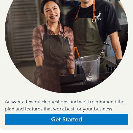
Answer a few quick questions and we'll recommend the
plan and features that work best for your business
Get Started