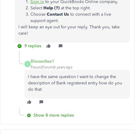
Sign in
to your QuickBooks Online company.
Select
Help (?)
at the top right.
Choose
Contact Us
to connect with a live
support agent.
I will keep an eye out for your reply. Thank you, take
care!
9 replies
Blessedtee1
B
Forum|Forum|6 years ago
I have the same question I want to change the
description of Bank registered entry how do you
do that
Show 8 more replies