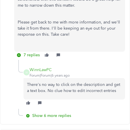
me to narrow down this matter.
Please get back to me with more information, and we'll
take it from there. I'll be keeping an eye out for your
response on this. Take care!
7 replies
WinnLawPC
W
Forum|Forum|6 years ago
There's no way to click on the description and get
a text box. No clue how to edit incorrect entries
Show 6 more replies