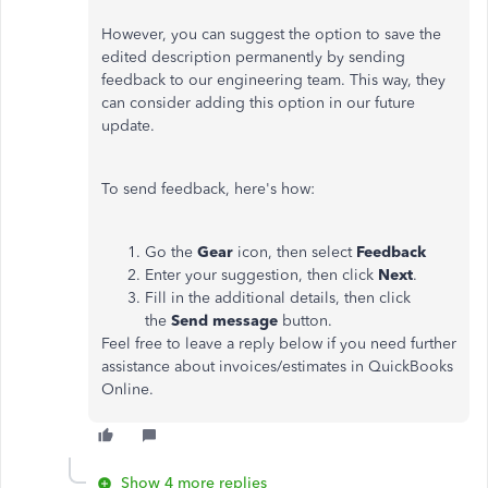
However, you can suggest the option to save the
edited description permanently by sending
feedback to our engineering team. This way, they
can consider adding this option in our future
update.
To send feedback, here's how:
Go the
Gear
icon, then select
Feedback
Enter your suggestion, then click
Next
.
Fill in the additional details, then click
the
Send message
button.
Feel free to leave a reply below if you need further
assistance about invoices/estimates in QuickBooks
Online.
Show 4 more replies