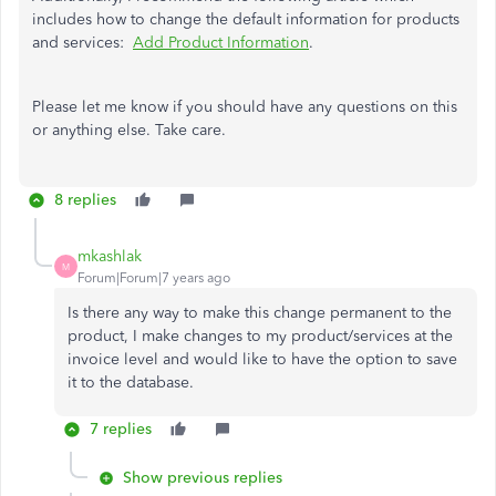
includes how to change the default information for products
and services:
Add Product Information
.
Please let me know if you should have any questions on this
or anything else. Take care.
8 replies
mkashlak
M
Forum|Forum|7 years ago
Is there any way to make this change permanent to the
product, I make changes to my product/services at the
invoice level and would like to have the option to save
it to the database.
7 replies
Show previous replies