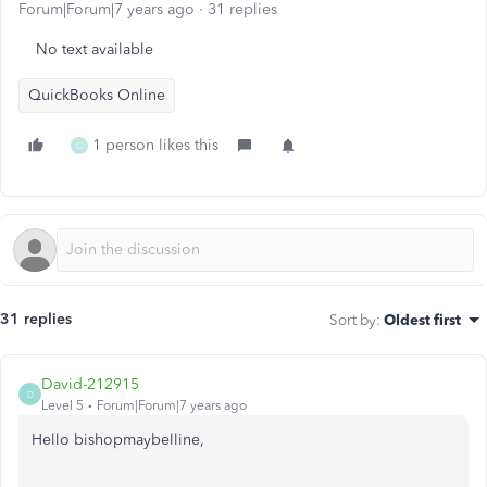
Forum|Forum|7 years ago
31 replies
No text available
QuickBooks Online
1 person likes this
C
31 replies
Sort by
:
Oldest first
David-212915
D
Level 5
Forum|Forum|7 years ago
Hello bishopmaybelline,