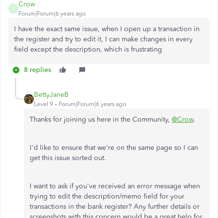
Crow
C
Forum|Forum|6 years ago
I have the exact same issue, when I open up a transaction in
the register and try to edit it, I can make changes in every
field except the description, which is frustrating
8 replies
BettyJaneB
Level 9
Forum|Forum|6 years ago
Thanks for joining us here in the Community,
@Crow
.
I'd like to ensure that we're on the same page so I can
get this issue sorted out.
I want to ask if you've received an error message when
trying to edit the description/memo field for your
transactions in the bank register? Any further details or
screenshots with this concern would be a great help for