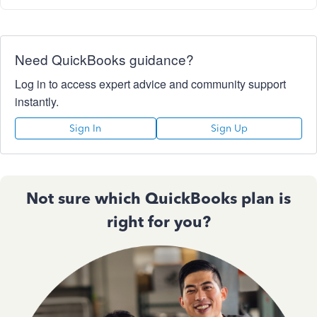
Need QuickBooks guidance?
Log in to access expert advice and community support
instantly.
Sign In
Sign Up
Not sure which QuickBooks plan is
right for you?