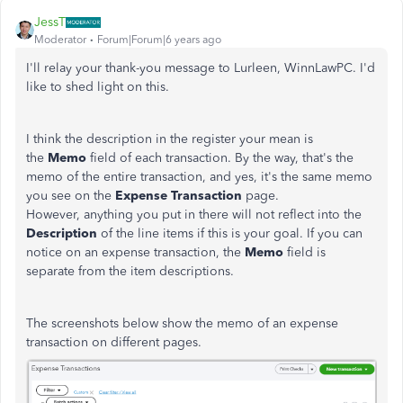
JessT
Moderator
Forum|Forum|6 years ago
I'll relay your thank-you message to Lurleen, WinnLawPC. I'd
like to shed light on this.
I think the description in the register your mean is
the
Memo
field of each transaction. By the way, that's the
memo of the entire transaction, and yes, it's the same memo
you see on the
Expense Transaction
page.
However, anything you put in there will not reflect into the
Description
of the line items if this is your goal. If you can
notice on an expense transaction, the
Memo
field is
separate from the item descriptions.
The screenshots below show the memo of an expense
transaction on different pages.