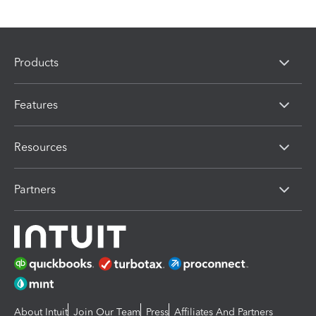
Products
Features
Resources
Partners
About Intuit
Join Our Team
Press
Affiliates And Partners