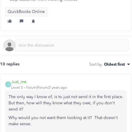
QuickBooks Online
10 replies
Sort by
:
Oldest first
Just_me
J
Level 3
Forum|Forum|3 years ago
The only way I know of, is to just not send it in the first place.
But then, how will they know what they owe, if you don't
send it?
Why would you not want them looking at it? That doesn't
make sense.