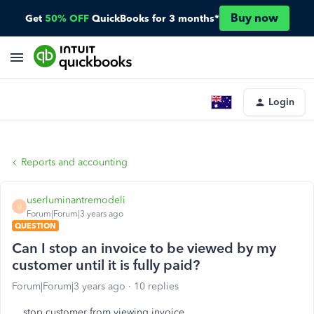
Buy now
Get
50% OFF
QuickBooks for 3 months*
Login
Reports and accounting
userluminantremodeli
U
Forum|Forum|3 years ago
QUESTION
Can I stop an invoice to be viewed by my
customer until it is fully paid?
Forum|Forum|3 years ago
10 replies
stop customer from viewing invoice