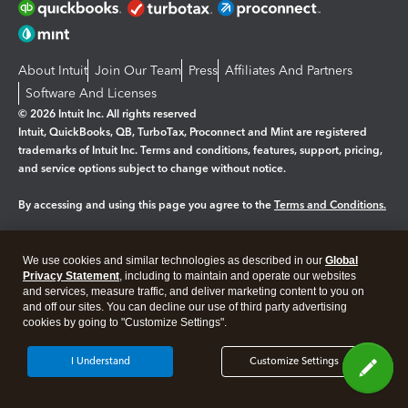
About Intuit
Join Our Team
Press
Affiliates And Partners
Software And Licenses
© 2026 Intuit Inc. All rights reserved
Intuit, QuickBooks, QB, TurboTax, Proconnect and Mint are registered
trademarks of Intuit Inc. Terms and conditions, features, support, pricing,
and service options subject to change without notice.
By accessing and using this page you agree to the
Terms and Conditions.
Manage cookies
About cookies
|
We use cookies and similar technologies as described in our
Global
Legal
Privacy
Security
Privacy Statement
, including to maintain and operate our websites
and services, measure traffic, and deliver marketing content to you on
and off our sites. You can decline our use of third party advertising
cookies by going to "Customize Settings".
I Understand
Customize Settings