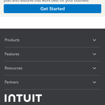
plan and features that work best for your business
Get Started
Products
Features
Resources
Partners