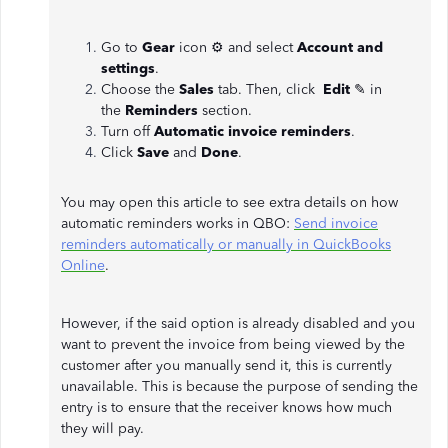
Go to
Gear
icon ⚙ and select
Account and
settings
.
Choose the
Sales
tab. Then, click
Edit
✎ in
the
Reminders
section.
Turn off
Automatic invoice reminders
.
Click
Save
and
Done
.
You may open this article to see extra details on how
automatic reminders works in QBO:
Send invoice
reminders automatically or manually in QuickBooks
Online
.
However, if the said option is already disabled and you
want to prevent the invoice from being viewed by the
customer after you manually send it, this is currently
unavailable. This is because the purpose of sending the
entry is to ensure that the receiver knows how much
they will pay.