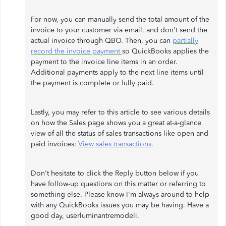
For now, you can manually send the total amount of the
invoice to your customer via email, and don't send the
actual invoice through QBO. Then, you can
partially
record the invoice payment
so QuickBooks applies the
payment to the invoice line items in an order.
Additional payments apply to the next line items until
the payment is complete or fully paid.
Lastly, you may refer to this article to see various details
on how the Sales page shows you a great at-a-glance
view of all the status of sales transactions like open and
paid invoices:
View sales transactions
.
Don't hesitate to click the Reply button below if you
have follow-up questions on this matter or referring to
something else. Please know I'm always around to help
with any QuickBooks issues you may be having. Have a
good day, userluminantremodeli.