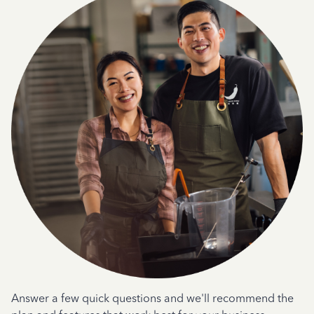
Answer a few quick questions and we'll recommend the