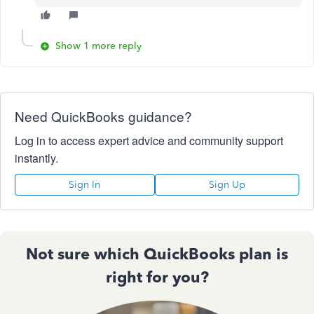
Show 1 more reply
Need QuickBooks guidance?
Log in to access expert advice and community support
instantly.
Sign In
Sign Up
Not sure which QuickBooks plan is
right for you?