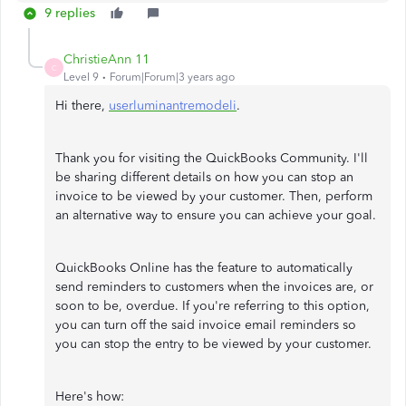
9 replies
ChristieAnn 11
C
Level 9
Forum|Forum|3 years ago
Hi there,
userluminantremodeli
.
Thank you for visiting the QuickBooks Community. I'll
be sharing different details on how you can stop an
invoice to be viewed by your customer. Then, perform
an alternative way to ensure you can achieve your goal.
QuickBooks Online has the feature to automatically
send reminders to customers when the invoices are, or
soon to be, overdue. If you're referring to this option,
you can turn off the said invoice email reminders so
you can stop the entry to be viewed by your customer.
Here's how: