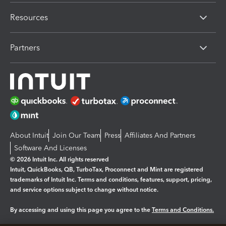
Resources
Partners
About Intuit
Join Our Team
Press
Affiliates And Partners
Software And Licenses
© 2026 Intuit Inc. All rights reserved
Intuit, QuickBooks, QB, TurboTax, Proconnect and Mint are registered
trademarks of Intuit Inc. Terms and conditions, features, support, pricing,
and service options subject to change without notice.
By accessing and using this page you agree to the
Terms and Conditions.