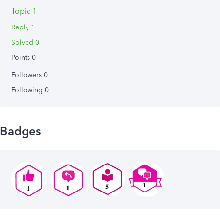
Topic 1
Reply 1
Solved 0
Points 0
Followers
0
Following
0
Badges