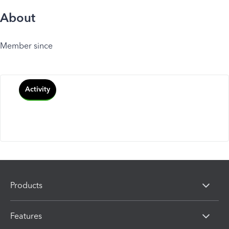
About
Member since
Activity
Products
Features