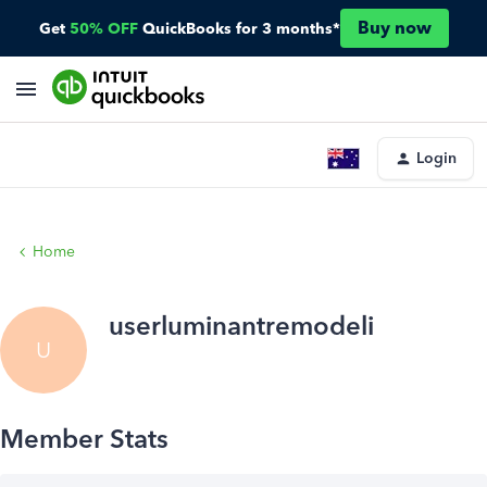
Buy now
Get
50% OFF
QuickBooks for 3 months*
Login
Home
userluminantremodeli
U